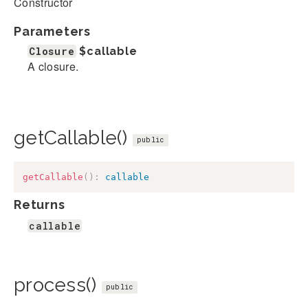
Constructor
Parameters
Closure
$callable
A closure.
getCallable()
public
getCallable
(
)
:
callable
Returns
callable
process()
public