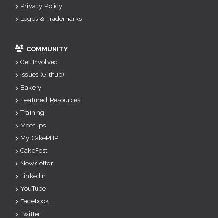
Privacy Policy
Logos & Trademarks
COMMUNITY
Get Involved
Issues (Github)
Bakery
Featured Resources
Training
Meetups
My CakePHP
CakeFest
Newsletter
Linkedin
YouTube
Facebook
Twitter