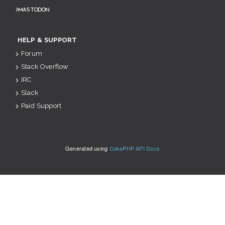
Mastodon
HELP & SUPPORT
Forum
Stack Overflow
IRC
Slack
Paid Support
Generated using
CakePHP API Docs