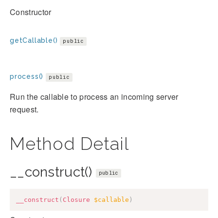
Constructor
getCallable()
public
process()
public
Run the callable to process an incoming server
request.
Method Detail
__construct()
public
__construct
(
Closure
$callable
)