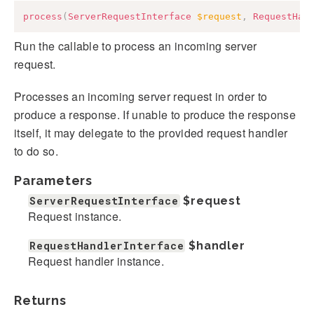
process
(
ServerRequestInterface
$request
,
RequestHan
Run the callable to process an incoming server
request.
Processes an incoming server request in order to
produce a response. If unable to produce the response
itself, it may delegate to the provided request handler
to do so.
Parameters
ServerRequestInterface
$request
Request instance.
RequestHandlerInterface
$handler
Request handler instance.
Returns