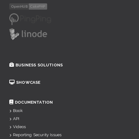
BUSINESS SOLUTIONS
SHOWCASE
DOCUMENTATION
Book
API
Videos
Reporting Security Issues