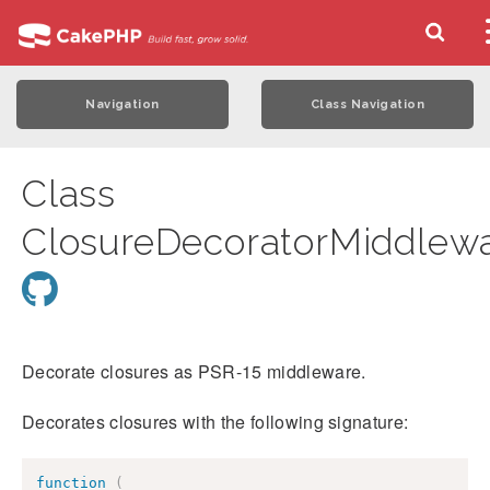
Navigation
Class Navigation
Class
ClosureDecoratorMiddlew
Decorate closures as PSR-15 middleware.
Decorates closures with the following signature:
function
(