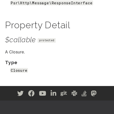
Psr\Http\Message\ResponseInterface
Property Detail
$callable
protected
A Closure.
Type
Closure