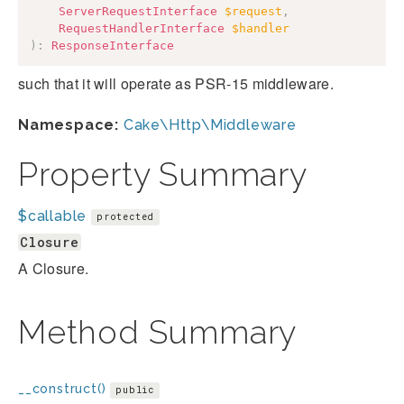
ServerRequestInterface
$request
,
RequestHandlerInterface
$handler
)
:
ResponseInterface
such that it will operate as PSR-15 middleware.
Namespace:
Cake\Http\Middleware
Property Summary
$callable
protected
Closure
A Closure.
Method Summary
__construct()
public