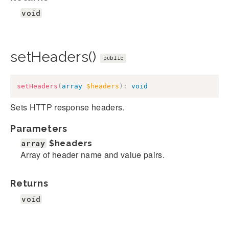
void
setHeaders()
public
setHeaders
(
array
$headers
)
:
void
Sets HTTP response headers.
Parameters
array
$headers
Array of header name and value pairs.
Returns
void