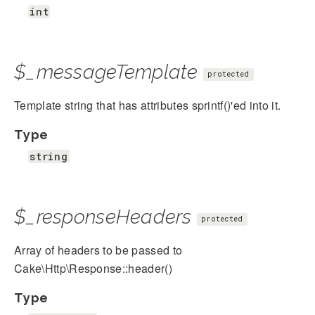
int
$_messageTemplate
protected
Template string that has attributes sprintf()'ed into it.
Type
string
$_responseHeaders
protected
Array of headers to be passed to
Cake\Http\Response::header()
Type