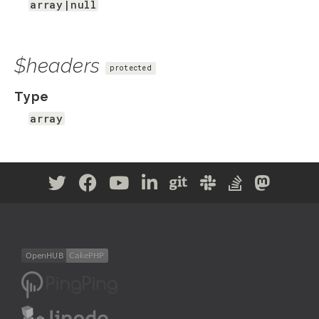
array|null
$headers
protected
Type
array