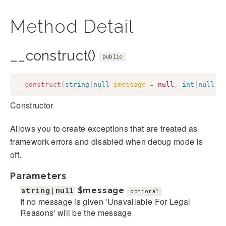
Method Detail
__construct()
public
__construct
(
string
|
null
$message
=
null
,
int
|
null
$
Constructor
Allows you to create exceptions that are treated as
framework errors and disabled when debug mode is
off.
Parameters
string|null
$message
optional
If no message is given 'Unavailable For Legal
Reasons' will be the message