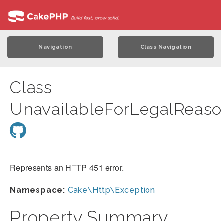
Navigation
Class Navigation
Class
UnavailableForLegalReas
Represents an HTTP 451 error.
Namespace:
Cake\Http\Exception
Property Summary