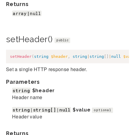
Returns
array|null
setHeader()
public
setHeader
(
string
$header
,
string
|
string
[
]
|
null
$val
Set a single HTTP response header.
Parameters
string
$header
Header name
string|string[]|null
$value
optional
Header value
Returns