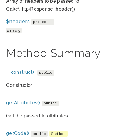
Array of headers to be passed to
Cake\Http\Response::header()
$headers
protected
array
Method Summary
__construct()
public
Constructor
getAttributes()
public
Get the passed in attributes
getCode()
public
@method