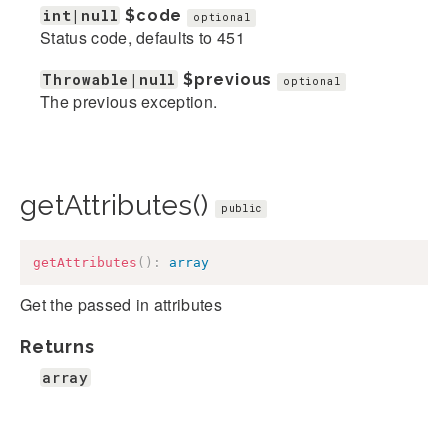
int|null
$code
optional
Status code, defaults to 451
Throwable|null
$previous
optional
The previous exception.
getAttributes()
public
getAttributes
(
)
:
array
Get the passed in attributes
Returns
array