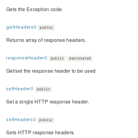
Gets the Exception code.
getHeaders()
public
Returns array of response headers.
responseHeader()
public
deprecated
Get/set the response header to be used
setHeader()
public
Set a single HTTP response header.
setHeaders()
public
Sets HTTP response headers.