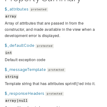
$_attributes
protected
array
Array of attributes that are passed in from the
constructor, and made available in the view when a
development error is displayed.
$_defaultCode
protected
int
Default exception code
$_messageTemplate
protected
string
Template string that has attributes sprintf()'ed into it.
$_responseHeaders
protected
array|null