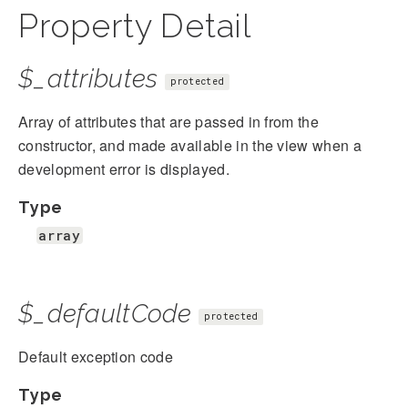
Property Detail
$_attributes
protected
Array of attributes that are passed in from the
constructor, and made available in the view when a
development error is displayed.
Type
array
$_defaultCode
protected
Default exception code
Type