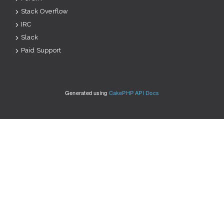
Stack Overflow
IRC
Slack
Paid Support
Generated using
CakePHP API Docs