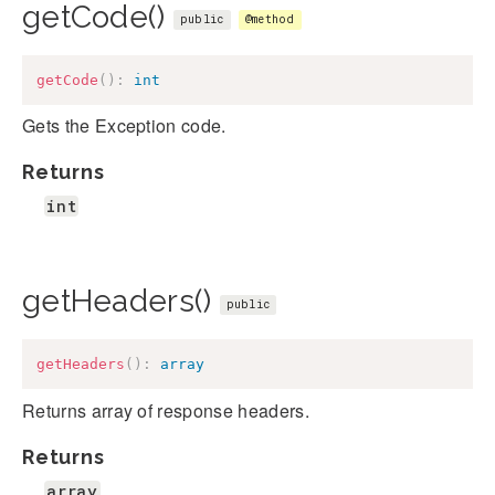
getCode()
public
@method
getCode
(
)
:
int
Gets the Exception code.
Returns
int
getHeaders()
public
getHeaders
(
)
:
array
Returns array of response headers.
Returns
array