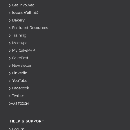
Get Involved
Issues (Github)
Bakery
Featured Resources
Training
Meetups
My CakePHP
CakeFest
Newsletter
Linkedin
YouTube
Facebook
Twitter
Mastodon
HELP & SUPPORT
Forum