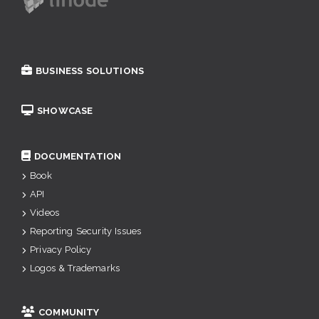
BUSINESS SOLUTIONS
SHOWCASE
DOCUMENTATION
Book
API
Videos
Reporting Security Issues
Privacy Policy
Logos & Trademarks
COMMUNITY