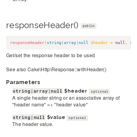
responseHeader()
public
responseHeader
(
string
|
array
|
null
$header
=
null
,
st
Get/set the response header to be used
See also Cake\Http\Response::withHeader()
Parameters
string|array|null
$header
optional
A single header string or an associative array of
"header name" => "header value"
string|null
$value
optional
The header value.