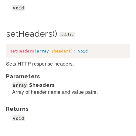
void
setHeaders()
public
setHeaders
(
array
$headers
)
:
void
Sets HTTP response headers.
Parameters
array
$headers
Array of header name and value pairs.
Returns
void