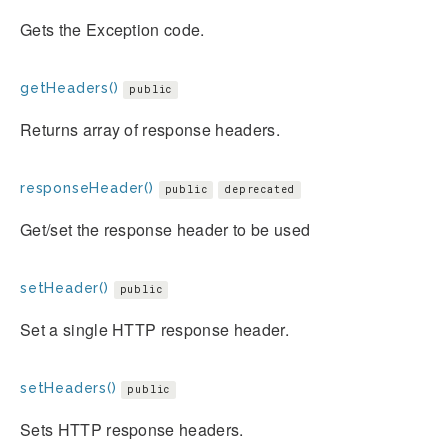
Gets the Exception code.
getHeaders()
public
Returns array of response headers.
responseHeader()
public
deprecated
Get/set the response header to be used
setHeader()
public
Set a single HTTP response header.
setHeaders()
public
Sets HTTP response headers.