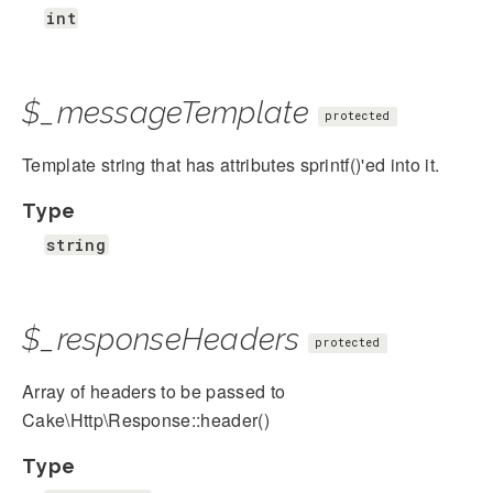
int
$_messageTemplate
protected
Template string that has attributes sprintf()'ed into it.
Type
string
$_responseHeaders
protected
Array of headers to be passed to
Cake\Http\Response::header()
Type