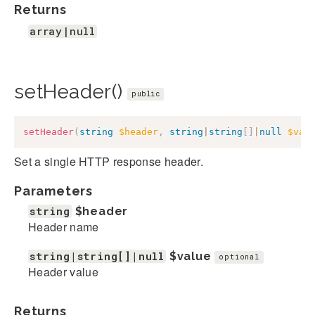
Returns
array|null
setHeader()
public
setHeader
(
string
$header
,
string
|
string
[
]
|
null
$val
Set a single HTTP response header.
Parameters
string
$header
Header name
string|string[]|null
$value
optional
Header value
Returns