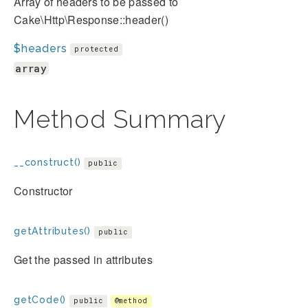
Array of headers to be passed to
Cake\Http\Response::header()
$headers
protected
array
Method Summary
__construct()
public
Constructor
getAttributes()
public
Get the passed in attributes
getCode()
public
@method