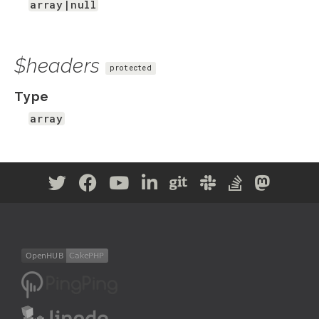
array|null
$headers
protected
Type
array