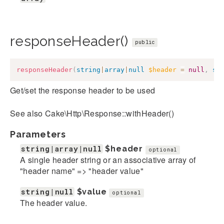
responseHeader()
public
responseHeader
(
string
|
array
|
null
$header
=
null
,
st
Get/set the response header to be used
See also Cake\Http\Response::withHeader()
Parameters
string|array|null
$header
optional
A single header string or an associative array of
"header name" => "header value"
string|null
$value
optional
The header value.