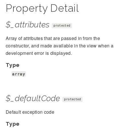
Property Detail
$_attributes
protected
Array of attributes that are passed in from the
constructor, and made available in the view when a
development error is displayed.
Type
array
$_defaultCode
protected
Default exception code
Type