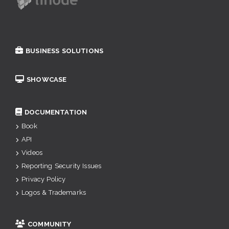
BUSINESS SOLUTIONS
SHOWCASE
DOCUMENTATION
Book
API
Videos
Reporting Security Issues
Privacy Policy
Logos & Trademarks
COMMUNITY