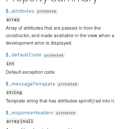
$_attributes
protected
array
Array of attributes that are passed in from the
constructor, and made available in the view when a
development error is displayed.
$_defaultCode
protected
int
Default exception code
$_messageTemplate
protected
string
Template string that has attributes sprintf()'ed into it.
$_responseHeaders
protected
array|null