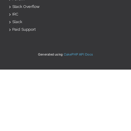
Stack Overflow
IRC
Slack
Paid Support
Generated using
CakePHP API Docs