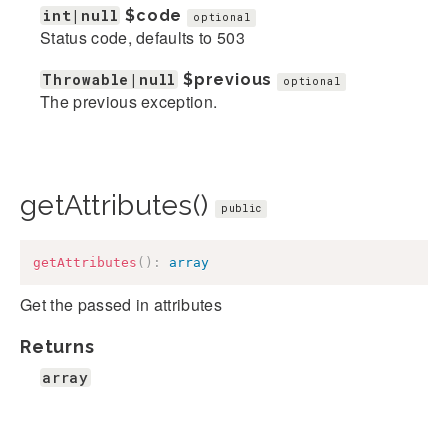
int|null
$code
optional
Status code, defaults to 503
Throwable|null
$previous
optional
The previous exception.
getAttributes()
public
getAttributes
(
)
:
array
Get the passed in attributes
Returns
array