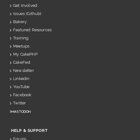
Get Involved
Issues (Github)
Bakery
Featured Resources
Training
Meetups
My CakePHP
CakeFest
Newsletter
Linkedin
YouTube
Facebook
Twitter
Mastodon
HELP & SUPPORT
Forum