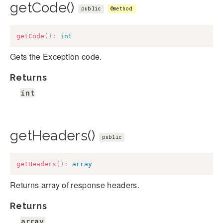
getCode()
public
@method
getCode
(
)
:
int
Gets the Exception code.
Returns
int
getHeaders()
public
getHeaders
(
)
:
array
Returns array of response headers.
Returns
array