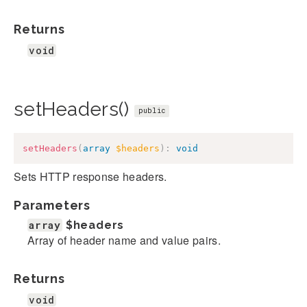
Returns
void
setHeaders()
public
setHeaders
(
array
$headers
)
:
void
Sets HTTP response headers.
Parameters
array
$headers
Array of header name and value pairs.
Returns
void