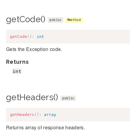
getCode()
public
@method
getCode
(
)
:
int
Gets the Exception code.
Returns
int
getHeaders()
public
getHeaders
(
)
:
array
Returns array of response headers.