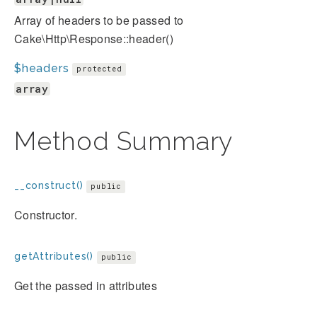
Array of headers to be passed to
Cake\Http\Response::header()
$headers
protected
array
Method Summary
__construct()
public
Constructor.
getAttributes()
public
Get the passed in attributes