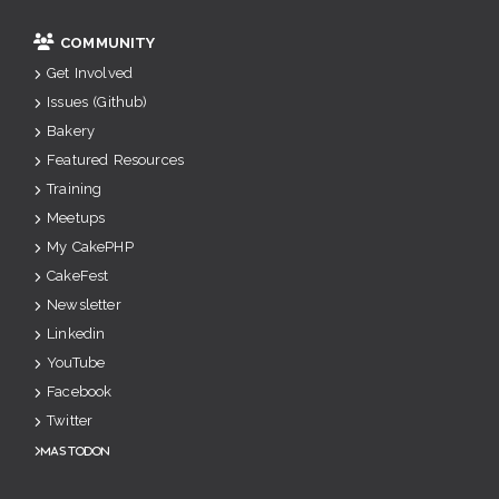
COMMUNITY
Get Involved
Issues (Github)
Bakery
Featured Resources
Training
Meetups
My CakePHP
CakeFest
Newsletter
Linkedin
YouTube
Facebook
Twitter
Mastodon