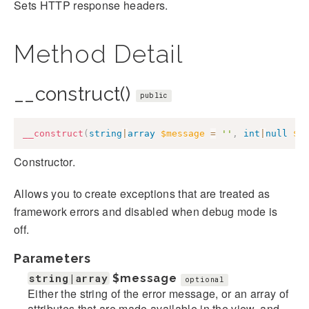
Sets HTTP response headers.
Method Detail
__construct()
public
__construct
(
string
|
array
$message
=
''
,
int
|
null
$c
Constructor.
Allows you to create exceptions that are treated as
framework errors and disabled when debug mode is
off.
Parameters
string|array
$message
optional
Either the string of the error message, or an array of
attributes that are made available in the view, and