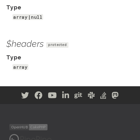
Type
array|null
$headers
protected
Type
array