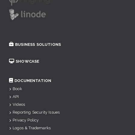
BUSINESS SOLUTIONS
SHOWCASE
DOCUMENTATION
Book
API
Videos
Reporting Security Issues
Privacy Policy
Logos & Trademarks