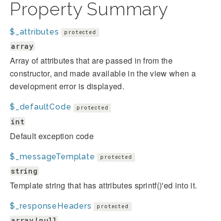
Property Summary
$_attributes
protected
array
Array of attributes that are passed in from the
constructor, and made available in the view when a
development error is displayed.
$_defaultCode
protected
int
Default exception code
$_messageTemplate
protected
string
Template string that has attributes sprintf()'ed into it.
$_responseHeaders
protected
array|null