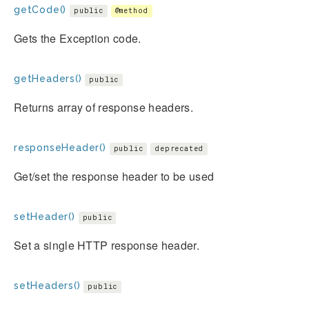
getCode()
public
@method
Gets the Exception code.
getHeaders()
public
Returns array of response headers.
responseHeader()
public
deprecated
Get/set the response header to be used
setHeader()
public
Set a single HTTP response header.
setHeaders()
public