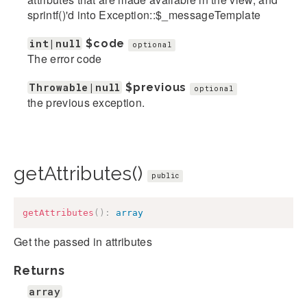
sprintf()'d into Exception::$_messageTemplate
int|null
$code
optional
The error code
Throwable|null
$previous
optional
the previous exception.
getAttributes()
public
getAttributes
(
)
:
array
Get the passed in attributes
Returns
array