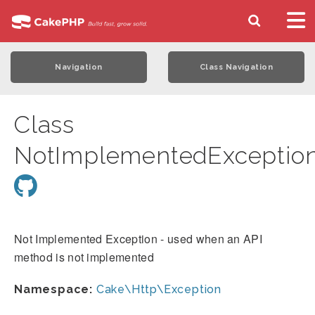
Navigation
Class Navigation
Class
NotImplementedExceptio
Not Implemented Exception - used when an API
method is not implemented
Namespace:
Cake\Http\Exception