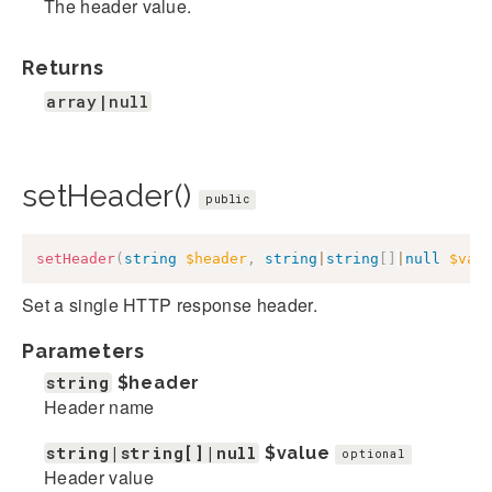
The header value.
Returns
array|null
setHeader()
public
setHeader
(
string
$header
,
string
|
string
[
]
|
null
$val
Set a single HTTP response header.
Parameters
string
$header
Header name
string|string[]|null
$value
optional
Header value