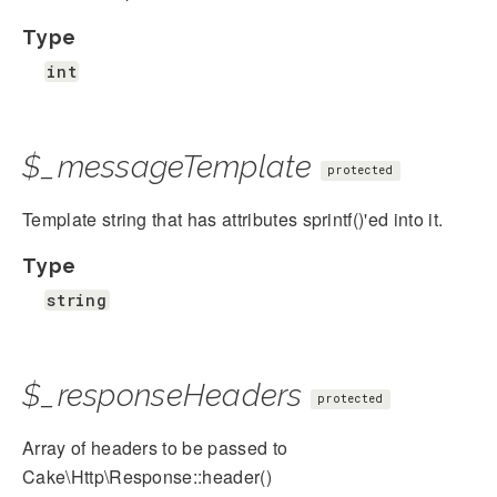
Type
int
$_messageTemplate
protected
Template string that has attributes sprintf()'ed into it.
Type
string
$_responseHeaders
protected
Array of headers to be passed to
Cake\Http\Response::header()