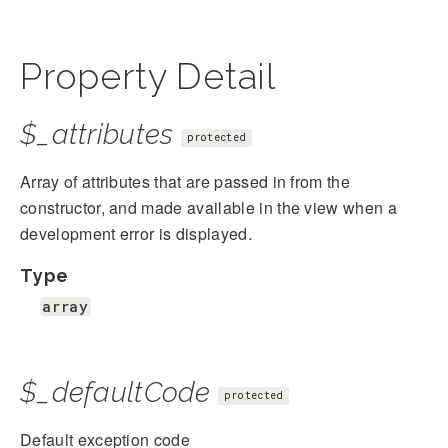
Property Detail
$_attributes
protected
Array of attributes that are passed in from the
constructor, and made available in the view when a
development error is displayed.
Type
array
$_defaultCode
protected
Default exception code