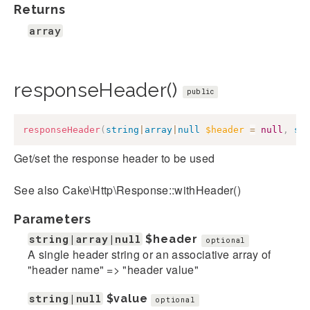
Returns
array
responseHeader()
public
responseHeader
(
string
|
array
|
null
$header
=
null
,
st
Get/set the response header to be used
See also Cake\Http\Response::withHeader()
Parameters
string|array|null
$header
optional
A single header string or an associative array of
"header name" => "header value"
string|null
$value
optional