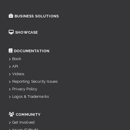
BUSINESS SOLUTIONS
SHOWCASE
DOCUMENTATION
Book
API
Videos
Reporting Security Issues
Privacy Policy
Logos & Trademarks
COMMUNITY
Get Involved
Issues (Github)