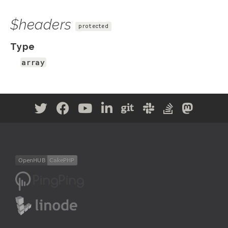
$headers
protected
Type
array