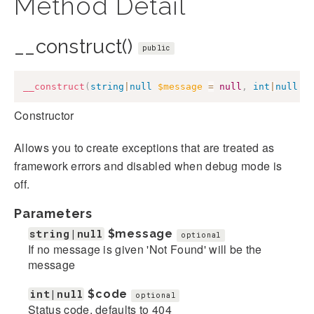
Method Detail
__construct()
public
__construct
(
string
|
null
$message
=
null
,
int
|
null
$
Constructor
Allows you to create exceptions that are treated as
framework errors and disabled when debug mode is
off.
Parameters
string|null
$message
optional
If no message is given 'Not Found' will be the
message
int|null
$code
optional
Status code, defaults to 404