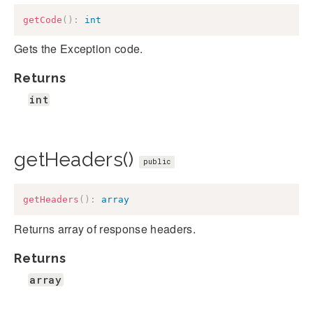
getCode
(
)
:
int
Gets the Exception code.
Returns
int
getHeaders()
public
getHeaders
(
)
:
array
Returns array of response headers.
Returns
array