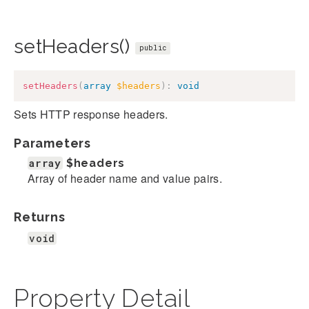
setHeaders()
public
setHeaders
(
array
$headers
)
:
void
Sets HTTP response headers.
Parameters
array
$headers
Array of header name and value pairs.
Returns
void
Property Detail