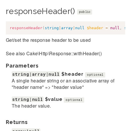
responseHeader()
public
responseHeader
(
string
|
array
|
null
$header
=
null
,
st
Get/set the response header to be used
See also Cake\Http\Response::withHeader()
Parameters
string|array|null
$header
optional
A single header string or an associative array of
"header name" => "header value"
string|null
$value
optional
The header value.
Returns