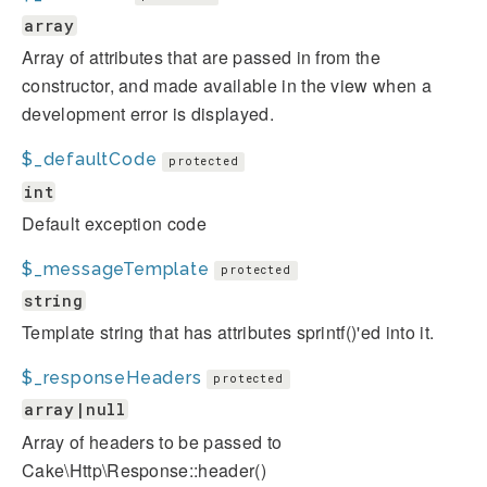
array
Array of attributes that are passed in from the
constructor, and made available in the view when a
development error is displayed.
$_defaultCode
protected
int
Default exception code
$_messageTemplate
protected
string
Template string that has attributes sprintf()'ed into it.
$_responseHeaders
protected
array|null
Array of headers to be passed to
Cake\Http\Response::header()