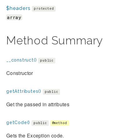
$headers
protected
array
Method Summary
__construct()
public
Constructor
getAttributes()
public
Get the passed in attributes
getCode()
public
@method
Gets the Exception code.