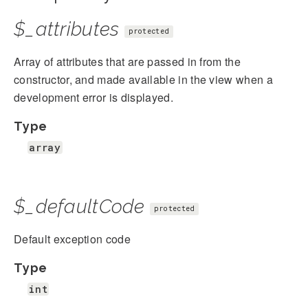
$_attributes
protected
Array of attributes that are passed in from the
constructor, and made available in the view when a
development error is displayed.
Type
array
$_defaultCode
protected
Default exception code
Type
int