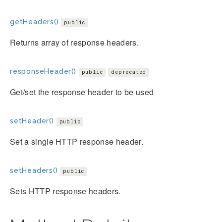
getHeaders()
public
Returns array of response headers.
responseHeader()
public
deprecated
Get/set the response header to be used
setHeader()
public
Set a single HTTP response header.
setHeaders()
public
Sets HTTP response headers.