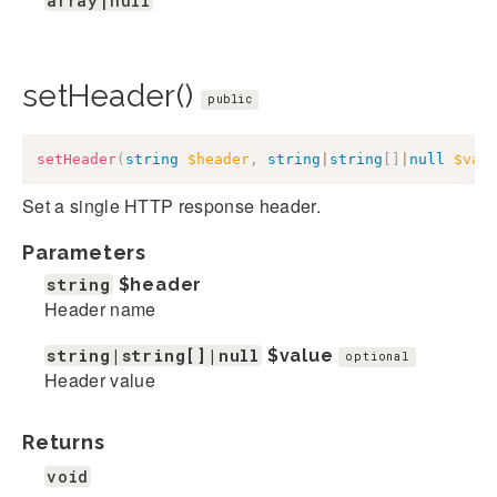
array|null
setHeader()
public
setHeader
(
string
$header
,
string
|
string
[
]
|
null
$val
Set a single HTTP response header.
Parameters
string
$header
Header name
string|string[]|null
$value
optional
Header value
Returns
void