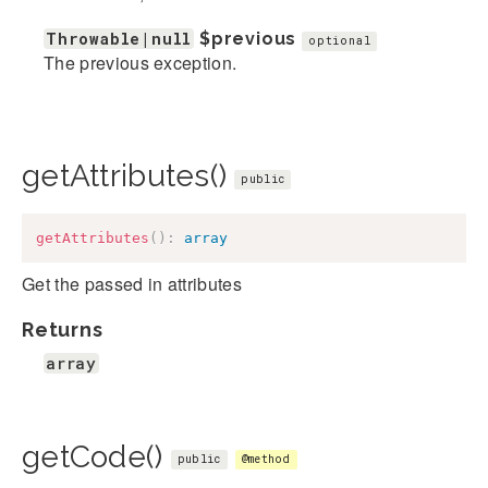
Throwable|null
$previous
optional
The previous exception.
getAttributes()
public
getAttributes
(
)
:
array
Get the passed in attributes
Returns
array
getCode()
public
@method