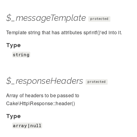
$_messageTemplate
protected
Template string that has attributes sprintf()'ed into it.
Type
string
$_responseHeaders
protected
Array of headers to be passed to
Cake\Http\Response::header()
Type
array|null