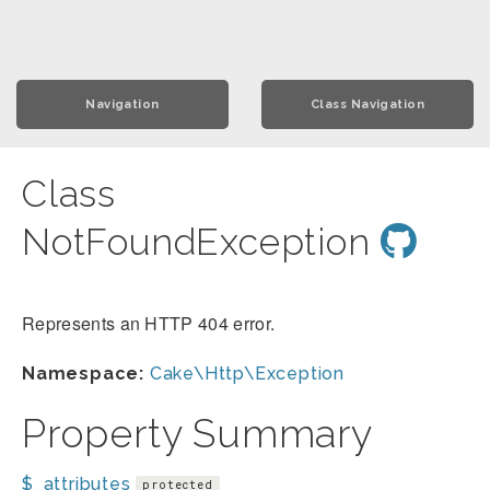
Navigation
Class Navigation
Class
NotFoundException
Represents an HTTP 404 error.
Namespace:
Cake\Http\Exception
Property Summary
$_attributes
protected