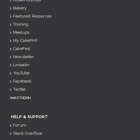
Bakery
Featured Resources
Training
Meetups
My CakePHP
CakeFest
Newsletter
Linkedin
YouTube
Facebook
Twitter
Mastodon
HELP & SUPPORT
Forum
Stack Overflow