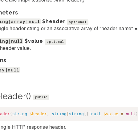
meters
ing|array|null
$header
optional
ngle header string or an associative array of "header name" 
ing|null
$value
optional
header value.
ns
ay|null
Header()
public
ader
(
string
$header
,
string
|
string
[
]
|
null
$value
=
null
)
single HTTP response header.