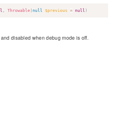
l
,
Throwable
|
null
$previous
=
null
)
s and disabled when debug mode is off.