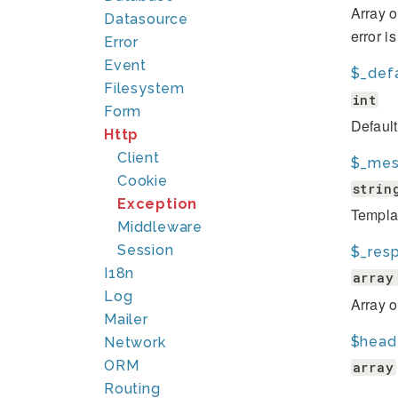
Array o
Datasource
error i
Error
Event
$_def
Filesystem
int
Form
Defaul
Http
Client
$_mes
Cookie
strin
Exception
Template
Middleware
Session
$_res
I18n
array
Log
Array 
Mailer
$head
Network
ORM
array
Routing