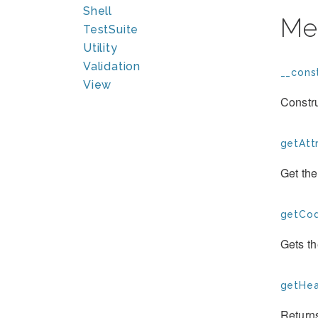
Shell
Me
TestSuite
Utility
Validation
__const
View
Constr
getAttr
Get the
getCod
Gets t
getHea
Return