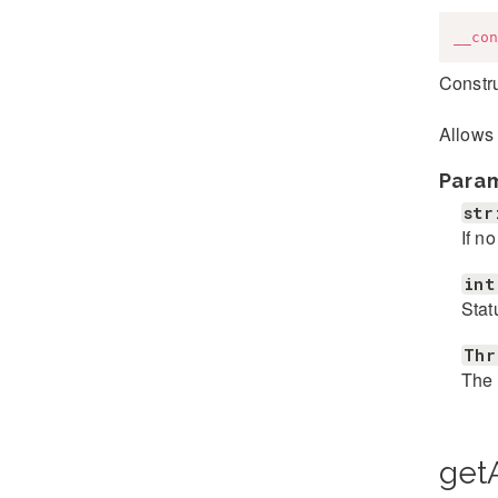
__con
Constr
Allows 
Para
str
If n
int
Stat
Thr
The 
getA