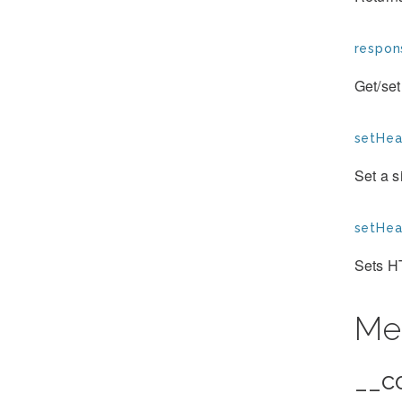
respon
Get/set
setHea
Set a 
setHea
Sets H
Me
__c