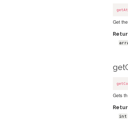
getAt
Get the
Retur
arr
get
getCo
Gets t
Retur
int