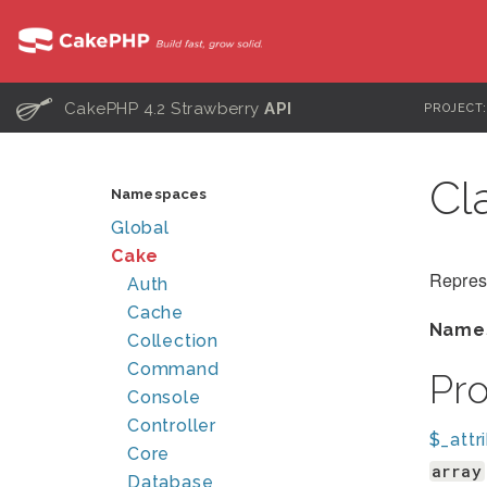
C
CakePHP 4.2 Strawberry
API
PROJECT
Cl
Namespaces
Global
Cake
Repres
Auth
Cache
Name
Collection
Command
Pr
Console
Controller
$_attr
Core
array
Database