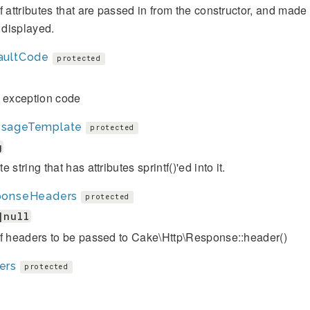
f attributes that are passed in from the constructor, and mad
s displayed.
aultCode
protected
t exception code
sageTemplate
protected
g
 string that has attributes sprintf()'ed into it.
ponseHeaders
protected
|null
of headers to be passed to Cake\Http\Response::header()
ers
protected