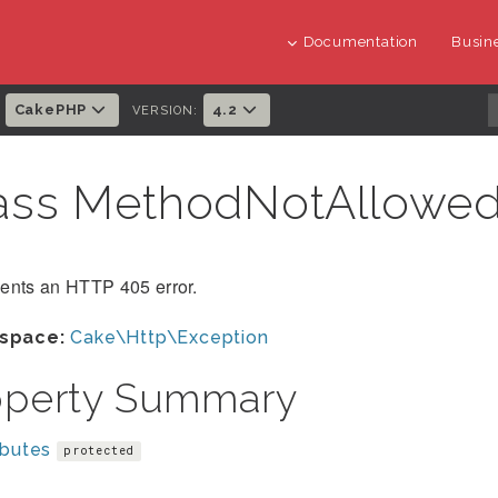
Documentation
Busine
CakePHP
4.2
:
VERSION:
ass MethodNotAllowe
ents an HTTP 405 error.
space:
Cake\Http\Exception
operty Summary
ibutes
protected