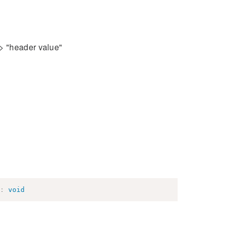
=> "header value"
:
void