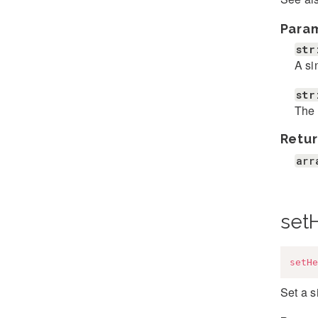
Para
str
A si
str
The 
Retur
arr
set
setHe
Set a 