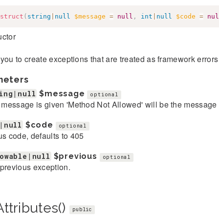
struct
(
string
|
null
$message
=
null
,
int
|
null
$code
=
nul
uctor
you to create exceptions that are treated as framework error
meters
ing|null
$message
optional
o message is given 'Method Not Allowed' will be the message
|null
$code
optional
us code, defaults to 405
owable|null
$previous
optional
previous exception.
ttributes()
public