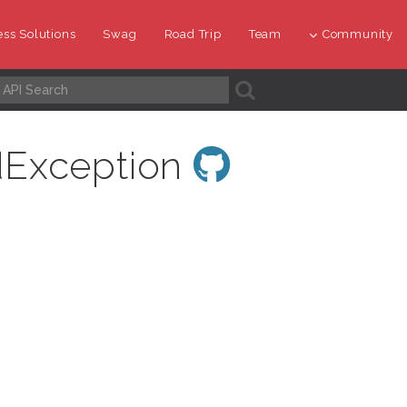
ss Solutions
Swag
Road Trip
Team
Community
A
dException