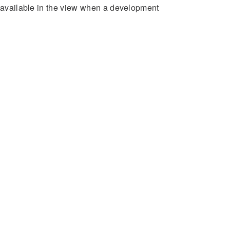
e available in the view when a development