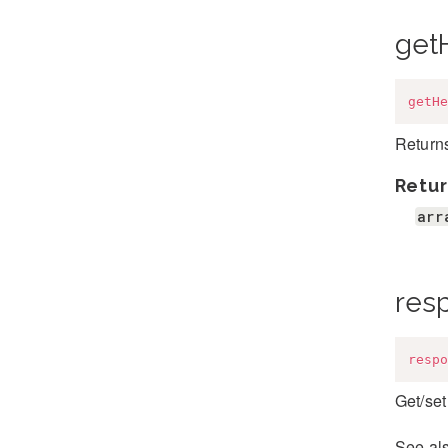
get
getHe
Return
Retur
arr
res
respo
Get/set
See al