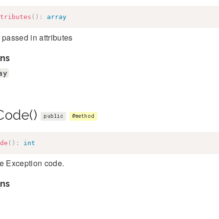
tributes
(
)
:
array
 passed in attributes
ns
ay
Code()
public
@method
de
(
)
:
int
he Exception code.
ns