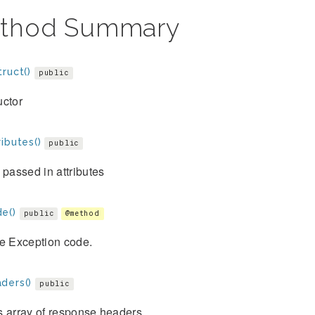
thod Summary
ruct()
public
uctor
ibutes()
public
 passed in attributes
e()
public
@method
he Exception code.
ders()
public
s array of response headers.