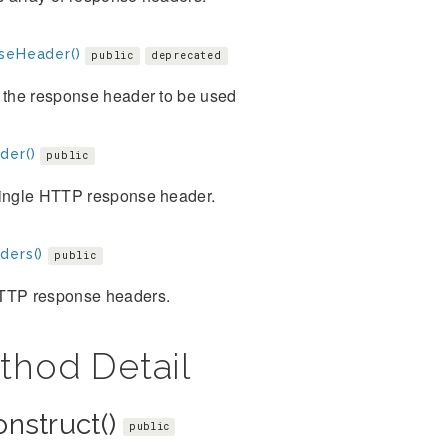
seHeader()
public
deprecated
 the response header to be used
der()
public
single HTTP response header.
ders()
public
TTP response headers.
thod Detail
onstruct()
public