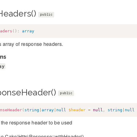
Headers()
public
aders
(
)
:
array
s array of response headers.
ns
ay
ponseHeader()
public
nseHeader
(
string
|
array
|
null
$header
=
null
,
string
|
null
 the response header to be used
so Cake\Http\Response::withHeader()