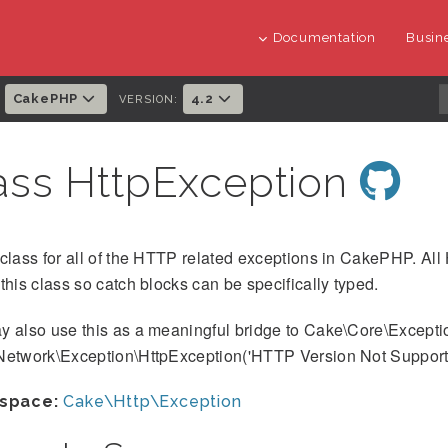
Documentation
Busine
CakePHP
4.2
:
VERSION:
ass HttpException
class for all of the HTTP related exceptions in CakePHP. All
this class so catch blocks can be specifically typed.
y also use this as a meaningful bridge to Cake\Core\Excepti
Network\Exception\HttpException('HTTP Version Not Supporte
space:
Cake\Http\Exception