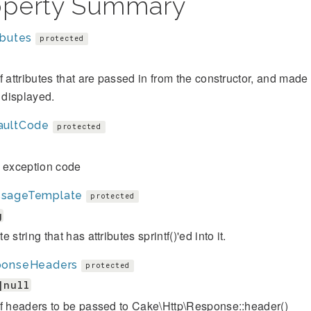
operty Summary
ibutes
protected
f attributes that are passed in from the constructor, and mad
s displayed.
aultCode
protected
t exception code
sageTemplate
protected
g
 string that has attributes sprintf()'ed into it.
ponseHeaders
protected
|null
of headers to be passed to Cake\Http\Response::header()