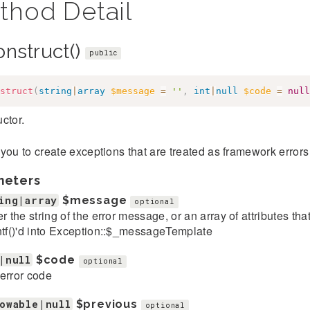
thod Detail
onstruct()
public
struct
(
string
|
array
$message
=
''
,
int
|
null
$code
=
null
ctor.
you to create exceptions that are treated as framework error
meters
ing|array
$message
optional
er the string of the error message, or an array of attributes th
ntf()'d into Exception::$_messageTemplate
|null
$code
optional
error code
owable|null
$previous
optional