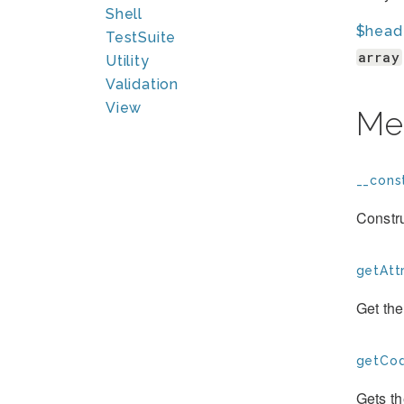
Shell
$head
TestSuite
array
Utility
Validation
View
Me
__const
Constru
getAttr
Get the
getCod
Gets t