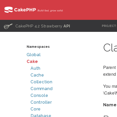
C
CakePHP 4.2 Strawberry
API
PROJECT
Cl
Namespaces
Global
Cake
Parent 
Auth
extend 
Cache
Collection
You ma
Command
\Cake\
Console
Controller
Name
Core
Database