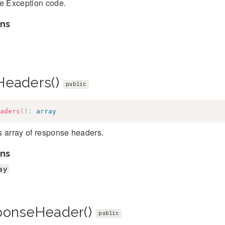
he Exception code.
ns
Headers()
public
aders
(
)
:
array
s array of response headers.
ns
ay
ponseHeader()
public