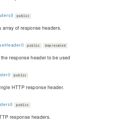
ders()
public
s array of response headers.
seHeader()
public
deprecated
 the response header to be used
der()
public
single HTTP response header.
ders()
public
TTP response headers.