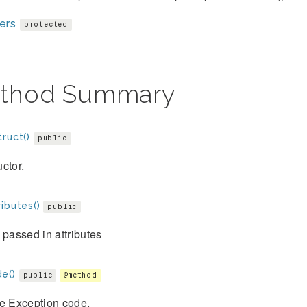
ers
protected
thod Summary
ruct()
public
ctor.
ibutes()
public
 passed in attributes
e()
public
@method
he Exception code.