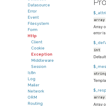
Pr
Datasource
Error
$_attr
Event
array
Filesystem
Array o
Form
error i
Http
Client
$_def
Cookie
int
Exception
Defaul
Middleware
$_mes
Session
I18n
strin
Log
Template
Mailer
$_res
Network
array
ORM
Routing
Array 