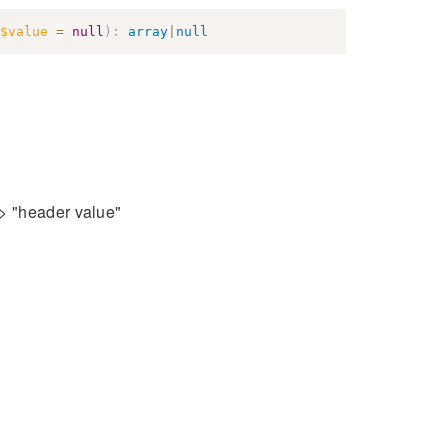
$value
=
null
)
:
array
|
null
=> "header value"