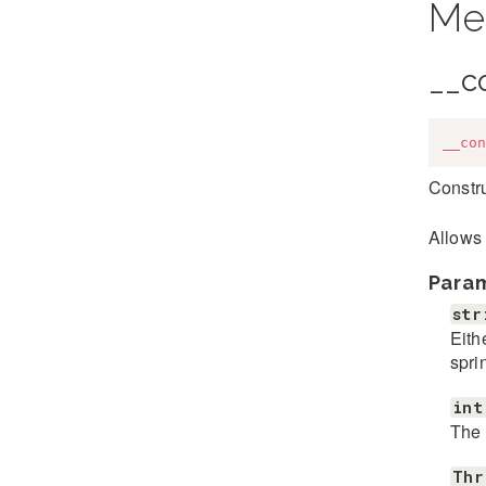
Me
__c
__con
Constru
Allows 
Para
str
Eith
spri
int
The 
Thr