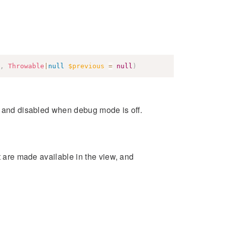
,
Throwable
|
null
$previous
=
null
)
s and disabled when debug mode is off.
at are made available in the view, and