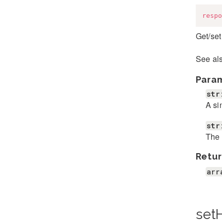
respo
Get/set
See al
Para
str
A si
str
The 
Retur
arr
set