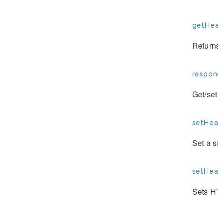
getHea
Return
respon
Get/set
setHea
Set a 
setHea
Sets H