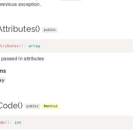
previous exception.
ttributes()
public
tributes
(
)
:
array
 passed in attributes
ns
ay
Code()
public
@method
de
(
)
:
int