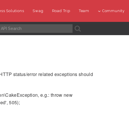
ss Solutions
Swag
Road Trip
Team
Community
A
 HTTP status/error related exceptions should
on\CakeException, e.g.: throw new
d', 505);