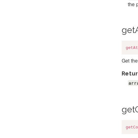
the 
getA
getAt
Get the
Retur
arr
get
getCo