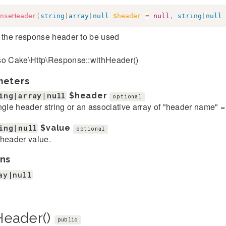
nseHeader
(
string
|
array
|
null
$header
=
null
,
string
|
null
 the response header to be used
so Cake\Http\Response::withHeader()
meters
ing|array|null
$header
optional
ngle header string or an associative array of "header name" 
ing|null
$value
optional
header value.
ns
ay|null
Header()
public