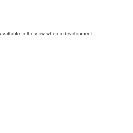
e available in the view when a development