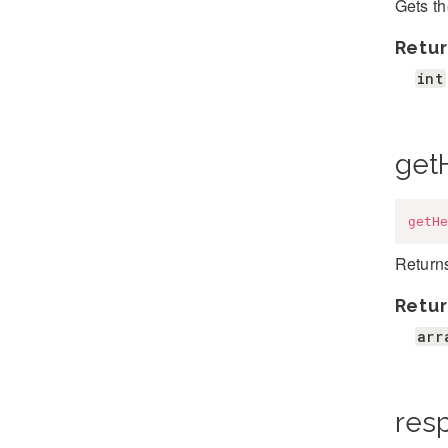
Gets t
Retur
int
get
getHe
Return
Retur
arr
res