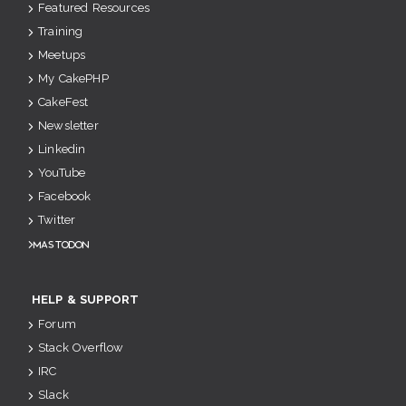
Featured Resources
Training
Meetups
My CakePHP
CakeFest
Newsletter
Linkedin
YouTube
Facebook
Twitter
Mastodon
HELP & SUPPORT
Forum
Stack Overflow
IRC
Slack