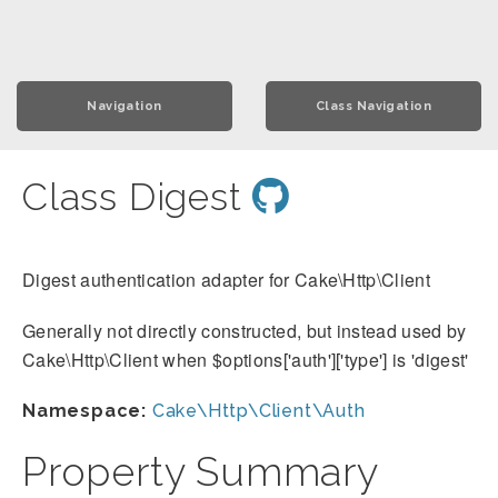
Navigation
Class Navigation
Class Digest
Digest authentication adapter for Cake\Http\Client
Generally not directly constructed, but instead used by
Cake\Http\Client when $options['auth']['type'] is 'digest'
Namespace:
Cake\Http\Client\Auth
Property Summary