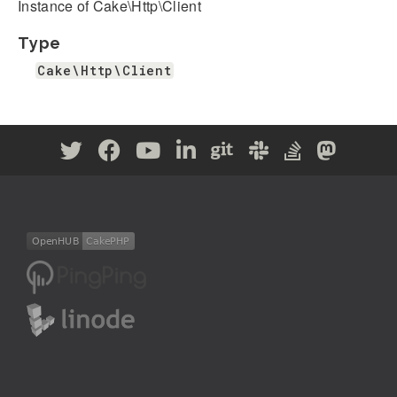
Instance of Cake\Http\Client
Type
Cake\Http\Client