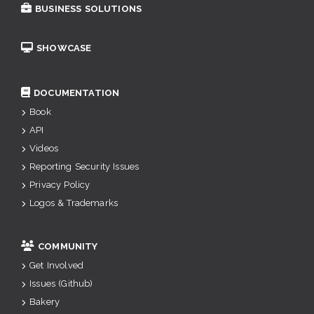
BUSINESS SOLUTIONS
SHOWCASE
DOCUMENTATION
Book
API
Videos
Reporting Security Issues
Privacy Policy
Logos & Trademarks
COMMUNITY
Get Involved
Issues (Github)
Bakery