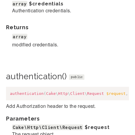
array
$credentials
Authentication credentials.
Returns
array
modified credentials.
authentication()
public
authentication
(
Cake
\
Http
\
Client
\
Request
$request
,
a
Add Authorization header to the request.
Parameters
Cake\Http\Client\Request
$request
The request object.