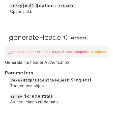
array|null
$options
optional
Options list.
_generateHeader()
protected
_generateHeader
(
Cake
\
Http
\
Client
\
Request
$request
,
Generate the header Authorization
Parameters
Cake\Http\Client\Request
$request
The request object.
array
$credentials
Authentication credentials.