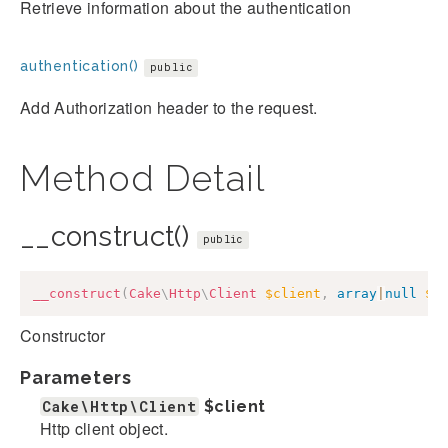
Retrieve information about the authentication
authentication()
public
Add Authorization header to the request.
Method Detail
__construct()
public
__construct
(
Cake
\
Http
\
Client
$client
,
array
|
null
$o
Constructor
Parameters
Cake\Http\Client
$client
Http client object.