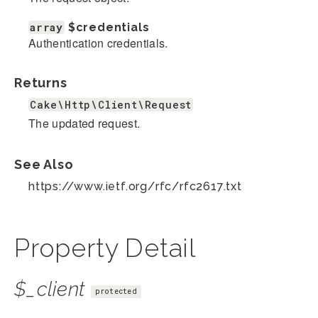
array
$credentials
Authentication credentials.
Returns
Cake\Http\Client\Request
The updated request.
See Also
https://www.ietf.org/rfc/rfc2617.txt
Property Detail
$_client
protected