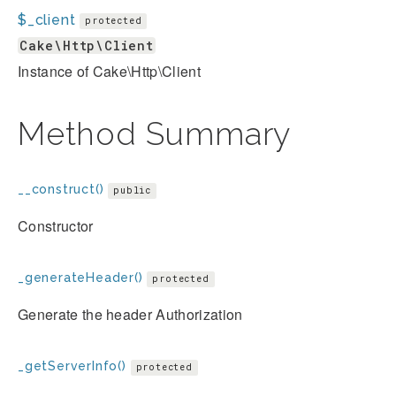
$_client
protected
Cake\Http\Client
Instance of Cake\Http\Client
Method Summary
__construct()
public
Constructor
_generateHeader()
protected
Generate the header Authorization
_getServerInfo()
protected