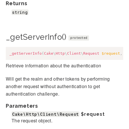
Returns
string
_getServerInfo()
protected
_getServerInfo
(
Cake
\
Http
\
Client
\
Request
$request
,
a
Retrieve information about the authentication
Will get the realm and other tokens by performing
another request without authentication to get
authentication challenge.
Parameters
Cake\Http\Client\Request
$request
The request object.