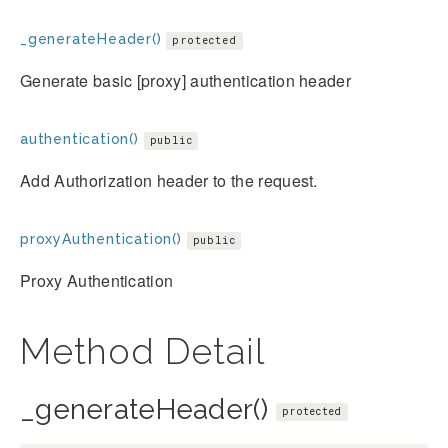
_generateHeader()
protected
Generate basic [proxy] authentication header
authentication()
public
Add Authorization header to the request.
proxyAuthentication()
public
Proxy Authentication
Method Detail
_generateHeader()
protected