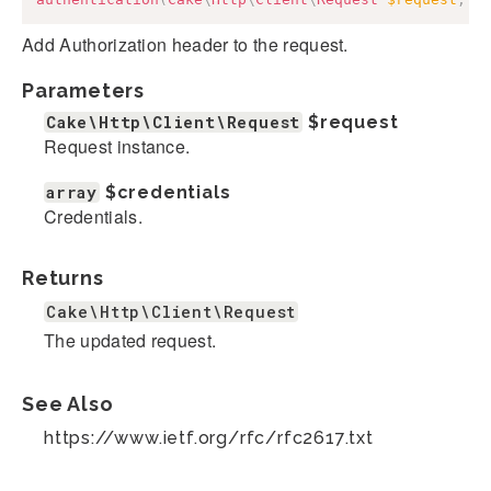
Add Authorization header to the request.
Parameters
Cake\Http\Client\Request
$request
Request instance.
array
$credentials
Credentials.
Returns
Cake\Http\Client\Request
The updated request.
See Also
https://www.ietf.org/rfc/rfc2617.txt