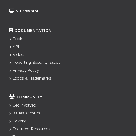
SHOWCASE
DOCUMENTATION
Book
API
Videos
Reporting Security Issues
Privacy Policy
Logos & Trademarks
COMMUNITY
Get Involved
Issues (Github)
Bakery
Featured Resources