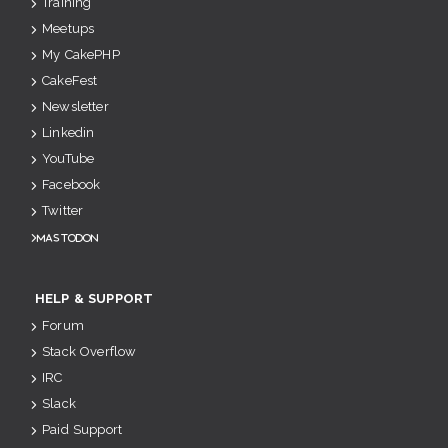
Training
Meetups
My CakePHP
CakeFest
Newsletter
Linkedin
YouTube
Facebook
Twitter
Mastodon
HELP & SUPPORT
Forum
Stack Overflow
IRC
Slack
Paid Support