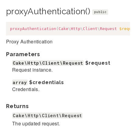
proxyAuthentication()
public
proxyAuthentication
(
Cake
\
Http
\
Client
\
Request
$reque
Proxy Authentication
Parameters
Cake\Http\Client\Request
$request
Request instance.
array
$credentials
Credentials.
Returns
Cake\Http\Client\Request
The updated request.