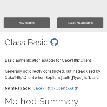
Navigation
Class Navigation
Class Basic
Basic authentication adapter for Cake\Http\Client
Generally not directly constructed, but instead used by
Cake\Http\Client when $options['auth']['type'] is 'basic'
Namespace:
Cake\Http\Client\Auth
Method Summary