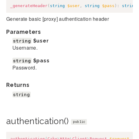
_generateHeader
(
string
$user
,
string
$pass
)
:
string
Generate basic [proxy] authentication header
Parameters
string
$user
Username.
string
$pass
Password.
Returns
string
authentication()
public
authentication
(
Cake
\
Http
\
Client
\
Request
$request
,
a