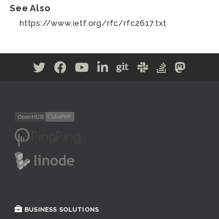
See Also
https://www.ietf.org/rfc/rfc2617.txt
BUSINESS SOLUTIONS