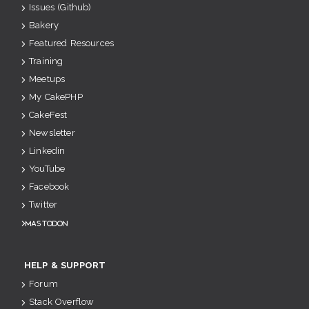
Issues (Github)
Bakery
Featured Resources
Training
Meetups
My CakePHP
CakeFest
Newsletter
Linkedin
YouTube
Facebook
Twitter
Mastodon
HELP & SUPPORT
Forum
Stack Overflow