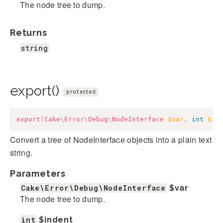
The node tree to dump.
Returns
string
export()
protected
export
(
Cake
\
Error
\
Debug
\
NodeInterface
$var
,
int
$in
Convert a tree of NodeInterface objects into a plain text
string.
Parameters
Cake\Error\Debug\NodeInterface
$var
The node tree to dump.
int
$indent