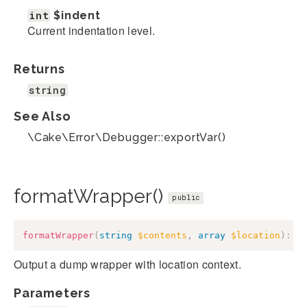
int
$indent
Current indentation level.
Returns
string
See Also
\Cake\Error\Debugger::exportVar()
formatWrapper()
public
formatWrapper
(
string
$contents
,
array
$location
)
:
s
Output a dump wrapper with location context.
Parameters