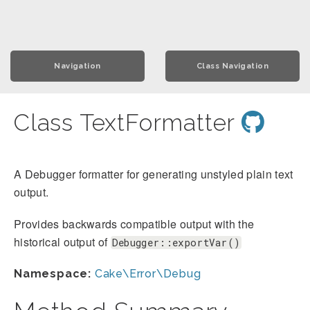
Navigation
Class Navigation
Class TextFormatter
A Debugger formatter for generating unstyled plain text
output.
Provides backwards compatible output with the
historical output of
Debugger::exportVar()
Namespace:
Cake\Error\Debug