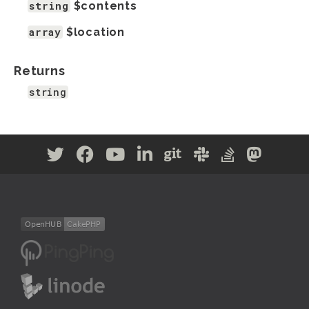
string
$contents
array
$location
Returns
string