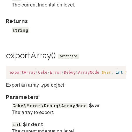
The current indentation level.
Returns
string
exportArray()
protected
exportArray
(
Cake
\
Error
\
Debug
\
ArrayNode
$var
,
int
$i
Export an array type object
Parameters
Cake\Error\Debug\ArrayNode
$var
The array to export.
int
$indent
The current indentation level.