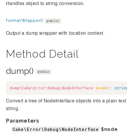
Handles object to string conversion.
formatWrapper()
public
Output a dump wrapper with location context.
Method Detail
dump()
public
dump
(
Cake
\
Error
\
Debug
\
NodeInterface
$node
)
:
string
Convert a tree of NodeInterface objects into a plain text
string.
Parameters
Cake\Error\Debug\NodeInterface
$node