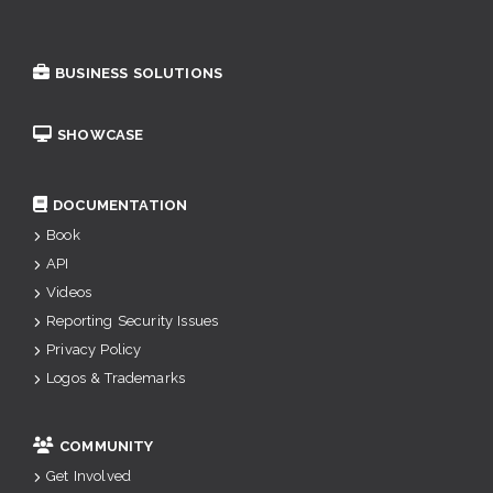
BUSINESS SOLUTIONS
SHOWCASE
DOCUMENTATION
Book
API
Videos
Reporting Security Issues
Privacy Policy
Logos & Trademarks
COMMUNITY
Get Involved