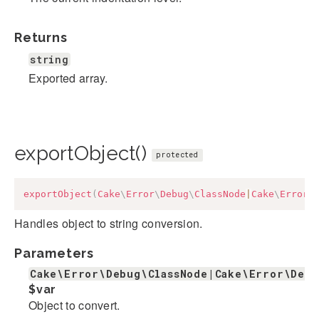
Returns
string
Exported array.
exportObject()
protected
exportObject
(
Cake
\
Error
\
Debug
\
ClassNode
|
Cake
\
Error
\
Handles object to string conversion.
Parameters
Cake\Error\Debug\ClassNode|Cake\Error\Deb
$var
Object to convert.