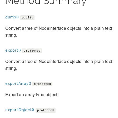
Method Summary
dump()
public
Convert a tree of NodeInterface objects into a plain text
string.
export()
protected
Convert a tree of NodeInterface objects into a plain text
string.
exportArray()
protected
Export an array type object
exportObject()
protected