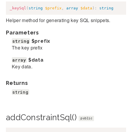
_keySql
(
string
$prefix
,
array
$data
)
:
string
Helper method for generating key SQL snippets.
Parameters
string
$prefix
The key prefix
array
$data
Key data.
Returns
string
addConstraintSql()
public