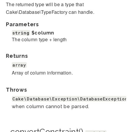
The returned type will be a type that
Cake\Database\TypeFactory can handle.
Parameters
string
$column
The column type + length
Returns
array
Array of column information.
Throws
Cake\Database\Exception\DatabaseException
when column cannot be parsed.
_convertConstraint()