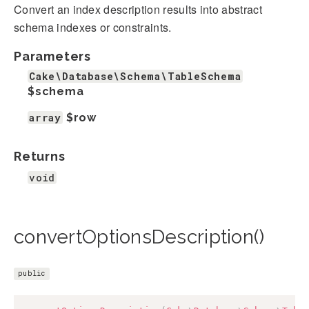
Convert an index description results into abstract
schema indexes or constraints.
Parameters
Cake\Database\Schema\TableSchema
$schema
array
$row
Returns
void
convertOptionsDescription()
public