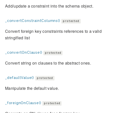
Add/update a constraint into the schema object.
_convertConstraintColumns()
protected
Convert foreign key constraints references to a valid
stringified list
_convertOnClause()
protected
Convert string on clauses to the abstract ones.
_defaultValue()
protected
Manipulate the default value.
_foreignOnClause()
protected