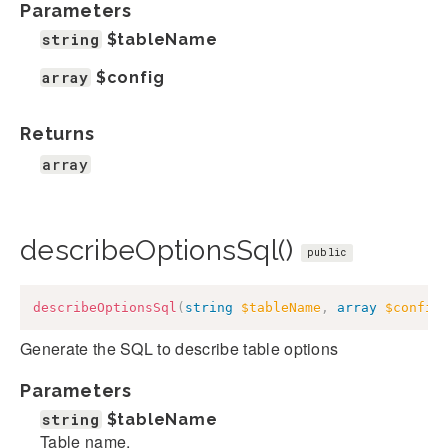
Parameters
string
$tableName
array
$config
Returns
array
describeOptionsSql()
public
describeOptionsSql
(
string
$tableName
,
array
$config
Generate the SQL to describe table options
Parameters
string
$tableName
Table name.