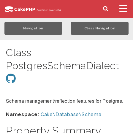
Navigation
Class Navigation
Class
PostgresSchemaDialect
Schema management/reflection features for Postgres.
Namespace:
Cake\Database\Schema
Property Summary