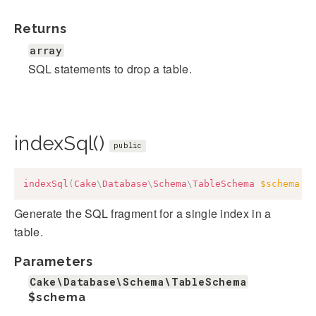
Returns
array
SQL statements to drop a table.
indexSql()
public
indexSql
(
Cake
\
Database
\
Schema
\
TableSchema
$schema
,
Generate the SQL fragment for a single index in a
table.
Parameters
Cake\Database\Schema\TableSchema
$schema