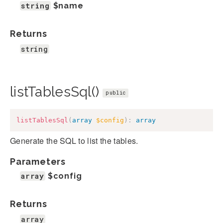
string
$name
Returns
string
listTablesSql()
public
listTablesSql
(
array
$config
)
:
array
Generate the SQL to list the tables.
Parameters
array
$config
Returns
array