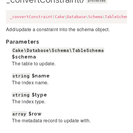
protected
_convertConstraint
(
Cake
\
Database
\
Schema
\
TableSchema
Add/update a constraint into the schema object.
Parameters
Cake\Database\Schema\TableSchema
$schema
The table to update.
string
$name
The index name.
string
$type
The index type.
array
$row
The metadata record to update with.