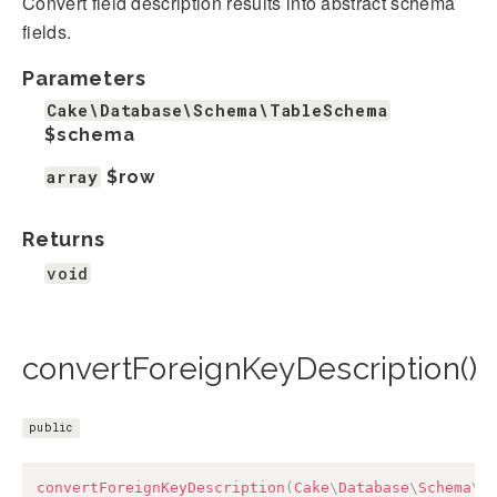
Convert field description results into abstract schema
fields.
Parameters
Cake\Database\Schema\TableSchema
$schema
array
$row
Returns
void
convertForeignKeyDescription()
public
convertForeignKeyDescription
(
Cake
\
Database
\
Schema
\
T