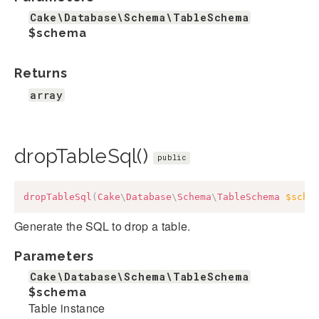
Cake\Database\Schema\TableSchema
$schema
Returns
array
dropTableSql()
public
dropTableSql
(
Cake
\
Database
\
Schema
\
TableSchema
$sche
Generate the SQL to drop a table.
Parameters
Cake\Database\Schema\TableSchema
$schema
Table instance