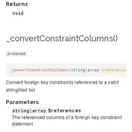
Returns
void
_convertConstraintColumns()
protected
_convertConstraintColumns
(
string
|
array
$references
)
Convert foreign key constraints references to a valid
stringified list
Parameters
string|array
$references
The referenced columns of a foreign key constraint
statement