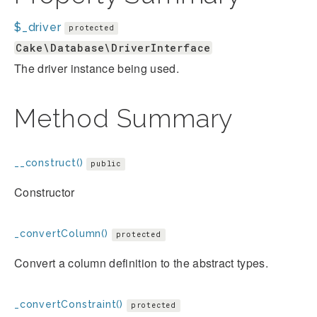
$_driver
protected
Cake\Database\DriverInterface
The driver instance being used.
Method Summary
__construct()
public
Constructor
_convertColumn()
protected
Convert a column definition to the abstract types.
_convertConstraint()
protected