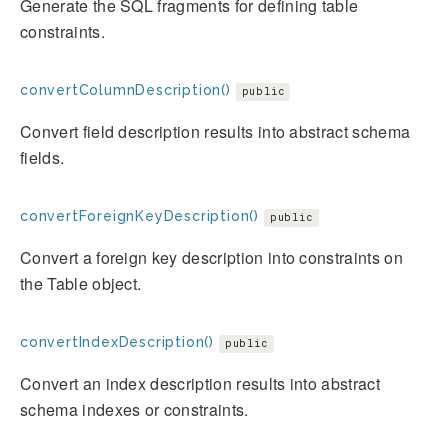
Generate the SQL fragments for defining table
constraints.
convertColumnDescription()
public
Convert field description results into abstract schema
fields.
convertForeignKeyDescription()
public
Convert a foreign key description into constraints on
the Table object.
convertIndexDescription()
public
Convert an index description results into abstract
schema indexes or constraints.