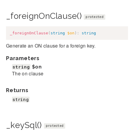
_foreignOnClause()
protected
_foreignOnClause
(
string
$on
)
:
string
Generate an ON clause for a foreign key.
Parameters
string
$on
The on clause
Returns
string
_keySql()
protected