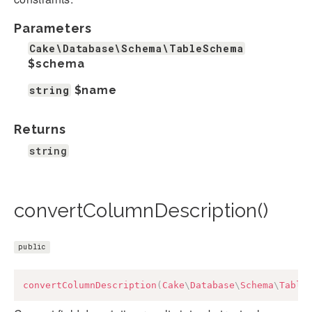
Parameters
Cake\Database\Schema\TableSchema
$schema
string
$name
Returns
string
convertColumnDescription()
public
convertColumnDescription
(
Cake
\
Database
\
Schema
\
Table