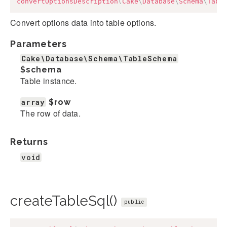
convertOptionsDescription
(
Cake
\
Database
\
Schema
\
Tabl
Convert options data into table options.
Parameters
Cake\Database\Schema\TableSchema
$schema
Table instance.
array
$row
The row of data.
Returns
void
createTableSql()
public