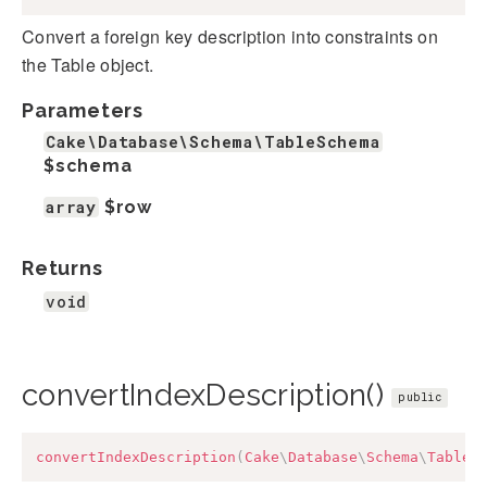
Convert a foreign key description into constraints on
the Table object.
Parameters
Cake\Database\Schema\TableSchema
$schema
array
$row
Returns
void
convertIndexDescription()
public
convertIndexDescription
(
Cake
\
Database
\
Schema
\
TableS