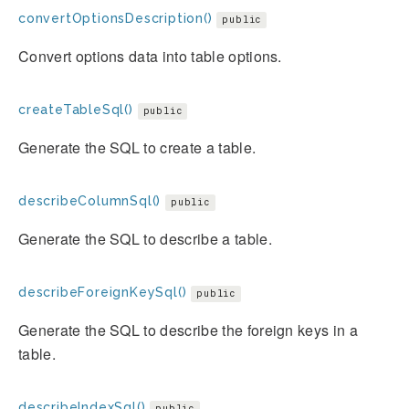
convertOptionsDescription()
public
Convert options data into table options.
createTableSql()
public
Generate the SQL to create a table.
describeColumnSql()
public
Generate the SQL to describe a table.
describeForeignKeySql()
public
Generate the SQL to describe the foreign keys in a
table.
describeIndexSql()
public