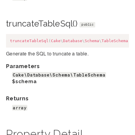
truncateTableSql()
public
truncateTableSql
(
Cake
\
Database
\
Schema
\
TableSchema
$
Generate the SQL to truncate a table.
Parameters
Cake\Database\Schema\TableSchema
$schema
Returns
array
Property Detail