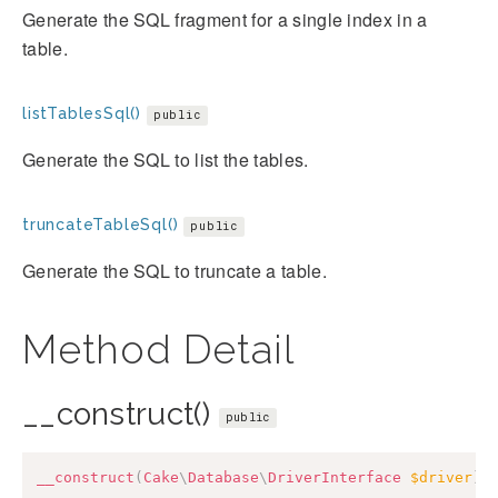
Generate the SQL fragment for a single index in a
table.
listTablesSql()
public
Generate the SQL to list the tables.
truncateTableSql()
public
Generate the SQL to truncate a table.
Method Detail
__construct()
public
__construct
(
Cake
\
Database
\
DriverInterface
$driver
)