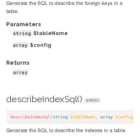
Generate the SQL to describe the foreign keys in a
table.
Parameters
string
$tableName
array
$config
Returns
array
describeIndexSql()
public
describeIndexSql
(
string
$tableName
,
array
$config
)
:
Generate the SQL to describe the indexes in a table.