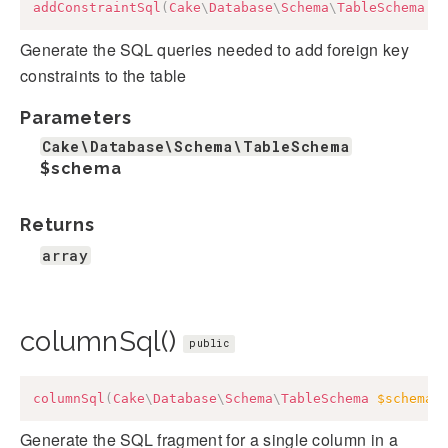
addConstraintSql
(
Cake
\
Database
\
Schema
\
TableSchema
$
Generate the SQL queries needed to add foreign key
constraints to the table
Parameters
Cake\Database\Schema\TableSchema
$schema
Returns
array
columnSql()
public
columnSql
(
Cake
\
Database
\
Schema
\
TableSchema
$schema
,
Generate the SQL fragment for a single column in a