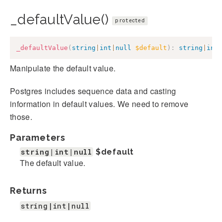
_defaultValue()
protected
_defaultValue
(
string
|
int
|
null
$default
)
:
string
|
int
Manipulate the default value.
Postgres includes sequence data and casting
information in default values. We need to remove
those.
Parameters
string|int|null
$default
The default value.
Returns
string|int|null