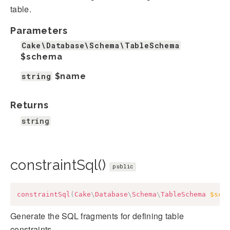
table.
Parameters
Cake\Database\Schema\TableSchema
$schema
string
$name
Returns
string
constraintSql()
public
constraintSql
(
Cake
\
Database
\
Schema
\
TableSchema
$sch
Generate the SQL fragments for defining table
constraints.