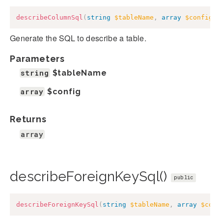
describeColumnSql
(
string
$tableName
,
array
$config
)
Generate the SQL to describe a table.
Parameters
string
$tableName
array
$config
Returns
array
describeForeignKeySql()
public
describeForeignKeySql
(
string
$tableName
,
array
$con