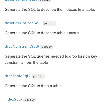
Generate the SQL to describe the indexes in a table.
describeOptionsSql()
public
Generate the SQL to describe table options
dropConstraintSql()
public
Generate the SQL queries needed to drop foreign key
constraints from the table
dropTableSql()
public
Generate the SQL to drop a table.
indexSql()
public