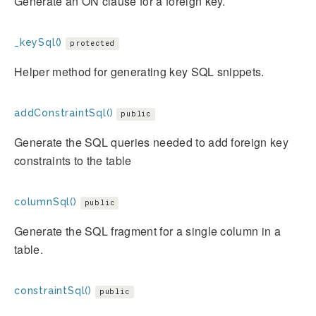
Generate an ON clause for a foreign key.
_keySql()
protected
Helper method for generating key SQL snippets.
addConstraintSql()
public
Generate the SQL queries needed to add foreign key
constraints to the table
columnSql()
public
Generate the SQL fragment for a single column in a
table.
constraintSql()
public