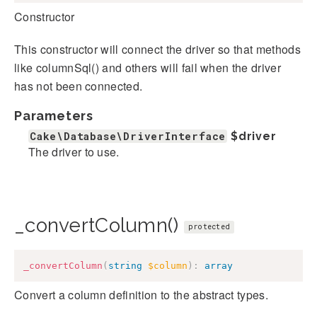
Constructor
This constructor will connect the driver so that methods
like columnSql() and others will fail when the driver
has not been connected.
Parameters
Cake\Database\DriverInterface
$driver
The driver to use.
_convertColumn()
protected
_convertColumn
(
string
$column
)
:
array
Convert a column definition to the abstract types.