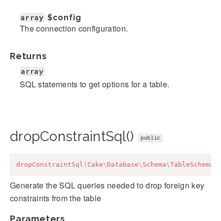
array
$config
The connection configuration.
Returns
array
SQL statements to get options for a table.
dropConstraintSql()
public
dropConstraintSql
(
Cake
\
Database
\
Schema
\
TableSchema
Generate the SQL queries needed to drop foreign key
constraints from the table
Parameters