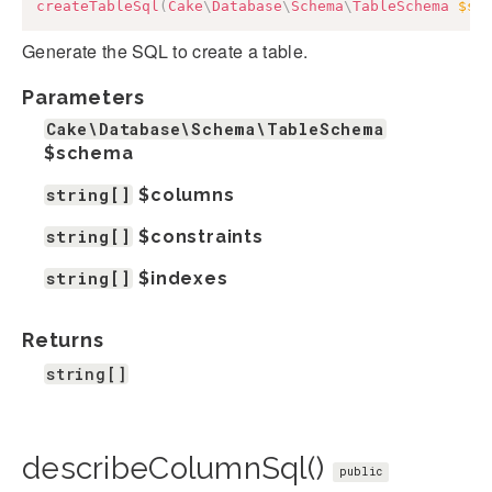
createTableSql
(
Cake
\
Database
\
Schema
\
TableSchema
$sc
Generate the SQL to create a table.
Parameters
Cake\Database\Schema\TableSchema
$schema
string[]
$columns
string[]
$constraints
string[]
$indexes
Returns
string[]
describeColumnSql()
public