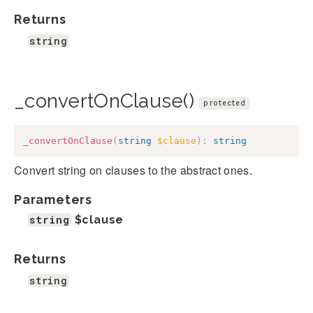
Returns
string
_convertOnClause()
protected
_convertOnClause
(
string
$clause
)
:
string
Convert string on clauses to the abstract ones.
Parameters
string
$clause
Returns
string