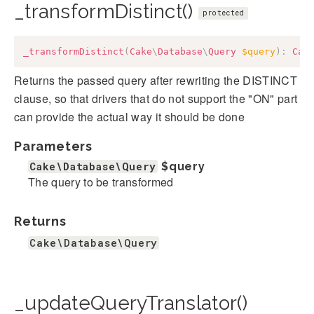
_transformDistinct()
protected
_transformDistinct
(
Cake
\
Database
\
Query
$query
)
:
Cak
Returns the passed query after rewriting the DISTINCT
clause, so that drivers that do not support the "ON" part
can provide the actual way it should be done
Parameters
Cake\Database\Query
$query
The query to be transformed
Returns
Cake\Database\Query
_updateQueryTranslator()