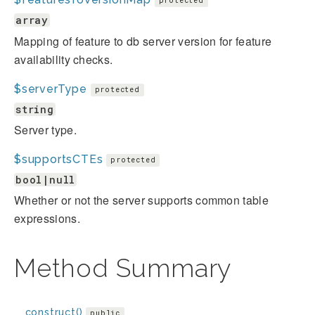
protected
array
Mapping of feature to db server version for feature
availability checks.
$serverType
protected
string
Server type.
$supportsCTEs
protected
bool|null
Whether or not the server supports common table
expressions.
Method Summary
__construct()
public