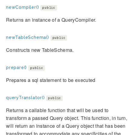
newCompiler()
public
Returns an instance of a QueryCompiler.
newTableSchema()
public
Constructs new TableSchema.
prepare()
public
Prepares a sql statement to be executed
queryTranslator()
public
Returns a callable function that will be used to
transform a passed Query object. This function, in turn,
will return an instance of a Query object that has been
transformed to accommodate any specificities of the