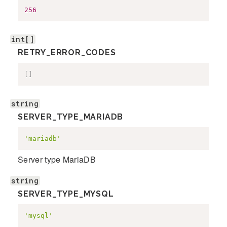
256
int[]
RETRY_ERROR_CODES
[
]
string
SERVER_TYPE_MARIADB
'mariadb'
Server type MariaDB
string
SERVER_TYPE_MYSQL
'mysql'