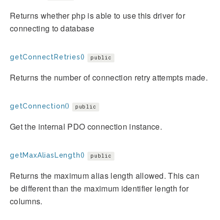
Returns whether php is able to use this driver for
connecting to database
getConnectRetries()
public
Returns the number of connection retry attempts made.
getConnection()
public
Get the internal PDO connection instance.
getMaxAliasLength()
public
Returns the maximum alias length allowed. This can
be different than the maximum identifier length for
columns.