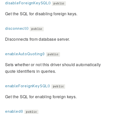
disableForeignKeySQL()
public
Get the SQL for disabling foreign keys.
disconnect()
public
Disconnects from database server.
enableAutoQuoting()
public
Sets whether or not this driver should automatically
quote identifiers in queries.
enableForeignKeySQL()
public
Get the SQL for enabling foreign keys.
enabled()
public