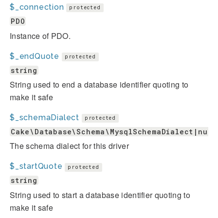
$_connection
protected
PDO
Instance of PDO.
$_endQuote
protected
string
String used to end a database identifier quoting to
make it safe
$_schemaDialect
protected
Cake\Database\Schema\MysqlSchemaDialect|null
The schema dialect for this driver
$_startQuote
protected
string
String used to start a database identifier quoting to
make it safe