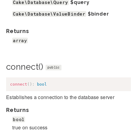
Cake\Database\Query
$query
Cake\Database\ValueBinder
$binder
Returns
array
connect()
public
connect
(
)
:
bool
Establishes a connection to the database server
Returns
bool
true on success