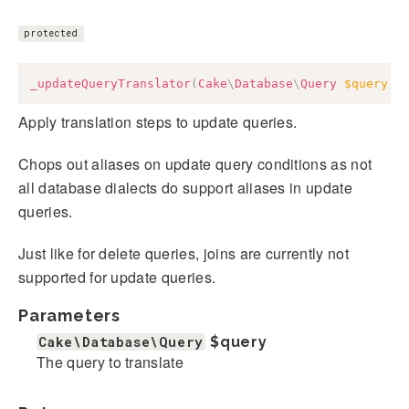
protected
_updateQueryTranslator
(
Cake
\
Database
\
Query
$query
)
:
Apply translation steps to update queries.
Chops out aliases on update query conditions as not
all database dialects do support aliases in update
queries.
Just like for delete queries, joins are currently not
supported for update queries.
Parameters
Cake\Database\Query
$query
The query to translate