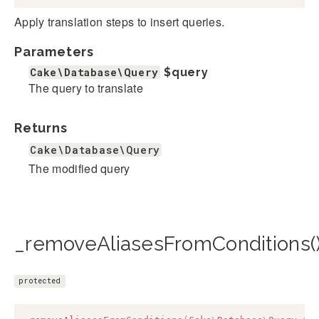
Apply translation steps to insert queries.
Parameters
Cake\Database\Query
$query
The query to translate
Returns
Cake\Database\Query
The modified query
_removeAliasesFromConditions(
protected