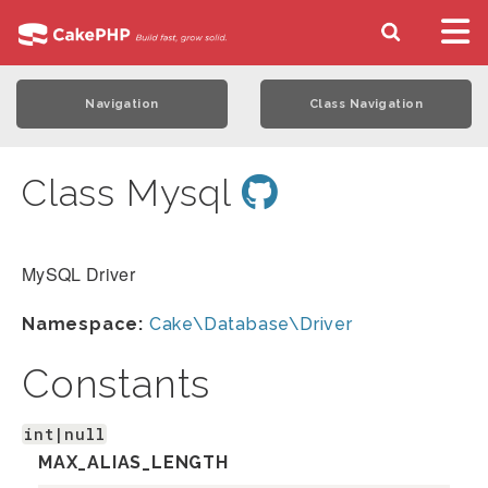
Navigation
Class Navigation
Class Mysql
MySQL Driver
Namespace:
Cake\Database\Driver
Constants
int|null
MAX_ALIAS_LENGTH