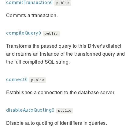
commitTransaction()
public
Commits a transaction.
compileQuery()
public
Transforms the passed query to this Driver's dialect
and returns an instance of the transformed query and
the full compiled SQL string.
connect()
public
Establishes a connection to the database server
disableAutoQuoting()
public
Disable auto quoting of identifiers in queries.