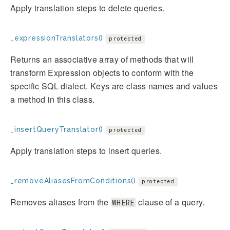
Apply translation steps to delete queries.
_expressionTranslators()
protected
Returns an associative array of methods that will
transform Expression objects to conform with the
specific SQL dialect. Keys are class names and values
a method in this class.
_insertQueryTranslator()
protected
Apply translation steps to insert queries.
_removeAliasesFromConditions()
protected
Removes aliases from the
clause of a query.
WHERE