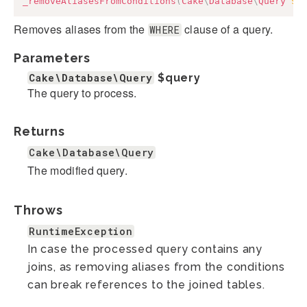
_removeAliasesFromConditions
(
Cake
\
Database
\
Query
$q
Removes aliases from the
clause of a query.
WHERE
Parameters
Cake\Database\Query
$query
The query to process.
Returns
Cake\Database\Query
The modified query.
Throws
RuntimeException
In case the processed query contains any
joins, as removing aliases from the conditions
can break references to the joined tables.