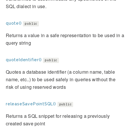
SQL dialect in use.
quote()
public
Returns a value in a safe representation to be used in a
query string
quoteIdentifier()
public
Quotes a database identifier (a column name, table
name, etc..) to be used safely in queries without the
risk of using reserved words
releaseSavePointSQL()
public
Returns a SQL snippet for releasing a previously
created save point