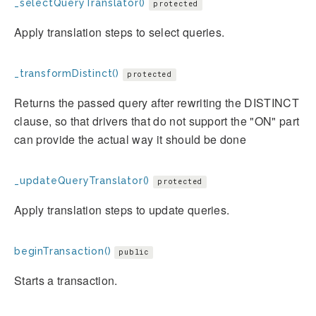
_selectQueryTranslator()
protected
Apply translation steps to select queries.
_transformDistinct()
protected
Returns the passed query after rewriting the DISTINCT
clause, so that drivers that do not support the "ON" part
can provide the actual way it should be done
_updateQueryTranslator()
protected
Apply translation steps to update queries.
beginTransaction()
public
Starts a transaction.