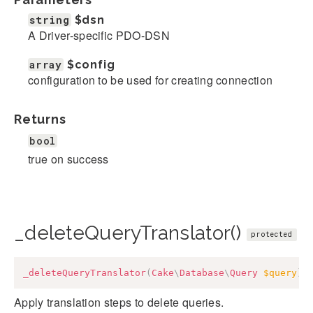
string
$dsn
A Driver-specific PDO-DSN
array
$config
configuration to be used for creating connection
Returns
bool
true on success
_deleteQueryTranslator()
protected
_deleteQueryTranslator
(
Cake
\
Database
\
Query
$query
)
:
Apply translation steps to delete queries.