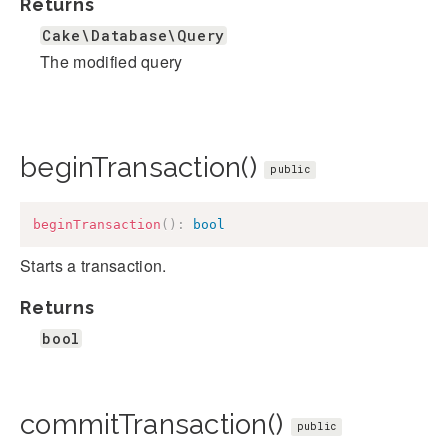
Returns
Cake\Database\Query
The modified query
beginTransaction()
public
beginTransaction
(
)
:
bool
Starts a transaction.
Returns
bool
commitTransaction()
public