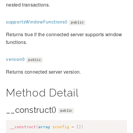
nested transactions.
supportsWindowFunctions()
public
Returns true if the connected server supports window
functions.
version()
public
Returns connected server version.
Method Detail
__construct()
public
__construct
(
array
$config
=
[
]
)