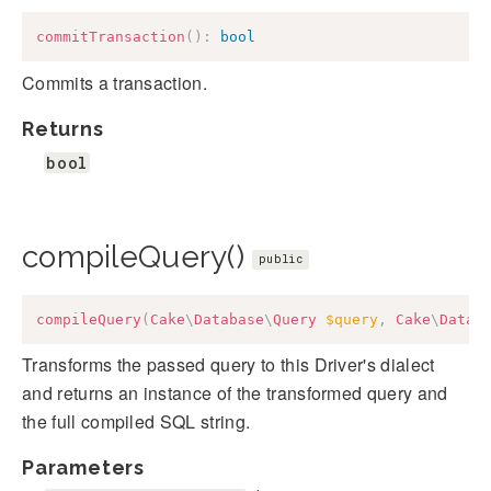
commitTransaction
(
)
:
bool
Commits a transaction.
Returns
bool
compileQuery()
public
compileQuery
(
Cake
\
Database
\
Query
$query
,
Cake
\
Datab
Transforms the passed query to this Driver's dialect
and returns an instance of the transformed query and
the full compiled SQL string.
Parameters