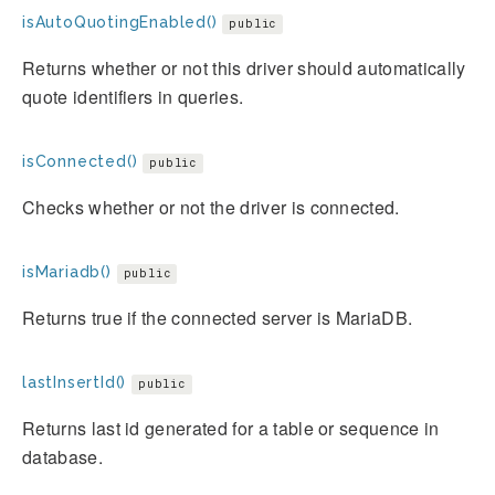
isAutoQuotingEnabled()
public
Returns whether or not this driver should automatically
quote identifiers in queries.
isConnected()
public
Checks whether or not the driver is connected.
isMariadb()
public
Returns true if the connected server is MariaDB.
lastInsertId()
public
Returns last id generated for a table or sequence in
database.