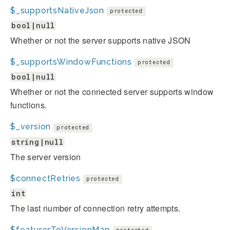
$_supportsNativeJson
protected
bool|null
Whether or not the server supports native JSON
$_supportsWindowFunctions
protected
bool|null
Whether or not the connected server supports window
functions.
$_version
protected
string|null
The server version
$connectRetries
protected
int
The last number of connection retry attempts.
$featuresToVersionMap