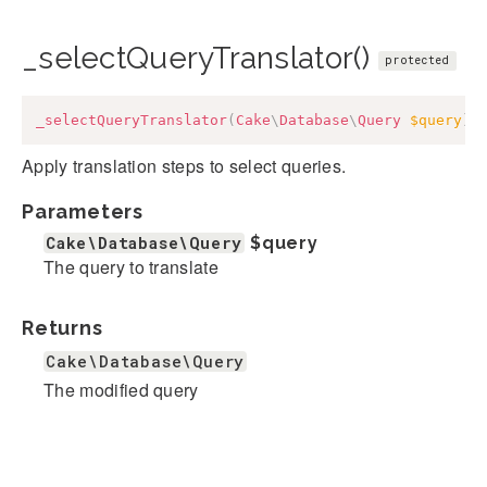
_selectQueryTranslator()
protected
_selectQueryTranslator
(
Cake
\
Database
\
Query
$query
)
:
Apply translation steps to select queries.
Parameters
Cake\Database\Query
$query
The query to translate
Returns
Cake\Database\Query
The modified query