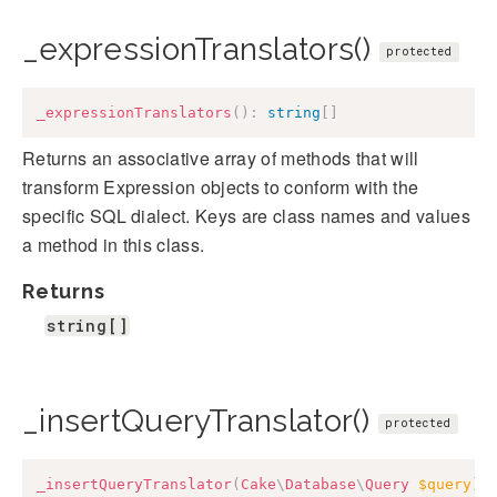
_expressionTranslators()
protected
_expressionTranslators
(
)
:
string
[
]
Returns an associative array of methods that will
transform Expression objects to conform with the
specific SQL dialect. Keys are class names and values
a method in this class.
Returns
string[]
_insertQueryTranslator()
protected
_insertQueryTranslator
(
Cake
\
Database
\
Query
$query
)
: