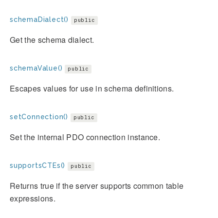
schemaDialect()
public
Get the schema dialect.
schemaValue()
public
Escapes values for use in schema definitions.
setConnection()
public
Set the internal PDO connection instance.
supportsCTEs()
public
Returns true if the server supports common table
expressions.