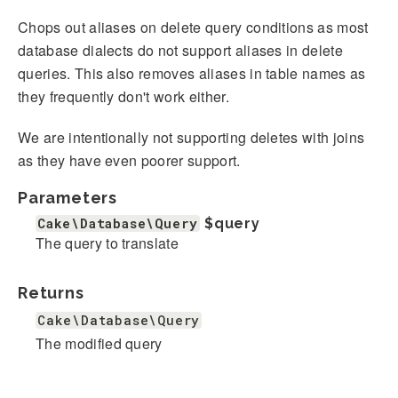
Chops out aliases on delete query conditions as most
database dialects do not support aliases in delete
queries. This also removes aliases in table names as
they frequently don't work either.
We are intentionally not supporting deletes with joins
as they have even poorer support.
Parameters
Cake\Database\Query
$query
The query to translate
Returns
Cake\Database\Query
The modified query