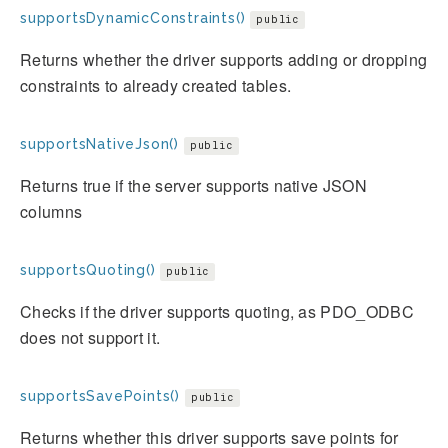
supportsDynamicConstraints()
public
Returns whether the driver supports adding or dropping
constraints to already created tables.
supportsNativeJson()
public
Returns true if the server supports native JSON
columns
supportsQuoting()
public
Checks if the driver supports quoting, as PDO_ODBC
does not support it.
supportsSavePoints()
public
Returns whether this driver supports save points for