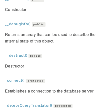
Constructor
__debugInfo()
public
Returns an array that can be used to describe the
internal state of this object.
__destruct()
public
Destructor
_connect()
protected
Establishes a connection to the database server
_deleteQueryTranslator()
protected