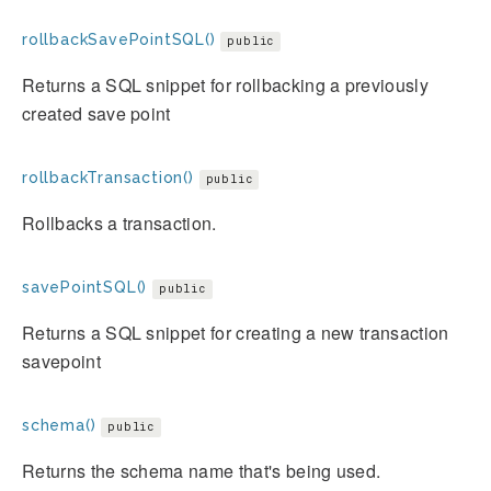
rollbackSavePointSQL()
public
Returns a SQL snippet for rollbacking a previously
created save point
rollbackTransaction()
public
Rollbacks a transaction.
savePointSQL()
public
Returns a SQL snippet for creating a new transaction
savepoint
schema()
public
Returns the schema name that's being used.