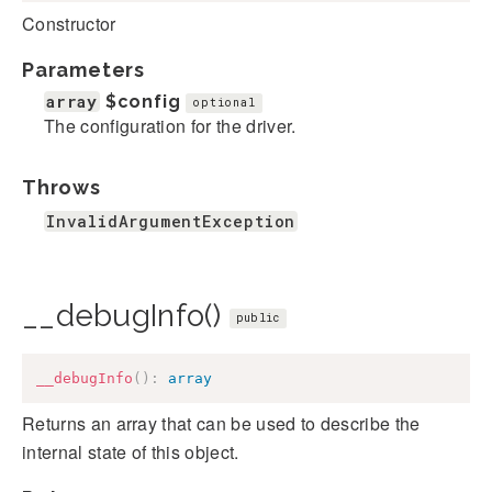
Constructor
Parameters
array
$config
optional
The configuration for the driver.
Throws
InvalidArgumentException
__debugInfo()
public
__debugInfo
(
)
:
array
Returns an array that can be used to describe the
internal state of this object.