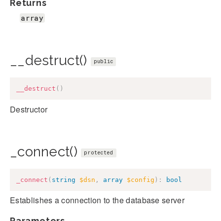
Returns
array
__destruct()
public
__destruct
(
)
Destructor
_connect()
protected
_connect
(
string
$dsn
,
array
$config
)
:
bool
Establishes a connection to the database server
Parameters