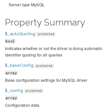
Server type MySQL
Property Summary
$_autoQuoting
protected
bool
Indicates whether or not the driver is doing automatic
identifier quoting for all queries
$_baseConfig
protected
array
Base configuration settings for MySQL driver
$_config
protected
array
Configuration data.