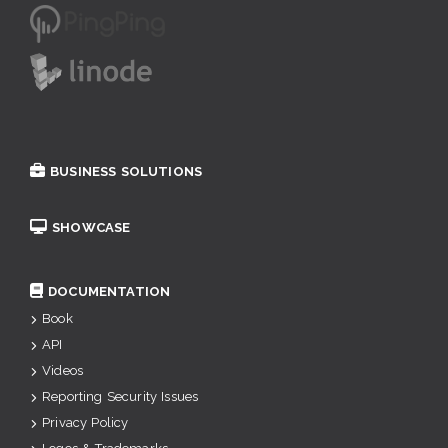
BUSINESS SOLUTIONS
SHOWCASE
DOCUMENTATION
Book
API
Videos
Reporting Security Issues
Privacy Policy