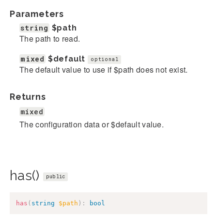
Parameters
string
$path
The path to read.
mixed
$default
optional
The default value to use if $path does not exist.
Returns
mixed
The configuration data or $default value.
has()
public
has
(
string
$path
)
:
bool