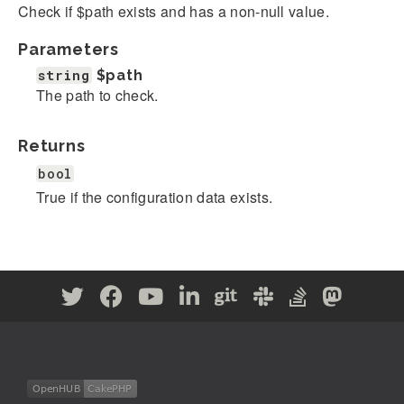
Check if $path exists and has a non-null value.
Parameters
string
$path
The path to check.
Returns
bool
True if the configuration data exists.