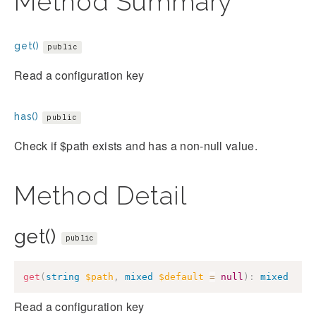
Method Summary
get()
public
Read a configuration key
has()
public
Check if $path exists and has a non-null value.
Method Detail
get()
public
get
(
string
$path
,
mixed
$default
=
null
)
:
mixed
Read a configuration key