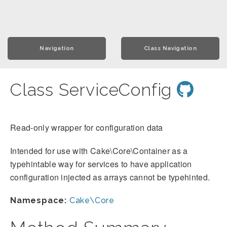
Navigation
Class Navigation
Class ServiceConfig
Read-only wrapper for configuration data
Intended for use with Cake\Core\Container as a
typehintable way for services to have application
configuration injected as arrays cannot be typehinted.
Namespace:
Cake\Core