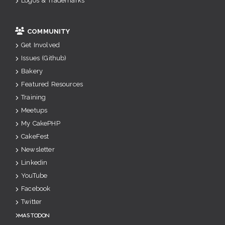
Logos & Trademarks
COMMUNITY
Get Involved
Issues (Github)
Bakery
Featured Resources
Training
Meetups
My CakePHP
CakeFest
Newsletter
Linkedin
YouTube
Facebook
Twitter
Mastodon