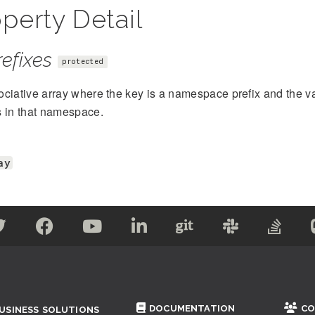
perty Detail
efixes
protected
ciative array where the key is a namespace prefix and the val
s in that namespace.
ay
DOCUMENTATION
CO
USINESS SOLUTIONS