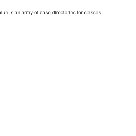
ue is an array of base directories for classes