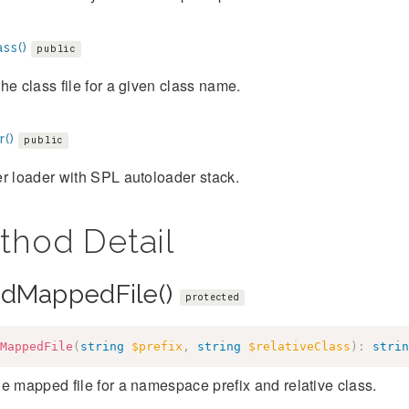
ss()
public
he class file for a given class name.
r()
public
r loader with SPL autoloader stack.
thod Detail
adMappedFile()
protected
MappedFile
(
string
$prefix
,
string
$relativeClass
)
:
strin
e mapped file for a namespace prefix and relative class.