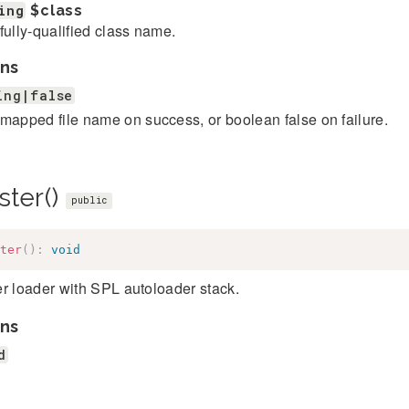
ing
$class
fully-qualified class name.
ns
ing|false
mapped file name on success, or boolean false on failure.
ster()
public
ter
(
)
:
void
r loader with SPL autoloader stack.
ns
d