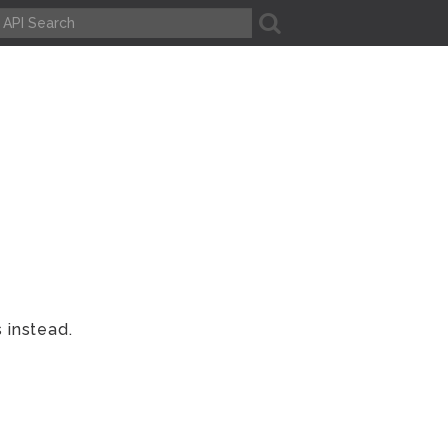
A
 instead.