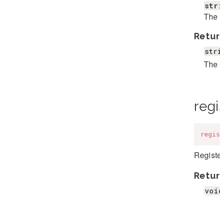
str
The 
Retur
str
The 
regi
regis
Registe
Retur
voi