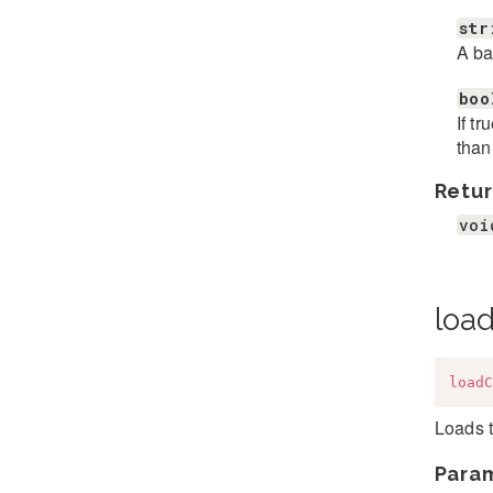
str
A ba
boo
If t
than
Retur
voi
loa
loadC
Loads t
Para