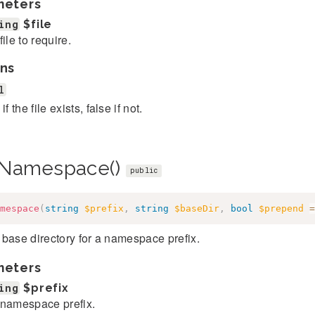
meters
ing
$file
file to require.
ns
l
if the file exists, false if not.
Namespace()
public
mespace
(
string
$prefix
,
string
$baseDir
,
bool
$prepend
=
base directory for a namespace prefix.
meters
ing
$prefix
namespace prefix.