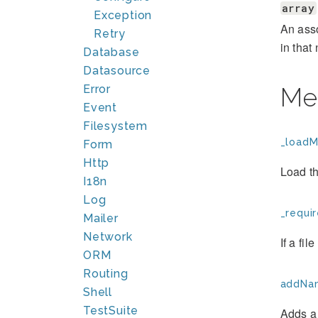
array
Exception
An asso
Retry
in tha
Database
Datasource
Error
Me
Event
Filesystem
_loadM
Form
Http
Load th
I18n
Log
_requir
Mailer
Network
If a fil
ORM
Routing
addNa
Shell
TestSuite
Adds a 