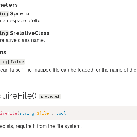
meters
ing
$prefix
namespace prefix.
ing
$relativeClass
relative class name.
ns
ing|false
ean false if no mapped file can be loaded, or the name of the
uireFile()
protected
ireFile
(
string
$file
)
:
bool
e exists, require it from the file system.