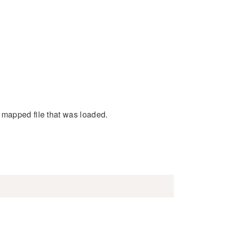
 mapped file that was loaded.