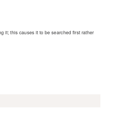
 it; this causes it to be searched first rather