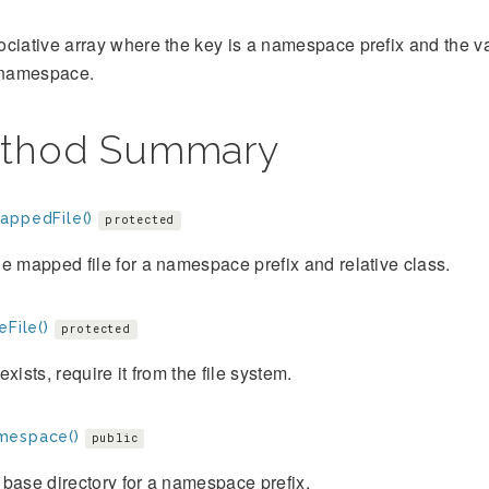
ciative array where the key is a namespace prefix and the val
t namespace.
thod Summary
appedFile()
protected
e mapped file for a namespace prefix and relative class.
eFile()
protected
e exists, require it from the file system.
mespace()
public
base directory for a namespace prefix.