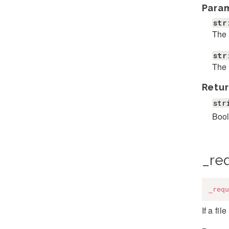
Para
str
The 
str
The 
Retur
str
Bool
_req
_requ
If a fil