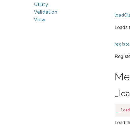
Utility
Validation
loadCla
View
Loads t
registe
Registe
Me
_lo
_load
Load th