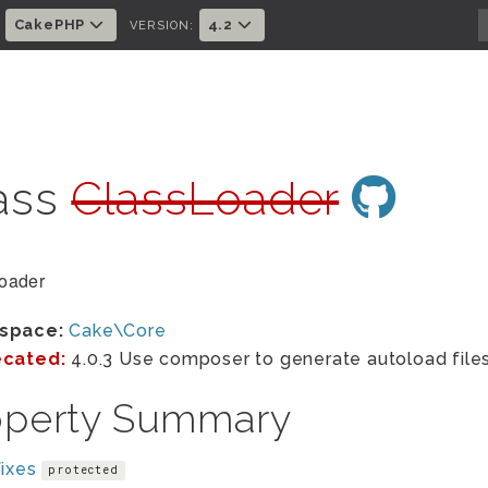
CakePHP
4.2
:
VERSION:
ass
ClassLoader
oader
space:
Cake\Core
cated:
4.0.3 Use composer to generate autoload files
operty Summary
ixes
protected