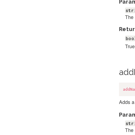
Para
str
The 
Retur
boo
True 
add
addNa
Adds a 
Para
str
The 