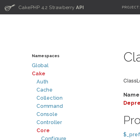
C
CakePHP 4.2 Strawberry
API
PROJECT
Cl
Namespaces
Global
Cake
ClassL
Auth
Cache
Name
Collection
Depre
Command
Console
Pr
Controller
Core
$_pref
Configure