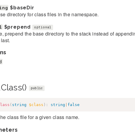
ing
$baseDir
se directory for class files in the namespace.
l
$prepend
optional
rue, prepend the base directory to the stack instead of appending
 last.
ns
d
dClass()
public
lass
(
string
$class
)
:
string
|
false
he class file for a given class name.
meters