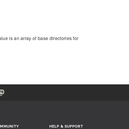
ue is an array of base directories for
MMUNITY
HELP & SUPPORT