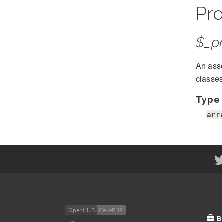
Pro
$_pr
An asso
classe
Type
arr
B