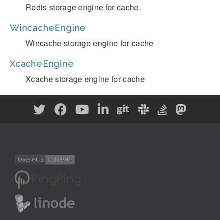
Redis storage engine for cache.
WincacheEngine
Wincache storage engine for cache
XcacheEngine
Xcache storage engine for cache