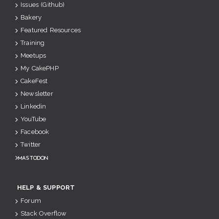
Issues (Github)
Bakery
Featured Resources
Training
Meetups
My CakePHP
CakeFest
Newsletter
Linkedin
YouTube
Facebook
Twitter
Mastodon
HELP & SUPPORT
Forum
Stack Overflow