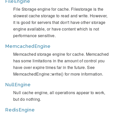
FileEngine
File Storage engine for cache. Filestorage is the
slowest cache storage to read and write. However,
it is good for servers that don't have other storage
engine available, or have content which is not
performance sensitive.
MemcachedEngine
Memcached storage engine for cache. Memcached
has some limitations in the amount of control you
have over expire times far in the future. See
MemcachedEngine::write() for more information.
NullEngine
Null cache engine, all operations appear to work,
but do nothing.
RedisEngine