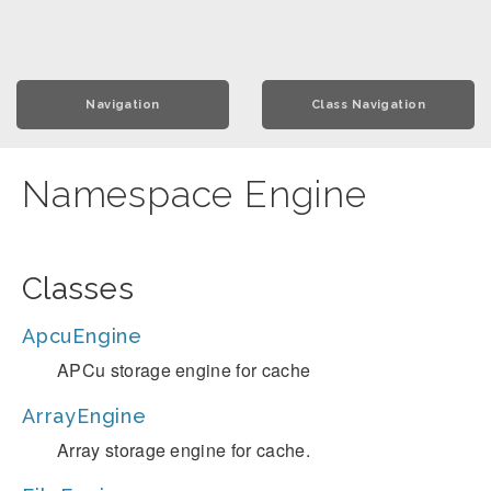
Navigation
Class Navigation
Namespace Engine
Classes
ApcuEngine
APCu storage engine for cache
ArrayEngine
Array storage engine for cache.