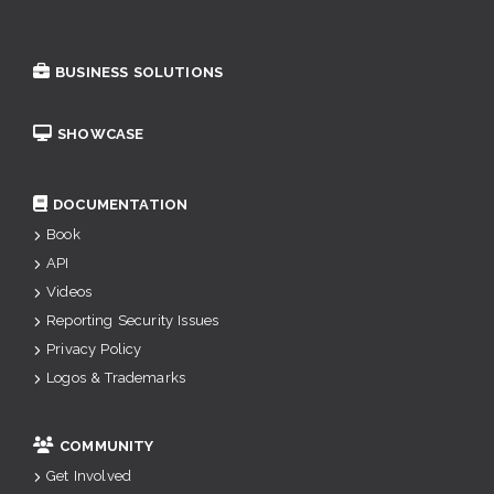
BUSINESS SOLUTIONS
SHOWCASE
DOCUMENTATION
Book
API
Videos
Reporting Security Issues
Privacy Policy
Logos & Trademarks
COMMUNITY
Get Involved