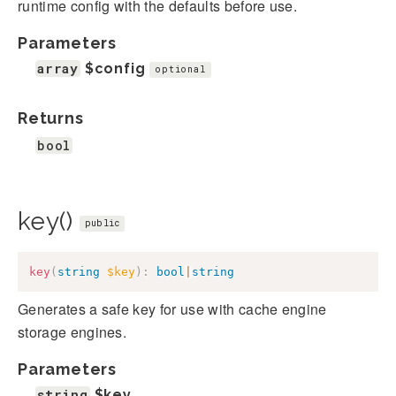
runtime config with the defaults before use.
Parameters
array
$config
optional
Returns
bool
key()
public
key
(
string
$key
)
:
bool
|
string
Generates a safe key for use with cache engine
storage engines.
Parameters
string
$key