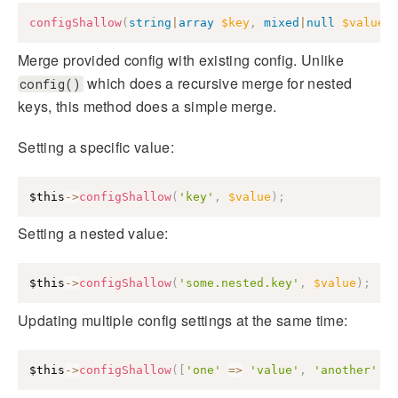
configShallow
(
string
|
array
$key
,
mixed
|
null
$value
Merge provided config with existing config. Unlike
which does a recursive merge for nested
config()
keys, this method does a simple merge.
Setting a specific value:
$this
->
configShallow
(
'key'
,
$value
)
;
Setting a nested value:
$this
->
configShallow
(
'some.nested.key'
,
$value
)
;
Updating multiple config settings at the same time:
$this
->
configShallow
(
[
'one'
=>
'value'
,
'another'
=