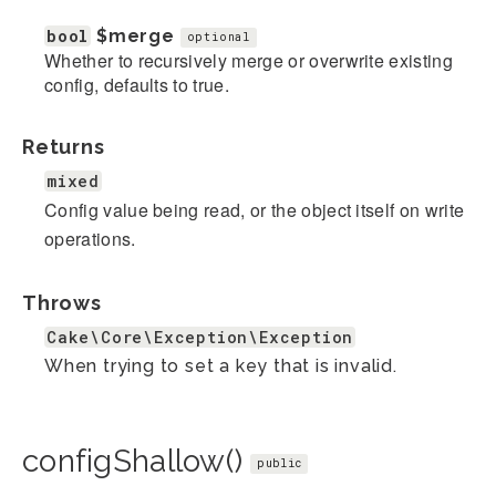
bool
$merge
optional
Whether to recursively merge or overwrite existing
config, defaults to true.
Returns
mixed
Config value being read, or the object itself on write
operations.
Throws
Cake\Core\Exception\Exception
When trying to set a key that is invalid.
configShallow()
public