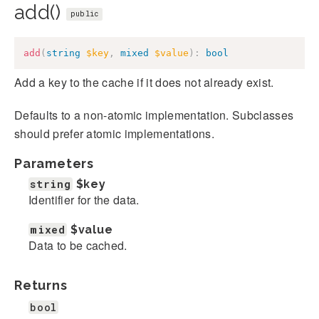
add()
public
add
(
string
$key
,
mixed
$value
)
:
bool
Add a key to the cache if it does not already exist.
Defaults to a non-atomic implementation. Subclasses
should prefer atomic implementations.
Parameters
string
$key
Identifier for the data.
mixed
$value
Data to be cached.
Returns
bool