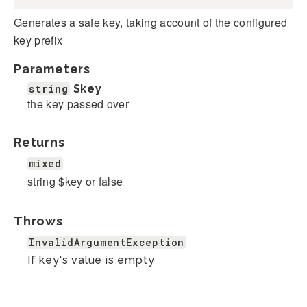
Generates a safe key, taking account of the configured
key prefix
Parameters
string
$key
the key passed over
Returns
mixed
string $key or false
Throws
InvalidArgumentException
If key's value is empty