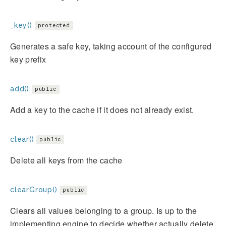
_key()
protected
Generates a safe key, taking account of the configured
key prefix
add()
public
Add a key to the cache if it does not already exist.
clear()
public
Delete all keys from the cache
clearGroup()
public
Clears all values belonging to a group. Is up to the
implementing engine to decide whether actually delete