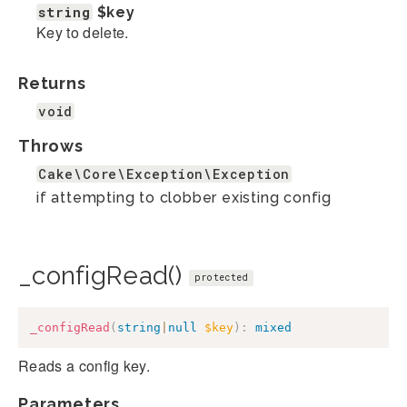
string
$key
Key to delete.
Returns
void
Throws
Cake\Core\Exception\Exception
if attempting to clobber existing config
_configRead()
protected
_configRead
(
string
|
null
$key
)
:
mixed
Reads a config key.
Parameters