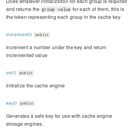
Does whatever initialization for each group is required
and returns the
for each of them, this is
group value
the token representing each group in the cache key
increment()
public
Increment a number under the key and return
incremented value
init()
public
Initialize the cache engine
key()
public
Generates a safe key for use with cache engine
storage engines.