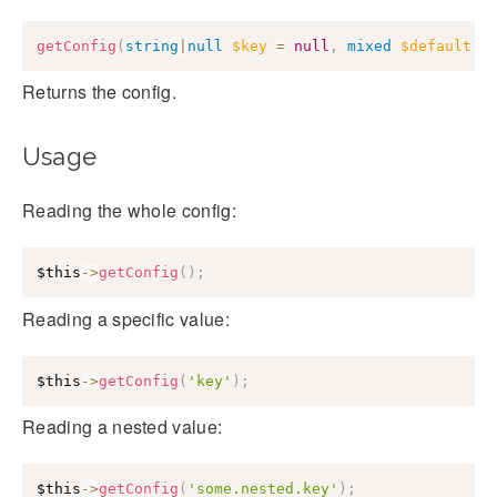
getConfig
(
string
|
null
$key
=
null
,
mixed
$default
=
Returns the config.
Usage
Reading the whole config:
$this
->
getConfig
(
)
;
Reading a specific value:
$this
->
getConfig
(
'key'
)
;
Reading a nested value:
$this
->
getConfig
(
'some.nested.key'
)
;