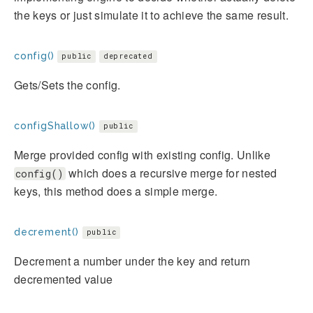
the keys or just simulate it to achieve the same result.
config()
public
deprecated
Gets/Sets the config.
configShallow()
public
Merge provided config with existing config. Unlike
which does a recursive merge for nested
config()
keys, this method does a simple merge.
decrement()
public
Decrement a number under the key and return
decremented value