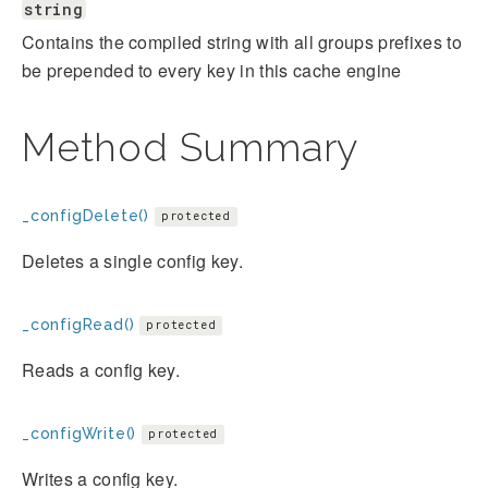
string
Contains the compiled string with all groups prefixes to
be prepended to every key in this cache engine
Method Summary
_configDelete()
protected
Deletes a single config key.
_configRead()
protected
Reads a config key.
_configWrite()
protected
Writes a config key.