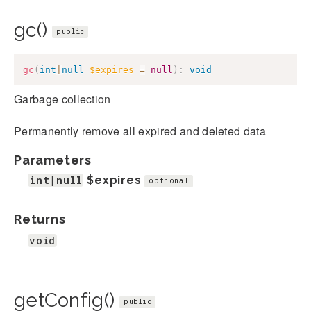
gc()
public
gc
(
int
|
null
$expires
=
null
)
:
void
Garbage collection
Permanently remove all expired and deleted data
Parameters
int|null
$expires
optional
Returns
void
getConfig()
public