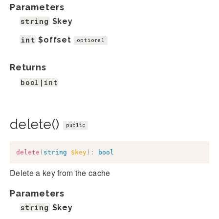
Parameters
string
$key
int
$offset
optional
Returns
bool|int
delete()
public
delete
(
string
$key
)
:
bool
Delete a key from the cache
Parameters
string
$key