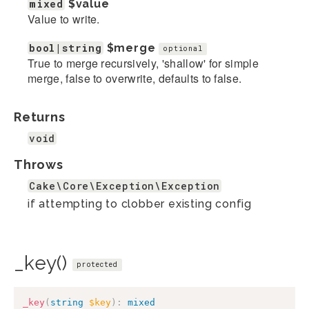
mixed
$value
Value to write.
bool|string
$merge
optional
True to merge recursively, 'shallow' for simple
merge, false to overwrite, defaults to false.
Returns
void
Throws
Cake\Core\Exception\Exception
if attempting to clobber existing config
_key()
protected
_key
(
string
$key
)
:
mixed