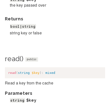
the key passed over
Returns
bool|string
string key or false
read()
public
read
(
string
$key
)
:
mixed
Read a key from the cache
Parameters
string
$key