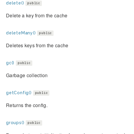
delete()
public
Delete a key from the cache
deleteMany()
public
Deletes keys from the cache
gc()
public
Garbage collection
getConfig()
public
Returns the config.
groups()
public