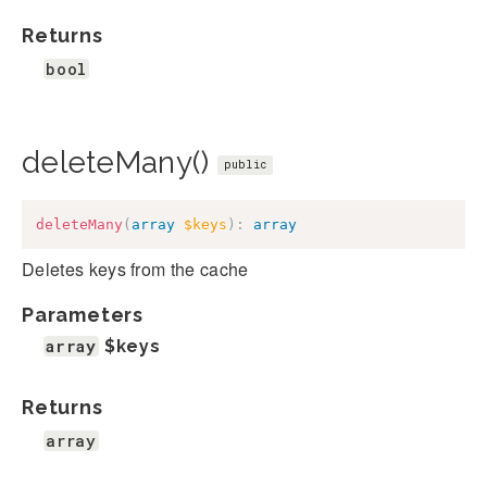
Returns
bool
deleteMany()
public
deleteMany
(
array
$keys
)
:
array
Deletes keys from the cache
Parameters
array
$keys
Returns
array