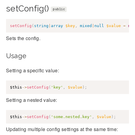
setConfig()
public
setConfig
(
string
|
array
$key
,
mixed
|
null
$value
=
nu
Sets the config.
Usage
Setting a specific value:
$this
->
setConfig
(
'key'
,
$value
)
;
Setting a nested value:
$this
->
setConfig
(
'some.nested.key'
,
$value
)
;
Updating multiple config settings at the same time: