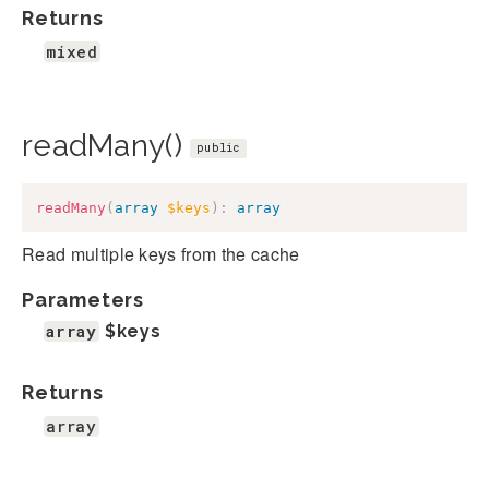
Returns
mixed
readMany()
public
readMany
(
array
$keys
)
:
array
Read multiple keys from the cache
Parameters
array
$keys
Returns
array