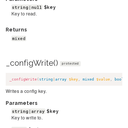
string|null
$key
Key to read.
Returns
mixed
_configWrite()
protected
_configWrite
(
string
|
array
$key
,
mixed
$value
,
bool
|
Writes a config key.
Parameters
string|array
$key
Key to write to.