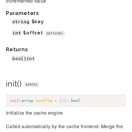
incremented value
Parameters
string
$key
int
$offset
optional
Returns
bool|int
init()
public
init
(
array
$config
=
[
]
)
:
bool
Initialize the cache engine
Called automatically by the cache frontend. Merge the