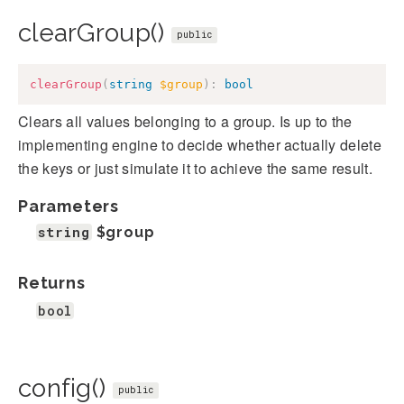
clearGroup()
public
clearGroup
(
string
$group
)
:
bool
Clears all values belonging to a group. Is up to the
implementing engine to decide whether actually delete
the keys or just simulate it to achieve the same result.
Parameters
string
$group
Returns
bool
config()
public