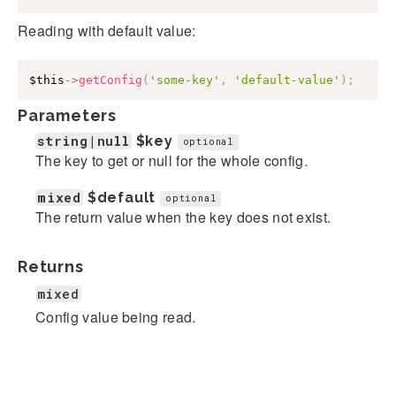
Reading with default value:
$this
->
getConfig
(
'some-key'
,
'default-value'
)
;
Parameters
string|null
$key
optional
The key to get or null for the whole config.
mixed
$default
optional
The return value when the key does not exist.
Returns
mixed
Config value being read.