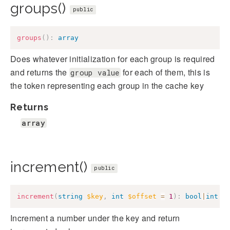
groups()
public
groups
(
)
:
array
Does whatever initialization for each group is required
and returns the
for each of them, this is
group value
the token representing each group in the cache key
Returns
array
increment()
public
increment
(
string
$key
,
int
$offset
=
1
)
:
bool
|
int
Increment a number under the key and return