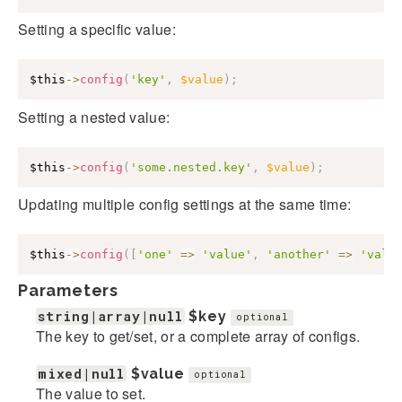
Setting a specific value:
$this
->
config
(
'key'
,
$value
)
;
Setting a nested value:
$this
->
config
(
'some.nested.key'
,
$value
)
;
Updating multiple config settings at the same time:
$this
->
config
(
[
'one'
=>
'value'
,
'another'
=>
'valu
Parameters
string|array|null
$key
optional
The key to get/set, or a complete array of configs.
mixed|null
$value
optional
The value to set.