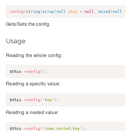
config
(
string
|
array
|
null
$key
=
null
,
mixed
|
null
$v
Gets/Sets the config.
Usage
Reading the whole config:
$this
->
config
(
)
;
Reading a specific value:
$this
->
config
(
'key'
)
;
Reading a nested value:
$this
->
config
(
'some.nested.key'
)
;