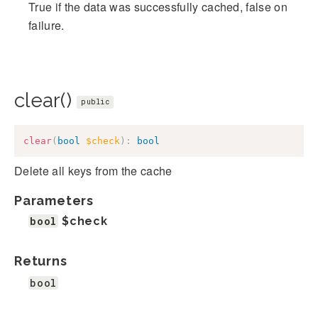
True if the data was successfully cached, false on
failure.
clear()
public
clear
(
bool
$check
)
:
bool
Delete all keys from the cache
Parameters
bool
$check
Returns
bool