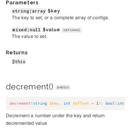
Parameters
string|array
$key
The key to set, or a complete array of configs.
mixed|null
$value
optional
The value to set.
Returns
$this
decrement()
public
decrement
(
string
$key
,
int
$offset
=
1
)
:
bool
|
int
Decrement a number under the key and return
decremented value