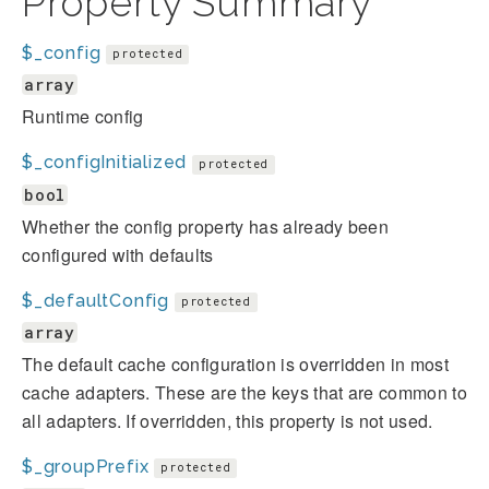
Property Summary
$_config
protected
array
Runtime config
$_configInitialized
protected
bool
Whether the config property has already been
configured with defaults
$_defaultConfig
protected
array
The default cache configuration is overridden in most
cache adapters. These are the keys that are common to
all adapters. If overridden, this property is not used.
$_groupPrefix
protected