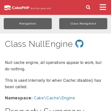
Navigation
Class Navigation
Class NullEngine
Null cache engine, all operations appear to work, but
do nothing.
This is used internally for when Cache::disable() has
been called.
Namespace:
Cake\Cache\Engine