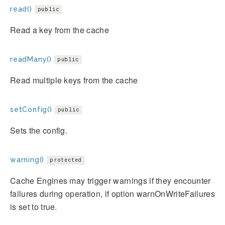
read()
public
Read a key from the cache
readMany()
public
Read multiple keys from the cache
setConfig()
public
Sets the config.
warning()
protected
Cache Engines may trigger warnings if they encounter
failures during operation, if option warnOnWriteFailures
is set to true.