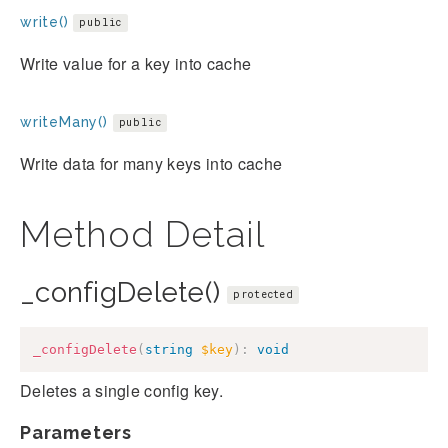
write()
public
Write value for a key into cache
writeMany()
public
Write data for many keys into cache
Method Detail
_configDelete()
protected
_configDelete
(
string
$key
)
:
void
Deletes a single config key.
Parameters