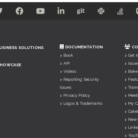
DOCUMENTATION
CO
USINESS SOLUTIONS
Book
Get 
API
Issue
SHOWCASE
Videos
Bake
Reporting Security
Feat
Issues
Train
Privacy Policy
Meet
Logos & Trademarks
My C
Cake
News
Link
YouT