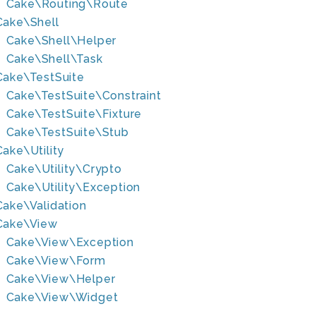
Cake\Routing\Route
Cake\Shell
Cake\Shell\Helper
Cake\Shell\Task
Cake\TestSuite
Cake\TestSuite\Constraint
Cake\TestSuite\Fixture
Cake\TestSuite\Stub
Cake\Utility
Cake\Utility\Crypto
Cake\Utility\Exception
Cake\Validation
Cake\View
Cake\View\Exception
Cake\View\Form
Cake\View\Helper
Cake\View\Widget