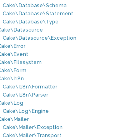
Cake\Database\Schema
Cake\Database\Statement
Cake\Database\Type
Cake\Datasource
Cake\Datasource\Exception
Cake\Error
Cake\Event
Cake\Filesystem
Cake\Form
Cake\I18n
Cake\I18n\Formatter
Cake\I18n\Parser
Cake\Log
Cake\Log\Engine
Cake\Mailer
Cake\Mailer\Exception
Cake\Mailer\Transport