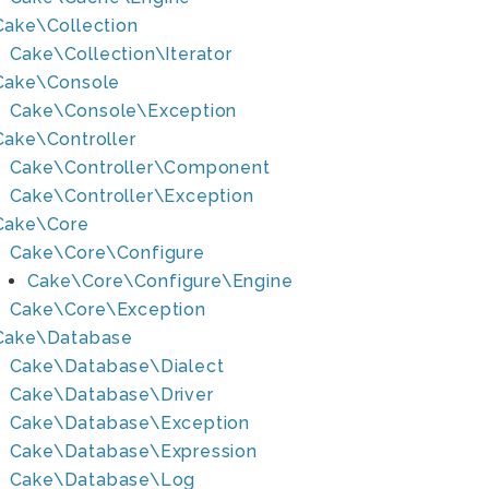
Cake\Collection
Cake\Collection\Iterator
Cake\Console
Cake\Console\Exception
Cake\Controller
Cake\Controller\Component
Cake\Controller\Exception
Cake\Core
Cake\Core\Configure
Cake\Core\Configure\Engine
Cake\Core\Exception
Cake\Database
Cake\Database\Dialect
Cake\Database\Driver
Cake\Database\Exception
Cake\Database\Expression
Cake\Database\Log