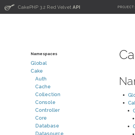
C
CakePHP 3.2 Red Velvet
API
PROJECT
Ca
Namespaces
Global
Cake
Na
Auth
Cache
Collection
Gl
Console
Ca
Controller
Core
Database
Datasource