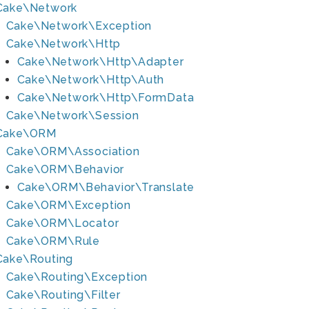
Cake\Network
Cake\Network\Exception
Cake\Network\Http
Cake\Network\Http\Adapter
Cake\Network\Http\Auth
Cake\Network\Http\FormData
Cake\Network\Session
Cake\ORM
Cake\ORM\Association
Cake\ORM\Behavior
Cake\ORM\Behavior\Translate
Cake\ORM\Exception
Cake\ORM\Locator
Cake\ORM\Rule
Cake\Routing
Cake\Routing\Exception
Cake\Routing\Filter