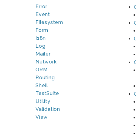
Error
Event
Filesystem
Form
I18n
Log
Mailer
Network
ORM
Routing
Shell
TestSuite
Utility
Validation
View