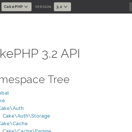
CakePHP
3.2
:
VERSION:
kePHP 3.2 API
mespace Tree
obal
ke
Cake\Auth
Cake\Auth\Storage
Cake\Cache
Cake\Cache\Engine