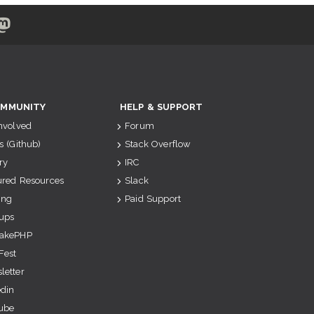
MMUNITY
HELP & SUPPORT
Involved
Forum
s (Github)
Stack Overflow
ry
IRC
ured Resources
Slack
ing
Paid Support
ups
akePHP
Fest
letter
edin
ube