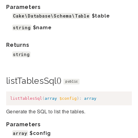
Parameters
Cake\Database\Schema\Table
$table
string
$name
Returns
string
listTablesSql()
public
listTablesSql
(
array
$config
)
:
array
Generate the SQL to list the tables.
Parameters
array
$config