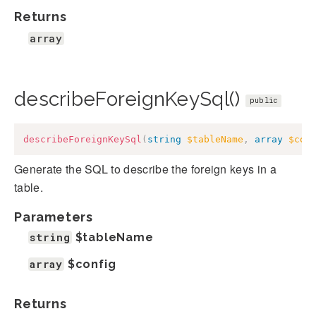
Returns
array
describeForeignKeySql()
public
describeForeignKeySql
(
string
$tableName
,
array
$con
Generate the SQL to describe the foreign keys in a
table.
Parameters
string
$tableName
array
$config
Returns