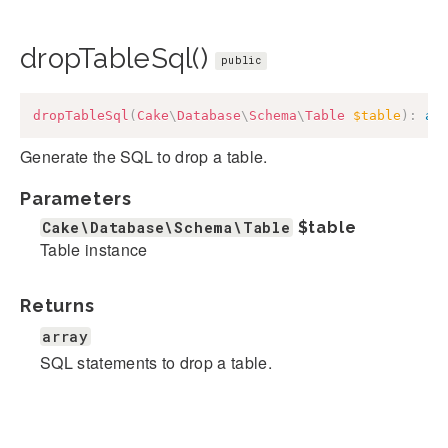
dropTableSql()
public
dropTableSql
(
Cake
\
Database
\
Schema
\
Table
$table
)
:
ar
Generate the SQL to drop a table.
Parameters
Cake\Database\Schema\Table
$table
Table instance
Returns
array
SQL statements to drop a table.