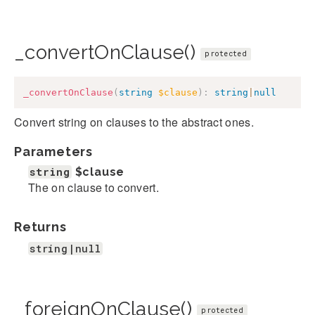
_convertOnClause()
protected
_convertOnClause
(
string
$clause
)
:
string
|
null
Convert string on clauses to the abstract ones.
Parameters
string
$clause
The on clause to convert.
Returns
string|null
_foreignOnClause()
protected