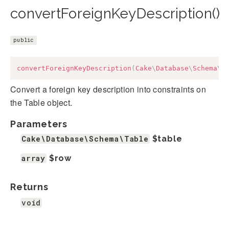
convertForeignKeyDescription()
public
convertForeignKeyDescription
(
Cake
\
Database
\
Schema
\
T
Convert a foreign key description into constraints on
the Table object.
Parameters
Cake\Database\Schema\Table
$table
array
$row
Returns
void