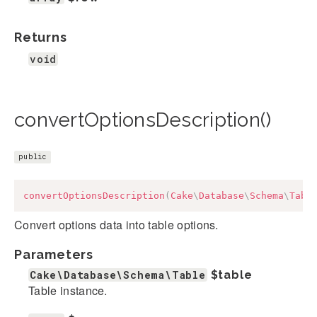
Returns
void
convertOptionsDescription()
public
convertOptionsDescription
(
Cake
\
Database
\
Schema
\
Tabl
Convert options data into table options.
Parameters
Cake\Database\Schema\Table
$table
Table instance.