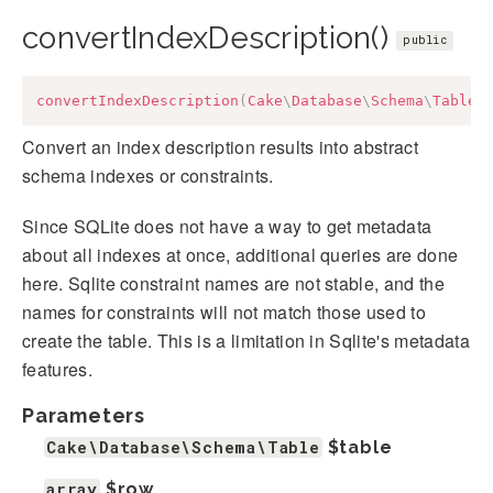
convertIndexDescription()
public
convertIndexDescription
(
Cake
\
Database
\
Schema
\
Table
Convert an index description results into abstract
schema indexes or constraints.
Since SQLite does not have a way to get metadata
about all indexes at once, additional queries are done
here. Sqlite constraint names are not stable, and the
names for constraints will not match those used to
create the table. This is a limitation in Sqlite's metadata
features.
Parameters
Cake\Database\Schema\Table
$table
array
$row