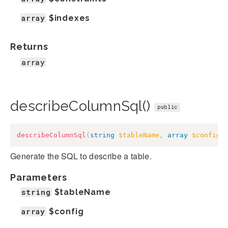
array
$indexes
Returns
array
describeColumnSql()
public
describeColumnSql
(
string
$tableName
,
array
$config
)
Generate the SQL to describe a table.
Parameters
string
$tableName
array
$config