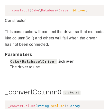
__construct
(
Cake
\
Database
\
Driver
$driver
)
Constructor
This constructor will connect the driver so that methods
like columnSql() and others will fail when the driver
has not been connected.
Parameters
Cake\Database\Driver
$driver
The driver to use.
_convertColumn()
protected
_convertColumn
(
string
$column
)
:
array