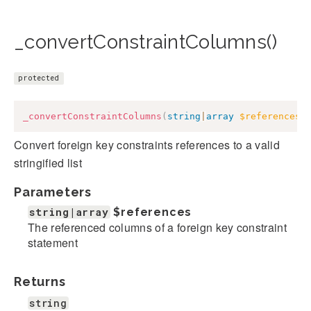
_convertConstraintColumns()
protected
_convertConstraintColumns
(
string
|
array
$references
)
Convert foreign key constraints references to a valid
stringified list
Parameters
string|array
$references
The referenced columns of a foreign key constraint
statement
Returns
string