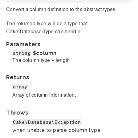
Convert a column definition to the abstract types.
The returned type will be a type that
Cake\Database\Type can handle.
Parameters
string
$column
The column type + length
Returns
array
Array of column information.
Throws
Cake\Database\Exception
when unable to parse column type