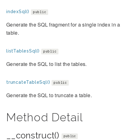
indexSql()
public
Generate the SQL fragment for a single index in a
table.
listTablesSql()
public
Generate the SQL to list the tables.
truncateTableSql()
public
Generate the SQL to truncate a table.
Method Detail
__construct()
public