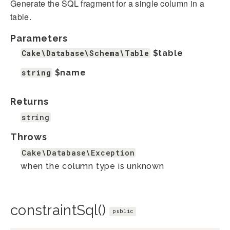
Generate the SQL fragment for a single column in a
table.
Parameters
Cake\Database\Schema\Table
$table
string
$name
Returns
string
Throws
Cake\Database\Exception
when the column type is unknown
constraintSql()
public