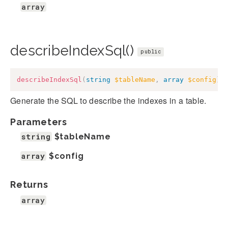
array
describeIndexSql()
public
describeIndexSql
(
string
$tableName
,
array
$config
)
:
Generate the SQL to describe the indexes in a table.
Parameters
string
$tableName
array
$config
Returns
array