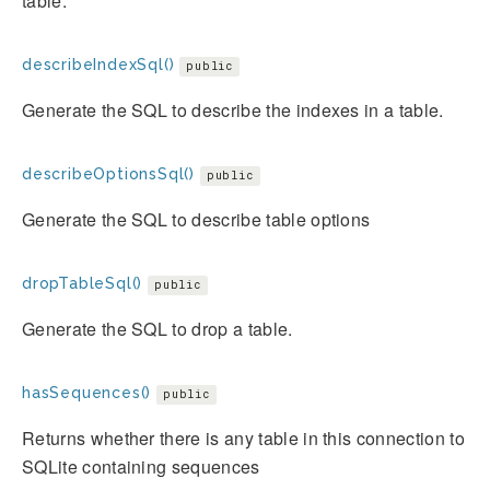
table.
describeIndexSql()
public
Generate the SQL to describe the indexes in a table.
describeOptionsSql()
public
Generate the SQL to describe table options
dropTableSql()
public
Generate the SQL to drop a table.
hasSequences()
public
Returns whether there is any table in this connection to
SQLite containing sequences