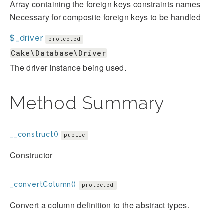
Array containing the foreign keys constraints names
Necessary for composite foreign keys to be handled
$_driver
protected
Cake\Database\Driver
The driver instance being used.
Method Summary
__construct()
public
Constructor
_convertColumn()
protected
Convert a column definition to the abstract types.