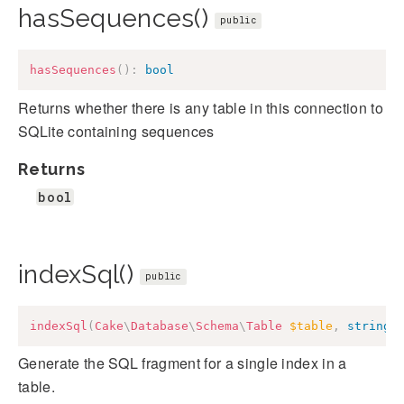
hasSequences()
public
hasSequences
(
)
:
bool
Returns whether there is any table in this connection to
SQLite containing sequences
Returns
bool
indexSql()
public
indexSql
(
Cake
\
Database
\
Schema
\
Table
$table
,
string
Generate the SQL fragment for a single index in a
table.