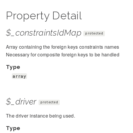
Property Detail
$_constraintsIdMap
protected
Array containing the foreign keys constraints names
Necessary for composite foreign keys to be handled
Type
array
$_driver
protected
The driver instance being used.
Type