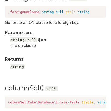
_foreignOnClause
(
string
|
null
$on
)
:
string
Generate an ON clause for a foreign key.
Parameters
string|null
$on
The on clause
Returns
string
columnSql()
public
columnSql
(
Cake
\
Database
\
Schema
\
Table
$table
,
string