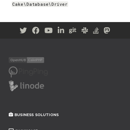
Cake\Database\Driver
BUSINESS SOLUTIONS