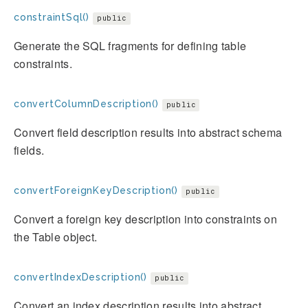
constraintSql()
public
Generate the SQL fragments for defining table
constraints.
convertColumnDescription()
public
Convert field description results into abstract schema
fields.
convertForeignKeyDescription()
public
Convert a foreign key description into constraints on
the Table object.
convertIndexDescription()
public
Convert an index description results into abstract