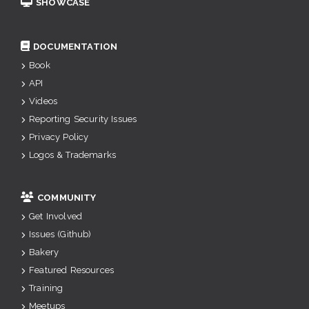
SHOWCASE
DOCUMENTATION
Book
API
Videos
Reporting Security Issues
Privacy Policy
Logos & Trademarks
COMMUNITY
Get Involved
Issues (Github)
Bakery
Featured Resources
Training
Meetups