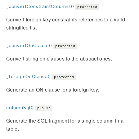
_convertConstraintColumns()
protected
Convert foreign key constraints references to a valid
stringified list
_convertOnClause()
protected
Convert string on clauses to the abstract ones.
_foreignOnClause()
protected
Generate an ON clause for a foreign key.
columnSql()
public
Generate the SQL fragment for a single column in a
table.