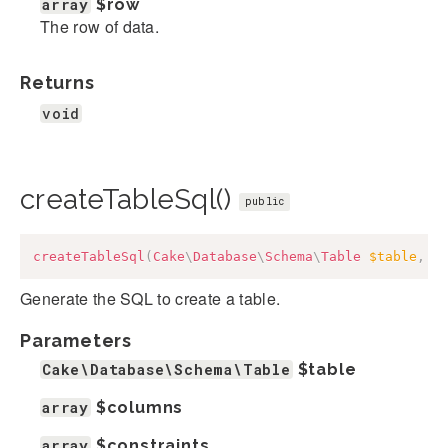
array
$row
The row of data.
Returns
void
createTableSql()
public
createTableSql
(
Cake
\
Database
\
Schema
\
Table
$table
,
a
Generate the SQL to create a table.
Parameters
Cake\Database\Schema\Table
$table
array
$columns
array
$constraints