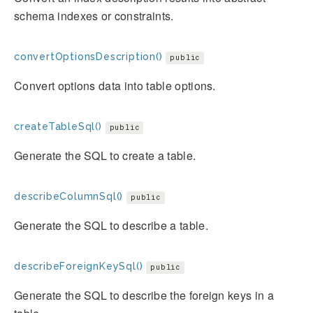
schema indexes or constraints.
convertOptionsDescription()
public
Convert options data into table options.
createTableSql()
public
Generate the SQL to create a table.
describeColumnSql()
public
Generate the SQL to describe a table.
describeForeignKeySql()
public
Generate the SQL to describe the foreign keys in a