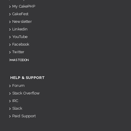
My CakePHP
CakeFest
Newsletter
Linkedin
YouTube
Facebook
Twitter
Mastodon
HELP & SUPPORT
Forum
Stack Overflow
IRC
Slack
Paid Support