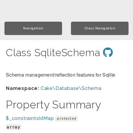
Navigation
Class Navigation
Class SqliteSchema
Schema management/reflection features for Sqlite
Namespace:
Cake\Database\Schema
Property Summary
$_constraintsIdMap
protected
array