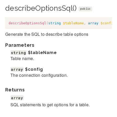
describeOptionsSql()
public
describeOptionsSql
(
string
$tableName
,
array
$config
Generate the SQL to describe table options
Parameters
string
$tableName
Table name.
array
$config
The connection configuration.
Returns
array
SQL statements to get options for a table.