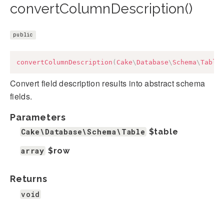
convertColumnDescription()
public
convertColumnDescription
(
Cake
\
Database
\
Schema
\
Table
Convert field description results into abstract schema
fields.
Parameters
Cake\Database\Schema\Table
$table
array
$row
Returns
void