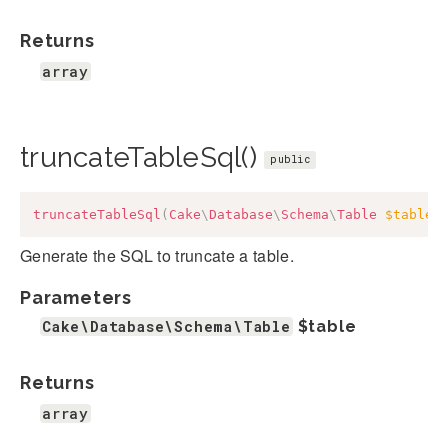
Returns
array
truncateTableSql()
public
truncateTableSql
(
Cake
\
Database
\
Schema
\
Table
$table
)
Generate the SQL to truncate a table.
Parameters
Cake\Database\Schema\Table
$table
Returns
array