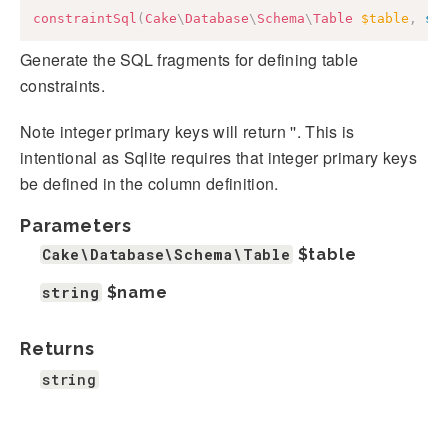
constraintSql
(
Cake
\
Database
\
Schema
\
Table
$table
,
st
Generate the SQL fragments for defining table
constraints.
Note integer primary keys will return ''. This is
intentional as Sqlite requires that integer primary keys
be defined in the column definition.
Parameters
Cake\Database\Schema\Table
$table
string
$name
Returns
string