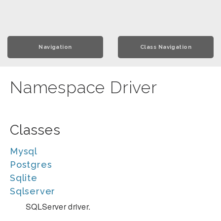
Navigation
Class Navigation
Namespace Driver
Classes
Mysql
Postgres
Sqlite
Sqlserver
SQLServer driver.