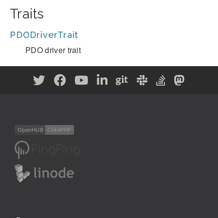
Traits
PDODriverTrait
PDO driver trait