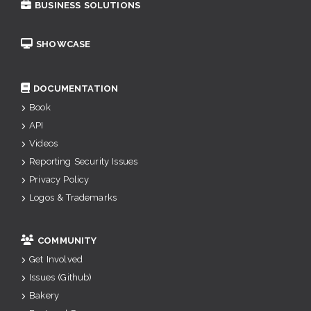
BUSINESS SOLUTIONS
SHOWCASE
DOCUMENTATION
Book
API
Videos
Reporting Security Issues
Privacy Policy
Logos & Trademarks
COMMUNITY
Get Involved
Issues (Github)
Bakery