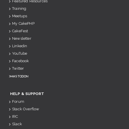
Featured Resources
Training
Meetups
My CakePHP
CakeFest
Newsletter
Linkedin
YouTube
Facebook
Twitter
Mastodon
HELP & SUPPORT
Forum
Stack Overflow
IRC
Slack