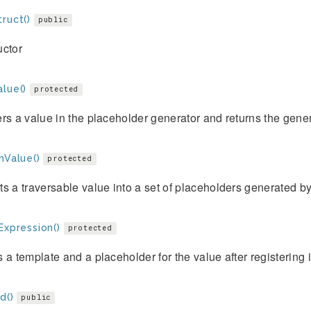
ruct()
public
uctor
lue()
protected
rs a value in the placeholder generator and returns the gene
nValue()
protected
s a traversable value into a set of placeholders generated 
Expression()
protected
 a template and a placeholder for the value after registering 
d()
public