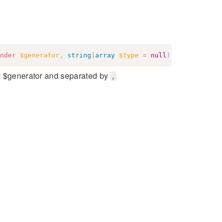
nder
$generator
,
string
|
array
$type
=
null
)
:
string
by $generator and separated by
,