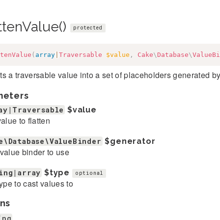
ttenValue()
protected
tenValue
(
array
|
Traversable
$value
,
Cake
\
Database
\
ValueBi
s a traversable value into a set of placeholders generated 
meters
ay|Traversable
$value
value to flatten
e\Database\ValueBinder
$generator
value binder to use
ing|array
$type
optional
type to cast values to
ns
ing