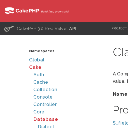
C
CakePHP 3.0 Red Velvet
API
PROJECT
Cl
Namespaces
Global
Cake
A Compa
Auth
value. 
Cache
Collection
Name
Console
Controller
Pr
Core
Database
$_fiel
Dialect