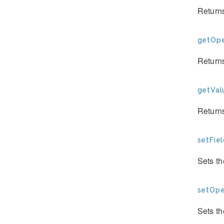
Returns
getOpe
Return
getVal
Return
setFiel
Sets th
setOpe
Sets th