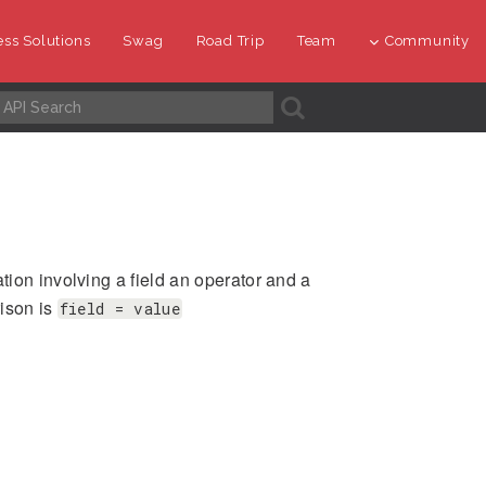
ss Solutions
Swag
Road Trip
Team
Community
A
ion involving a field an operator and a
rison is
field = value