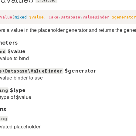
protected
Value
(
mixed
$value
,
Cake
\
Database
\
ValueBinder
$generator
rs a value in the placeholder generator and returns the gene
meters
ed
$value
value to bind
e\Database\ValueBinder
$generator
value binder to use
ing
$type
type of $value
ns
ing
rated placeholder