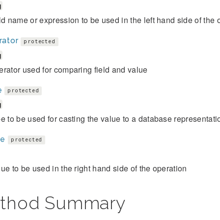
g
ld name or expression to be used in the left hand side of the 
rator
protected
g
rator used for comparing field and value
e
protected
g
e to be used for casting the value to a database representati
ue
protected
ue to be used in the right hand side of the operation
thod Summary