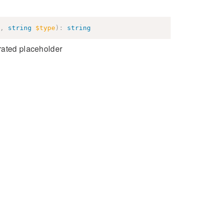
,
string
$type
)
:
string
rated placeholder