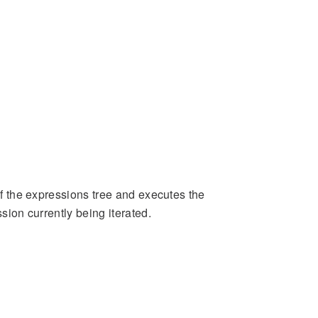
 of the expressions tree and executes the
ssion currently being iterated.