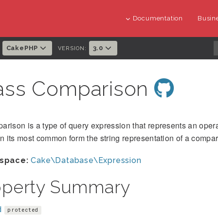
Documentation
Busine
CakePHP
3.0
:
VERSION:
ass Comparison
rison is a type of query expression that represents an operat
In its most common form the string representation of a compa
space:
Cake\Database\Expression
operty Summary
d
protected