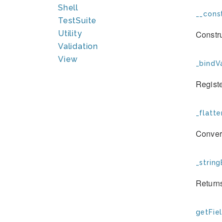
Shell
__const
TestSuite
Constr
Utility
Validation
View
_bindVa
Registe
_flatte
Convert
_string
Returns
getFiel