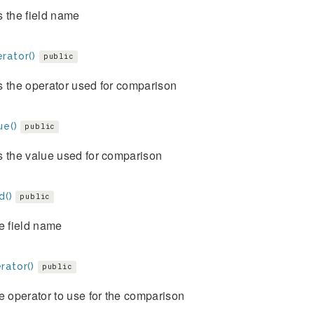
 the field name
rator()
public
s the operator used for comparison
ue()
public
s the value used for comparison
d()
public
e field name
rator()
public
e operator to use for the comparison