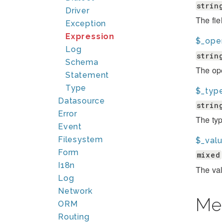
strin
Driver
The fie
Exception
Expression
$_ope
Log
strin
Schema
The ope
Statement
Type
$_typ
Datasource
strin
Error
The typ
Event
Filesystem
$_val
Form
mixed
I18n
The val
Log
Network
Me
ORM
Routing