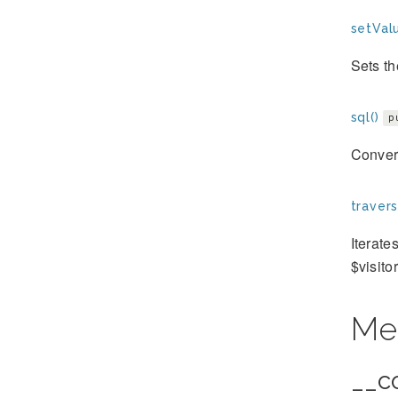
setValu
Sets th
sql()
p
Convert
travers
Iterate
$visito
Me
__c