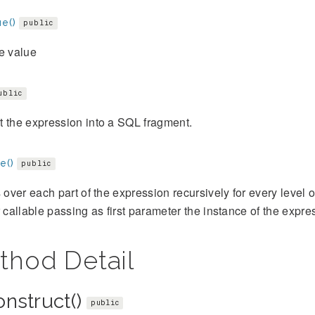
e()
public
e value
ublic
 the expression into a SQL fragment.
e()
public
s over each part of the expression recursively for every level
r callable passing as first parameter the instance of the expre
thod Detail
onstruct()
public