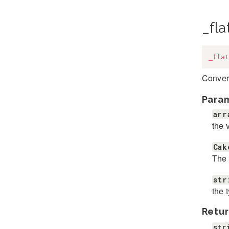
_fla
_flat
Convert
Para
arr
the 
Cak
The 
str
the 
Retur
str