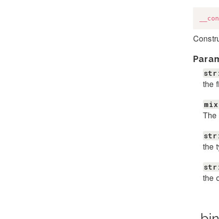
__con
Constr
Para
str
the 
mix
The 
str
the 
str
the 
_bi