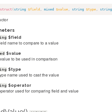
struct
(
string
$field
,
mixed
$value
,
string
$type
,
string
uctor
meters
ing
$field
field name to compare to a value
ed
$value
value to be used in comparison
ing
$type
type name used to cast the value
ing
$operator
operator used for comparing field and value
ndValue()