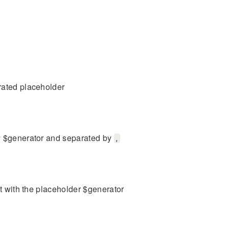
rated placeholder
by $generator and separated by
,
it with the placeholder $generator