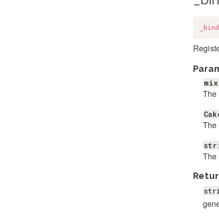
_bind
Registe
Para
mix
The 
Cak
The 
str
The 
Retur
str
gene