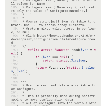
184: 
 * Configure::read('Name'); will return a
185: 
 * Configure::read('Name.key'); will retu
186: 
187: 
188: 
 * @param string|null $var Variable to o
189: 
 * @return mixed value stored in configur
190: 
 * @link http://book.cakephp.org/2.0/en/
development/configuration.html#Configure::rea
191: 
 */
192: 
public
static
function
 read(
$var
 = 
n
ull
193: 
if
 (
$var
 === 
null
194: 
return
static
::
$_values
195: 
196: 
return
Hash
::get(
static
::
$_value
s
, 
$var
197: 
198: 
199: 
200: 
 * Used to read and delete a variable fr
201: 
202: 
 * This is primarily used during bootstr
203: 
 * out of configure into the various othe