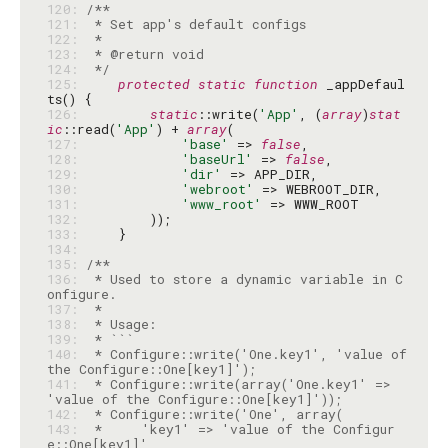
120: 
121: 
122: 
123: 
124: 
 */
125: 
protected
static
function
 _appDefaul
126: 
static
::write(
'App'
, (
array
)
stat
ic
::read(
'App'
) + 
array
127: 
'base'
 => 
false
128: 
'baseUrl'
 => 
false
129: 
'dir'
130: 
'webroot'
131: 
'www_root'
132: 
133: 
134: 
135: 
136: 
 * Used to store a dynamic variable in C
137: 
138: 
139: 
140: 
 * Configure::write('One.key1', 'value of 
141: 
 * Configure::write(array('One.key1' => 
142: 
143: 
 *     'key1' => 'value of the Configur