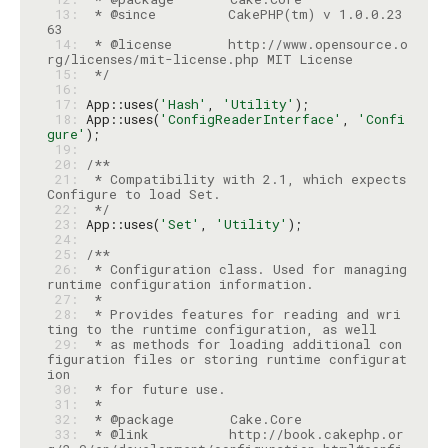
 13: 
 * @since         CakePHP(tm) v 1.0.0.23
 14: 
 * @license       http://www.opensource.o
 15: 
 */
 16: 
 17: 
App::uses(
'Hash'
, 
'Utility'
 18: 
App::uses(
'ConfigReaderInterface'
, 
'Confi
gure'
 19: 
 20: 
 21: 
 * Compatibility with 2.1, which expects 
 22: 
 */
 23: 
App::uses(
'Set'
, 
'Utility'
 24: 
 25: 
 26: 
 * Configuration class. Used for managing 
 27: 
 28: 
 * Provides features for reading and wri
 29: 
 * as methods for loading additional con
figuration files or storing runtime configurat
 30: 
 31: 
 32: 
 33: 
 * @link          http://book.cakephp.or