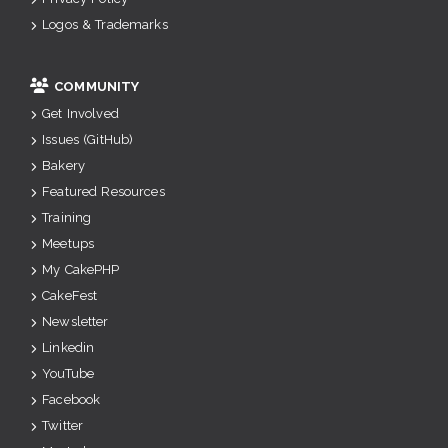
Logos & Trademarks
COMMUNITY
Get Involved
Issues (GitHub)
Bakery
Featured Resources
Training
Meetups
My CakePHP
CakeFest
Newsletter
Linkedin
YouTube
Facebook
Twitter