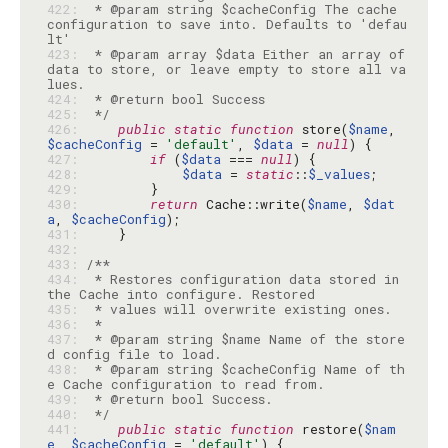
422: 
 * @param string $cacheConfig The cache 
configuration to save into. Defaults to 'defau
423: 
 * @param array $data Either an array of 
data to store, or leave empty to store all va
424: 
425: 
 */
426: 
public
static
function
 store(
$name
, 
$cacheConfig
 = 
'default'
, 
$data
 = 
null
427: 
if
 (
$data
 === 
null
428: 
$data
 = 
static
::
$_values
429: 
430: 
return
 Cache::write(
$name
, 
$dat
a
, 
$cacheConfig
431: 
432: 
433: 
434: 
 * Restores configuration data stored in 
435: 
436: 
437: 
 * @param string $name Name of the store
438: 
 * @param string $cacheConfig Name of th
439: 
440: 
 */
441: 
public
static
function
 restore(
$nam
e
, 
$cacheConfig
 = 
'default'