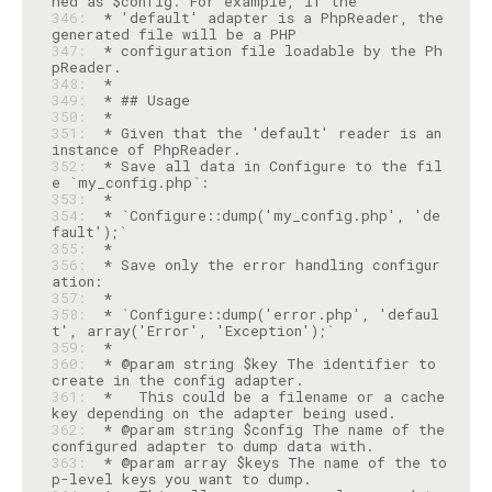
346: 
 * 'default' adapter is a PhpReader, the 
347: 
 * configuration file loadable by the Ph
348: 
349: 
350: 
351: 
 * Given that the 'default' reader is an 
352: 
 * Save all data in Configure to the fil
353: 
354: 
 * `Configure::dump('my_config.php', 'de
355: 
356: 
 * Save only the error handling configur
357: 
358: 
 * `Configure::dump('error.php', 'defaul
359: 
360: 
 * @param string $key The identifier to 
361: 
 *   This could be a filename or a cache 
362: 
 * @param string $config The name of the 
363: 
 * @param array $keys The name of the to