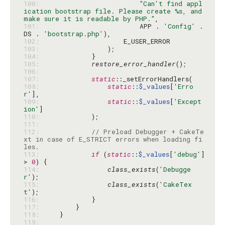
100: 
"Can't find appl
ication bootstrap file. Please create %s, and 
make sure it is readable by PHP."
101: 
                        APP . 
'Config'
 . 
DS . 
'bootstrap.php'
102: 
103: 
104: 
105: 
restore_error_handler
106: 
107: 
static
108: 
static
::
$_values
[
'Erro
r'
109: 
static
::
$_values
[
'Except
ion'
110: 
111: 
112: 
// Preload Debugger + CakeTe
xt in case of E_STRICT errors when loading fi
les.
113: 
if
 (
static
::
$_values
[
'debug'
] 
> 
0
114: 
class_exists
(
'Debugge
r'
115: 
class_exists
(
'CakeTex
t'
116: 
117: 
118: 
119: 