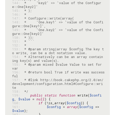
144: 
 *     'key2' => 'value of the Configur
145: 
146: 
147: 
148: 
 *     'One.key1' => 'value of the Confi
149: 
 *     'One.key2' => 'value of the Confi
150: 
151: 
152: 
153: 
 * @param string|array $config The key t
154: 
 * Alternatively can be an array contain
155: 
 * @param mixed $value Value to set for 
156: 
 * @return bool True if write was success
157: 
 * @link http://book.cakephp.org/2.0/en/
development/configuration.html#Configure::wri
158: 
 */
159: 
public
static
function
 write(
$confi
g
, 
$value
 = 
null
160: 
if
 (!
is_array
(
$config
161: 
$config
 = 
array
(
$config
 => 
$value
162: 