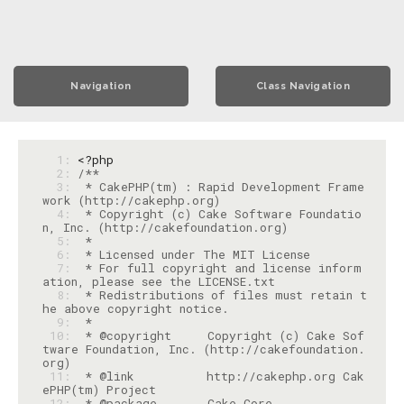
Navigation
Class Navigation
  1: 
<?php
  2: 
  3: 
 * CakePHP(tm) : Rapid Development Frame
  4: 
 * Copyright (c) Cake Software Foundatio
  5: 
  6: 
  7: 
 * For full copyright and license inform
  8: 
 * Redistributions of files must retain t
  9: 
 10: 
 * @copyright     Copyright (c) Cake Sof
tware Foundation, Inc. (http://cakefoundation.
 11: 
 * @link          http://cakephp.org Cak
 12: 