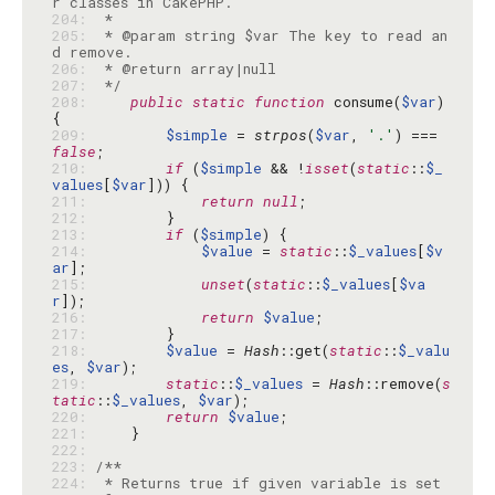
204: 
205: 
 * @param string $var The key to read an
206: 
207: 
 */
208: 
public
static
function
 consume(
$var
) 
209: 
$simple
 = 
strpos
(
$var
, 
'.'
) === 
false
210: 
if
 (
$simple
 && !
isset
(
static
::
$_
values
[
$var
211: 
return
null
212: 
213: 
if
 (
$simple
214: 
$value
 = 
static
::
$_values
[
$v
ar
215: 
unset
(
static
::
$_values
[
$va
r
216: 
return
$value
217: 
218: 
$value
 = 
Hash
::get(
static
::
$_valu
es
, 
$var
219: 
static
::
$_values
 = 
Hash
::remove(
s
tatic
::
$_values
, 
$var
220: 
return
$value
221: 
222: 
223: 
224: 
 * Returns true if given variable is set 