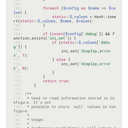
163: 
164: 
foreach
 (
$config
as
$name
 => 
$va
lue
165: 
static
::
$_values
 = 
Hash
::inse
rt(
static
::
$_values
, 
$name
, 
$value
166: 
167: 
168: 
if
 (
isset
(
$config
[
'debug'
]) && 
f
unction_exists
(
'ini_set'
169: 
if
 (
static
::
$_values
[
'debu
g'
170: 
ini_set
(
'display_error
s'
, 
1
171: 
            } 
else
172: 
ini_set
(
'display_error
s'
, 
0
173: 
174: 
175: 
return
true
176: 
177: 
178: 
179: 
 * Used to read information stored in Co
180: 
 * possible to store `null` values in Con
181: 
182: 
183: 