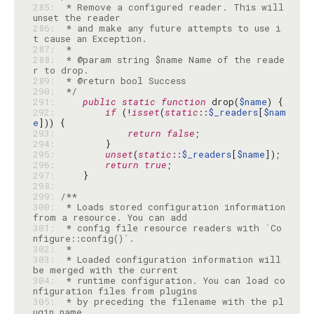
285: 
 * Remove a configured reader. This will 
286: 
 * and make any future attempts to use i
287: 
288: 
 * @param string $name Name of the reade
289: 
290: 
 */
291: 
public
static
function
 drop(
$name
292: 
if
 (!
isset
(
static
::
$_readers
[
$nam
e
293: 
return
false
294: 
295: 
unset
(
static
::
$_readers
[
$name
296: 
return
true
297: 
298: 
299: 
300: 
 * Loads stored configuration information 
301: 
 * config file resource readers with `Co
302: 
303: 
 * Loaded configuration information will 
304: 
 * runtime configuration. You can load co
305: 
 * by preceding the filename with the pl