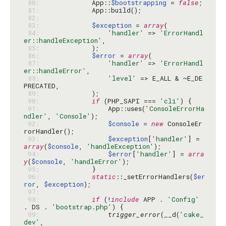
 80: 
            App::
$bootstrapping
 = 
false
 81: 
 82: 
 83: 
$exception
 = 
array
 84: 
'handler'
 => 
'ErrorHandl
er::handleException'
 85: 
 86: 
$error
 = 
array
 87: 
'handler'
 => 
'ErrorHandl
er::handleError'
 88: 
'level'
 => E_ALL & ~E_DE
 89: 
 90: 
if
 (PHP_SAPI === 
'cli'
 91: 
                App::uses(
'ConsoleErrorHa
ndler'
, 
'Console'
 92: 
$console
 = 
new
 ConsoleEr
 93: 
$exception
[
'handler'
] = 
array
(
$console
, 
'handleException'
 94: 
$error
[
'handler'
] = 
arra
y
(
$console
, 
'handleError'
 95: 
 96: 
static
::_setErrorHandlers(
$er
ror
, 
$exception
 97: 
 98: 
if
 (!
include
 APP . 
'Config'
. DS . 
'bootstrap.php'
 99: 
trigger_error
(__d(
'cake_
dev'