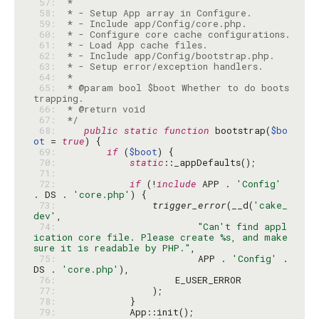
 57: 
 58: 
 59: 
 60: 
 61: 
 62: 
 63: 
 64: 
 65: 
 * @param bool $boot Whether to do boots
 66: 
 67: 
 */
 68: 
public
static
function
 bootstrap(
$bo
ot
 = 
true
 69: 
if
 (
$boot
 70: 
static
 71: 
 72: 
if
 (!
include
 APP . 
'Config'
. DS . 
'core.php'
 73: 
trigger_error
(__d(
'cake_
dev'
 74: 
"Can't find appl
ication core file. Please create %s, and make 
sure it is readable by PHP."
 75: 
                        APP . 
'Config'
 . 
DS . 
'core.php'
 76: 
 77: 
 78: 
 79: 