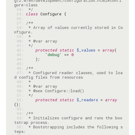
g/2.0/en/development/configuration.html#confi
 34: 
 */
 35: 
class
 36: 
 37: 
 38: 
 * Array of values currently stored in Co
 39: 
 40: 
 41: 
 */
 42: 
protected
static
$_values
 = 
array
 43: 
'debug'
 => 
0
 44: 
 45: 
 46: 
 47: 
 * Configured reader classes, used to loa
 48: 
 49: 
 50: 
 51: 
 */
 52: 
protected
static
$_readers
 = 
array
 53: 
 54: 
 55: 
 * Initializes configure and runs the boo
 56: 
 * Bootstrapping includes the following s