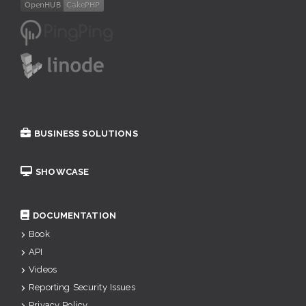
BUSINESS SOLUTIONS
SHOWCASE
DOCUMENTATION
Book
API
Videos
Reporting Security Issues
Privacy Policy