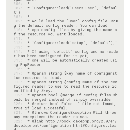
306: 
307: 
 * `Configure::load('Users.user', 'defaul
308: 
309: 
 * Would load the 'user' config file usin
310: 
 * app config files by giving the name o
311: 
312: 
313: 
314: 
 * If using `default` config and no reade
315: 
 * one will be automatically created usi
316: 
317: 
 * @param string $key name of configurat
318: 
 * @param string $config Name of the con
figured reader to use to read the resource id
319: 
 * @param bool $merge if config files sh
320: 
 * @return bool False if file not found, 
321: 
 * @throws ConfigureException Will throw 
322: 
 * @link http://book.cakephp.org/2.0/en/
development/configuration.html#Configure::loa