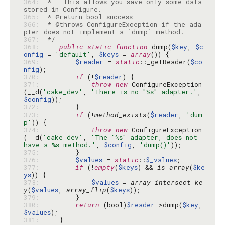
364: 
 *   This allows you save only some data 
365: 
366: 
 * @throws ConfigureException if the ada
367: 
 */
368: 
public
static
function
 dump(
$key
, 
$c
onfig
 = 
'default'
, 
$keys
 = 
array
369: 
$reader
 = 
static
::_getReader(
$co
nfig
370: 
if
 (!
$reader
371: 
throw
new
 ConfigureException
(__d(
'cake_dev'
, 
'There is no "%s" adapter.'
, 
$config
372: 
373: 
if
 (!
method_exists
(
$reader
, 
'dum
p'
374: 
throw
new
 ConfigureException
(__d(
'cake_dev'
, 
'The "%s" adapter, does not 
have a %s method.'
, 
$config
, 
'dump()'
375: 
376: 
$values
 = 
static
::
$_values
377: 
if
 (!
empty
(
$keys
) && 
is_array
(
$ke
ys
378: 
$values
 = 
array_intersect_ke
y
(
$values
, 
array_flip
(
$keys
379: 
380: 
return
 (bool)
$reader
->dump(
$key
, 
$values
381: 