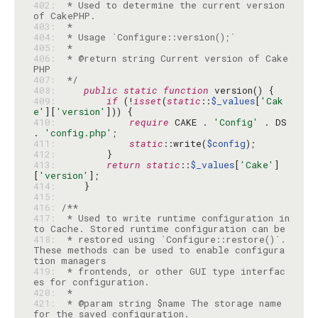
402: 
 * Used to determine the current version 
403: 
404: 
405: 
406: 
 * @return string Current version of Cake
407: 
 */
408: 
public
static
function
409: 
if
 (!
isset
(
static
::
$_values
[
'Cak
e'
][
'version'
410: 
require
 CAKE . 
'Config'
 . DS 
. 
'config.php'
411: 
static
::write(
$config
412: 
413: 
return
static
::
$_values
[
'Cake'
]
[
'version'
414: 
415: 
416: 
417: 
 * Used to write runtime configuration in
418: 
 * restored using `Configure::restore()`. 
These methods can be used to enable configura
419: 
 * frontends, or other GUI type interfac
420: 
421: 
 * @param string $name The storage name 