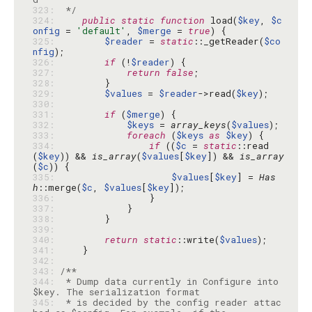
323: 
 */
324: 
public
static
function
 load(
$key
, 
$c
onfig
 = 
'default'
, 
$merge
 = 
true
325: 
$reader
 = 
static
::_getReader(
$co
nfig
326: 
if
 (!
$reader
327: 
return
false
328: 
329: 
$values
 = 
$reader
->read(
$key
330: 
331: 
if
 (
$merge
332: 
$keys
 = 
array_keys
(
$values
333: 
foreach
 (
$keys
as
$key
334: 
if
 ((
$c
 = 
static
::read
(
$key
)) && 
is_array
(
$values
[
$key
]) && 
is_array
(
$c
335: 
$values
[
$key
] = 
Has
h
::merge(
$c
, 
$values
[
$key
336: 
337: 
338: 
339: 
340: 
return
static
::write(
$values
341: 
342: 
343: 
344: 
 * Dump data currently in Configure into 
345: 
 * is decided by the config reader attac