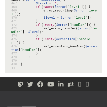
467: 
$level
 = -
1
468: 
if
 (
isset
(
$error
[
'level'
469: 
error_reporting
(
$error
[
'leve
l'
470: 
$level
 = 
$error
[
'level'
471: 
472: 
if
 (!
empty
(
$error
[
'handler'
473: 
set_error_handler
(
$error
[
'ha
ndler'
], 
$level
474: 
475: 
if
 (!
empty
(
$exception
[
'handle
r'
476: 
set_exception_handler
(
$excep
tion
[
'handler'
477: 
478: 
479: 
480: 
481: 