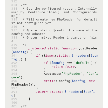
382: 
383: 
384: 
 * Get the configured reader. Internally 
used by `Configure::load()` and `Configure::du
385: 
 * Will create new PhpReader for default 
386: 
387: 
 * @param string $config The name of the 
388: 
 * @return mixed Reader instance or fals
389: 
 */
390: 
protected
static
function
 _getReader
(
$config
391: 
if
 (!
isset
(
static
::
$_readers
[
$con
fig
392: 
if
 (
$config
 !== 
'default'
393: 
return
false
394: 
395: 
            App::uses(
'PhpReader'
, 
'Confi
gure'
396: 
static
::config(
$config
, 
new
397: 
398: 
return
static
::
$_readers
[
$confi
g
399: 
400: 
401: 