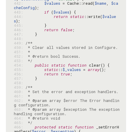
442: 
$values
 = Cache::read(
$name
, 
$ca
cheConfig
443: 
if
 (
$values
444: 
return
static
::write(
$value
s
445: 
446: 
return
false
447: 
448: 
449: 
450: 
451: 
452: 
453: 
 */
454: 
public
static
function
455: 
static
::
$_values
 = 
array
456: 
return
true
457: 
458: 
459: 
460: 
461: 
462: 
 * @param array $error The Error handlin
463: 
 * @param array $exception The exception 
464: 
465: 
 */
466: 
protected
static
function
 _setErrorH
andlers(
$error
, 
$exception