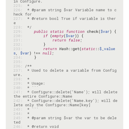
225: 
226: 
 * @param string $var Variable name to c
227: 
 * @return bool True if variable is ther
228: 
 */
229: 
public
static
function
 check(
$var
230: 
if
 (
empty
(
$var
231: 
return
false
232: 
233: 
return
Hash
::get(
static
::
$_value
s
, 
$var
) !== 
null
234: 
235: 
236: 
237: 
 * Used to delete a variable from Config
238: 
239: 
240: 
241: 
 * Configure::delete('Name'); will delete 
242: 
 * Configure::delete('Name.key'); will de
243: 
244: 
245: 
 * @param string $var the var to be dele
246: 