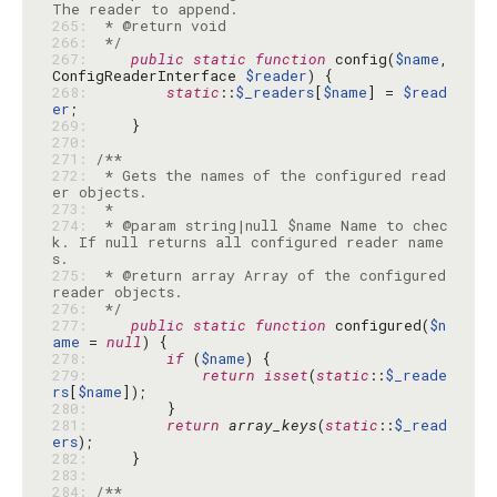
265: 
266: 
 */
267: 
public
static
function
 config(
$name
, 
ConfigReaderInterface 
$reader
268: 
static
::
$_readers
[
$name
] = 
$read
er
269: 
270: 
271: 
272: 
 * Gets the names of the configured read
273: 
274: 
 * @param string|null $name Name to chec
k. If null returns all configured reader name
275: 
 * @return array Array of the configured 
276: 
 */
277: 
public
static
function
 configured(
$n
ame
 = 
null
278: 
if
 (
$name
279: 
return
isset
(
static
::
$_reade
rs
[
$name
280: 
281: 
return
array_keys
(
static
::
$_read
ers
282: 
283: 
284: 