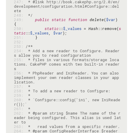
247: 
 * @link http://book.cakephp.org/2.0/en/
development/configuration.html#Configure::del
248: 
 */
249: 
public
static
function
delete
(
$var
) 
250: 
static
::
$_values
 = 
Hash
::remove(
s
tatic
::
$_values
, 
$var
251: 
252: 
253: 
254: 
 * Add a new reader to Configure. Reader
255: 
 * files in various formats/storage loca
tions. CakePHP comes with two built-in reader
256: 
 * PhpReader and IniReader. You can also 
implement your own reader classes in your app
257: 
258: 
259: 
260: 
 * `Configure::config('ini', new IniReade
261: 
262: 
 * @param string $name The name of the r
eader being configured. This alias is used lat
263: 
264: 
 * @param ConfigReaderInterface $reader 