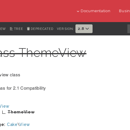
Documentation
Busin
2.8
IEW
TREE
DEPRECATED
VERSION:
ass ThemeView
view class
ss for 2.1 Compatibility
View
ThemeView
ge:
Cake
\
View