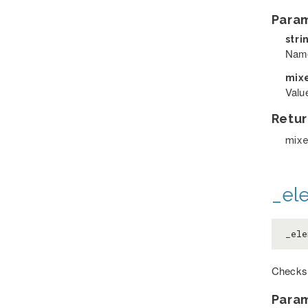
Para
stri
Name 
mix
Value
Retur
mix
_el
_ele
Checks 
Para