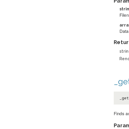
Para
stri
File
arr
Data
Retur
stri
Ren
_ge
_get
Finds an
Para