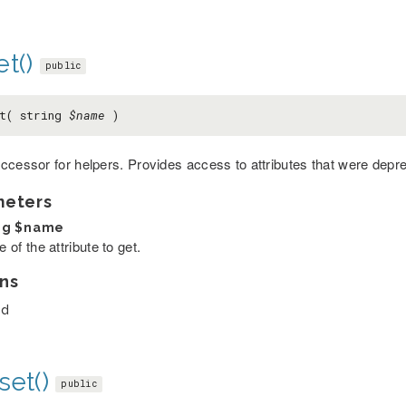
t()
public
et( string
$name
)
ccessor for helpers. Provides access to attributes that were depr
meters
ng
$name
of the attribute to get.
ns
ed
set()
public