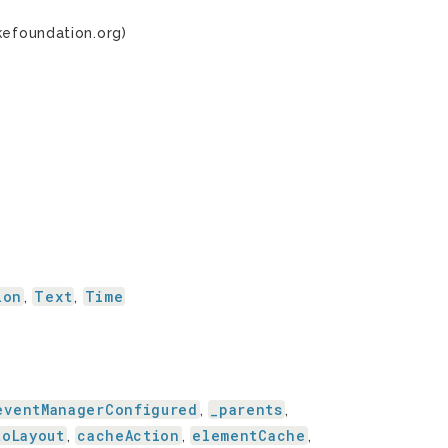
kefoundation.org)
ion
Text
Time
,
,
eventManagerConfigured
_parents
,
,
toLayout
cacheAction
elementCache
,
,
,