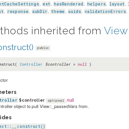
ntCacheSettings
ext
hasRendered
helpers
layout
,
,
,
,
,
st
response
subDir
theme
uuids
validationErrors
,
,
,
,
,
,
thods inherited from
View
nstruct()
public
nstruct(
Controller
$controller
=
null
)
ctor
meters
troller
$controller
null
optional
ntroller object to pull View::_passedVars from.
ides
ect::__construct()