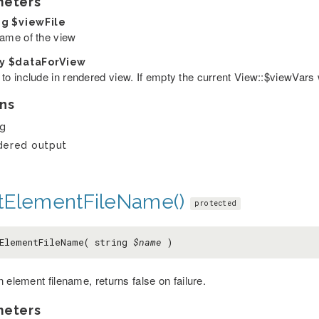
meters
ng
$viewFile
name of the view
ay
$dataForView
 to include in rendered view. If empty the current View::$viewVars 
ns
ng
dered output
tElementFileName()
protected
ElementFileName( string
$name
)
 element filename, returns false on failure.
meters