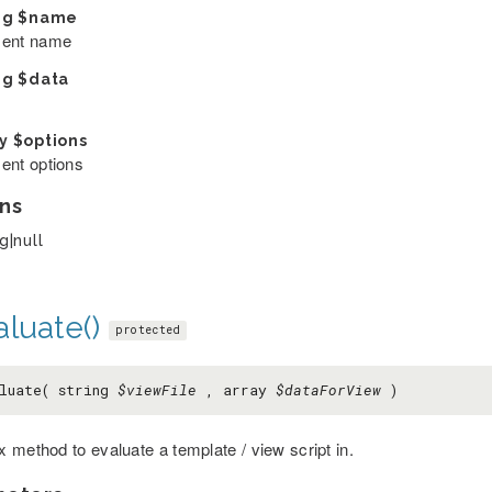
ng
$name
ent name
ng
$data
ay
$options
ent options
ns
g|null
luate()
protected
luate( string
$viewFile
, array
$dataForView
)
 method to evaluate a template / view script in.