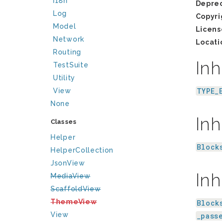
I18n
Depre
Log
Copyri
Model
Licens
Network
Locati
Routing
Inh
TestSuite
Utility
TYPE_
View
None
Inh
Classes
Helper
Block
HelperCollection
JsonView
Inh
MediaView
ScaffoldView
ThemeView
Block
View
_pass