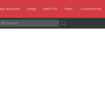
ess Solutions
Swag
Road Trip
Team
Community
A