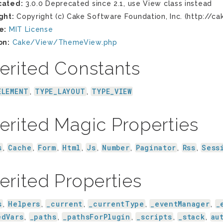
cated:
3.0.0 Deprecated since 2.1, use View class instead
ght:
Copyright (c) Cake Software Foundation, Inc. (http://ca
e:
MIT License
on:
Cake/View/ThemeView.php
erited Constants
ELEMENT
TYPE_LAYOUT
TYPE_VIEW
,
,
erited Magic Properties
s
Cache
Form
Html
Js
Number
Paginator
Rss
Sess
,
,
,
,
,
,
,
,
erited Properties
s
Helpers
_current
_currentType
_eventManager
_
,
,
,
,
,
edVars
_paths
_pathsForPlugin
_scripts
_stack
au
,
,
,
,
,