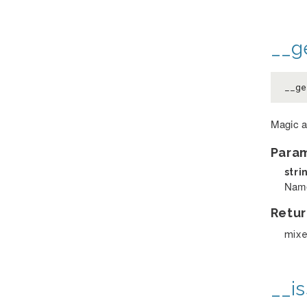
__ge
__g
Magic a
Para
stri
Name 
Retur
mix
__is