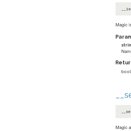
__is
Magic i
Para
stri
Name
Retur
boo
__se
__se
Magic a