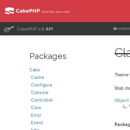
C
CakePHP 2.8
API
OVERV
Cl
Packages
Cake
Theme 
Cache
Configure
Stub cla
Console
Controller
Object
Core
Error
Event
Packa