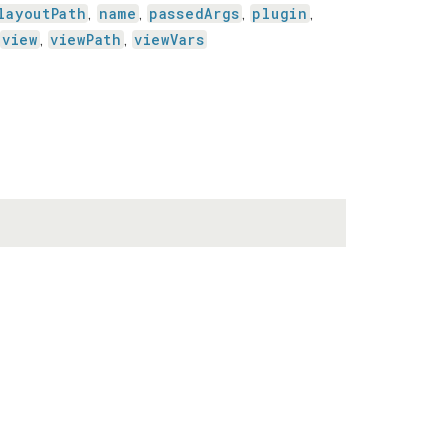
layoutPath
name
passedArgs
plugin
,
,
,
,
view
viewPath
viewVars
,
,