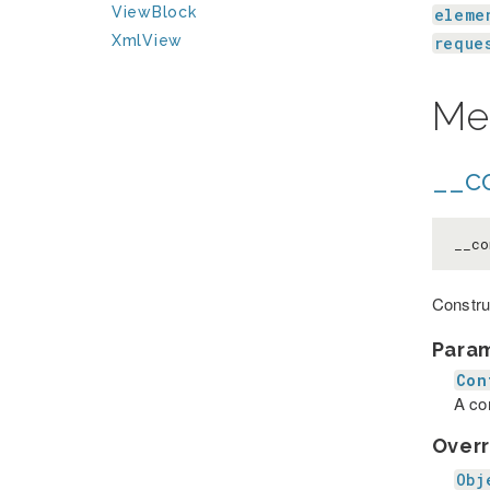
ViewBlock
eleme
XmlView
reque
Me
__co
__co
Constru
Para
Con
A co
Overr
Obj