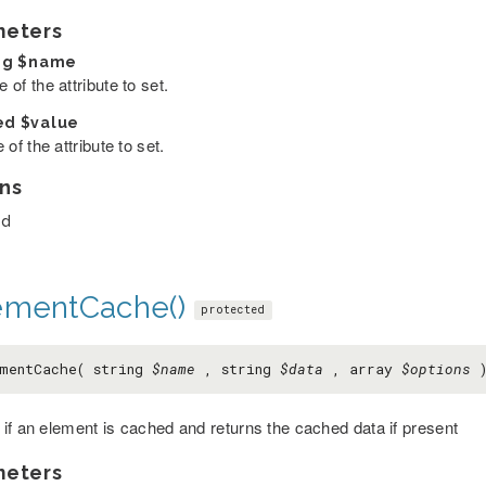
meters
ng
$name
of the attribute to set.
ed
$value
 of the attribute to set.
ns
ed
ementCache()
protected
mentCache( string
$name
, string
$data
, array
$options
if an element is cached and returns the cached data if present
meters