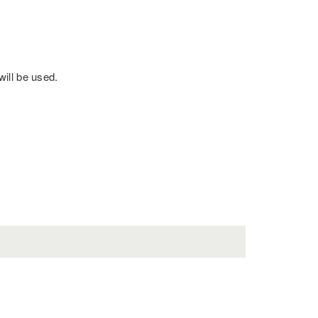
will be used.