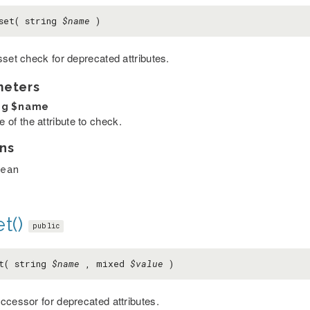
set( string
$name
)
sset check for deprecated attributes.
meters
ng
$name
 of the attribute to check.
ns
lean
t()
public
t( string
$name
, mixed
$value
)
ccessor for deprecated attributes.