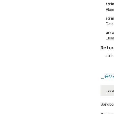
stri
Elem
stri
Data
arr
Elem
Retur
strin
_eva
_eva
Sandbox