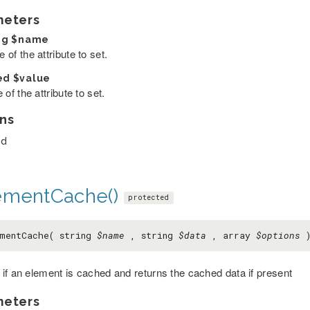
meters
ng
$name
of the attribute to set.
ed
$value
 of the attribute to set.
ns
ed
ementCache()
protected
mentCache( string
$name
, string
$data
, array
$options
if an element is cached and returns the cached data if present
meters