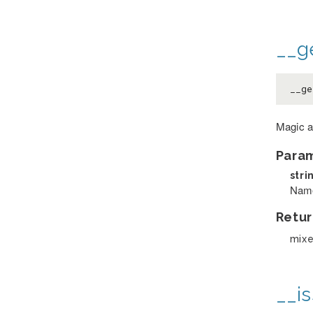
__ge
__g
Magic a
Para
stri
Name 
Retur
mix
__is