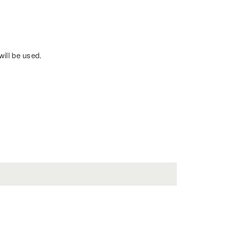
will be used.