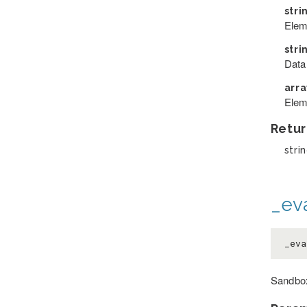
stri
Elem
stri
Data
arr
Elem
Retur
strin
_eva
_eva
Sandbox