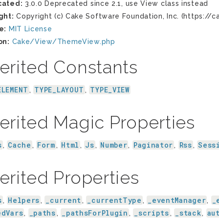
cated:
3.0.0 Deprecated since 2.1, use View class instead
ght:
Copyright (c) Cake Software Foundation, Inc. (https://c
e:
MIT License
on:
Cake/View/ThemeView.php
erited Constants
ELEMENT
TYPE_LAYOUT
TYPE_VIEW
,
,
erited Magic Properties
s
Cache
Form
Html
Js
Number
Paginator
Rss
Sess
,
,
,
,
,
,
,
,
erited Properties
s
Helpers
_current
_currentType
_eventManager
_
,
,
,
,
,
edVars
_paths
_pathsForPlugin
_scripts
_stack
au
,
,
,
,
,