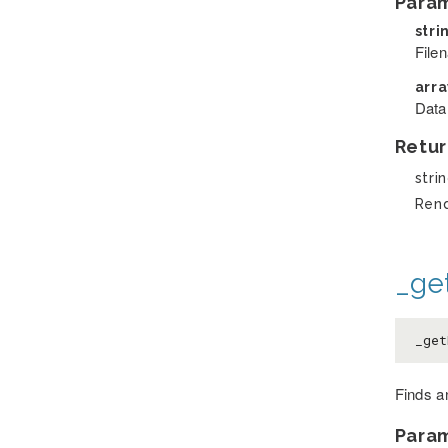
Para
stri
File
arr
Data
Retur
stri
Ren
_ge
_get
Finds an
Para