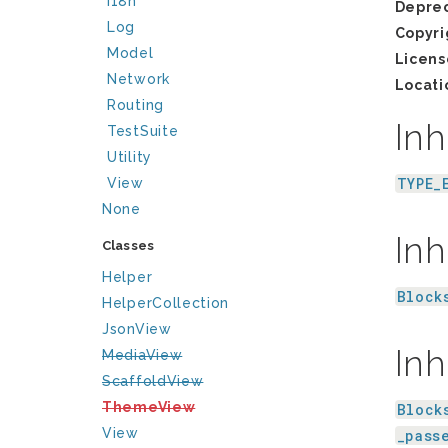
I18n
Depre
Log
Copyri
Model
Licens
Network
Locati
Routing
Inh
TestSuite
Utility
TYPE_
View
None
Inh
Classes
Helper
Block
HelperCollection
JsonView
Inh
MediaView
ScaffoldView
ThemeView
Block
View
_pass