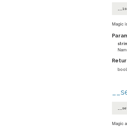
__is
Magic i
Para
stri
Name
Retur
boo
__se
__se
Magic a