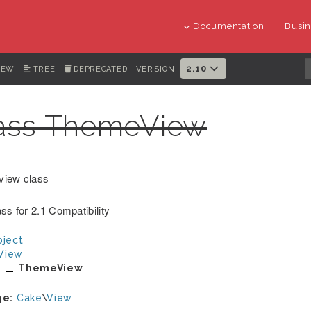
Documentation
Busin
2.10
IEW
TREE
DEPRECATED
VERSION:
ass ThemeView
view class
ss for 2.1 Compatibility
ject
View
ThemeView
ge:
Cake
\
View