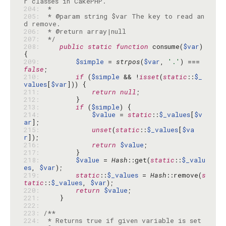
204: 
205: 
 * @param string $var The key to read an
206: 
207: 
 */
208: 
public
static
function
 consume(
$var
) 
209: 
$simple
 = 
strpos
(
$var
, 
'.'
) === 
false
210: 
if
 (
$simple
 && !
isset
(
static
::
$_
values
[
$var
211: 
return
null
212: 
213: 
if
 (
$simple
214: 
$value
 = 
static
::
$_values
[
$v
ar
215: 
unset
(
static
::
$_values
[
$va
r
216: 
return
$value
217: 
218: 
$value
 = 
Hash
::get(
static
::
$_valu
es
, 
$var
219: 
static
::
$_values
 = 
Hash
::remove(
s
tatic
::
$_values
, 
$var
220: 
return
$value
221: 
222: 
223: 
224: 
 * Returns true if given variable is set 