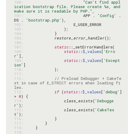
100: 
"Can't find appl
ication bootstrap file. Please create %s, and 
make sure it is readable by PHP."
101: 
                        APP . 
'Config'
 . 
DS . 
'bootstrap.php'
102: 
103: 
104: 
105: 
restore_error_handler
106: 
107: 
static
108: 
static
::
$_values
[
'Erro
r'
109: 
static
::
$_values
[
'Except
ion'
110: 
111: 
112: 
// Preload Debugger + CakeTe
xt in case of E_STRICT errors when loading fi
les.
113: 
if
 (
static
::
$_values
[
'debug'
] 
> 
0
114: 
class_exists
(
'Debugge
r'
115: 
class_exists
(
'CakeTex
t'
116: 
117: 
118: 
119: 