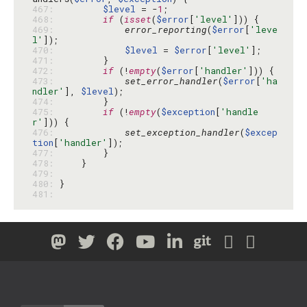
467: 
$level
 = -
1
468: 
if
 (
isset
(
$error
[
'level'
469: 
error_reporting
(
$error
[
'leve
l'
470: 
$level
 = 
$error
[
'level'
471: 
472: 
if
 (!
empty
(
$error
[
'handler'
473: 
set_error_handler
(
$error
[
'ha
ndler'
], 
$level
474: 
475: 
if
 (!
empty
(
$exception
[
'handle
r'
476: 
set_exception_handler
(
$excep
tion
[
'handler'
477: 
478: 
479: 
480: 
481: 