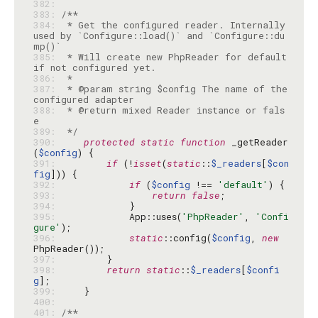
382: 
383: 
384: 
 * Get the configured reader. Internally 
used by `Configure::load()` and `Configure::du
385: 
 * Will create new PhpReader for default 
386: 
387: 
 * @param string $config The name of the 
388: 
 * @return mixed Reader instance or fals
389: 
 */
390: 
protected
static
function
 _getReader
(
$config
391: 
if
 (!
isset
(
static
::
$_readers
[
$con
fig
392: 
if
 (
$config
 !== 
'default'
393: 
return
false
394: 
395: 
            App::uses(
'PhpReader'
, 
'Confi
gure'
396: 
static
::config(
$config
, 
new
397: 
398: 
return
static
::
$_readers
[
$confi
g
399: 
400: 
401: 