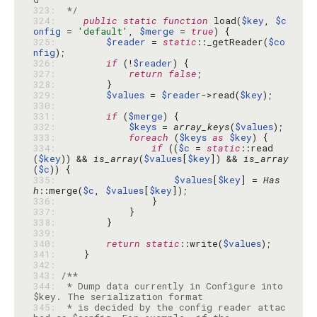
323: 
 */
324: 
public
static
function
 load(
$key
, 
$c
onfig
 = 
'default'
, 
$merge
 = 
true
325: 
$reader
 = 
static
::_getReader(
$co
nfig
326: 
if
 (!
$reader
327: 
return
false
328: 
329: 
$values
 = 
$reader
->read(
$key
330: 
331: 
if
 (
$merge
332: 
$keys
 = 
array_keys
(
$values
333: 
foreach
 (
$keys
as
$key
334: 
if
 ((
$c
 = 
static
::read
(
$key
)) && 
is_array
(
$values
[
$key
]) && 
is_array
(
$c
335: 
$values
[
$key
] = 
Has
h
::merge(
$c
, 
$values
[
$key
336: 
337: 
338: 
339: 
340: 
return
static
::write(
$values
341: 
342: 
343: 
344: 
 * Dump data currently in Configure into 
345: 
 * is decided by the config reader attac