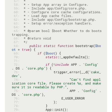
 57: 
 58: 
 59: 
 60: 
 61: 
 62: 
 63: 
 64: 
 65: 
 * @param bool $boot Whether to do boots
 66: 
 67: 
 */
 68: 
public
static
function
 bootstrap(
$bo
ot
 = 
true
 69: 
if
 (
$boot
 70: 
static
 71: 
 72: 
if
 (!
include
 APP . 
'Config'
. DS . 
'core.php'
 73: 
trigger_error
(__d(
'cake_
dev'
 74: 
"Can't find appl
ication core file. Please create %s, and make 
sure it is readable by PHP."
 75: 
                        APP . 
'Config'
 . 
DS . 
'core.php'
 76: 
 77: 
 78: 
 79: 