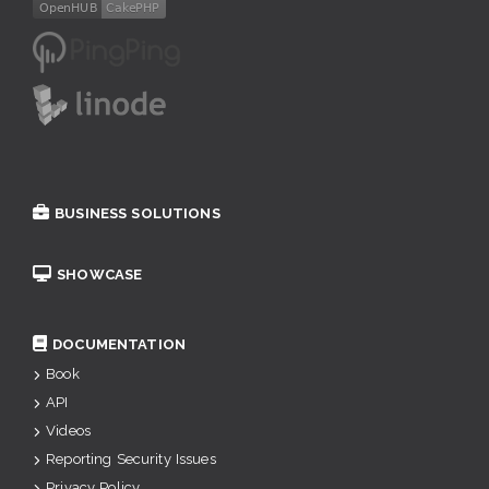
BUSINESS SOLUTIONS
SHOWCASE
DOCUMENTATION
Book
API
Videos
Reporting Security Issues
Privacy Policy