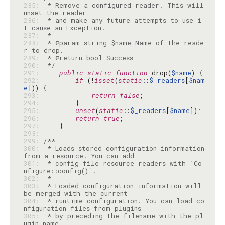
285: 
 * Remove a configured reader. This will 
286: 
 * and make any future attempts to use i
287: 
288: 
 * @param string $name Name of the reade
289: 
290: 
 */
291: 
public
static
function
 drop(
$name
292: 
if
 (!
isset
(
static
::
$_readers
[
$nam
e
293: 
return
false
294: 
295: 
unset
(
static
::
$_readers
[
$name
296: 
return
true
297: 
298: 
299: 
300: 
 * Loads stored configuration information 
301: 
 * config file resource readers with `Co
302: 
303: 
 * Loaded configuration information will 
304: 
 * runtime configuration. You can load co
305: 
 * by preceding the filename with the pl