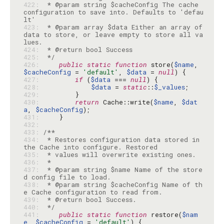
422: 
 * @param string $cacheConfig The cache 
configuration to save into. Defaults to 'defau
423: 
 * @param array $data Either an array of 
data to store, or leave empty to store all va
424: 
425: 
 */
426: 
public
static
function
 store(
$name
, 
$cacheConfig
 = 
'default'
, 
$data
 = 
null
427: 
if
 (
$data
 === 
null
428: 
$data
 = 
static
::
$_values
429: 
430: 
return
 Cache::write(
$name
, 
$dat
a
, 
$cacheConfig
431: 
432: 
433: 
434: 
 * Restores configuration data stored in 
435: 
436: 
437: 
 * @param string $name Name of the store
438: 
 * @param string $cacheConfig Name of th
439: 
440: 
 */
441: 
public
static
function
 restore(
$nam
e
, 
$cacheConfig
 = 
'default'