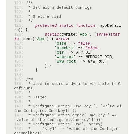
120: 
121: 
122: 
123: 
124: 
 */
125: 
protected
static
function
 _appDefaul
126: 
static
::write(
'App'
, (
array
)
stat
ic
::read(
'App'
) + 
array
127: 
'base'
 => 
false
128: 
'baseUrl'
 => 
false
129: 
'dir'
130: 
'webroot'
131: 
'www_root'
132: 
133: 
134: 
135: 
136: 
 * Used to store a dynamic variable in C
137: 
138: 
139: 
140: 
 * Configure::write('One.key1', 'value of 
141: 
 * Configure::write(array('One.key1' => 
142: 
143: 
 *     'key1' => 'value of the Configur