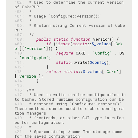
402: 
 * Used to determine the current version 
403: 
404: 
405: 
406: 
 * @return string Current version of Cake
407: 
 */
408: 
public
static
function
409: 
if
 (!
isset
(
static
::
$_values
[
'Cak
e'
][
'version'
410: 
require
 CAKE . 
'Config'
 . DS 
. 
'config.php'
411: 
static
::write(
$config
412: 
413: 
return
static
::
$_values
[
'Cake'
]
[
'version'
414: 
415: 
416: 
417: 
 * Used to write runtime configuration in
418: 
 * restored using `Configure::restore()`. 
These methods can be used to enable configura
419: 
 * frontends, or other GUI type interfac
420: 
421: 
 * @param string $name The storage name 