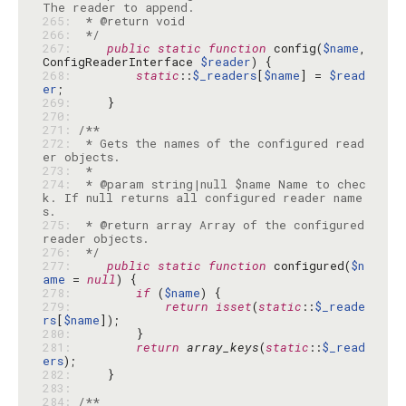
265: 
266: 
 */
267: 
public
static
function
 config(
$name
, 
ConfigReaderInterface 
$reader
268: 
static
::
$_readers
[
$name
] = 
$read
er
269: 
270: 
271: 
272: 
 * Gets the names of the configured read
273: 
274: 
 * @param string|null $name Name to chec
k. If null returns all configured reader name
275: 
 * @return array Array of the configured 
276: 
 */
277: 
public
static
function
 configured(
$n
ame
 = 
null
278: 
if
 (
$name
279: 
return
isset
(
static
::
$_reade
rs
[
$name
280: 
281: 
return
array_keys
(
static
::
$_read
ers
282: 
283: 
284: 