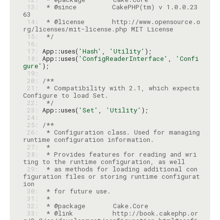
 13: 
 * @since         CakePHP(tm) v 1.0.0.23
 14: 
 * @license       http://www.opensource.o
 15: 
 */
 16: 
 17: 
App::uses(
'Hash'
, 
'Utility'
 18: 
App::uses(
'ConfigReaderInterface'
, 
'Confi
gure'
 19: 
 20: 
 21: 
 * Compatibility with 2.1, which expects 
 22: 
 */
 23: 
App::uses(
'Set'
, 
'Utility'
 24: 
 25: 
 26: 
 * Configuration class. Used for managing 
 27: 
 28: 
 * Provides features for reading and wri
 29: 
 * as methods for loading additional con
figuration files or storing runtime configurat
 30: 
 31: 
 32: 
 33: 
 * @link          http://book.cakephp.or