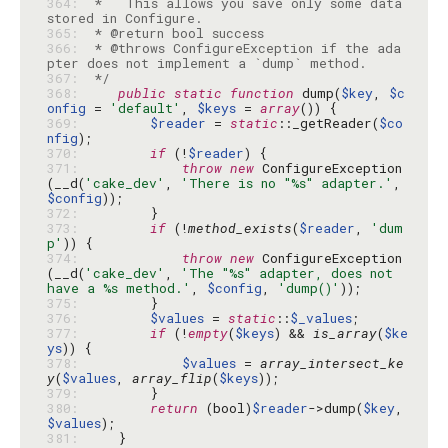
364: 
 *   This allows you save only some data 
365: 
366: 
 * @throws ConfigureException if the ada
367: 
 */
368: 
public
static
function
 dump(
$key
, 
$c
onfig
 = 
'default'
, 
$keys
 = 
array
369: 
$reader
 = 
static
::_getReader(
$co
nfig
370: 
if
 (!
$reader
371: 
throw
new
 ConfigureException
(__d(
'cake_dev'
, 
'There is no "%s" adapter.'
, 
$config
372: 
373: 
if
 (!
method_exists
(
$reader
, 
'dum
p'
374: 
throw
new
 ConfigureException
(__d(
'cake_dev'
, 
'The "%s" adapter, does not 
have a %s method.'
, 
$config
, 
'dump()'
375: 
376: 
$values
 = 
static
::
$_values
377: 
if
 (!
empty
(
$keys
) && 
is_array
(
$ke
ys
378: 
$values
 = 
array_intersect_ke
y
(
$values
, 
array_flip
(
$keys
379: 
380: 
return
 (bool)
$reader
->dump(
$key
, 
$values
381: 