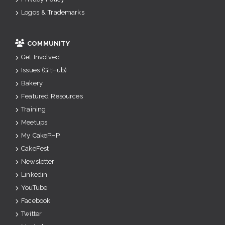
Logos & Trademarks
COMMUNITY
Get Involved
Issues (GitHub)
Bakery
Featured Resources
Training
Meetups
My CakePHP
CakeFest
Newsletter
Linkedin
YouTube
Facebook
Twitter