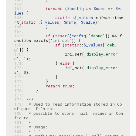
163: 
164: 
foreach
 (
$config
as
$name
 => 
$va
lue
165: 
static
::
$_values
 = 
Hash
::inse
rt(
static
::
$_values
, 
$name
, 
$value
166: 
167: 
168: 
if
 (
isset
(
$config
[
'debug'
]) && 
f
unction_exists
(
'ini_set'
169: 
if
 (
static
::
$_values
[
'debu
g'
170: 
ini_set
(
'display_error
s'
, 
1
171: 
            } 
else
172: 
ini_set
(
'display_error
s'
, 
0
173: 
174: 
175: 
return
true
176: 
177: 
178: 
179: 
 * Used to read information stored in Co
180: 
 * possible to store `null` values in Con
181: 
182: 
183: 