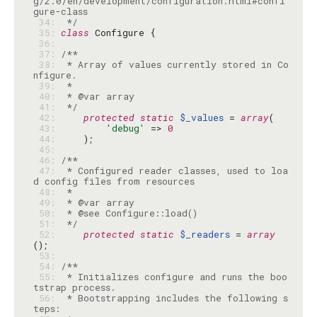
g/2.0/en/development/configuration.html#confi
 34: 
 */
 35: 
class
 36: 
 37: 
 38: 
 * Array of values currently stored in Co
 39: 
 40: 
 41: 
 */
 42: 
protected
static
$_values
 = 
array
 43: 
'debug'
 => 
0
 44: 
 45: 
 46: 
 47: 
 * Configured reader classes, used to loa
 48: 
 49: 
 50: 
 51: 
 */
 52: 
protected
static
$_readers
 = 
array
 53: 
 54: 
 55: 
 * Initializes configure and runs the boo
 56: 
 * Bootstrapping includes the following s