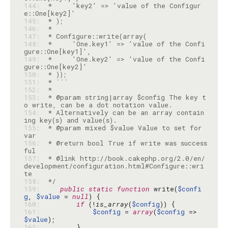
144: 
 *     'key2' => 'value of the Configur
145: 
146: 
147: 
148: 
 *     'One.key1' => 'value of the Confi
149: 
 *     'One.key2' => 'value of the Confi
150: 
151: 
152: 
153: 
 * @param string|array $config The key t
154: 
 * Alternatively can be an array contain
155: 
 * @param mixed $value Value to set for 
156: 
 * @return bool True if write was success
157: 
 * @link http://book.cakephp.org/2.0/en/
development/configuration.html#Configure::wri
158: 
 */
159: 
public
static
function
 write(
$confi
g
, 
$value
 = 
null
160: 
if
 (!
is_array
(
$config
161: 
$config
 = 
array
(
$config
 => 
$value
162: 