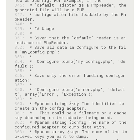
346: 
 * 'default' adapter is a PhpReader, the 
347: 
 * configuration file loadable by the Ph
348: 
349: 
350: 
351: 
 * Given that the 'default' reader is an 
352: 
 * Save all data in Configure to the fil
353: 
354: 
 * `Configure::dump('my_config.php', 'de
355: 
356: 
 * Save only the error handling configur
357: 
358: 
 * `Configure::dump('error.php', 'defaul
359: 
360: 
 * @param string $key The identifier to 
361: 
 *   This could be a filename or a cache 
362: 
 * @param string $config The name of the 
363: 
 * @param array $keys The name of the to