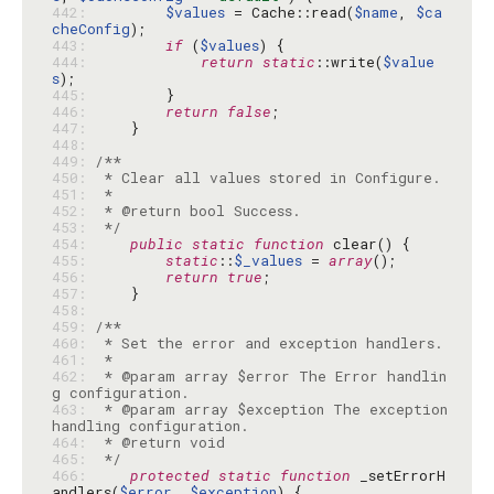
442: 
$values
 = Cache::read(
$name
, 
$ca
cheConfig
443: 
if
 (
$values
444: 
return
static
::write(
$value
s
445: 
446: 
return
false
447: 
448: 
449: 
450: 
451: 
452: 
453: 
 */
454: 
public
static
function
455: 
static
::
$_values
 = 
array
456: 
return
true
457: 
458: 
459: 
460: 
461: 
462: 
 * @param array $error The Error handlin
463: 
 * @param array $exception The exception 
464: 
465: 
 */
466: 
protected
static
function
 _setErrorH
andlers(
$error
, 
$exception