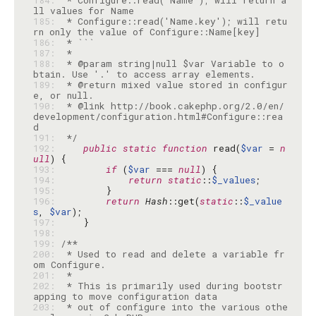
184: 
 * Configure::read('Name'); will return a
185: 
 * Configure::read('Name.key'); will retu
186: 
187: 
188: 
 * @param string|null $var Variable to o
189: 
 * @return mixed value stored in configur
190: 
 * @link http://book.cakephp.org/2.0/en/
development/configuration.html#Configure::rea
191: 
 */
192: 
public
static
function
 read(
$var
 = 
n
ull
193: 
if
 (
$var
 === 
null
194: 
return
static
::
$_values
195: 
196: 
return
Hash
::get(
static
::
$_value
s
, 
$var
197: 
198: 
199: 
200: 
 * Used to read and delete a variable fr
201: 
202: 
 * This is primarily used during bootstr
203: 
 * out of configure into the various othe