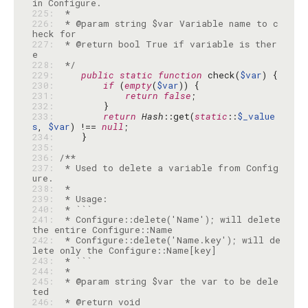
225: 
226: 
 * @param string $var Variable name to c
227: 
 * @return bool True if variable is ther
228: 
 */
229: 
public
static
function
 check(
$var
230: 
if
 (
empty
(
$var
231: 
return
false
232: 
233: 
return
Hash
::get(
static
::
$_value
s
, 
$var
) !== 
null
234: 
235: 
236: 
237: 
 * Used to delete a variable from Config
238: 
239: 
240: 
241: 
 * Configure::delete('Name'); will delete 
242: 
 * Configure::delete('Name.key'); will de
243: 
244: 
245: 
 * @param string $var the var to be dele
246: 