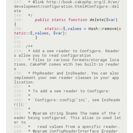
247: 
 * @link http://book.cakephp.org/2.0/en/
development/configuration.html#Configure::del
248: 
 */
249: 
public
static
function
delete
(
$var
) 
250: 
static
::
$_values
 = 
Hash
::remove(
s
tatic
::
$_values
, 
$var
251: 
252: 
253: 
254: 
 * Add a new reader to Configure. Reader
255: 
 * files in various formats/storage loca
tions. CakePHP comes with two built-in reader
256: 
 * PhpReader and IniReader. You can also 
implement your own reader classes in your app
257: 
258: 
259: 
260: 
 * `Configure::config('ini', new IniReade
261: 
262: 
 * @param string $name The name of the r
eader being configured. This alias is used lat
263: 
264: 
 * @param ConfigReaderInterface $reader 