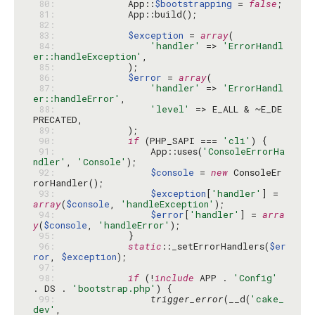
 80: 
            App::
$bootstrapping
 = 
false
 81: 
 82: 
 83: 
$exception
 = 
array
 84: 
'handler'
 => 
'ErrorHandl
er::handleException'
 85: 
 86: 
$error
 = 
array
 87: 
'handler'
 => 
'ErrorHandl
er::handleError'
 88: 
'level'
 => E_ALL & ~E_DE
 89: 
 90: 
if
 (PHP_SAPI === 
'cli'
 91: 
                App::uses(
'ConsoleErrorHa
ndler'
, 
'Console'
 92: 
$console
 = 
new
 ConsoleEr
 93: 
$exception
[
'handler'
] = 
array
(
$console
, 
'handleException'
 94: 
$error
[
'handler'
] = 
arra
y
(
$console
, 
'handleError'
 95: 
 96: 
static
::_setErrorHandlers(
$er
ror
, 
$exception
 97: 
 98: 
if
 (!
include
 APP . 
'Config'
. DS . 
'bootstrap.php'
 99: 
trigger_error
(__d(
'cake_
dev'