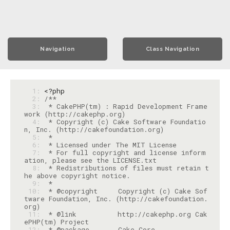
Navigation
Class Navigation
  1: 
<?php
  2: 
  3: 
 * CakePHP(tm) : Rapid Development Frame
  4: 
 * Copyright (c) Cake Software Foundatio
  5: 
  6: 
  7: 
 * For full copyright and license inform
  8: 
 * Redistributions of files must retain t
  9: 
 10: 
 * @copyright     Copyright (c) Cake Sof
tware Foundation, Inc. (http://cakefoundation.
 11: 
 * @link          http://cakephp.org Cak
 12: 