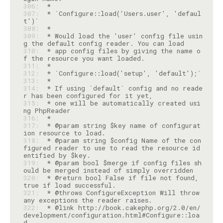
306: 
307: 
 * `Configure::load('Users.user', 'defaul
308: 
309: 
 * Would load the 'user' config file usin
310: 
 * app config files by giving the name o
311: 
312: 
313: 
314: 
 * If using `default` config and no reade
315: 
 * one will be automatically created usi
316: 
317: 
 * @param string $key name of configurat
318: 
 * @param string $config Name of the con
figured reader to use to read the resource id
319: 
 * @param bool $merge if config files sh
320: 
 * @return bool False if file not found, 
321: 
 * @throws ConfigureException Will throw 
322: 
 * @link http://book.cakephp.org/2.0/en/
development/configuration.html#Configure::loa