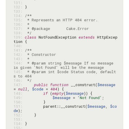
131: 
132: 
133: 
134: 
135: 
136: 
137: 
138: 
 */
139: 
class
 NotFoundException 
extends
 HttpExcep
140: 
141: 
142: 
143: 
144: 
 * @param string $message If no message 
145: 
 * @param int $code Status code, default
146: 
 */
147: 
public
function
 __construct(
$message
= 
null
, 
$code
 = 
404
148: 
if
 (
empty
(
$message
149: 
$message
 = 
'Not Found'
150: 
151: 
        parent::__construct(
$message
, 
$co
de
152: 
153: 
154: 
155: 