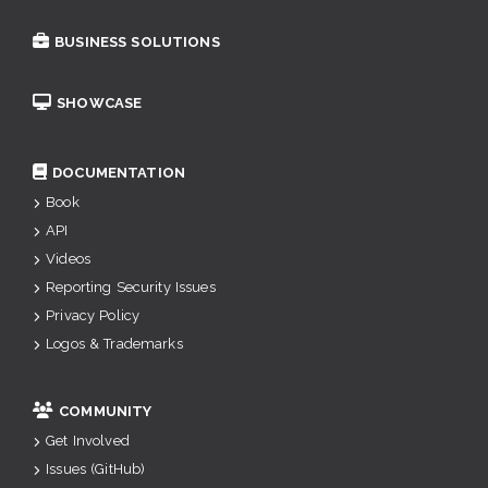
BUSINESS SOLUTIONS
SHOWCASE
DOCUMENTATION
Book
API
Videos
Reporting Security Issues
Privacy Policy
Logos & Trademarks
COMMUNITY
Get Involved
Issues (GitHub)