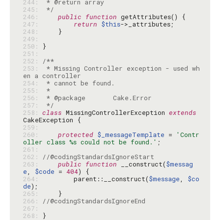
244: 
245: 
 */
246: 
public
function
247: 
return
$this
248: 
249: 
250: 
251: 
252: 
253: 
 * Missing Controller exception - used wh
254: 
255: 
256: 
257: 
 */
258: 
class
 MissingControllerException 
extends
259: 
260: 
protected
$_messageTemplate
 = 
'Contr
oller class %s could not be found.'
261: 
262: 
//@codingStandardsIgnoreStart
263: 
public
function
 __construct(
$messag
e
, 
$code
 = 
404
264: 
        parent::__construct(
$message
, 
$co
de
265: 
266: 
//@codingStandardsIgnoreEnd
267: 
268: 