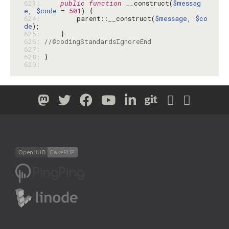
623: 
public
function
 __construct(
$messag
e
, 
$code
 = 
501
624: 
        parent::__construct(
$message
, 
$co
de
625: 
626: 
//@codingStandardsIgnoreEnd
627: 
628: 
629: 