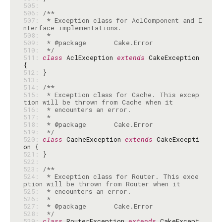
505: 
506: 
507: 
 * Exception class for AclComponent and I
508: 
509: 
510: 
 */
511: 
class
 AclException 
extends
 CakeException 
512: 
513: 
514: 
515: 
 * Exception class for Cache. This excep
516: 
517: 
518: 
519: 
 */
520: 
class
 CacheException 
extends
 CakeExcepti
521: 
522: 
523: 
524: 
 * Exception class for Router. This exce
525: 
526: 
527: 
528: 
 */
529: 
class
 RouterException 
extends
 CakeExcept