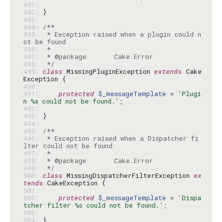
481: 
482: 
483: 
484: 
485: 
 * Exception raised when a plugin could n
486: 
487: 
488: 
 */
489: 
class
 MissingPluginException 
extends
 Cake
490: 
491: 
protected
$_messageTemplate
 = 
'Plugi
n %s could not be found.'
492: 
493: 
494: 
495: 
496: 
 * Exception raised when a Dispatcher fi
497: 
498: 
499: 
 */
500: 
class
 MissingDispatcherFilterException 
ex
tends
501: 
502: 
protected
$_messageTemplate
 = 
'Dispa
tcher filter %s could not be found.'
503: 
504: 