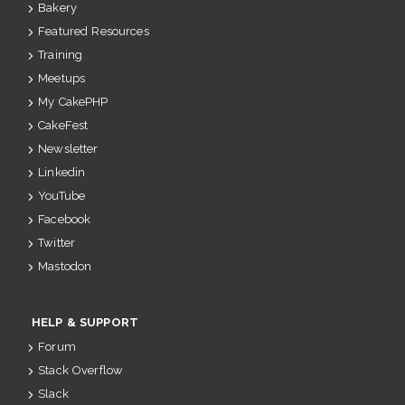
Bakery
Featured Resources
Training
Meetups
My CakePHP
CakeFest
Newsletter
Linkedin
YouTube
Facebook
Twitter
Mastodon
HELP & SUPPORT
Forum
Stack Overflow
Slack