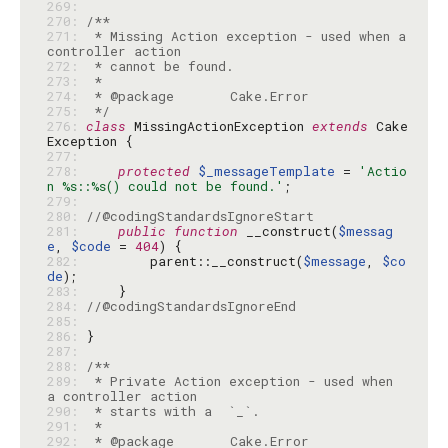
269: 
270: 
271: 
 * Missing Action exception - used when a 
272: 
273: 
274: 
275: 
 */
276: 
class
 MissingActionException 
extends
 Cake
277: 
278: 
protected
$_messageTemplate
 = 
'Actio
n %s::%s() could not be found.'
279: 
280: 
//@codingStandardsIgnoreStart
281: 
public
function
 __construct(
$messag
e
, 
$code
 = 
404
282: 
        parent::__construct(
$message
, 
$co
de
283: 
284: 
//@codingStandardsIgnoreEnd
285: 
286: 
287: 
288: 
289: 
 * Private Action exception - used when 
290: 
291: 
292: 