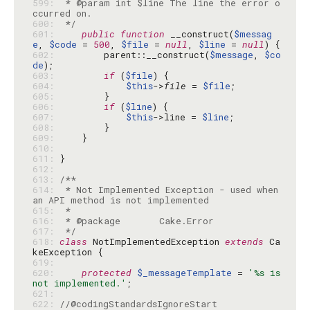
599: 
 * @param int $line The line the error o
600: 
 */
601: 
public
function
 __construct(
$messag
e
, 
$code
 = 
500
, 
$file
 = 
null
, 
$line
 = 
null
602: 
        parent::__construct(
$message
, 
$co
de
603: 
if
 (
$file
604: 
$this
->
file
 = 
$file
605: 
606: 
if
 (
$line
607: 
$this
->line = 
$line
608: 
609: 
610: 
611: 
612: 
613: 
614: 
 * Not Implemented Exception - used when 
615: 
616: 
617: 
 */
618: 
class
 NotImplementedException 
extends
 Ca
619: 
620: 
protected
$_messageTemplate
 = 
'%s is 
not implemented.'
621: 
622: 
//@codingStandardsIgnoreStart