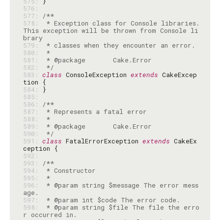
575: 
576: 
577: 
578: 
 * Exception class for Console libraries. 
This exception will be thrown from Console li
579: 
580: 
581: 
582: 
 */
583: 
class
 ConsoleException 
extends
 CakeExcep
584: 
585: 
586: 
587: 
588: 
589: 
590: 
 */
591: 
class
 FatalErrorException 
extends
 CakeEx
592: 
593: 
594: 
595: 
596: 
 * @param string $message The error mess
597: 
598: 
 * @param string $file The file the erro