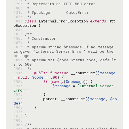
179: 
180: 
181: 
182: 
 */
183: 
class
 InternalErrorException 
extends
 Htt
184: 
185: 
186: 
187: 
188: 
 * @param string $message If no message 
is given 'Internal Server Error' will be the 
189: 
 * @param int $code Status code, default
190: 
 */
191: 
public
function
 __construct(
$message
= 
null
, 
$code
 = 
500
192: 
if
 (
empty
(
$message
193: 
$message
 = 
'Internal Server 
Error'
194: 
195: 
        parent::__construct(
$message
, 
$co
de
196: 
197: 
198: 
199: 
200: 