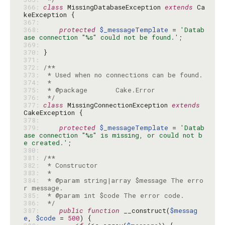
366: 
class
 MissingDatabaseException 
extends
 Ca
367: 
368: 
protected
$_messageTemplate
 = 
'Datab
ase connection "%s" could not be found.'
369: 
370: 
371: 
372: 
373: 
374: 
375: 
376: 
 */
377: 
class
 MissingConnectionException 
extends
378: 
379: 
protected
$_messageTemplate
 = 
'Datab
ase connection "%s" is missing, or could not b
e created.'
380: 
381: 
382: 
383: 
384: 
 * @param string|array $message The erro
385: 
386: 
 */
387: 
public
function
 __construct(
$messag
e
, 
$code
 = 
500