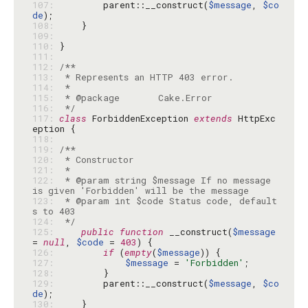
107: 
        parent::__construct(
$message
, 
$co
de
108: 
109: 
110: 
111: 
112: 
113: 
114: 
115: 
116: 
 */
117: 
class
 ForbiddenException 
extends
 HttpExc
118: 
119: 
120: 
121: 
122: 
 * @param string $message If no message 
123: 
 * @param int $code Status code, default
124: 
 */
125: 
public
function
 __construct(
$message
= 
null
, 
$code
 = 
403
126: 
if
 (
empty
(
$message
127: 
$message
 = 
'Forbidden'
128: 
129: 
        parent::__construct(
$message
, 
$co
de
130: 