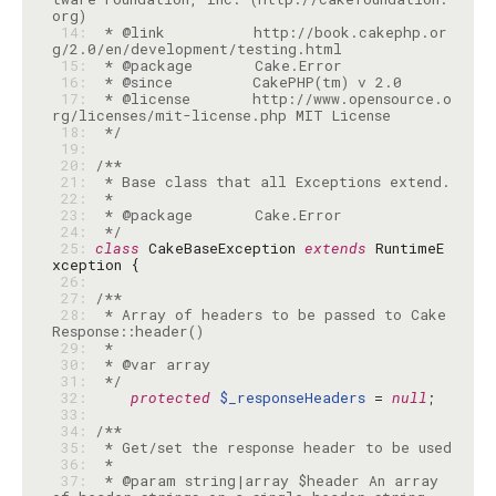
 14: 
 * @link          http://book.cakephp.or
 15: 
 16: 
 17: 
 * @license       http://www.opensource.o
 18: 
 */
 19: 
 20: 
 21: 
 22: 
 23: 
 24: 
 */
 25: 
class
 CakeBaseException 
extends
 RuntimeE
 26: 
 27: 
 28: 
 * Array of headers to be passed to Cake
 29: 
 30: 
 31: 
 */
 32: 
protected
$_responseHeaders
 = 
null
 33: 
 34: 
 35: 
 36: 
 37: 
 * @param string|array $header An array 