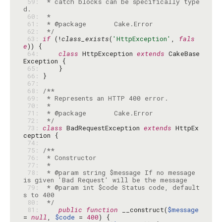
 59: 
 * catch blocks can be specifically type
 60: 
 61: 
 62: 
 */
 63: 
if
 (!
class_exists
(
'HttpException'
, 
fals
e
 64: 
class
 HttpException 
extends
 CakeBase
 65: 
 66: 
 67: 
 68: 
 69: 
 70: 
 71: 
 72: 
 */
 73: 
class
 BadRequestException 
extends
 HttpEx
 74: 
 75: 
 76: 
 77: 
 78: 
 * @param string $message If no message 
 79: 
 * @param int $code Status code, default
 80: 
 */
 81: 
public
function
 __construct(
$message
= 
null
, 
$code
 = 
400