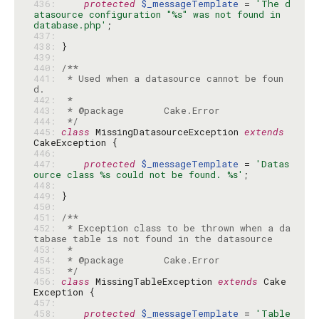
436: 
protected
$_messageTemplate
 = 
'The d
atasource configuration "%s" was not found in 
database.php'
437: 
438: 
439: 
440: 
441: 
 * Used when a datasource cannot be foun
442: 
443: 
444: 
 */
445: 
class
 MissingDatasourceException 
extends
446: 
447: 
protected
$_messageTemplate
 = 
'Datas
ource class %s could not be found. %s'
448: 
449: 
450: 
451: 
452: 
 * Exception class to be thrown when a da
453: 
454: 
455: 
 */
456: 
class
 MissingTableException 
extends
 Cake
457: 
458: 
protected
$_messageTemplate
 = 
'Table 