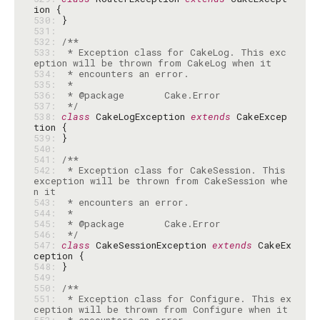
530: 
531: 
532: 
533: 
 * Exception class for CakeLog. This exc
534: 
535: 
536: 
537: 
 */
538: 
class
 CakeLogException 
extends
 CakeExcep
539: 
540: 
541: 
542: 
 * Exception class for CakeSession. This 
exception will be thrown from CakeSession whe
543: 
544: 
545: 
546: 
 */
547: 
class
 CakeSessionException 
extends
 CakeEx
548: 
549: 
550: 
551: 
 * Exception class for Configure. This ex