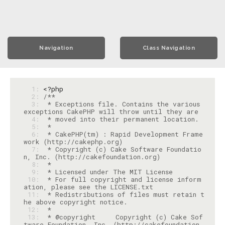
Navigation
Class Navigation
  1: 
<?php
  2: 
  3: 
 * Exceptions file. Contains the various 
  4: 
  5: 
  6: 
 * CakePHP(tm) : Rapid Development Frame
  7: 
 * Copyright (c) Cake Software Foundatio
  8: 
  9: 
 10: 
 * For full copyright and license inform
 11: 
 * Redistributions of files must retain t
 12: 
 13: 
 * @copyright     Copyright (c) Cake Sof
tware Foundation, Inc. (http://cakefoundation.