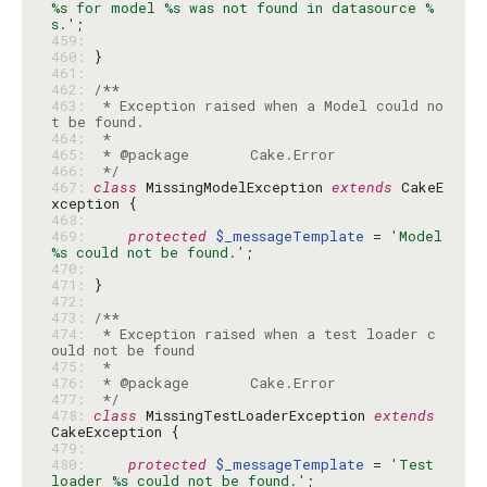
%s for model %s was not found in datasource %
s.'
459: 
460: 
461: 
462: 
463: 
 * Exception raised when a Model could no
464: 
465: 
466: 
 */
467: 
class
 MissingModelException 
extends
 CakeE
468: 
469: 
protected
$_messageTemplate
 = 
'Model 
%s could not be found.'
470: 
471: 
472: 
473: 
474: 
 * Exception raised when a test loader c
475: 
476: 
477: 
 */
478: 
class
 MissingTestLoaderException 
extends
479: 
480: 
protected
$_messageTemplate
 = 
'Test 
loader %s could not be found.'