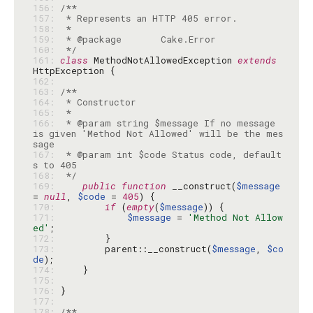
156: 
157: 
158: 
159: 
160: 
 */
161: 
class
 MethodNotAllowedException 
extends
162: 
163: 
164: 
165: 
166: 
 * @param string $message If no message 
is given 'Method Not Allowed' will be the mes
167: 
 * @param int $code Status code, default
168: 
 */
169: 
public
function
 __construct(
$message
= 
null
, 
$code
 = 
405
170: 
if
 (
empty
(
$message
171: 
$message
 = 
'Method Not Allow
ed'
172: 
173: 
        parent::__construct(
$message
, 
$co
de
174: 
175: 
176: 
177: 
178: 