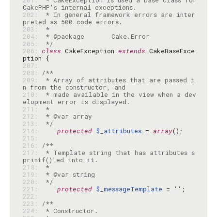
201: 
 * CakeException is used a base class for 
202: 
 * In general framework errors are inter
203: 
204: 
205: 
 */
206: 
class
 CakeException 
extends
 CakeBaseExce
207: 
208: 
209: 
 * Array of attributes that are passed i
210: 
 * made available in the view when a dev
211: 
212: 
213: 
 */
214: 
protected
$_attributes
 = 
array
215: 
216: 
217: 
 * Template string that has attributes s
218: 
219: 
220: 
 */
221: 
protected
$_messageTemplate
 = 
''
222: 
223: 
224: 