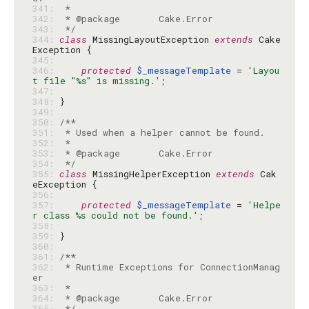
341: 
342: 
343: 
 */
344: 
class
 MissingLayoutException 
extends
 Cake
345: 
346: 
protected
$_messageTemplate
 = 
'Layou
t file "%s" is missing.'
347: 
348: 
349: 
350: 
351: 
352: 
353: 
354: 
 */
355: 
class
 MissingHelperException 
extends
 Cak
356: 
357: 
protected
$_messageTemplate
 = 
'Helpe
r class %s could not be found.'
358: 
359: 
360: 
361: 
362: 
 * Runtime Exceptions for ConnectionManag
363: 
364: 
365: 
 */