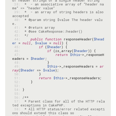
 38: 
 *  - an associative array of "header na
 39: 
 *  - an array of string headers is also 
 40: 
 * @param string $value The header valu
 41: 
 42: 
 43: 
 */
 44: 
public
function
 responseHeader(
$head
er
 = 
null
, 
$value
 = 
null
 45: 
if
 (
$header
 46: 
if
 (
is_array
(
$header
 47: 
return
$this
->_responseH
eaders = 
$header
 48: 
 49: 
$this
->_responseHeaders = 
ar
ray
(
$header
 => 
$value
 50: 
 51: 
return
$this
 52: 
 53: 
 54: 
 55: 
 56: 
 57: 
 * Parent class for all of the HTTP rela
 58: 
 * All HTTP status/error related excepti