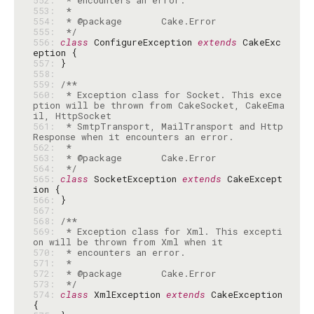
552: 
553: 
554: 
555: 
 */
556: 
class
 ConfigureException 
extends
 CakeExc
557: 
558: 
559: 
560: 
 * Exception class for Socket. This exce
ption will be thrown from CakeSocket, CakeEma
561: 
 * SmtpTransport, MailTransport and Http
562: 
563: 
564: 
 */
565: 
class
 SocketException 
extends
 CakeExcept
566: 
567: 
568: 
569: 
 * Exception class for Xml. This excepti
570: 
571: 
572: 
573: 
 */
574: 
class
 XmlException 
extends
 CakeException 