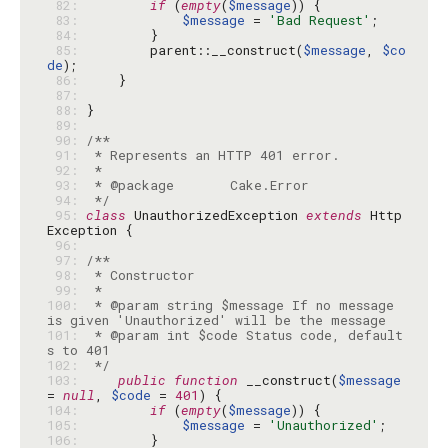
 82: 
if
 (
empty
(
$message
 83: 
$message
 = 
'Bad Request'
 84: 
 85: 
        parent::__construct(
$message
, 
$co
de
 86: 
 87: 
 88: 
 89: 
 90: 
 91: 
 92: 
 93: 
 94: 
 */
 95: 
class
 UnauthorizedException 
extends
 Http
 96: 
 97: 
 98: 
 99: 
100: 
 * @param string $message If no message 
101: 
 * @param int $code Status code, default
102: 
 */
103: 
public
function
 __construct(
$message
= 
null
, 
$code
 = 
401
104: 
if
 (
empty
(
$message
105: 
$message
 = 
'Unauthorized'
106: 