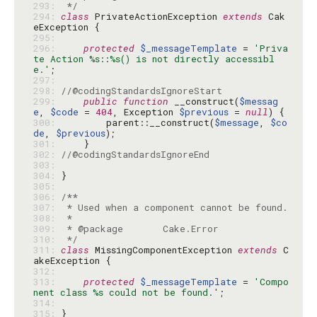
293: 
 */
294: 
class
 PrivateActionException 
extends
 Cak
295: 
296: 
protected
$_messageTemplate
 = 
'Priva
te Action %s::%s() is not directly accessibl
e.'
297: 
298: 
//@codingStandardsIgnoreStart
299: 
public
function
 __construct(
$messag
e
, 
$code
 = 
404
, Exception 
$previous
 = 
null
300: 
        parent::__construct(
$message
, 
$co
de
, 
$previous
301: 
302: 
//@codingStandardsIgnoreEnd
303: 
304: 
305: 
306: 
307: 
308: 
309: 
310: 
 */
311: 
class
 MissingComponentException 
extends
 C
312: 
313: 
protected
$_messageTemplate
 = 
'Compo
nent class %s could not be found.'
314: 
315: 