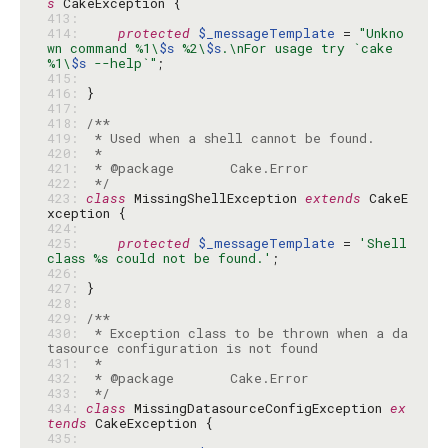
s
413: 
414: 
protected
$_messageTemplate
 = 
"Unkno
wn command %1\
$s
 %2\
$s
.\nFor usage try `cake 
%1\
$s
 --help`"
415: 
416: 
417: 
418: 
419: 
420: 
421: 
422: 
 */
423: 
class
 MissingShellException 
extends
 CakeE
424: 
425: 
protected
$_messageTemplate
 = 
'Shell 
class %s could not be found.'
426: 
427: 
428: 
429: 
430: 
 * Exception class to be thrown when a da
431: 
432: 
433: 
 */
434: 
class
 MissingDatasourceConfigException 
ex
tends
435: 