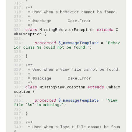
316: 
317: 
318: 
319: 
320: 
321: 
 */
322: 
class
 MissingBehaviorException 
extends
 C
323: 
324: 
protected
$_messageTemplate
 = 
'Behav
ior class %s could not be found.'
325: 
326: 
327: 
328: 
329: 
330: 
331: 
332: 
 */
333: 
class
 MissingViewException 
extends
 CakeEx
334: 
335: 
protected
$_messageTemplate
 = 
'View 
file "%s" is missing.'
336: 
337: 
338: 
339: 
340: 
 * Used when a layout file cannot be foun