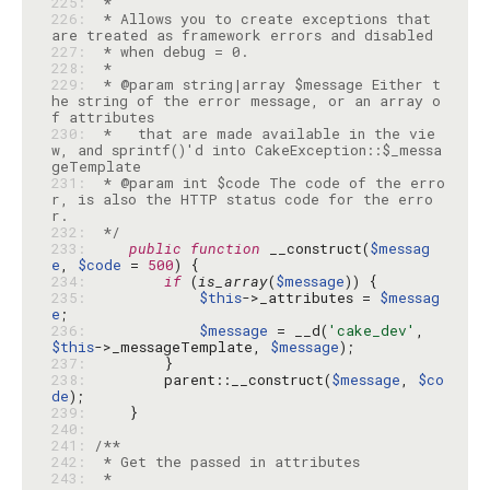
225: 
226: 
 * Allows you to create exceptions that 
227: 
228: 
229: 
 * @param string|array $message Either t
he string of the error message, or an array o
230: 
 *   that are made available in the vie
w, and sprintf()'d into CakeException::$_messa
231: 
 * @param int $code The code of the erro
r, is also the HTTP status code for the erro
232: 
 */
233: 
public
function
 __construct(
$messag
e
, 
$code
 = 
500
234: 
if
 (
is_array
(
$message
235: 
$this
->_attributes = 
$messag
e
236: 
$message
 = __d(
'cake_dev'
, 
$this
->_messageTemplate, 
$message
237: 
238: 
        parent::__construct(
$message
, 
$co
de
239: 
240: 
241: 
242: 
243: 