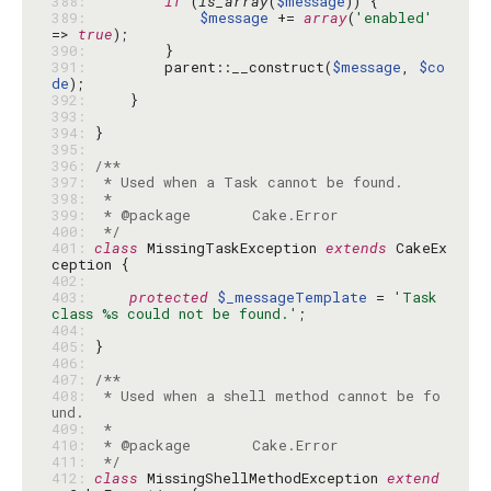
388: 
if
 (
is_array
(
$message
389: 
$message
 += 
array
(
'enabled'
=> 
true
390: 
391: 
        parent::__construct(
$message
, 
$co
de
392: 
393: 
394: 
395: 
396: 
397: 
398: 
399: 
400: 
 */
401: 
class
 MissingTaskException 
extends
 CakeEx
402: 
403: 
protected
$_messageTemplate
 = 
'Task 
class %s could not be found.'
404: 
405: 
406: 
407: 
408: 
 * Used when a shell method cannot be fo
409: 
410: 
411: 
 */
412: 
class
 MissingShellMethodException 
extend