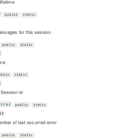
lifetime
r
public
static
essages for this session
public
static
g
me
ublic
static
g
 Session id
Error
public
static
er
umber of last occurred error
public
static