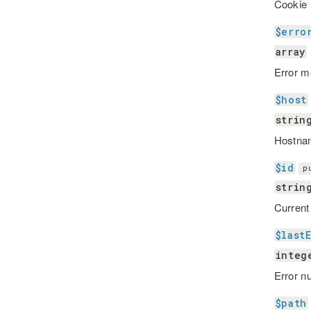
Cookie 
$erro
array
Error m
$host
strin
Hostna
$id
p
strin
Current
$last
integ
Error n
$path