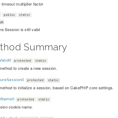
timeout multiplier factor
d
public
static
an
the Session is still valid
thod Summary
alid()
protected
static
method to create a new session.
gureSession()
protected
static
method to initialize a session, based on CakePHP core settings.
eName()
protected
static
sion cookie name.