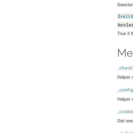
Session 
$vali
boole
True if 
Me
_checkV
Helper 
_confi
Helper 
_cooki
Get ses