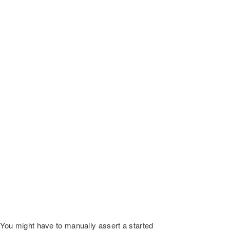
. You might have to manually assert a started