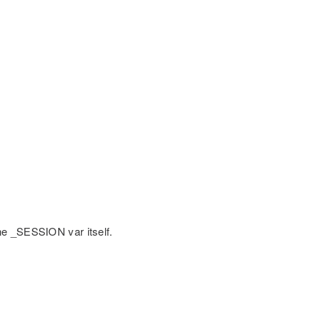
he _SESSION var itself.