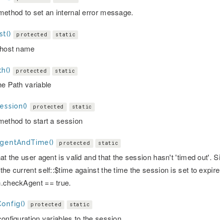
method to set an internal error message.
t()
protected
static
 host name
h()
protected
static
he Path variable
ession()
protected
static
method to start a session
AgentAndTime()
protected
static
hat the user agent is valid and that the session hasn't 'timed out'
he current self::$time against the time the session is set to expir
.checkAgent == true.
onfig()
protected
static
onfiguration variables to the session