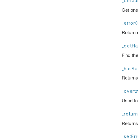
_defaul
Get one
_error(
Return e
_getHa
Find th
_hasSes
Returns
_overwr
Used to
_return
Returns
_setErr