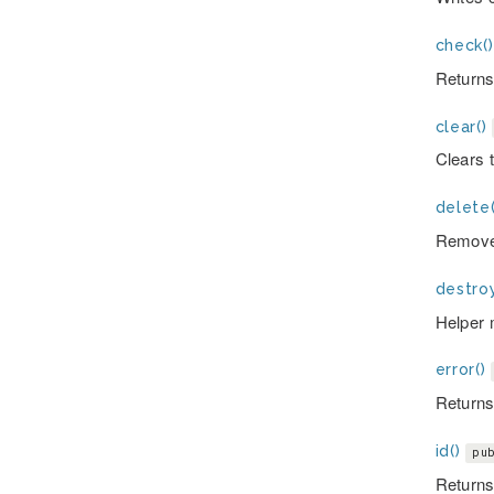
check()
Returns 
clear()
Clears 
delete(
Removes
destroy
Helper 
error()
Returns 
id()
pu
Returns 