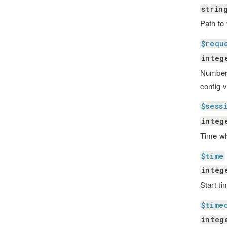
strin
Path to
$requ
integ
Number 
config 
$sess
integ
Time wh
$time
integ
Start ti
$time
integ