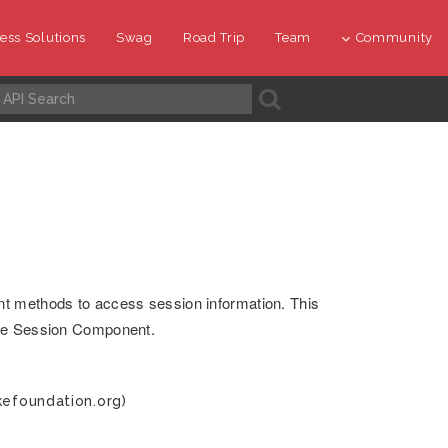
ess Solutions
Swag
Road Trip
Team
Community
A
nt methods to access session information. This
the Session Component.
kefoundation.org)