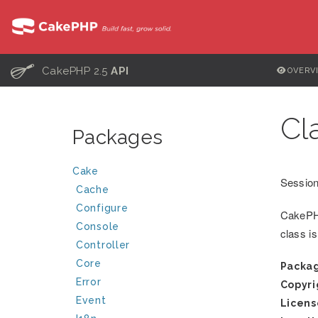
C
CakePHP 2.5
API
OVERV
Cl
Packages
Cake
Session
Cache
Configure
CakePHP
Console
class i
Controller
Core
Packa
Error
Copyri
Event
Licens