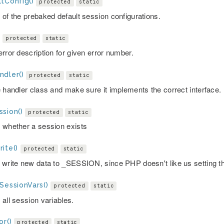
tConfig()
protected
static
 of the prebaked default session configurations.
)
protected
static
rror description for given error number.
ndler()
protected
static
e handler class and make sure it implements the correct interface.
sion()
protected
static
 whether a session exists
ite()
protected
static
 write new data to _SESSION, since PHP doesn't like us setting t
SessionVars()
protected
static
 all session variables.
or()
protected
static