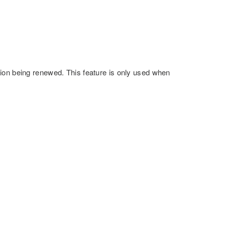
ion being renewed. This feature is only used when