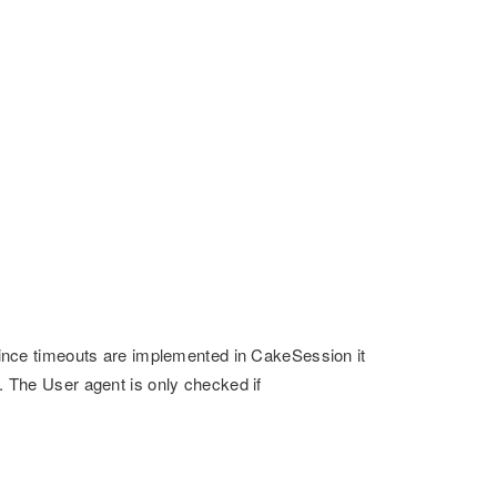
. Since timeouts are implemented in CakeSession it
e. The User agent is only checked if