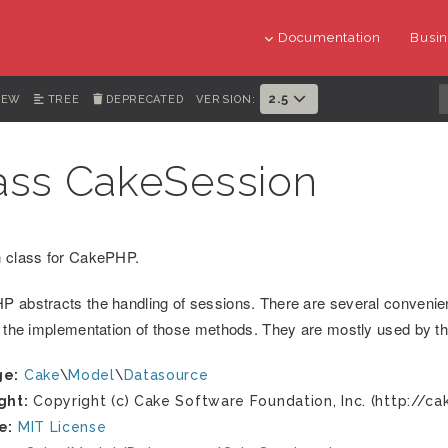
Documentation
Busin
2.5
IEW
TREE
DEPRECATED
VERSION:
ass CakeSession
 class for CakePHP.
 abstracts the handling of sessions. There are several convenie
s the implementation of those methods. They are mostly used by 
ge:
Cake
\
Model
\
Datasource
ght:
Copyright (c) Cake Software Foundation, Inc. (http://ca
e:
MIT License