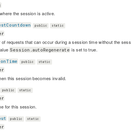
g
 where the session is active.
estCountdown
public
static
er
of requests that can occur during a session time without the sess
value
is set to true.
Session.autoRegenerate
ionTime
public
static
er
en this session becomes invalid.
public
static
er
me for this session.
out
public
static
er