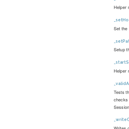
Helper 
_setHos
Set the
_setPat
Setup t
_startS
Helper 
_valid
Tests t
checks t
Session
_writeC
Writes c