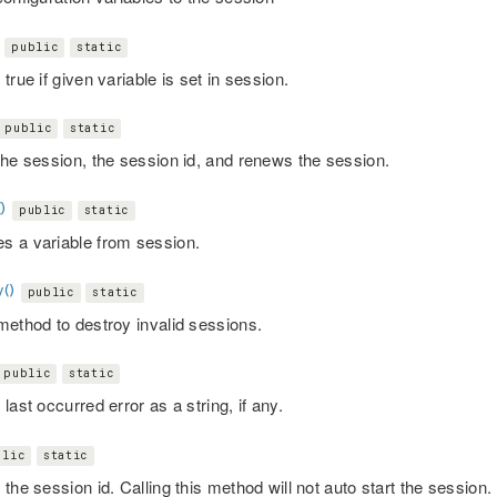
public
static
true if given variable is set in session.
public
static
the session, the session id, and renews the session.
)
public
static
 a variable from session.
()
public
static
method to destroy invalid sessions.
public
static
last occurred error as a string, if any.
blic
static
the session id. Calling this method will not auto start the session