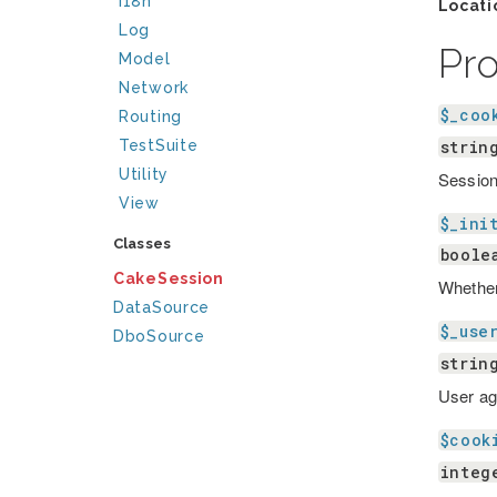
I18n
Locati
Log
Pr
Model
Network
$_coo
Routing
strin
TestSuite
Utility
Sessio
View
$_ini
Classes
boole
CakeSession
Whether 
DataSource
$_use
DboSource
strin
User ag
$cook
integ