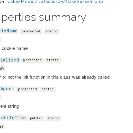
on:
Cake/Model/Datasource/CakeSession.php
operties summary
kieName
protected
static
g
n cookie name
tialized
protected
static
an
or not the init function in this class was already called
rAgent
protected
static
g
ent string
ieLifeTime
public
static
er