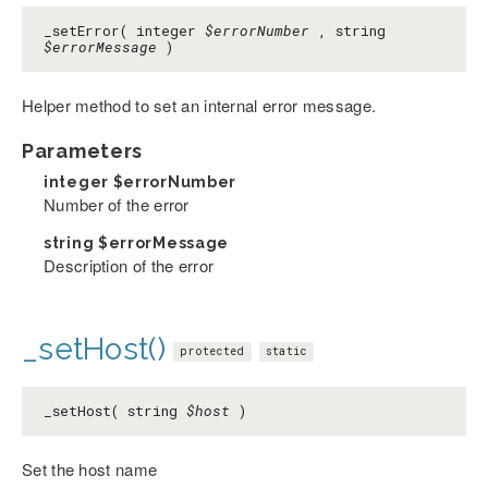
_setError( integer
$errorNumber
, string
$errorMessage
)
Helper method to set an internal error message.
Parameters
integer
$errorNumber
Number of the error
string
$errorMessage
Description of the error
_setHost()
protected
static
_setHost( string
$host
)
Set the host name