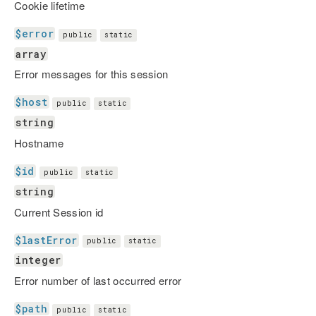
Cookie lifetime
$error
public
static
array
Error messages for this session
$host
public
static
string
Hostname
$id
public
static
string
Current Session id
$lastError
public
static
integer
Error number of last occurred error
$path
public
static