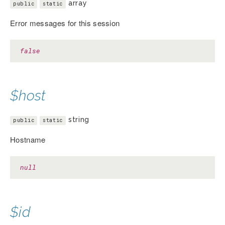
array
public
static
Error messages for this session
false
$host
string
public
static
Hostname
null
$id