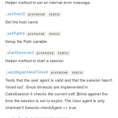
Helper method to set an internal error message.
_setHost()
protected
static
Set the host name
_setPath()
protected
static
Setup the Path variable
_startSession()
protected
static
Helper method to start a session
_validAgentAndTime()
protected
static
Tests that the user agent is valid and that the session hasn't
'timed out'. Since timeouts are implemented in
CakeSession it checks the current self::$time against the
time the session is set to expire. The User agent is only
checked if Session.checkAgent == true.