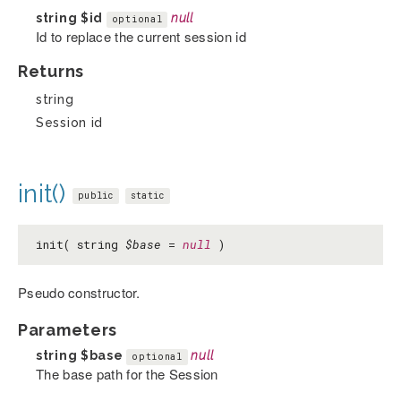
string
$id
null
optional
Id to replace the current session id
Returns
string
Session id
init()
public
static
init( string
$base
=
null
)
Pseudo constructor.
Parameters
string
$base
null
optional
The base path for the Session