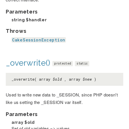
Parameters
string
$handler
Throws
CakeSessionException
_overwrite()
protected
static
_overwrite( array
$old
, array
$new
)
Used to write new data to _SESSION, since PHP doesn't
like us setting the _SESSION var itself.
Parameters
array
$old
Set of old variables => values