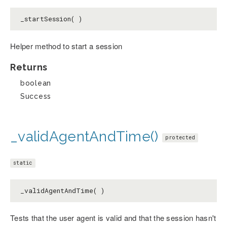
_startSession( )
Helper method to start a session
Returns
boolean
Success
_validAgentAndTime()
protected
static
_validAgentAndTime( )
Tests that the user agent is valid and that the session hasn't