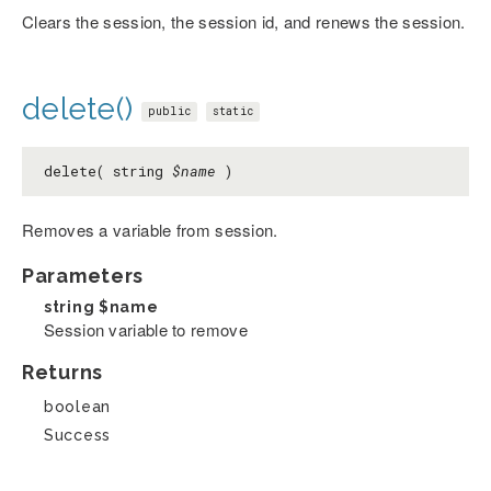
Clears the session, the session id, and renews the session.
delete()
public
static
delete( string
$name
)
Removes a variable from session.
Parameters
string
$name
Session variable to remove
Returns
boolean
Success