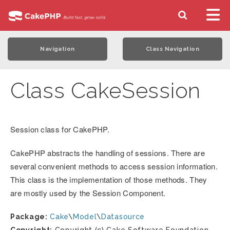
Navigation
Class Navigation
Class CakeSession
Session class for CakePHP.
CakePHP abstracts the handling of sessions. There are
several convenient methods to access session information.
This class is the implementation of those methods. They
are mostly used by the Session Component.
Package:
Cake
\
Model
\
Datasource