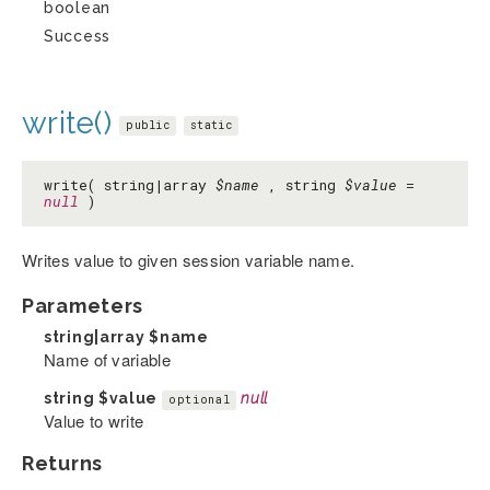
boolean
Success
write()
public
static
write( string|array
$name
, string
$value
=
null
)
Writes value to given session variable name.
Parameters
string|array
$name
Name of variable
string
$value
null
optional
Value to write
Returns