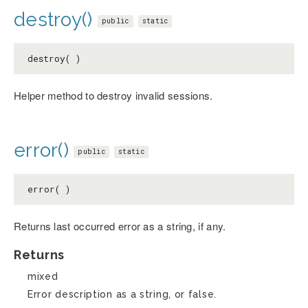
destroy()
public
static
destroy( )
Helper method to destroy invalid sessions.
error()
public
static
error( )
Returns last occurred error as a string, if any.
Returns
mixed
Error description as a string, or false.