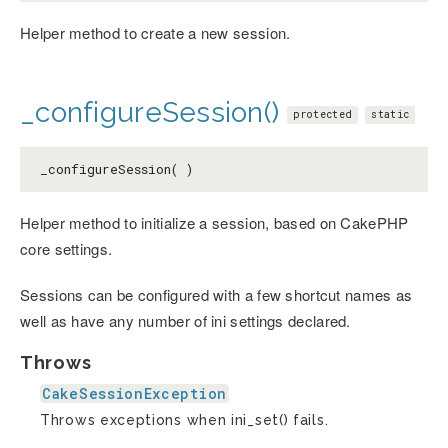
Helper method to create a new session.
_configureSession()
protected
static
_configureSession( )
Helper method to initialize a session, based on CakePHP
core settings.
Sessions can be configured with a few shortcut names as
well as have any number of ini settings declared.
Throws
CakeSessionException
Throws exceptions when ini_set() fails.