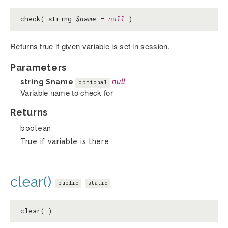
check( string
$name
=
null
)
Returns true if given variable is set in session.
Parameters
string
$name
null
optional
Variable name to check for
Returns
boolean
True if variable is there
clear()
public
static
clear( )