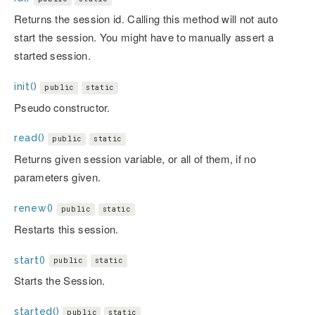
Returns the session id. Calling this method will not auto
start the session. You might have to manually assert a
started session.
init()
public
static
Pseudo constructor.
read()
public
static
Returns given session variable, or all of them, if no
parameters given.
renew()
public
static
Restarts this session.
start()
public
static
Starts the Session.
started()
public
static