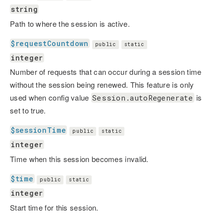
string
Path to where the session is active.
$requestCountdown
public
static
integer
Number of requests that can occur during a session time
without the session being renewed. This feature is only
used when config value
is
Session.autoRegenerate
set to true.
$sessionTime
public
static
integer
Time when this session becomes invalid.
$time
public
static
integer
Start time for this session.