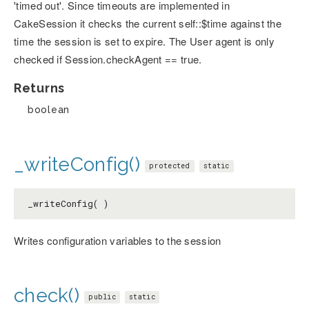
'timed out'. Since timeouts are implemented in
CakeSession it checks the current self::$time against the
time the session is set to expire. The User agent is only
checked if Session.checkAgent == true.
Returns
boolean
_writeConfig()
protected
static
_writeConfig( )
Writes configuration variables to the session
check()
public
static