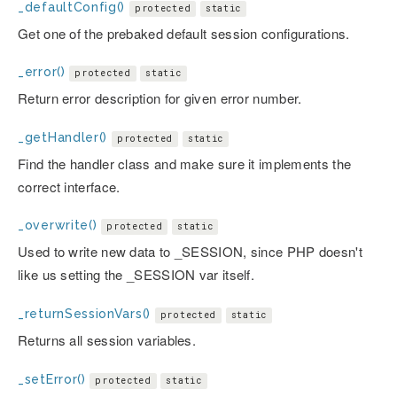
_defaultConfig()
protected
static
Get one of the prebaked default session configurations.
_error()
protected
static
Return error description for given error number.
_getHandler()
protected
static
Find the handler class and make sure it implements the
correct interface.
_overwrite()
protected
static
Used to write new data to _SESSION, since PHP doesn't
like us setting the _SESSION var itself.
_returnSessionVars()
protected
static
Returns all session variables.
_setError()
protected
static