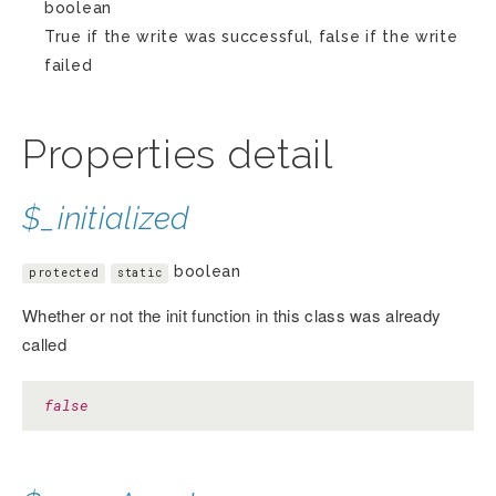
boolean
True if the write was successful, false if the write
failed
Properties detail
$_initialized
boolean
protected
static
Whether or not the init function in this class was already
called
false