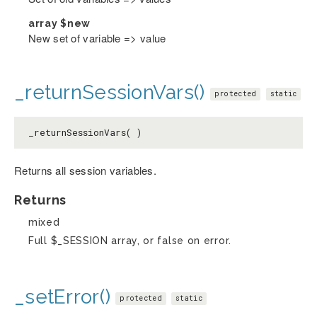
array
$new
New set of variable => value
_returnSessionVars()
protected
static
_returnSessionVars( )
Returns all session variables.
Returns
mixed
Full $_SESSION array, or false on error.
_setError()
protected
static