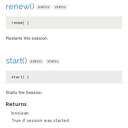
renew()
public
static
renew( )
Restarts this session.
start()
public
static
start( )
Starts the Session.
Returns
boolean
True if session was started