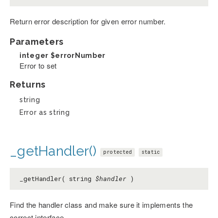
Return error description for given error number.
Parameters
integer
$errorNumber
Error to set
Returns
string
Error as string
_getHandler()
protected
static
_getHandler( string
$handler
)
Find the handler class and make sure it implements the
correct interface.