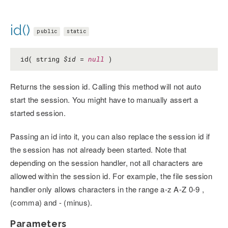
id()
public
static
id( string
$id
=
null
)
Returns the session id. Calling this method will not auto
start the session. You might have to manually assert a
started session.
Passing an id into it, you can also replace the session id if
the session has not already been started. Note that
depending on the session handler, not all characters are
allowed within the session id. For example, the file session
handler only allows characters in the range a-z A-Z 0-9 ,
(comma) and - (minus).
Parameters