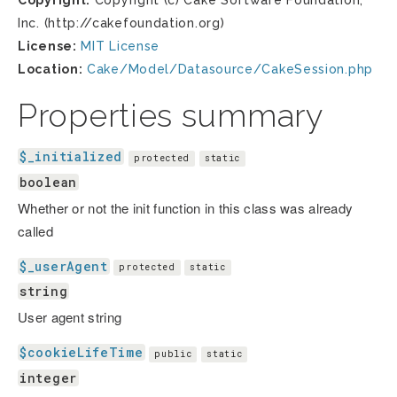
Copyright:
Copyright (c) Cake Software Foundation,
Inc. (http://cakefoundation.org)
License:
MIT License
Location:
Cake/Model/Datasource/CakeSession.php
Properties summary
$_initialized
protected
static
boolean
Whether or not the init function in this class was already
called
$_userAgent
protected
static
string
User agent string
$cookieLifeTime
public
static
integer