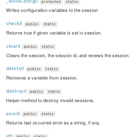
_writeConfig()
protected
static
Writes configuration variables to the session
check()
public
static
Returns true if given variable is set in session.
clear()
public
static
Clears the session, the session id, and renews the session.
delete()
public
static
Removes a variable from session.
destroy()
public
static
Helper method to destroy invalid sessions.
error()
public
static
Returns last occurred error as a string, if any.
id()
public
static