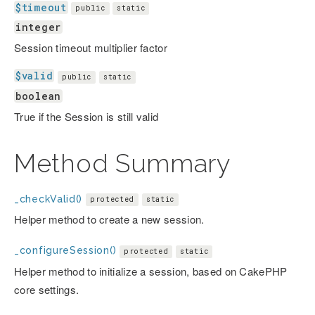
$timeout
public
static
integer
Session timeout multiplier factor
$valid
public
static
boolean
True if the Session is still valid
Method Summary
_checkValid()
protected
static
Helper method to create a new session.
_configureSession()
protected
static
Helper method to initialize a session, based on CakePHP
core settings.