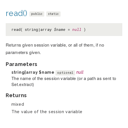
read()
public
static
read( string|array
$name
=
null
)
Returns given session variable, or all of them, if no
parameters given.
Parameters
string|array
$name
null
optional
The name of the session variable (or a path as sent to
Set.extract)
Returns
mixed
The value of the session variable