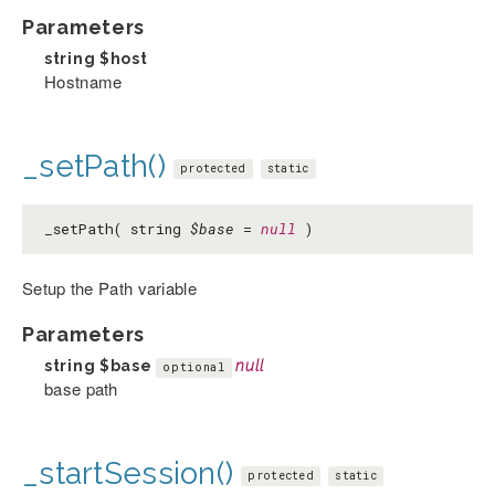
Parameters
string
$host
Hostname
_setPath()
protected
static
_setPath( string
$base
=
null
)
Setup the Path variable
Parameters
string
$base
null
optional
base path
_startSession()
protected
static