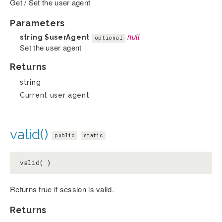
Get / Set the user agent
Parameters
string
$userAgent
null
optional
Set the user agent
Returns
string
Current user agent
valid()
public
static
valid( )
Returns true if session is valid.
Returns