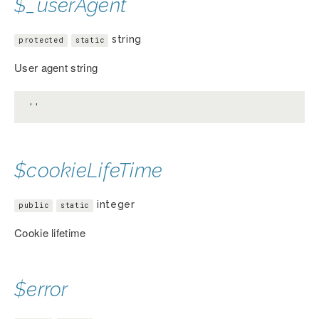
$_userAgent
string
protected
static
User agent string
''
$cookieLifeTime
integer
public
static
Cookie lifetime
$error