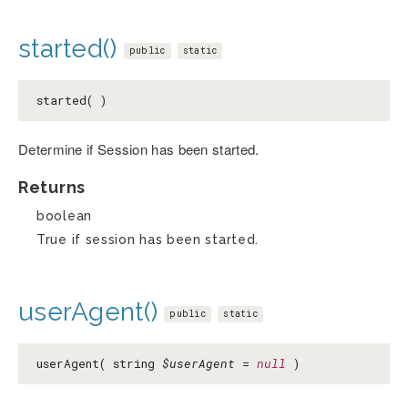
started()
public
static
started( )
Determine if Session has been started.
Returns
boolean
True if session has been started.
userAgent()
public
static
userAgent( string
$userAgent
=
null
)