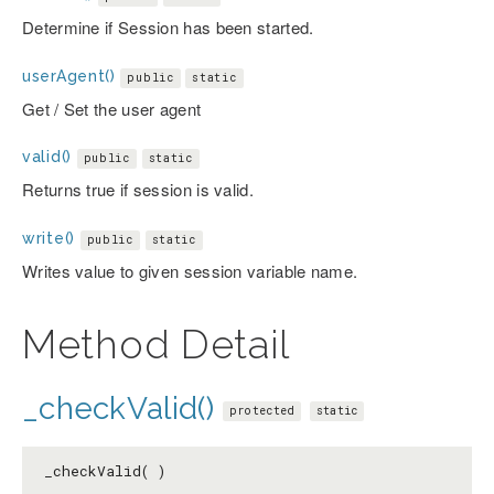
Determine if Session has been started.
userAgent()
public
static
Get / Set the user agent
valid()
public
static
Returns true if session is valid.
write()
public
static
Writes value to given session variable name.
Method Detail
_checkValid()
protected
static
_checkValid( )