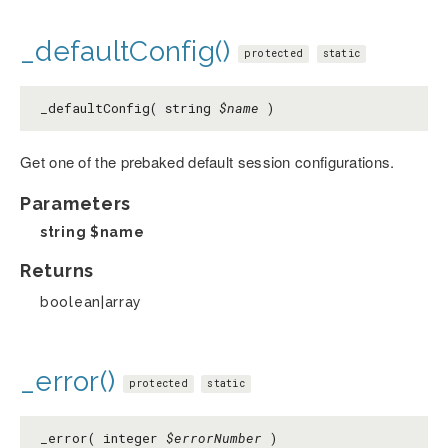
_defaultConfig()
protected
static
_defaultConfig( string
$name
)
Get one of the prebaked default session configurations.
Parameters
string
$name
Returns
boolean|array
_error()
protected
static
_error( integer
$errorNumber
)