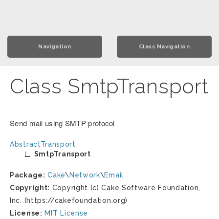
Navigation
Class Navigation
Class SmtpTransport
Send mail using SMTP protocol
AbstractTransport
SmtpTransport
Package:
Cake
\
Network
\
Email
Copyright:
Copyright (c) Cake Software Foundation,
Inc. (https://cakefoundation.org)
License:
MIT License