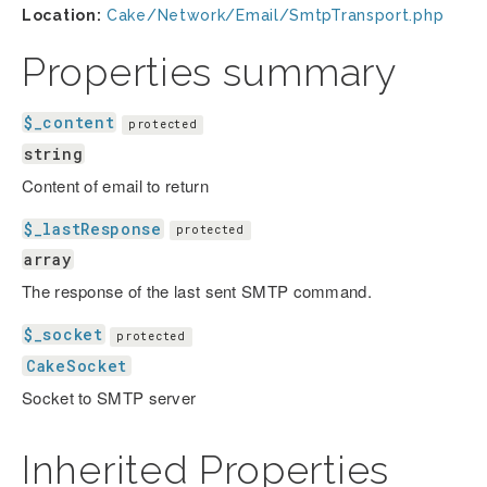
Location:
Cake/Network/Email/SmtpTransport.php
Properties summary
$_content
protected
string
Content of email to return
$_lastResponse
protected
array
The response of the last sent SMTP command.
$_socket
protected
CakeSocket
Socket to SMTP server
Inherited Properties