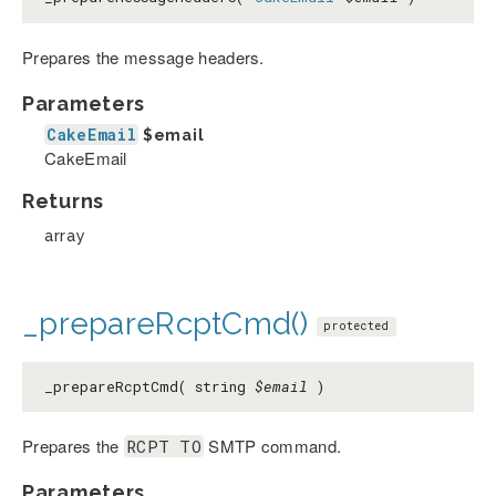
Prepares the message headers.
Parameters
CakeEmail
$email
CakeEmail
Returns
array
_prepareRcptCmd()
protected
_prepareRcptCmd( string
$email
)
Prepares the
SMTP command.
RCPT TO
Parameters