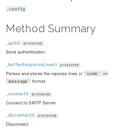
_config
Method Summary
_auth()
protected
Send authentication
_bufferResponseLines()
protected
Parses and stores the reponse lines in
'code' =>
format.
'message'
_connect()
protected
Connect to SMTP Server
_disconnect()
protected
Disconnect