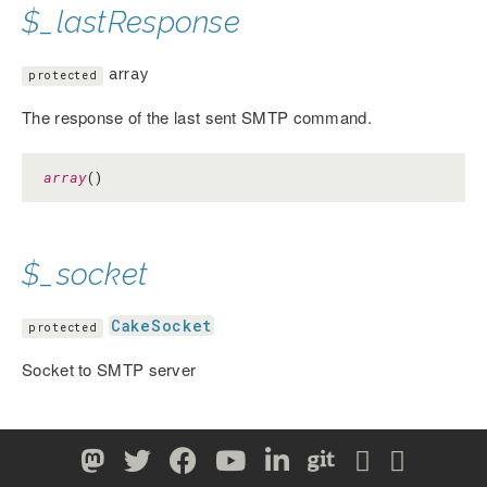
$_lastResponse
array
protected
The response of the last sent SMTP command.
array
()
$_socket
CakeSocket
protected
Socket to SMTP server