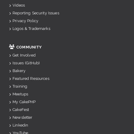
Videos
Reporting Security Issues
Privacy Policy
Logos & Trademarks
COMMUNITY
Get Involved
Issues (GitHub)
Bakery
Featured Resources
Training
Meetups
My CakePHP
CakeFest
Newsletter
Linkedin
YouTube