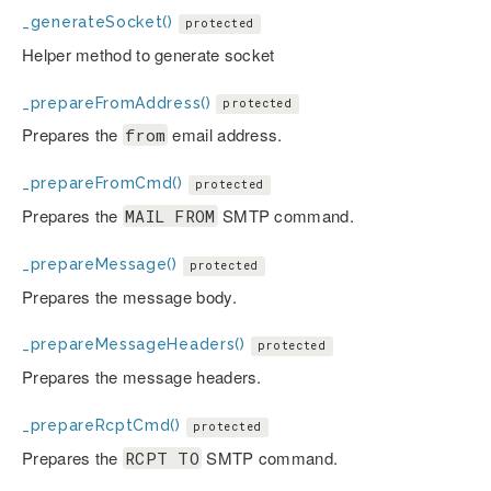
_generateSocket()
protected
Helper method to generate socket
_prepareFromAddress()
protected
Prepares the
email address.
from
_prepareFromCmd()
protected
Prepares the
SMTP command.
MAIL FROM
_prepareMessage()
protected
Prepares the message body.
_prepareMessageHeaders()
protected
Prepares the message headers.
_prepareRcptCmd()
protected
Prepares the
SMTP command.
RCPT TO