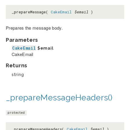
_prepareMessage(
CakeEmail
$email
)
Prepares the message body.
Parameters
CakeEmail
$email
CakeEmail
Returns
string
_prepareMessageHeaders()
protected
_prepareMessageHeaders(
CakeEmail
$email
)