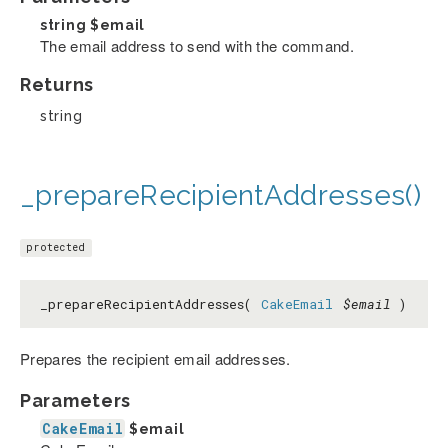
string
$email
The email address to send with the command.
Returns
string
_prepareRecipientAddresses()
protected
_prepareRecipientAddresses(
CakeEmail
$email
)
Prepares the recipient email addresses.
Parameters
CakeEmail
$email