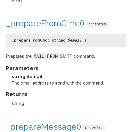
_prepareFromCmd()
protected
_prepareFromCmd( string
$email
)
Prepares the
SMTP command.
MAIL FROM
Parameters
string
$email
The email address to send with the command.
Returns
string
_prepareMessage()
protected