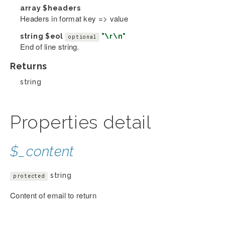
array
$headers
Headers in format key => value
string
$eol
"\r\n"
optional
End of line string.
Returns
string
Properties detail
$_content
string
protected
Content of email to return