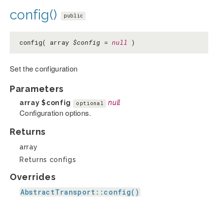
config()
public
config( array
$config
=
null
)
Set the configuration
Parameters
array
$config
null
optional
Configuration options.
Returns
array
Returns configs
Overrides
AbstractTransport::config()