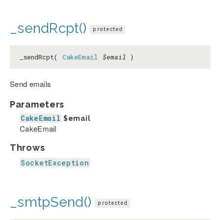
_sendRcpt()
protected
_sendRcpt(
CakeEmail
$email
)
Send emails
Parameters
CakeEmail
$email
CakeEmail
Throws
SocketException
_smtpSend()
protected