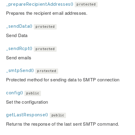
_prepareRecipientAddresses()
protected
Prepares the recipient email addresses.
_sendData()
protected
Send Data
_sendRcpt()
protected
Send emails
_smtpSend()
protected
Protected method for sending data to SMTP connection
config()
public
Set the configuration
getLastResponse()
public
Returns the response of the last sent SMTP command.