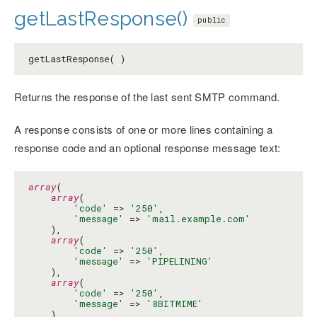
getLastResponse()
public
getLastResponse( )
Returns the response of the last sent SMTP command.
A response consists of one or more lines containing a
response code and an optional response message text:
array
(

array
(

'code'
 => 
'250'
,

'message'
 => 
'mail.example.com'
    ),

array
(

'code'
 => 
'250'
,

'message'
 => 
'PIPELINING'
    ),

array
(

'code'
 => 
'250'
,

'message'
 => 
'8BITMIME'
    ),
