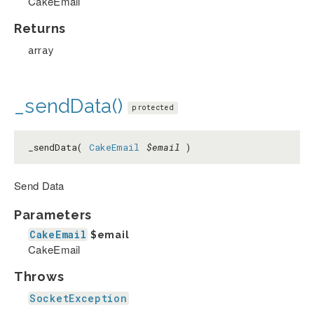
CakeEmail
Returns
array
_sendData()
protected
_sendData(
CakeEmail
$email
)
Send Data
Parameters
CakeEmail
$email
CakeEmail
Throws
SocketException