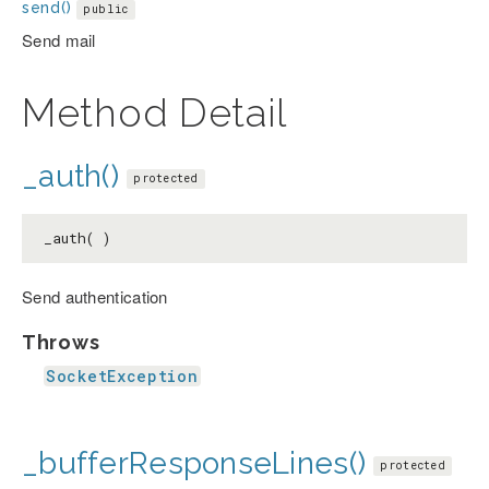
send()
public
Send mail
Method Detail
_auth()
protected
_auth( )
Send authentication
Throws
SocketException
_bufferResponseLines()
protected