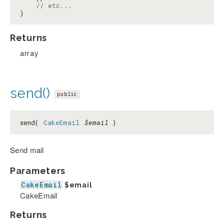
// etc...
)
Returns
array
send()
public
send(
CakeEmail
$email
)
Send mail
Parameters
CakeEmail
$email
CakeEmail
Returns