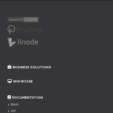
BUSINESS SOLUTIONS
SHOWCASE
DOCUMENTATION
Book
API