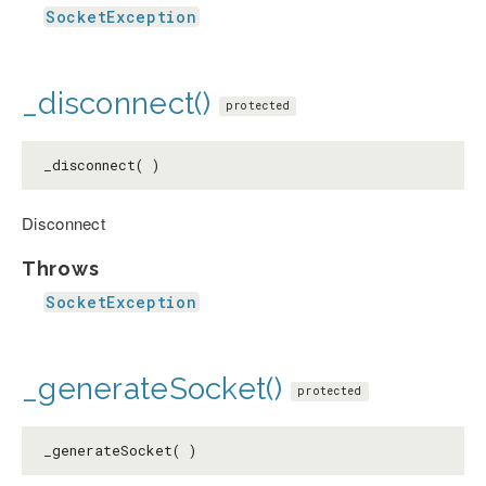
SocketException
_disconnect()
protected
_disconnect( )
Disconnect
Throws
SocketException
_generateSocket()
protected
_generateSocket( )