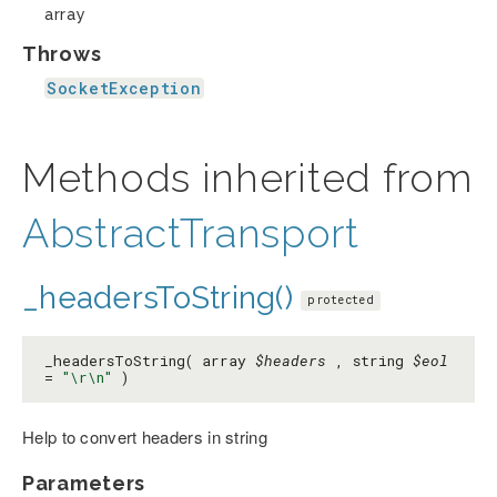
array
Throws
SocketException
Methods inherited from
AbstractTransport
_headersToString()
protected
_headersToString( array
$headers
, string
$eol
=
"\r\n"
)
Help to convert headers in string
Parameters