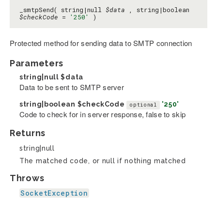
_smtpSend( string|null
$data
, string|boolean
$checkCode
=
'250'
)
Protected method for sending data to SMTP connection
Parameters
string|null
$data
Data to be sent to SMTP server
string|boolean
$checkCode
'250'
optional
Code to check for in server response, false to skip
Returns
string|null
The matched code, or null if nothing matched
Throws
SocketException