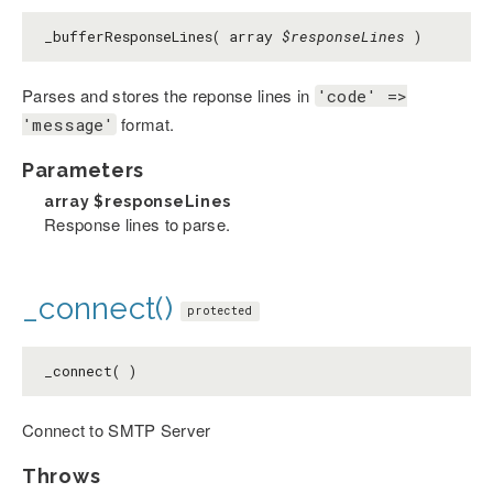
_bufferResponseLines( array
$responseLines
)
Parses and stores the reponse lines in
'code' =>
format.
'message'
Parameters
array
$responseLines
Response lines to parse.
_connect()
protected
_connect( )
Connect to SMTP Server
Throws