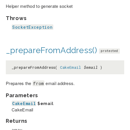
Helper method to generate socket
Throws
SocketException
_prepareFromAddress()
protected
_prepareFromAddress(
CakeEmail
$email
)
Prepares the
email address.
from
Parameters
CakeEmail
$email
CakeEmail
Returns
array