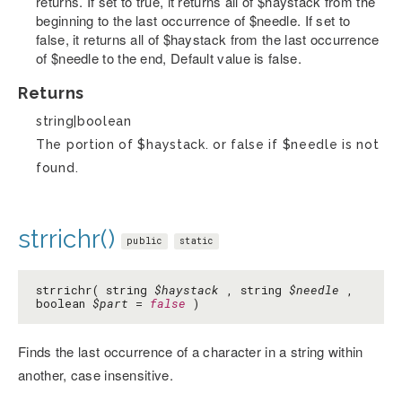
returns. If set to true, it returns all of $haystack from the
beginning to the last occurrence of $needle. If set to
false, it returns all of $haystack from the last occurrence
of $needle to the end, Default value is false.
Returns
string|boolean
The portion of $haystack. or false if $needle is not
found.
strrichr()
public
static
strrichr( string
$haystack
, string
$needle
,
boolean
$part
=
false
)
Finds the last occurrence of a character in a string within
another, case insensitive.