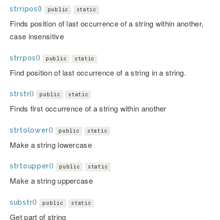
strripos()
public
static
Finds position of last occurrence of a string within another,
case insensitive
strrpos()
public
static
Find position of last occurrence of a string in a string.
strstr()
public
static
Finds first occurrence of a string within another
strtolower()
public
static
Make a string lowercase
strtoupper()
public
static
Make a string uppercase
substr()
public
static
Get part of string