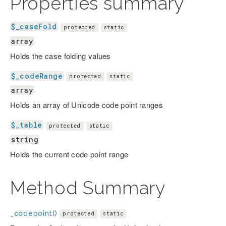
Properties summary
$_caseFold
protected
static
array
Holds the case folding values
$_codeRange
protected
static
array
Holds an array of Unicode code point ranges
$_table
protected
static
string
Holds the current code point range
Method Summary
_codepoint()
protected
static