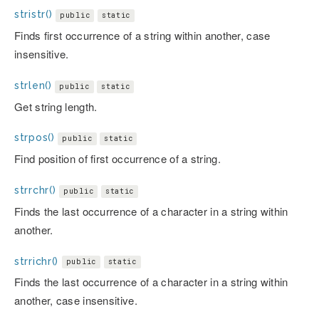
stristr()
public
static
Finds first occurrence of a string within another, case
insensitive.
strlen()
public
static
Get string length.
strpos()
public
static
Find position of first occurrence of a string.
strrchr()
public
static
Finds the last occurrence of a character in a string within
another.
strrichr()
public
static
Finds the last occurrence of a character in a string within
another, case insensitive.