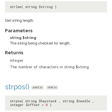
strlen( string
$string
)
Get string length.
Parameters
string
$string
The string being checked for length.
Returns
integer
The number of characters in string $string
strpos()
public
static
strpos( string
$haystack
, string
$needle
,
integer
$offset
=
0
)