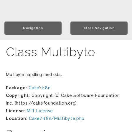
Navigation
Class Navigation
Class Multibyte
Multibyte handling methods.
Package:
Cake
\
I18n
Copyright:
Copyright (c) Cake Software Foundation,
Inc. (https://cakefoundation.org)
License:
MIT License
Location:
Cake/I18n/Multibyte.php