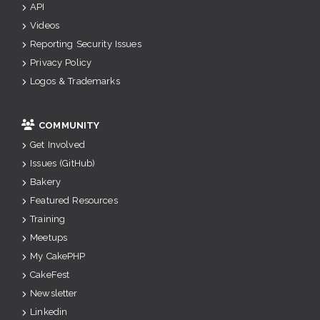
API
Videos
Reporting Security Issues
Privacy Policy
Logos & Trademarks
COMMUNITY
Get Involved
Issues (GitHub)
Bakery
Featured Resources
Training
Meetups
My CakePHP
CakeFest
Newsletter
Linkedin