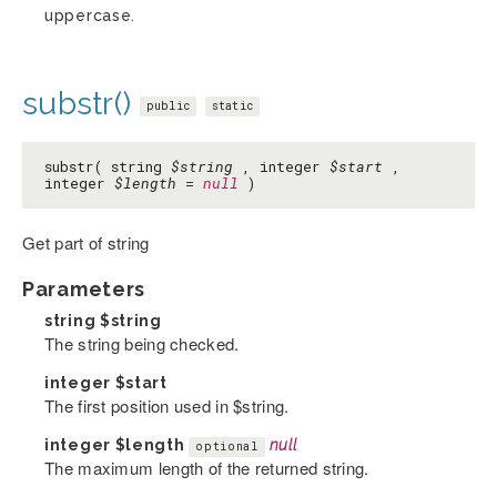
uppercase.
substr()
public
static
substr( string
$string
, integer
$start
,
integer
$length
=
null
)
Get part of string
Parameters
string
$string
The string being checked.
integer
$start
The first position used in $string.
integer
$length
null
optional
The maximum length of the returned string.