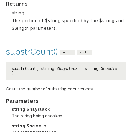
Returns
string
The portion of $string specified by the $string and
$length parameters.
substrCount()
public
static
substrCount( string
$haystack
, string
$needle
)
Count the number of substring occurrences
Parameters
string
$haystack
The string being checked.
string
$needle
The string being found.