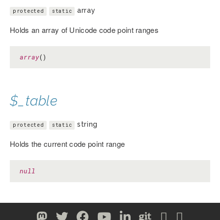
array
protected
static
Holds an array of Unicode code point ranges
array
()
$_table
string
protected
static
Holds the current code point range
null