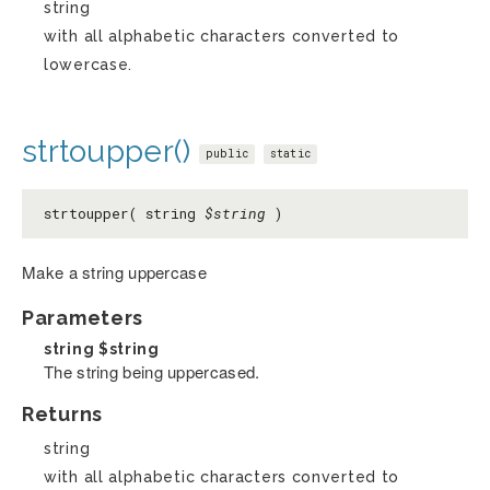
string
with all alphabetic characters converted to
lowercase.
strtoupper()
public
static
strtoupper( string
$string
)
Make a string uppercase
Parameters
string
$string
The string being uppercased.
Returns
string
with all alphabetic characters converted to