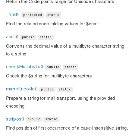
Return the Code points range for Unicode characters
_find()
protected
static
Find the related code folding values for $char
ascii()
public
static
Converts the decimal value of a multibyte character string
to a string
checkMultibyte()
public
static
Check the $string for multibyte characters
mimeEncode()
public
static
Prepare a string for mail transport, using the provided
encoding
stripos()
public
static
Find position of first occurrence of a case-insensitive string.