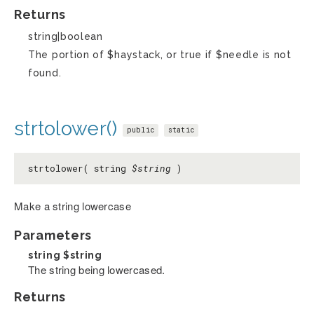
Returns
string|boolean
The portion of $haystack, or true if $needle is not
found.
strtolower()
public
static
strtolower( string
$string
)
Make a string lowercase
Parameters
string
$string
The string being lowercased.
Returns