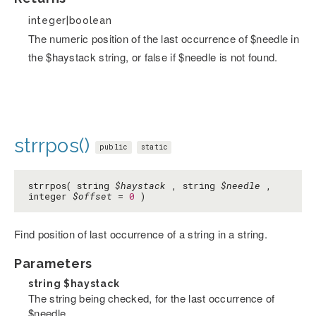
integer|boolean
The numeric position of the last occurrence of $needle in
the $haystack string, or false if $needle is not found.
strrpos()
public
static
strrpos( string
$haystack
, string
$needle
,
integer
$offset
=
0
)
Find position of last occurrence of a string in a string.
Parameters
string
$haystack
The string being checked, for the last occurrence of
$needle.