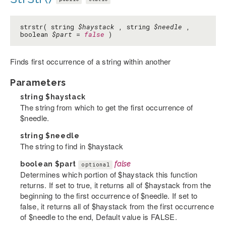
strstr( string
$haystack
, string
$needle
,
boolean
$part
=
false
)
Finds first occurrence of a string within another
Parameters
string
$haystack
The string from which to get the first occurrence of
$needle.
string
$needle
The string to find in $haystack
boolean
$part
false
optional
Determines which portion of $haystack this function
returns. If set to true, it returns all of $haystack from the
beginning to the first occurrence of $needle. If set to
false, it returns all of $haystack from the first occurrence
of $needle to the end, Default value is FALSE.