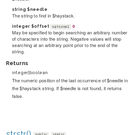
string
$needle
The string to find in $haystack.
integer
$offset
0
optional
May be specified to begin searching an arbitrary number
of characters into the string. Negative values will stop
searching at an arbitrary point prior to the end of the
string.
Returns
integer|boolean
The numeric position of the last occurrence of $needle in
the $haystack string. If $needle is not found, it returns
false.
strstr()
public
static