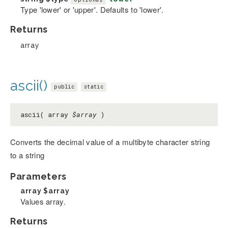
Type 'lower' or 'upper'. Defaults to 'lower'.
Returns
array
ascii()
public
static
ascii( array
$array
)
Converts the decimal value of a multibyte character string
to a string
Parameters
array
$array
Values array.
Returns