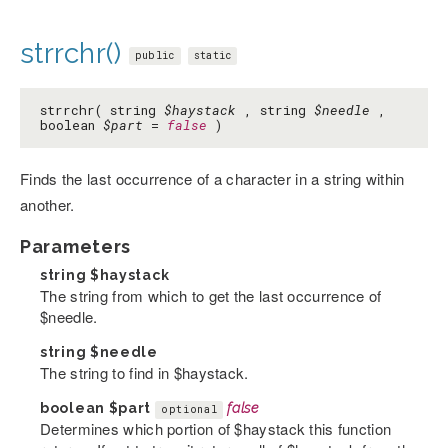
strrchr()
public
static
strrchr( string
$haystack
, string
$needle
,
boolean
$part
=
false
)
Finds the last occurrence of a character in a string within
another.
Parameters
string
$haystack
The string from which to get the last occurrence of
$needle.
string
$needle
The string to find in $haystack.
boolean
$part
false
optional
Determines which portion of $haystack this function