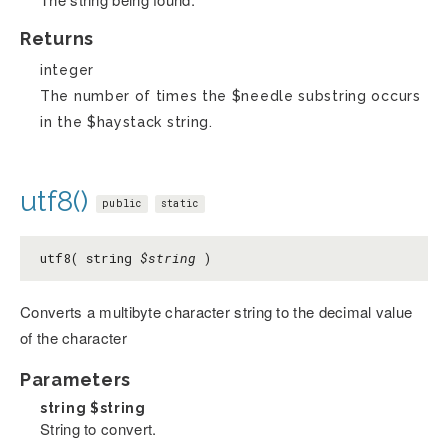
Returns
integer
The number of times the $needle substring occurs
in the $haystack string.
utf8()
public
static
utf8( string
$string
)
Converts a multibyte character string to the decimal value
of the character
Parameters
string
$string
String to convert.