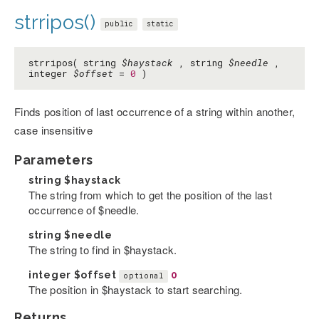
strripos()
public
static
strripos( string
$haystack
, string
$needle
,
integer
$offset
=
0
)
Finds position of last occurrence of a string within another,
case insensitive
Parameters
string
$haystack
The string from which to get the position of the last
occurrence of $needle.
string
$needle
The string to find in $haystack.
integer
$offset
0
optional
The position in $haystack to start searching.
Returns