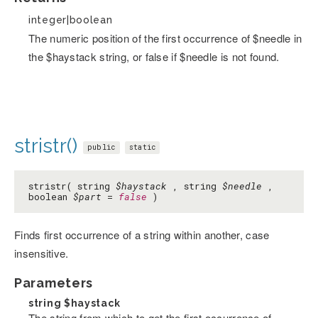
integer|boolean
The numeric position of the first occurrence of $needle in
the $haystack string, or false if $needle is not found.
stristr()
public
static
stristr( string
$haystack
, string
$needle
,
boolean
$part
=
false
)
Finds first occurrence of a string within another, case
insensitive.
Parameters
string
$haystack
The string from which to get the first occurrence of