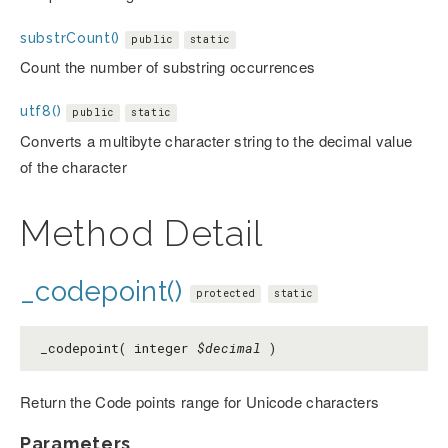
substrCount()
public
static
Count the number of substring occurrences
utf8()
public
static
Converts a multibyte character string to the decimal value
of the character
Method Detail
_codepoint()
protected
static
_codepoint( integer
$decimal
)
Return the Code points range for Unicode characters
Parameters