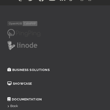
BUSINESS SOLUTIONS
SHOWCASE
DOCUMENTATION
Book