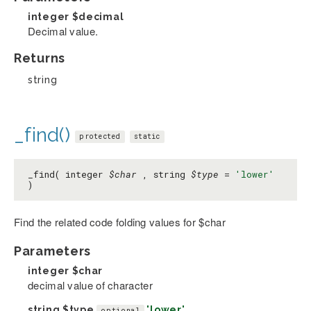
integer
$decimal
Decimal value.
Returns
string
_find()
protected
static
_find( integer
$char
, string
$type
=
'lower'
)
Find the related code folding values for $char
Parameters
integer
$char
decimal value of character
string
$type
'lower'
optional