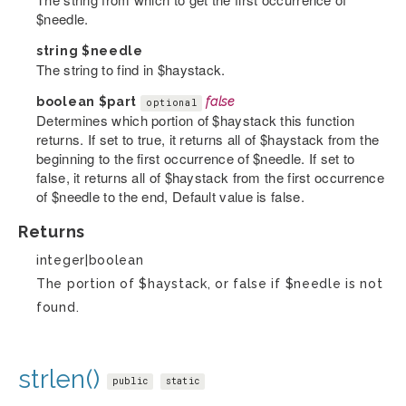
$needle.
string
$needle
The string to find in $haystack.
boolean
$part
false
optional
Determines which portion of $haystack this function
returns. If set to true, it returns all of $haystack from the
beginning to the first occurrence of $needle. If set to
false, it returns all of $haystack from the first occurrence
of $needle to the end, Default value is false.
Returns
integer|boolean
The portion of $haystack, or false if $needle is not
found.
strlen()
public
static