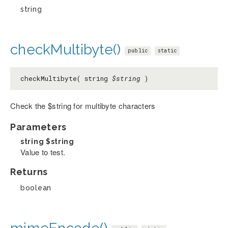
string
checkMultibyte()
public
static
checkMultibyte( string
$string
)
Check the $string for multibyte characters
Parameters
string
$string
Value to test.
Returns
boolean