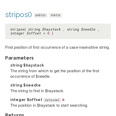
stripos()
public
static
stripos( string
$haystack
, string
$needle
,
integer
$offset
=
0
)
Find position of first occurrence of a case-insensitive string.
Parameters
string
$haystack
The string from which to get the position of the first
occurrence of $needle.
string
$needle
The string to find in $haystack.
integer
$offset
0
optional
The position in $haystack to start searching.
Returns