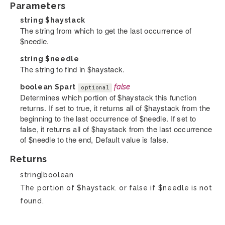
Parameters
string
$haystack
The string from which to get the last occurrence of
$needle.
string
$needle
The string to find in $haystack.
boolean
$part
false
optional
Determines which portion of $haystack this function
returns. If set to true, it returns all of $haystack from the
beginning to the last occurrence of $needle. If set to
false, it returns all of $haystack from the last occurrence
of $needle to the end, Default value is false.
Returns
string|boolean
The portion of $haystack. or false if $needle is not
found.