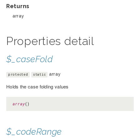
Returns
array
Properties detail
$_caseFold
array
protected
static
Holds the case folding values
array
()
$_codeRange