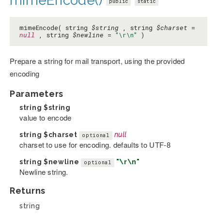
mimeEncode()
public
static
mimeEncode( string
$string
, string
$charset
=
null
, string
$newline
=
"\r\n"
)
Prepare a string for mail transport, using the provided
encoding
Parameters
string
$string
value to encode
string
$charset
null
optional
charset to use for encoding. defaults to UTF-8
string
$newline
"\r\n"
optional
Newline string.
Returns
string