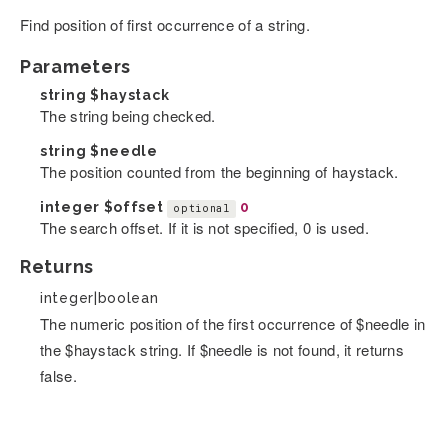
Find position of first occurrence of a string.
Parameters
string
$haystack
The string being checked.
string
$needle
The position counted from the beginning of haystack.
integer
$offset
0
optional
The search offset. If it is not specified, 0 is used.
Returns
integer|boolean
The numeric position of the first occurrence of $needle in
the $haystack string. If $needle is not found, it returns
false.