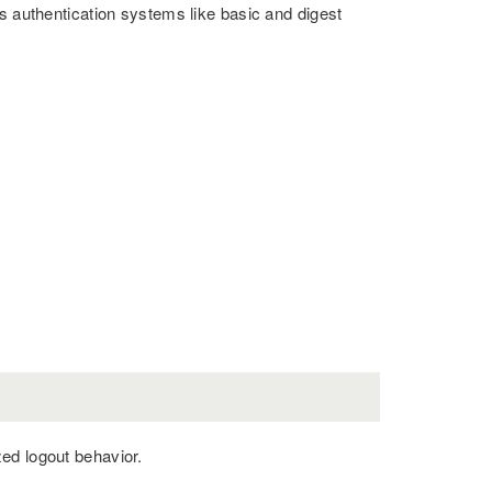
s authentication systems like basic and digest
ed logout behavior.