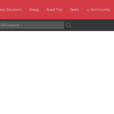
ess Solutions
Swag
Road Trip
Team
Community
A