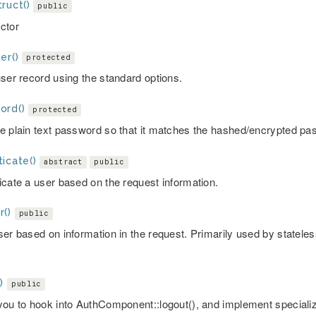
ruct()
public
ctor
er()
protected
user record using the standard options.
ord()
protected
e plain text password so that it matches the hashed/encrypted pa
icate()
abstract
public
icate a user based on the request information.
r()
public
ser based on information in the request. Primarily used by stateles
)
public
you to hook into AuthComponent::logout(), and implement specializ