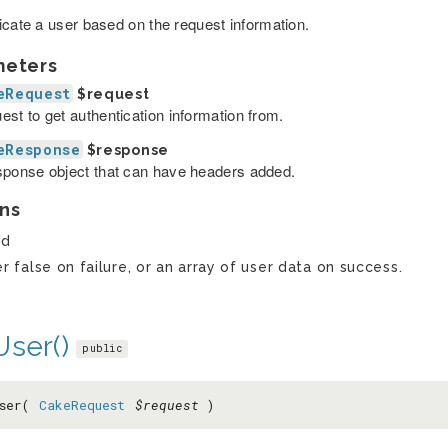
icate a user based on the request information.
meters
eRequest
$request
est to get authentication information from.
eResponse
$response
sponse object that can have headers added.
ns
ed
er false on failure, or an array of user data on success.
User()
public
User(
CakeRequest
$request
)