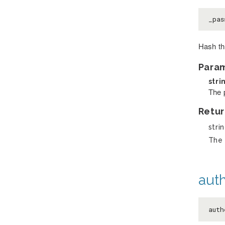
_pas
Hash th
Para
stri
The 
Retur
stri
The 
auth
aut