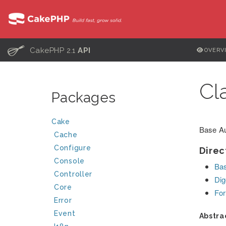
C
CakePHP 2.1
API
OVERV
Cl
Packages
Cake
Base Au
Cache
Configure
Direc
Console
Bas
Controller
Dig
Core
For
Error
Event
Abstra