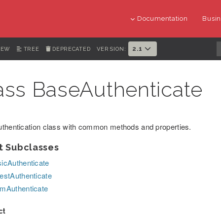
Documentation
Busin
2.1
IEW
TREE
DEPRECATED
VERSION:
ass BaseAuthenticate
thentication class with common methods and properties.
t Subclasses
icAuthenticate
estAuthenticate
mAuthenticate
ct