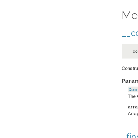
Me
__co
__co
Constru
Para
Com
The 
arr
Array
_fin