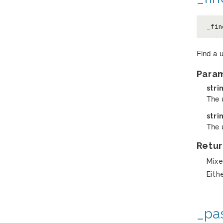
_fin
Find a 
Para
stri
The 
stri
The 
Retur
Mix
Eith
_pa