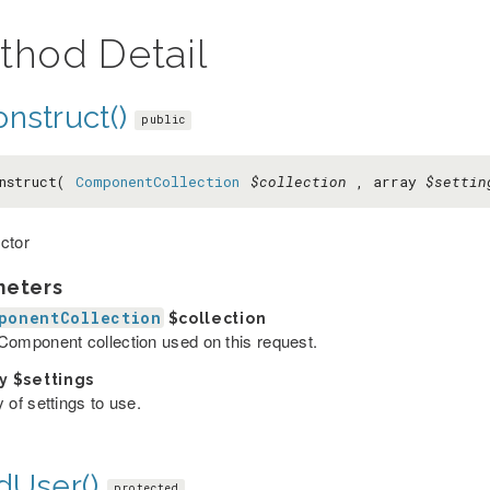
thod Detail
nstruct()
public
nstruct(
ComponentCollection
$collection
, array
$settin
ctor
meters
ponentCollection
$collection
Component collection used on this request.
ay
$settings
 of settings to use.
dUser()
protected