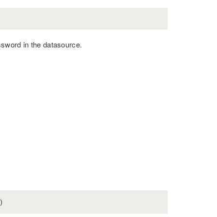
ssword in the datasource.
)