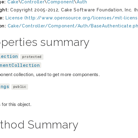
ge:
Cake
\
Controller
\
Component
\
Auth
ght:
Copyright 2005-2012, Cake Software Foundation, Inc. (h
e:
License (http://www.opensource.org/licenses/mit-licens
on:
Cake/Controller/Component/Auth/BaseAuthenticate.p
operties summary
lection
protected
nentCollection
nent collection, used to get more components.
ings
public
 for this object.
thod Summary