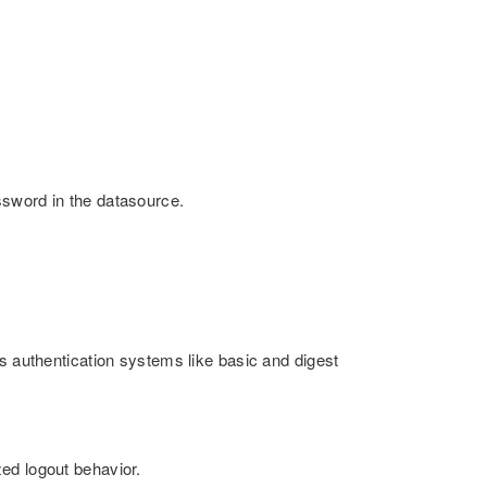
ssword in the datasource.
s authentication systems like basic and digest
ed logout behavior.