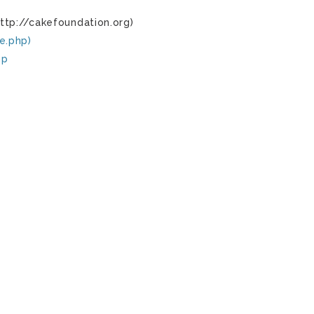
ttp://cakefoundation.org)
e.php)
hp