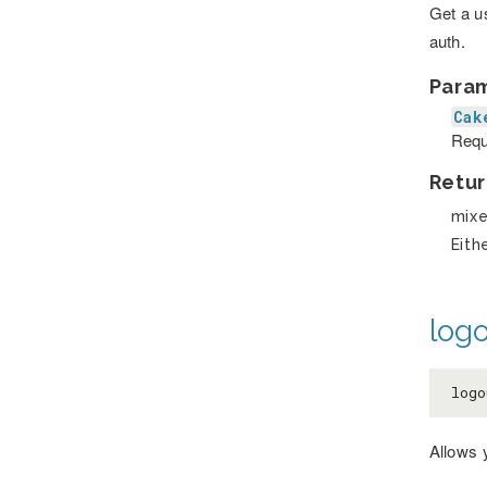
Get a u
auth.
Para
Cak
Requ
Retur
mix
Eith
logo
log
Allows 