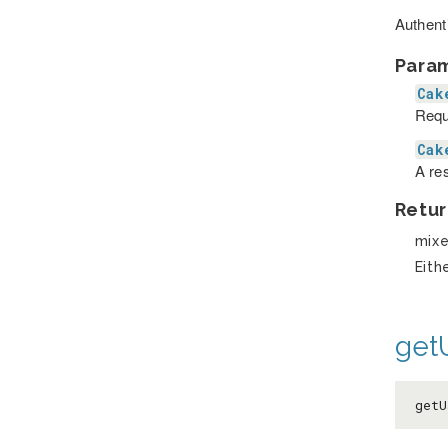
Authent
Para
Cak
Requ
Cak
A re
Retur
mix
Eith
get
get