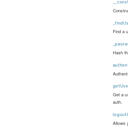
__const
Constru
_findUs
Find a 
_passw
Hash th
authent
Authent
getUse
Get a u
auth.
logout(
Allows 