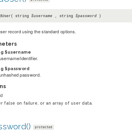
dUser( string
$username
, string
$password
)
user record using the standard options.
meters
ng
$username
username/identifier.
ng
$password
unhashed password.
ns
ed
er false on failure, or an array of user data.
ssword()
protected