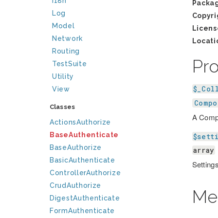
I18n
Packa
Log
Copyri
Model
Licens
Network
Locati
Routing
Pr
TestSuite
Utility
$_Col
View
Compo
Classes
A Compo
ActionsAuthorize
BaseAuthenticate
$sett
BaseAuthorize
array
BasicAuthenticate
Settings
ControllerAuthorize
CrudAuthorize
Me
DigestAuthenticate
FormAuthenticate