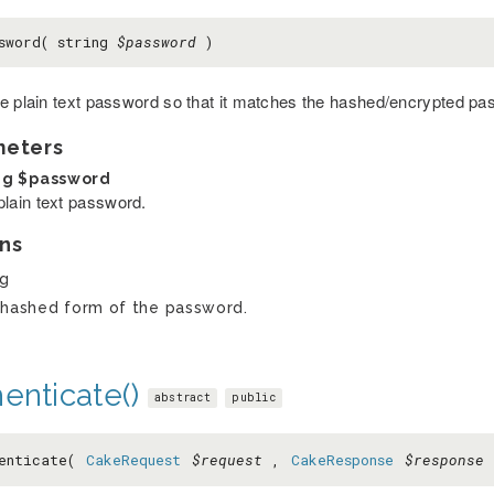
sword( string
$password
)
e plain text password so that it matches the hashed/encrypted pa
meters
ng
$password
plain text password.
ns
ng
hashed form of the password.
enticate()
abstract
public
henticate(
CakeRequest
$request
,
CakeResponse
$response