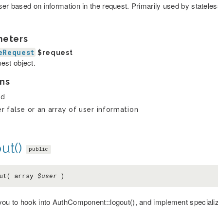
ser based on information in the request. Primarily used by stateles
meters
eRequest
$request
est object.
ns
ed
er false or an array of user information
ut()
public
out( array
$user
)
you to hook into AuthComponent::logout(), and implement specializ