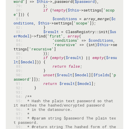
word'
] => 
$this
->_password(
$password
 79: 
 80: 
if
 (!
empty
(
$this
->settings[
'scop
e'
 81: 
$conditions
 = 
array_merge
(
$c
onditions
, 
$this
->settings[
'scope'
 82: 
 83: 
$result
 = ClassRegistry::init(
$us
erModel
)->find(
'first'
, 
array
 84: 
'conditions'
 => 
$conditions
 85: 
'recursive'
 => (int)
$this
->se
ttings[
'recursive'
 86: 
 87: 
if
 (
empty
(
$result
) || 
empty
(
$resu
lt
[
$model
 88: 
return
false
 89: 
 90: 
unset
(
$result
[
$model
][
$fields
[
'p
assword'
 91: 
return
$result
[
$model
 92: 
 93: 
 94: 
 95: 
 * Hash the plain text password so that 
 96: 
 97: 
 98: 
 * @param string $password The plain tex
 99: 
 * @return string The hashed form of the 