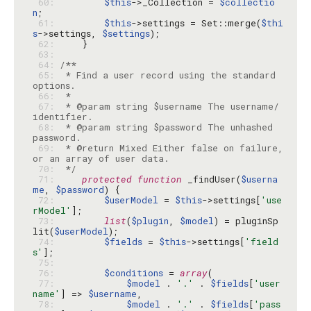
 60: 
$this
->_Collection = 
$collectio
n
 61: 
$this
->settings = Set::merge(
$thi
s
->settings, 
$settings
 62: 
 63: 
 64: 
 65: 
 * Find a user record using the standard 
 66: 
 67: 
 * @param string $username The username/
 68: 
 * @param string $password The unhashed 
 69: 
 * @return Mixed Either false on failure, 
 70: 
 */
 71: 
protected
function
 _findUser(
$userna
me
, 
$password
 72: 
$userModel
 = 
$this
->settings[
'use
rModel'
 73: 
list
(
$plugin
, 
$model
) = pluginSp
lit(
$userModel
 74: 
$fields
 = 
$this
->settings[
'field
s'
 75: 
 76: 
$conditions
 = 
array
 77: 
$model
 . 
'.'
 . 
$fields
[
'user
name'
] => 
$username
 78: 
$model
 . 
'.'
 . 
$fields
[
'pass