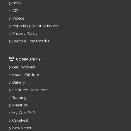
Book
API
Videos
Reporting Security Issues
Privacy Policy
Logos & Trademarks
COMMUNITY
Get Involved
Issues (GitHub)
Bakery
Featured Resources
Training
Meetups
My CakePHP
CakeFest
Newsletter