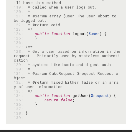
119: 
120: 
121: 
 * @param array $user The user about to 
122: 
123: 
 */
124: 
public
function
 logout(
$user
125: 
126: 
127: 
128: 
 * Get a user based on information in the 
request.  Primarily used by stateless authenti
129: 
130: 
131: 
 * @param CakeRequest $request Request o
132: 
 * @return mixed Either false or an arra
133: 
 */
134: 
public
function
 getUser(
$request
135: 
return
false
136: 
137: 
138: 
139: 