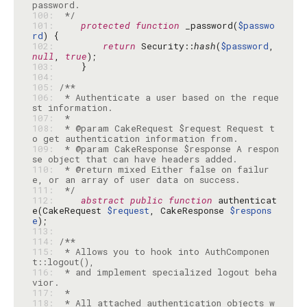
100: 
 */
101: 
protected
function
 _password(
$passwo
rd
102: 
return
 Security::
hash
(
$password
, 
null
, 
true
103: 
104: 
105: 
106: 
 * Authenticate a user based on the reque
107: 
108: 
 * @param CakeRequest $request Request t
109: 
 * @param CakeResponse $response A respon
110: 
 * @return mixed Either false on failur
111: 
 */
112: 
abstract
public
function
 authenticat
e(CakeRequest 
$request
, CakeResponse 
$respons
e
113: 
114: 
115: 
 * Allows you to hook into AuthComponen
116: 
 * and implement specialized logout beha
117: 
118: 
 * All attached authentication objects w