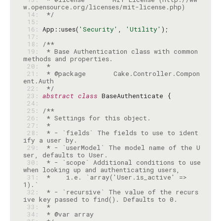
 14: 
 */
 15: 
 16: 
App::uses(
'Security'
, 
'Utility'
 17: 
 18: 
 19: 
 * Base Authentication class with common 
 20: 
 21: 
 * @package       Cake.Controller.Compon
 22: 
 */
 23: 
abstract
class
 24: 
 25: 
 26: 
 27: 
 28: 
 * - `fields` The fields to use to ident
 29: 
 * - `userModel` The model name of the U
 30: 
 * - `scope` Additional conditions to use 
 31: 
 *    i.e. `array('User.is_active' => 
 32: 
 * - `recursive` The value of the recurs
 33: 
 34: 