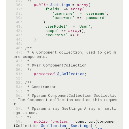
 35: 
 */
 36: 
public
$settings
 = 
array
 37: 
'fields'
 => 
array
 38: 
'username'
 => 
'username'
 39: 
'password'
 => 
'password'
 40: 
 41: 
'userModel'
 => 
'User'
 42: 
'scope'
 => 
array
 43: 
'recursive'
 => 
0
 44: 
 45: 
 46: 
 47: 
 * A Component collection, used to get m
 48: 
 49: 
 50: 
 */
 51: 
protected
$_Collection
 52: 
 53: 
 54: 
 55: 
 56: 
 * @param ComponentCollection $collectio
n The Component collection used on this reques
 57: 
 * @param array $settings Array of setti
 58: 
 */
 59: 
public
function
 __construct(Componen
tCollection 
$collection
, 
$settings