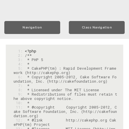
Navigation
Class Navigation
  1: 
<?php
  2: 
  3: 
  4: 
  5: 
 * CakePHP(tm) : Rapid Development Frame
  6: 
 * Copyright 2005-2012, Cake Software Fo
  7: 
  8: 
  9: 
 * Redistributions of files must retain t
 10: 
 11: 
 * @copyright     Copyright 2005-2012, C
ake Software Foundation, Inc. (http://cakefoun
 12: 
 * @link          http://cakephp.org Cak
 13: 
 * @license       MIT License (http://ww