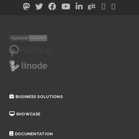
BUSINESS SOLUTIONS
SHOWCASE
DOCUMENTATION