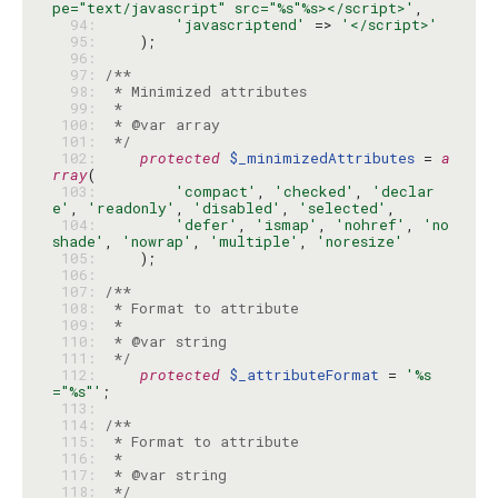
pe="text/javascript" src="%s"%s></script>'
  94: 
'javascriptend'
 => 
'</script>'
  95: 
  96: 
  97: 
  98: 
  99: 
 100: 
 101: 
 */
 102: 
protected
$_minimizedAttributes
 = 
a
rray
 103: 
'compact'
, 
'checked'
, 
'declar
e'
, 
'readonly'
, 
'disabled'
, 
'selected'
 104: 
'defer'
, 
'ismap'
, 
'nohref'
, 
'no
shade'
, 
'nowrap'
, 
'multiple'
, 
'noresize'
 105: 
 106: 
 107: 
 108: 
 109: 
 110: 
 111: 
 */
 112: 
protected
$_attributeFormat
 = 
'%s
="%s"'
 113: 
 114: 
 115: 
 116: 
 117: 
 118: 
 */