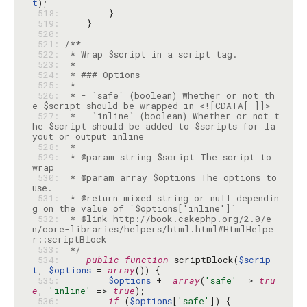
t
 518: 
 519: 
 520: 
 521: 
 522: 
 523: 
 524: 
 525: 
 526: 
 * - `safe` (boolean) Whether or not th
 527: 
 * - `inline` (boolean) Whether or not t
he $script should be added to $scripts_for_la
 528: 
 529: 
 * @param string $script The script to 
 530: 
 * @param array $options The options to 
 531: 
 * @return mixed string or null dependin
 532: 
 * @link http://book.cakephp.org/2.0/e
n/core-libraries/helpers/html.html#HtmlHelpe
 533: 
 */
 534: 
public
function
 scriptBlock(
$scrip
t
, 
$options
 = 
array
 535: 
$options
 += 
array
(
'safe'
 => 
tru
e
, 
'inline'
 => 
true
 536: 
if
 (
$options
[
'safe'