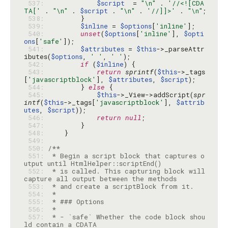
 537: 
$script
  = 
"\n"
 . 
'//<![CDA
TA['
 . 
"\n"
 . 
$script
 . 
"\n"
 . 
'//]]>'
 . 
"\n"
 538: 
 539: 
$inline
 = 
$options
[
'inline'
 540: 
unset
(
$options
[
'inline'
], 
$opti
ons
[
'safe'
 541: 
$attributes
 = 
$this
->_parseAttr
ibutes(
$options
, 
' '
, 
' '
 542: 
if
 (
$inline
 543: 
return
sprintf
(
$this
->_tags
[
'javascriptblock'
], 
$attributes
, 
$script
 544: 
        } 
else
 545: 
$this
->_View->addScript(
spr
intf
(
$this
->_tags[
'javascriptblock'
], 
$attrib
utes
, 
$script
 546: 
return
null
 547: 
 548: 
 549: 
 550: 
 551: 
 * Begin a script block that captures o
 552: 
 * is called. This capturing block will 
 553: 
 554: 
 555: 
 556: 
 557: 
 * - `safe` Whether the code block shou