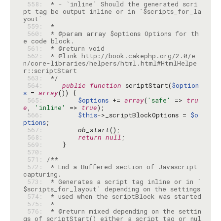
 558: 
 * - `inline` Should the generated scri
pt tag be output inline or in `$scripts_for_la
 559: 
 560: 
 * @param array $options Options for th
 561: 
 562: 
 * @link http://book.cakephp.org/2.0/e
n/core-libraries/helpers/html.html#HtmlHelpe
 563: 
 */
 564: 
public
function
 scriptStart(
$option
s
 = 
array
 565: 
$options
 += 
array
(
'safe'
 => 
tru
e
, 
'inline'
 => 
true
 566: 
$this
->_scriptBlockOptions = 
$o
ptions
 567: 
ob_start
 568: 
return
null
 569: 
 570: 
 571: 
 572: 
 * End a Buffered section of Javascript 
 573: 
 * Generates a script tag inline or in `
 574: 
 575: 
 576: 
 * @return mixed depending on the settin
gs of scriptStart() either a script tag or nul