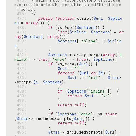
 475: 
 * @link http://book.cakephp.org/2.0/e
n/core-libraries/helpers/html.html#HtmlHelpe
 476: 
 */
 477: 
public
function
 script(
$url
, 
$optio
ns
 = 
array
 478: 
if
 (
is_bool
(
$options
 479: 
list
(
$inline
, 
$options
) = 
ar
ray
(
$options
, 
array
 480: 
$options
[
'inline'
] = 
$inlin
e
 481: 
 482: 
$options
 = 
array_merge
(
array
(
'i
nline'
 => 
true
, 
'once'
 => 
true
), 
$options
 483: 
if
 (
is_array
(
$url
 484: 
$out
 = 
''
 485: 
foreach
 (
$url
as
$i
 486: 
$out
 .= 
"\n\t"
 . 
$this
-
>script(
$i
, 
$options
 487: 
 488: 
if
 (
$options
[
'inline'
 489: 
return
$out
 . 
"\n"
 490: 
 491: 
return
null
 492: 
 493: 
if
 (
$options
[
'once'
] && 
isset
(
$this
->_includedScripts[
$url
 494: 
return
null
 495: 
 496: 
$this
->_includedScripts[
$url
] = 