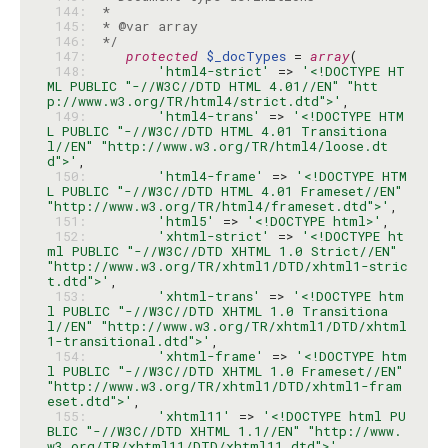
 144: 
 145: 
 146: 
 */
 147: 
protected
$_docTypes
 = 
array
 148: 
'html4-strict'
 => 
'<!DOCTYPE HT
ML PUBLIC "-//W3C//DTD HTML 4.01//EN" "htt
p://www.w3.org/TR/html4/strict.dtd">'
 149: 
'html4-trans'
 => 
'<!DOCTYPE HTM
L PUBLIC "-//W3C//DTD HTML 4.01 Transitiona
l//EN" "http://www.w3.org/TR/html4/loose.dt
d">'
 150: 
'html4-frame'
 => 
'<!DOCTYPE HTM
L PUBLIC "-//W3C//DTD HTML 4.01 Frameset//EN" 
"http://www.w3.org/TR/html4/frameset.dtd">'
 151: 
'html5'
 => 
'<!DOCTYPE html>'
 152: 
'xhtml-strict'
 => 
'<!DOCTYPE ht
ml PUBLIC "-//W3C//DTD XHTML 1.0 Strict//EN" 
"http://www.w3.org/TR/xhtml1/DTD/xhtml1-stric
t.dtd">'
 153: 
'xhtml-trans'
 => 
'<!DOCTYPE htm
l PUBLIC "-//W3C//DTD XHTML 1.0 Transitiona
l//EN" "http://www.w3.org/TR/xhtml1/DTD/xhtml
1-transitional.dtd">'
 154: 
'xhtml-frame'
 => 
'<!DOCTYPE htm
l PUBLIC "-//W3C//DTD XHTML 1.0 Frameset//EN" 
"http://www.w3.org/TR/xhtml1/DTD/xhtml1-fram
eset.dtd">'
 155: 
'xhtml11'
 => 
'<!DOCTYPE html PU
BLIC "-//W3C//DTD XHTML 1.1//EN" "http://www.
w3.org/TR/xhtml11/DTD/xhtml11.dtd">'