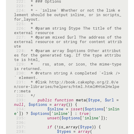
 222: 
 223: 
 224: 
 * - `inline` Whether or not the link e
lement should be output inline, or in scripts_
 225: 
 226: 
 * @param string $type The title of the 
 227: 
 * @param mixed $url The address of the 
external resource or string for content attrib
 228: 
 * @param array $options Other attribut
es for the generated tag. If the type attribu
 229: 
 *    rss, atom, or icon, the mime-type 
 230: 
 * @return string A completed `<link />
 231: 
 * @link http://book.cakephp.org/2.0/e
n/core-libraries/helpers/html.html#HtmlHelpe
 232: 
 */
 233: 
public
function
 meta(
$type
, 
$url
 = 
null
, 
$options
 = 
array
 234: 
$inline
 = 
isset
(
$options
[
'inlin
e'
]) ? 
$options
[
'inline'
] : 
true
 235: 
unset
(
$options
[
'inline'
 236: 
 237: 
if
 (!
is_array
(
$type
 238: 
$types
 = 
array