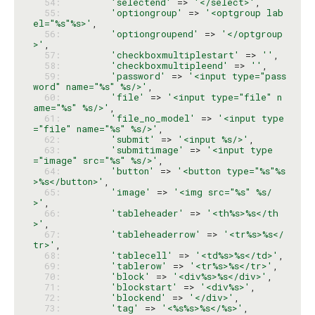
  54: 
'selectend'
 => 
'</select>'
  55: 
'optiongroup'
 => 
'<optgroup lab
el="%s"%s>'
  56: 
'optiongroupend'
 => 
'</optgroup
>'
  57: 
'checkboxmultiplestart'
 => 
''
  58: 
'checkboxmultipleend'
 => 
''
  59: 
'password'
 => 
'<input type="pass
word" name="%s" %s/>'
  60: 
'file'
 => 
'<input type="file" n
ame="%s" %s/>'
  61: 
'file_no_model'
 => 
'<input type
="file" name="%s" %s/>'
  62: 
'submit'
 => 
'<input %s/>'
  63: 
'submitimage'
 => 
'<input type
="image" src="%s" %s/>'
  64: 
'button'
 => 
'<button type="%s"%s
>%s</button>'
  65: 
'image'
 => 
'<img src="%s" %s/
>'
  66: 
'tableheader'
 => 
'<th%s>%s</th
>'
  67: 
'tableheaderrow'
 => 
'<tr%s>%s</
tr>'
  68: 
'tablecell'
 => 
'<td%s>%s</td>'
  69: 
'tablerow'
 => 
'<tr%s>%s</tr>'
  70: 
'block'
 => 
'<div%s>%s</div>'
  71: 
'blockstart'
 => 
'<div%s>'
  72: 
'blockend'
 => 
'</div>'
  73: 
'tag'
 => 
'<%s%s>%s</%s>'