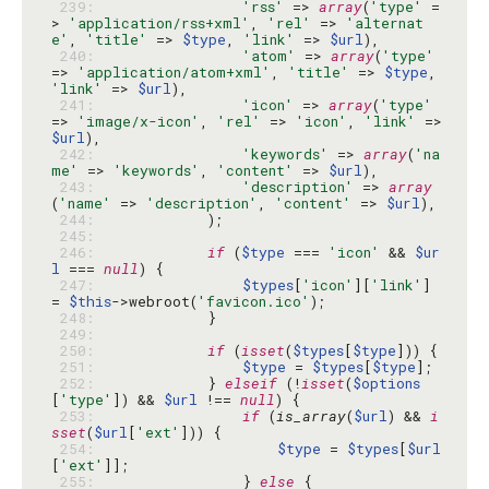
 239: 
'rss'
 => 
array
(
'type'
 =
> 
'application/rss+xml'
, 
'rel'
 => 
'alternat
e'
, 
'title'
 => 
$type
, 
'link'
 => 
$url
 240: 
'atom'
 => 
array
(
'type'
=> 
'application/atom+xml'
, 
'title'
 => 
$type
, 
'link'
 => 
$url
 241: 
'icon'
 => 
array
(
'type'
=> 
'image/x-icon'
, 
'rel'
 => 
'icon'
, 
'link'
 => 
$url
 242: 
'keywords'
 => 
array
(
'na
me'
 => 
'keywords'
, 
'content'
 => 
$url
 243: 
'description'
 => 
array
(
'name'
 => 
'description'
, 
'content'
 => 
$url
 244: 
 245: 
 246: 
if
 (
$type
 === 
'icon'
 && 
$ur
l
 === 
null
 247: 
$types
[
'icon'
][
'link'
] 
= 
$this
->webroot(
'favicon.ico'
 248: 
 249: 
 250: 
if
 (
isset
(
$types
[
$type
 251: 
$type
 = 
$types
[
$type
 252: 
            } 
elseif
 (!
isset
(
$options
[
'type'
]) && 
$url
 !== 
null
 253: 
if
 (
is_array
(
$url
) && 
i
sset
(
$url
[
'ext'
 254: 
$type
 = 
$types
[
$url
[
'ext'
 255: 
                } 
else