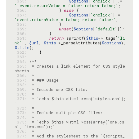
 355: 
$options
[
'onclick'
] .= 
' event.returnValue = false; return false;'
 356: 
            } 
else
 357: 
$options
[
'onclick'
] = 
'event.returnValue = false; return false;'
 358: 
 359: 
unset
(
$options
[
'default'
 360: 
 361: 
return
sprintf
(
$this
->_tags[
'li
nk'
], 
$url
, 
$this
->_parseAttributes(
$options
), 
$title
 362: 
 363: 
 364: 
 365: 
 * Creates a link element for CSS style
 366: 
 367: 
 368: 
 369: 
 370: 
 371: 
 * `echo $this->Html->css('styles.css');
 372: 
 373: 
 374: 
 375: 
 * `echo $this->Html->css(array('one.cs
 376: 
 377: 
 * Add the stylesheet to the `$scripts_