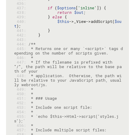
 436: 
 437: 
if
 (
$options
[
'inline'
 438: 
return
$out
 439: 
        } 
else
 440: 
$this
->_View->addScript(
$ou
t
 441: 
 442: 
 443: 
 444: 
 445: 
 * Returns one or many `<script>` tags d
 446: 
 447: 
 * If the filename is prefixed with 
"/", the path will be relative to the base pa
 448: 
 * application.  Otherwise, the path wi
ll be relative to your JavaScript path, usual
 449: 
 450: 
 451: 
 452: 
 453: 
 454: 
 455: 
 * `echo $this->Html->script('styles.j
 456: 
 457: 
 458: 