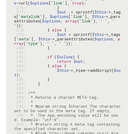
s
->url(
$options
[
'link'
], 
true
 276: 
 277: 
$out
 .= 
sprintf
(
$this
->_tag
s[
'metalink'
], 
$options
[
'link'
], 
$this
->_pars
eAttributes(
$options
, 
array
(
'link'
), 
' '
, 
' 
'
 278: 
        } 
else
 279: 
$out
 = 
sprintf
(
$this
->_tags
[
'meta'
], 
$this
->_parseAttributes(
$options
, 
a
rray
(
'type'
), 
' '
, 
' '
 280: 
 281: 
 282: 
if
 (
$inline
 283: 
return
$out
 284: 
        } 
else
 285: 
$this
->_View->addScript(
$ou
t
 286: 
 287: 
 288: 
 289: 
 290: 
 291: 
 292: 
 * @param string $charset The character 
 293: 
 *  The App.encoding value will be use
 294: 
 * @return string A meta tag containing 
 295: 
 * @link http://book.cakephp.org/2.0/e