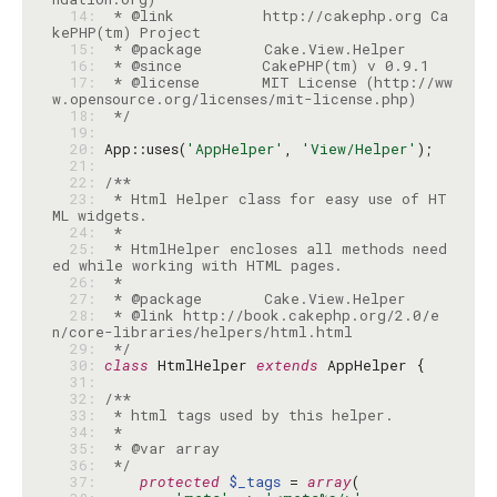
  14: 
 * @link          http://cakephp.org Ca
  15: 
  16: 
  17: 
 * @license       MIT License (http://ww
  18: 
 */
  19: 
  20: 
App::uses(
'AppHelper'
, 
'View/Helper'
  21: 
  22: 
  23: 
 * Html Helper class for easy use of HT
  24: 
  25: 
 * HtmlHelper encloses all methods need
  26: 
  27: 
  28: 
 * @link http://book.cakephp.org/2.0/e
  29: 
 */
  30: 
class
 HtmlHelper 
extends
  31: 
  32: 
  33: 
  34: 
  35: 
  36: 
 */
  37: 
protected
$_tags
 = 
array