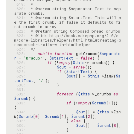
 619: 
 620: 
 * @param string $separator Text to sep
 621: 
 * @param string $startText This will b
e the first crumb, if false it defaults to fi
 622: 
 623: 
 * @link http://book.cakephp.org/2.0/e
n/core-libraries/helpers/html.html#creating-b
 624: 
 */
 625: 
public
function
 getCrumbs(
$separato
r
 = 
'&raquo;'
, 
$startText
 = 
false
 626: 
if
 (!
empty
(
$this
 627: 
$out
 = 
array
 628: 
if
 (
$startText
 629: 
$out
[] = 
$this
->
link
(
$s
tartText
, 
'/'
 630: 
 631: 
 632: 
foreach
 (
$this
->_crumbs 
as
$crumb
 633: 
if
 (!
empty
(
$crumb
[
1
])) 
 634: 
$out
[] = 
$this
->
lin
k
(
$crumb
[
0
], 
$crumb
[
1
], 
$crumb
[
2
 635: 
                } 
else
 636: 
$out
[] = 
$crumb
[
0
 637: 