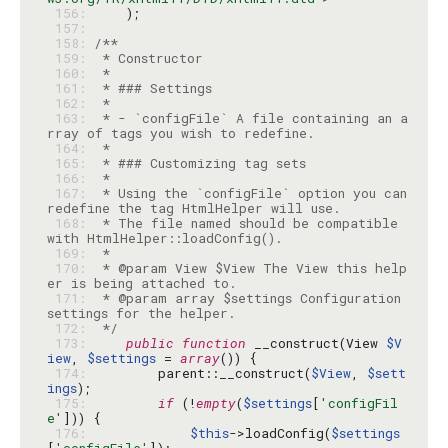
 156: 
 157: 
 158: 
 159: 
 160: 
 161: 
 162: 
 163: 
 * - `configFile` A file containing an a
 164: 
 165: 
 166: 
 167: 
 * Using the `configFile` option you can 
 168: 
 * The file named should be compatible 
 169: 
 170: 
 * @param View $View The View this help
 171: 
 * @param array $settings Configuration 
 172: 
 */
 173: 
public
function
 __construct(View 
$V
iew
, 
$settings
 = 
array
 174: 
        parent::__construct(
$View
, 
$sett
ings
 175: 
if
 (!
empty
(
$settings
[
'configFil
e'
 176: 
$this
->loadConfig(
$settings