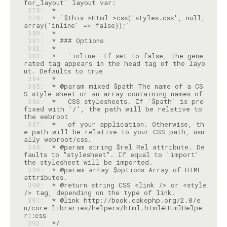
 378: 
 379: 
 * `$this->Html->css('styles.css', null, 
 380: 
 381: 
 382: 
 383: 
 * - `inline` If set to false, the gene
rated tag appears in the head tag of the layo
 384: 
 385: 
 * @param mixed $path The name of a CS
 386: 
 *   CSS stylesheets. If `$path` is pre
fixed with '/', the path will be relative to 
 387: 
 *   of your application. Otherwise, th
e path will be relative to your CSS path, usu
 388: 
 * @param string $rel Rel attribute. De
faults to "stylesheet". If equal to 'import' 
 389: 
 * @param array $options Array of HTML 
 390: 
 * @return string CSS <link /> or <style 
 391: 
 * @link http://book.cakephp.org/2.0/e
n/core-libraries/helpers/html.html#HtmlHelpe
 392: 
 */