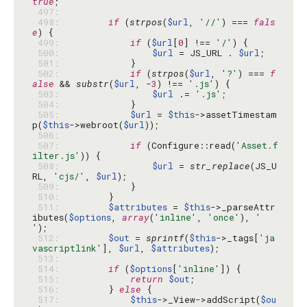
true
 497: 
 498: 
if
 (
strpos
(
$url
, 
'//'
) === 
fals
e
 499: 
if
 (
$url
[
0
] !== 
'/'
 500: 
$url
 = JS_URL . 
$url
 501: 
 502: 
if
 (
strpos
(
$url
, 
'?'
) === 
f
alse
 && 
substr
(
$url
, -
3
) !== 
'.js'
 503: 
$url
 .= 
'.js'
 504: 
 505: 
$url
 = 
$this
->assetTimestam
p(
$this
->webroot(
$url
 506: 
 507: 
if
 (Configure::read(
'Asset.f
ilter.js'
 508: 
$url
 = 
str_replace
(JS_U
RL, 
'cjs/'
, 
$url
 509: 
 510: 
 511: 
$attributes
 = 
$this
->_parseAttr
ibutes(
$options
, 
array
(
'inline'
, 
'once'
), 
' 
'
 512: 
$out
 = 
sprintf
(
$this
->_tags[
'ja
vascriptlink'
], 
$url
, 
$attributes
 513: 
 514: 
if
 (
$options
[
'inline'
 515: 
return
$out
 516: 
        } 
else
 517: 
$this
->_View->addScript(
$ou