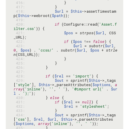
 416: 
 417: 
 418: 
$url
 = 
$this
->assetTimestam
p(
$this
->webroot(
$path
 419: 
 420: 
if
 (Configure::read(
'Asset.f
ilter.css'
 421: 
$pos
 = 
strpos
(
$url
, CSS
 422: 
if
 (
$pos
 !== 
false
 423: 
$url
 = 
substr
(
$url
, 
0
, 
$pos
) . 
'ccss/'
 . 
substr
(
$url
, 
$pos
 + 
strle
n
 424: 
 425: 
 426: 
 427: 
 428: 
if
 (
$rel
 == 
'import'
 429: 
$out
 = 
sprintf
(
$this
->_tags
[
'style'
], 
$this
->_parseAttributes(
$options
, 
a
rray
(
'inline'
), 
''
, 
' '
), 
'@import url('
 . 
$ur
l
 . 
');'
 430: 
        } 
else
 431: 
if
 (
$rel
 == 
null
 432: 
$rel
 = 
'stylesheet'
 433: 
 434: 
$out
 = 
sprintf
(
$this
->_tags
[
'css'
], 
$rel
, 
$url
, 
$this
->_parseAttributes
(
$options
, 
array
(
'inline'
), 
''
, 
' '
 435: 