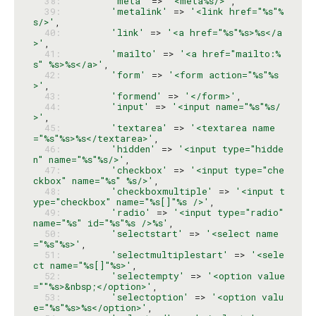
  38: 
'meta'
 => 
'<meta%s/>'
  39: 
'metalink'
 => 
'<link href="%s"%
s/>'
  40: 
'link'
 => 
'<a href="%s"%s>%s</a
>'
  41: 
'mailto'
 => 
'<a href="mailto:%
s" %s>%s</a>'
  42: 
'form'
 => 
'<form action="%s"%s
>'
  43: 
'formend'
 => 
'</form>'
  44: 
'input'
 => 
'<input name="%s"%s/
>'
  45: 
'textarea'
 => 
'<textarea name
="%s"%s>%s</textarea>'
  46: 
'hidden'
 => 
'<input type="hidde
n" name="%s"%s/>'
  47: 
'checkbox'
 => 
'<input type="che
ckbox" name="%s" %s/>'
  48: 
'checkboxmultiple'
 => 
'<input t
ype="checkbox" name="%s[]"%s />'
  49: 
'radio'
 => 
'<input type="radio" 
name="%s" id="%s"%s />%s'
  50: 
'selectstart'
 => 
'<select name
="%s"%s>'
  51: 
'selectmultiplestart'
 => 
'<sele
ct name="%s[]"%s>'
  52: 
'selectempty'
 => 
'<option value
=""%s>&nbsp;</option>'
  53: 
'selectoption'
 => 
'<option valu
e="%s"%s>%s</option>'