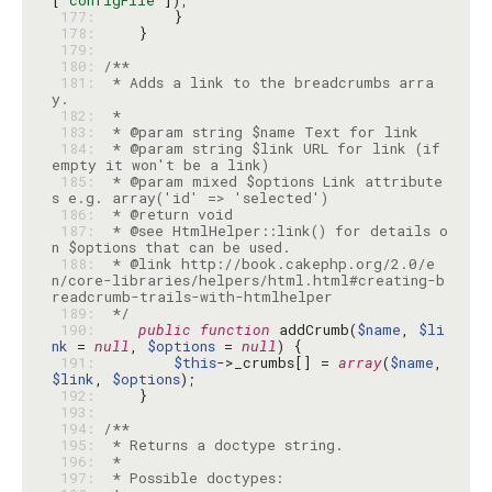
[
'configFile'
 177: 
 178: 
 179: 
 180: 
 181: 
 * Adds a link to the breadcrumbs arra
 182: 
 183: 
 184: 
 * @param string $link URL for link (if 
 185: 
 * @param mixed $options Link attribute
 186: 
 187: 
 * @see HtmlHelper::link() for details o
 188: 
 * @link http://book.cakephp.org/2.0/e
n/core-libraries/helpers/html.html#creating-b
 189: 
 */
 190: 
public
function
 addCrumb(
$name
, 
$li
nk
 = 
null
, 
$options
 = 
null
 191: 
$this
->_crumbs[] = 
array
(
$name
, 
$link
, 
$options
 192: 
 193: 
 194: 
 195: 
 196: 
 197: 