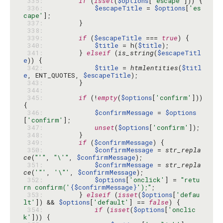
 335: 
if
 (
isset
(
$options
[
'escape'
 336: 
$escapeTitle
 = 
$options
[
'es
cape'
 337: 
 338: 
 339: 
if
 (
$escapeTitle
 === 
true
 340: 
$title
 = h(
$title
 341: 
        } 
elseif
 (
is_string
(
$escapeTitl
e
 342: 
$title
 = 
htmlentities
(
$titl
e
, ENT_QUOTES, 
$escapeTitle
 343: 
 344: 
 345: 
if
 (!
empty
(
$options
[
'confirm'
])) 
 346: 
$confirmMessage
 = 
$options
[
'confirm'
 347: 
unset
(
$options
[
'confirm'
 348: 
 349: 
if
 (
$confirmMessage
 350: 
$confirmMessage
 = 
str_repla
ce
(
"'"
, 
"\'"
, 
$confirmMessage
 351: 
$confirmMessage
 = 
str_repla
ce
(
'"'
, 
'\"'
, 
$confirmMessage
 352: 
$options
[
'onclick'
] = 
"retu
rn confirm('
{$confirmMessage}
');"
 353: 
        } 
elseif
 (
isset
(
$options
[
'defau
lt'
]) && 
$options
[
'default'
] == 
false
 354: 
if
 (
isset
(
$options
[
'onclic
k'