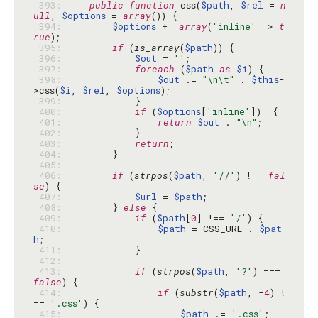
 393: 
public
function
 css(
$path
, 
$rel
 = 
n
ull
, 
$options
 = 
array
 394: 
$options
 += 
array
(
'inline'
 => 
t
rue
 395: 
if
 (
is_array
(
$path
 396: 
$out
 = 
''
 397: 
foreach
 (
$path
as
$i
 398: 
$out
 .= 
"\n\t"
 . 
$this
-
>css(
$i
, 
$rel
, 
$options
 399: 
 400: 
if
 (
$options
[
'inline'
 401: 
return
$out
 . 
"\n"
 402: 
 403: 
return
 404: 
 405: 
 406: 
if
 (
strpos
(
$path
, 
'//'
) !== 
fal
se
 407: 
$url
 = 
$path
 408: 
        } 
else
 409: 
if
 (
$path
[
0
] !== 
'/'
 410: 
$path
 = CSS_URL . 
$pat
h
 411: 
 412: 
 413: 
if
 (
strpos
(
$path
, 
'?'
) === 
false
 414: 
if
 (
substr
(
$path
, -
4
) !
== 
'.css'
 415: 
$path
 .= 
'.css'