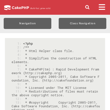
Navigation
Class Navigation
   1: 
<?php
   2: 
   3: 
   4: 
   5: 
 * Simplifies the construction of HTML 
   6: 
   7: 
 * CakePHP(tm) : Rapid Development Fram
   8: 
 * Copyright 2005-2011, Cake Software F
   9: 
  10: 
  11: 
 * Redistributions of files must retain 
  12: 
  13: 
 * @copyright     Copyright 2005-2011, 
Cake Software Foundation, Inc. (http://cakefou