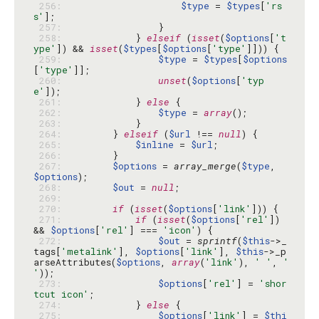
 256: 
$type
 = 
$types
[
'rs
s'
 257: 
 258: 
            } 
elseif
 (
isset
(
$options
[
't
ype'
]) && 
isset
(
$types
[
$options
[
'type'
 259: 
$type
 = 
$types
[
$options
[
'type'
 260: 
unset
(
$options
[
'typ
e'
 261: 
            } 
else
 262: 
$type
 = 
array
 263: 
 264: 
        } 
elseif
 (
$url
 !== 
null
 265: 
$inline
 = 
$url
 266: 
 267: 
$options
 = 
array_merge
(
$type
, 
$options
 268: 
$out
 = 
null
 269: 
 270: 
if
 (
isset
(
$options
[
'link'
 271: 
if
 (
isset
(
$options
[
'rel'
]) 
&& 
$options
[
'rel'
] === 
'icon'
 272: 
$out
 = 
sprintf
(
$this
->_
tags[
'metalink'
], 
$options
[
'link'
], 
$this
->_p
arseAttributes(
$options
, 
array
(
'link'
), 
' '
, 
' 
'
 273: 
$options
[
'rel'
] = 
'shor
tcut icon'
 274: 
            } 
else
 275: 
$options
[
'link'
] = 
$thi