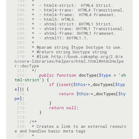
 198: 
 199: 
 200: 
 201: 
 202: 
 203: 
 204: 
 205: 
 206: 
 207: 
 208: 
 209: 
 210: 
 * @link http://book.cakephp.org/2.0/e
n/core-libraries/helpers/html.html#HtmlHelpe
 211: 
 */
 212: 
public
function
 docType(
$type
 = 
'xh
tml-strict'
 213: 
if
 (
isset
(
$this
->_docTypes[
$typ
e
 214: 
return
$this
->_docTypes[
$ty
pe
 215: 
 216: 
return
null
 217: 
 218: 
 219: 
 220: 
 * Creates a link to an external resourc
 221: 