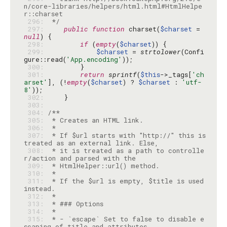
n/core-libraries/helpers/html.html#HtmlHelpe
 296: 
 */
 297: 
public
function
 charset(
$charset
 = 
null
 298: 
if
 (
empty
(
$charset
 299: 
$charset
 = 
strtolower
(Confi
gure::read(
'App.encoding'
 300: 
 301: 
return
sprintf
(
$this
->_tags[
'ch
arset'
], (!
empty
(
$charset
) ? 
$charset
 : 
'utf-
8'
 302: 
 303: 
 304: 
 305: 
 306: 
 307: 
 * If $url starts with "http://" this is 
 308: 
 * it is treated as a path to controlle
 309: 
 310: 
 311: 
 * If the $url is empty, $title is used 
 312: 
 313: 
 314: 
 315: 
 * - `escape` Set to false to disable e