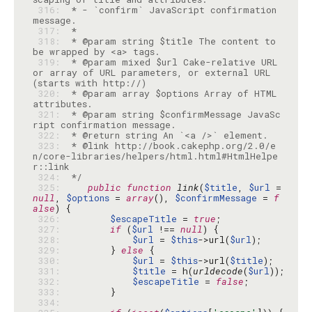
 316: 
 * - `confirm` JavaScript confirmation 
 317: 
 318: 
 * @param string $title The content to 
 319: 
 * @param mixed $url Cake-relative URL 
or array of URL parameters, or external URL 
 320: 
 * @param array $options Array of HTML 
 321: 
 * @param string $confirmMessage JavaSc
 322: 
 323: 
 * @link http://book.cakephp.org/2.0/e
n/core-libraries/helpers/html.html#HtmlHelpe
 324: 
 */
 325: 
public
function
link
(
$title
, 
$url
 = 
null
, 
$options
 = 
array
(), 
$confirmMessage
 = 
f
alse
 326: 
$escapeTitle
 = 
true
 327: 
if
 (
$url
 !== 
null
 328: 
$url
 = 
$this
->url(
$url
 329: 
        } 
else
 330: 
$url
 = 
$this
->url(
$title
 331: 
$title
 = h(
urldecode
(
$url
 332: 
$escapeTitle
 = 
false
 333: 
 334: 