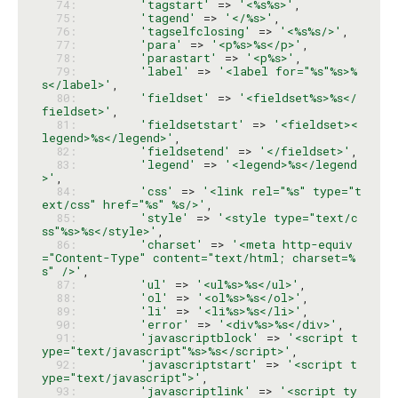
  74: 
'tagstart'
 => 
'<%s%s>'
  75: 
'tagend'
 => 
'</%s>'
  76: 
'tagselfclosing'
 => 
'<%s%s/>'
  77: 
'para'
 => 
'<p%s>%s</p>'
  78: 
'parastart'
 => 
'<p%s>'
  79: 
'label'
 => 
'<label for="%s"%s>%
s</label>'
  80: 
'fieldset'
 => 
'<fieldset%s>%s</
fieldset>'
  81: 
'fieldsetstart'
 => 
'<fieldset><
legend>%s</legend>'
  82: 
'fieldsetend'
 => 
'</fieldset>'
  83: 
'legend'
 => 
'<legend>%s</legend
>'
  84: 
'css'
 => 
'<link rel="%s" type="t
ext/css" href="%s" %s/>'
  85: 
'style'
 => 
'<style type="text/c
ss"%s>%s</style>'
  86: 
'charset'
 => 
'<meta http-equiv
="Content-Type" content="text/html; charset=%
s" />'
  87: 
'ul'
 => 
'<ul%s>%s</ul>'
  88: 
'ol'
 => 
'<ol%s>%s</ol>'
  89: 
'li'
 => 
'<li%s>%s</li>'
  90: 
'error'
 => 
'<div%s>%s</div>'
  91: 
'javascriptblock'
 => 
'<script t
ype="text/javascript"%s>%s</script>'
  92: 
'javascriptstart'
 => 
'<script t
ype="text/javascript">'
  93: 
'javascriptlink'
 => 
'<script ty