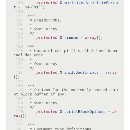
 119: 
protected
$_minimizedAttributeForma
t
 = 
'%s="%s"'
 120: 
 121: 
 122: 
 123: 
 124: 
 125: 
 */
 126: 
protected
$_crumbs
 = 
array
 127: 
 128: 
 129: 
 * Names of script files that have been 
 130: 
 131: 
 132: 
 */
 133: 
protected
$_includedScripts
 = 
array
 134: 
 135: 
 136: 
 * Options for the currently opened scri
 137: 
 138: 
 139: 
 */
 140: 
protected
$_scriptBlockOptions
 = 
ar
ray
 141: 
 142: 
 143: 