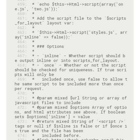
 459: 
 * `echo $this->Html->script(array('on
 460: 
 461: 
 * Add the script file to the `$scripts
 462: 
 463: 
 * `$this->Html->script('styles.js', arr
 464: 
 465: 
 466: 
 467: 
 * - `inline` - Whether script should b
 468: 
 * - `once` - Whether or not the script 
should be checked for uniqueness. If true scri
 469: 
 *   included once, use false to allow t
he same script to be included more than once 
 470: 
 471: 
 * @param mixed $url String or array of 
 472: 
 * @param mixed $options Array of optio
ns, and html attributes see above. If boolean 
 473: 
 * @return mixed String of `<script />` 
tags or null if $inline is false or if $once i
 474: 