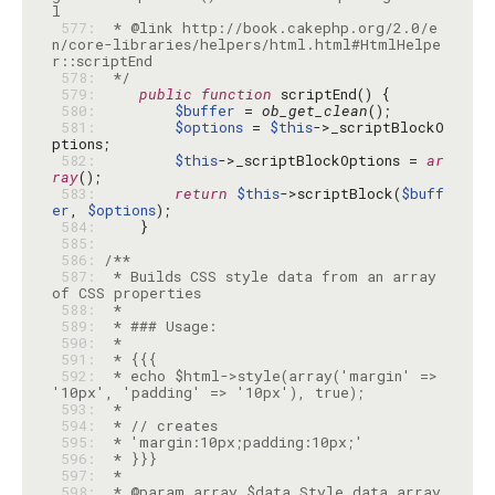
 577: 
 * @link http://book.cakephp.org/2.0/e
n/core-libraries/helpers/html.html#HtmlHelpe
 578: 
 */
 579: 
public
function
 580: 
$buffer
 = 
ob_get_clean
 581: 
$options
 = 
$this
->_scriptBlockO
 582: 
$this
->_scriptBlockOptions = 
ar
ray
 583: 
return
$this
->scriptBlock(
$buff
er
, 
$options
 584: 
 585: 
 586: 
 587: 
 * Builds CSS style data from an array 
 588: 
 589: 
 590: 
 591: 
 592: 
 * echo $html->style(array('margin' => 
 593: 
 594: 
 595: 
 596: 
 597: 
 598: 
 * @param array $data Style data array, 