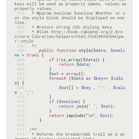
keys will be used as property names, values as 
 599: 
 * @param boolean $oneline Whether or n
ot the style block should be displayed on one 
 600: 
 601: 
 * @link http://book.cakephp.org/2.0/e
n/core-libraries/helpers/html.html#HtmlHelpe
 602: 
 */
 603: 
public
function
 style(
$data
, 
$oneli
ne
 = 
true
 604: 
if
 (!
is_array
(
$data
 605: 
return
$data
 606: 
 607: 
$out
 = 
array
 608: 
foreach
 (
$data
as
$key
=> 
$valu
e
 609: 
$out
[] = 
$key
 . 
':'
 . 
$valu
e
 . 
';'
 610: 
 611: 
if
 (
$oneline
 612: 
return
join
(
' '
, 
$out
 613: 
 614: 
return
implode
(
"\n"
, 
$out
 615: 
 616: 
 617: 
 618: 
 * Returns the breadcrumb trail as a se