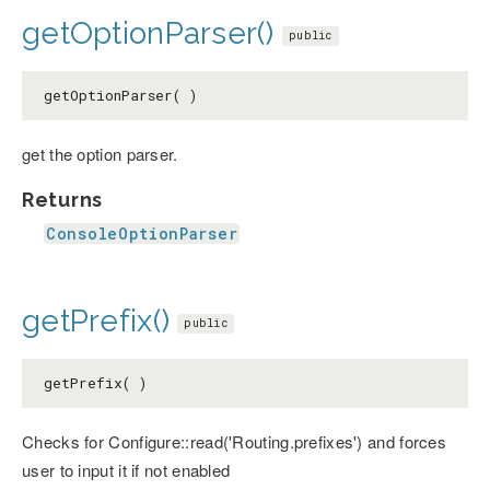
getOptionParser()
public
getOptionParser( )
get the option parser.
Returns
ConsoleOptionParser
getPrefix()
public
getPrefix( )
Checks for Configure::read('Routing.prefixes') and forces
user to input it if not enabled