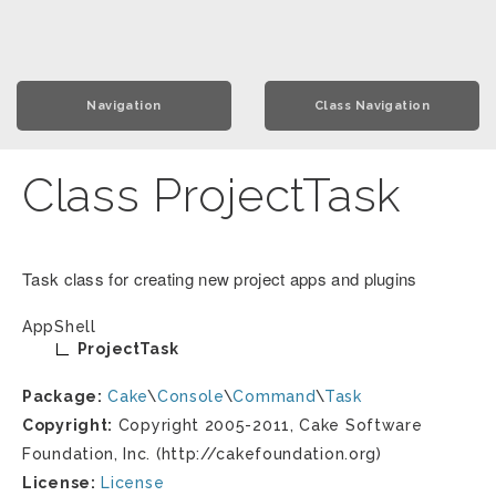
Navigation
Class Navigation
Class ProjectTask
Task class for creating new project apps and plugins
AppShell
ProjectTask
Package:
Cake
\
Console
\
Command
\
Task
Copyright:
Copyright 2005-2011, Cake Software
Foundation, Inc. (http://cakefoundation.org)
License:
License