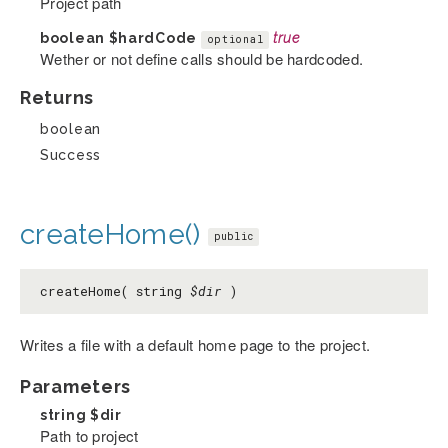
Project path
boolean
$hardCode
true
optional
Wether or not define calls should be hardcoded.
Returns
boolean
Success
createHome()
public
createHome( string
$dir
)
Writes a file with a default home page to the project.
Parameters
string
$dir
Path to project