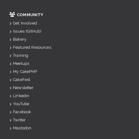
COMMUNITY
Get Involved
Issues (GitHub)
Bakery
Featured Resources
Training
Meetups
My CakePHP
CakeFest
Newsletter
Linkedin
YouTube
Facebook
Twitter
Mastodon