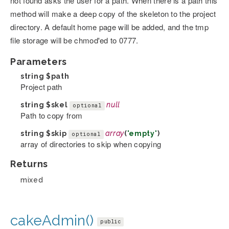
not found asks the user for a path. When there is a path this
method will make a deep copy of the skeleton to the project
directory. A default home page will be added, and the tmp
file storage will be chmod'ed to 0777.
Parameters
string
$path
Project path
string
$skel
null
optional
Path to copy from
string
$skip
array
(
'empty'
)
optional
array of directories to skip when copying
Returns
mixed
cakeAdmin()
public