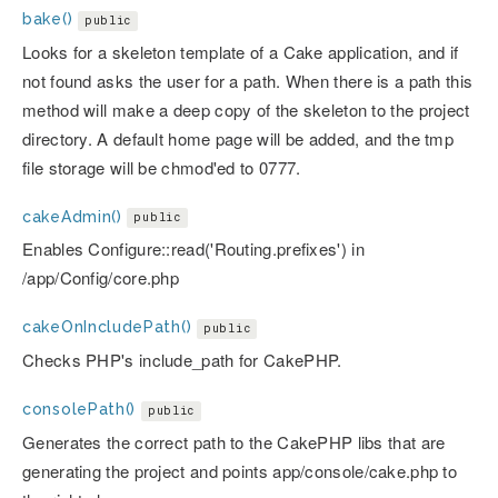
bake()
public
Looks for a skeleton template of a Cake application, and if
not found asks the user for a path. When there is a path this
method will make a deep copy of the skeleton to the project
directory. A default home page will be added, and the tmp
file storage will be chmod'ed to 0777.
cakeAdmin()
public
Enables Configure::read('Routing.prefixes') in
/app/Config/core.php
cakeOnIncludePath()
public
Checks PHP's include_path for CakePHP.
consolePath()
public
Generates the correct path to the CakePHP libs that are
generating the project and points app/console/cake.php to