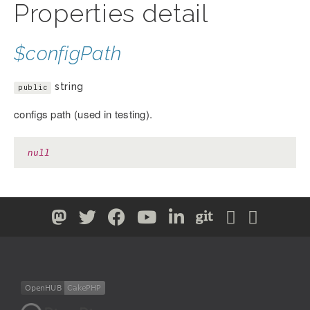
Properties detail
$configPath
string
public
configs path (used in testing).
null