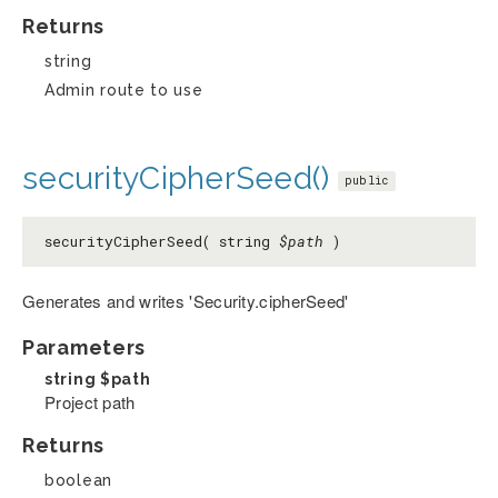
Returns
string
Admin route to use
securityCipherSeed()
public
securityCipherSeed( string
$path
)
Generates and writes 'Security.cipherSeed'
Parameters
string
$path
Project path
Returns
boolean