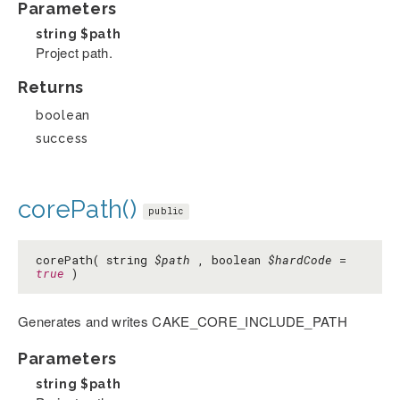
Parameters
string
$path
Project path.
Returns
boolean
success
corePath()
public
corePath( string
$path
, boolean
$hardCode
=
true
)
Generates and writes CAKE_CORE_INCLUDE_PATH
Parameters
string
$path