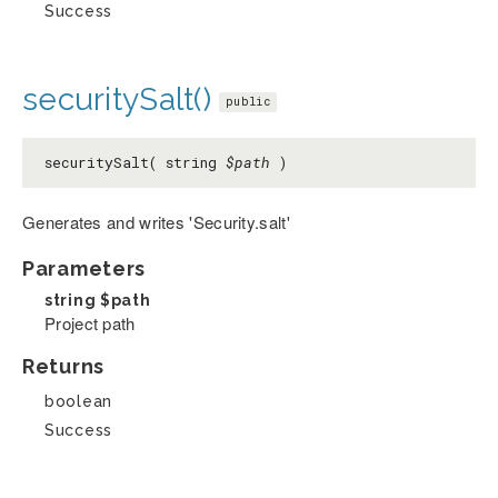
Success
securitySalt()
public
securitySalt( string
$path
)
Generates and writes 'Security.salt'
Parameters
string
$path
Project path
Returns
boolean
Success