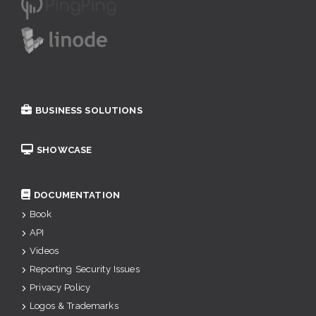
BUSINESS SOLUTIONS
SHOWCASE
DOCUMENTATION
Book
API
Videos
Reporting Security Issues
Privacy Policy
Logos & Trademarks