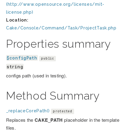
(http://www.opensource.org/licenses/mit-
license.php)
Location:
Cake/Console/Command/Task/ProjectTask.php
Properties summary
$configPath
public
string
configs path (used in testing).
Method Summary
_replaceCorePath()
protected
Replaces the
CAKE_PATH
placeholder in the template
files.