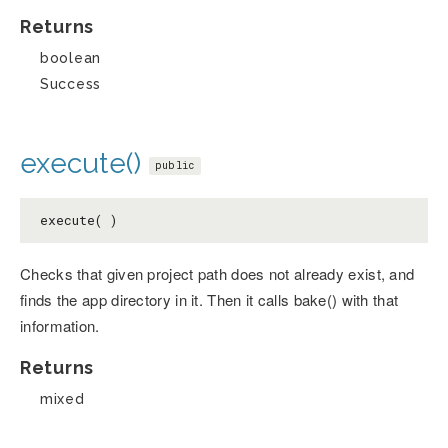
Returns
boolean
Success
execute()
public
execute( )
Checks that given project path does not already exist, and
finds the app directory in it. Then it calls bake() with that
information.
Returns
mixed