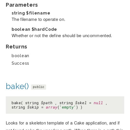
Parameters
string
$filename
The filename to operate on.
boolean
$hardCode
Whether or not the define should be uncommented.
Returns
boolean
Success
bake()
public
bake( string
$path
, string
$skel
=
null
,
string
$skip
=
array
(
'empty'
) )
Looks for a skeleton template of a Cake application, and if