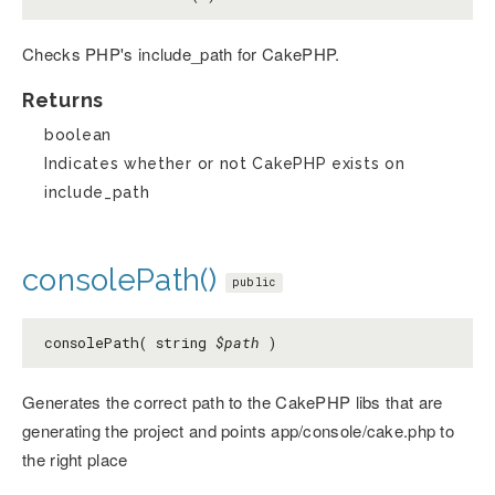
Checks PHP's include_path for CakePHP.
Returns
boolean
Indicates whether or not CakePHP exists on
include_path
consolePath()
public
consolePath( string
$path
)
Generates the correct path to the CakePHP libs that are
generating the project and points app/console/cake.php to
the right place