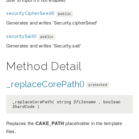
securityCipherSeed()
public
Generates and writes 'Security.cipherSeed'
securitySalt()
public
Generates and writes 'Security.salt'
Method Detail
_replaceCorePath()
protected
_replaceCorePath( string
$filename
, boolean
$hardCode
)
Replaces the
CAKE_PATH
placeholder in the template
files.