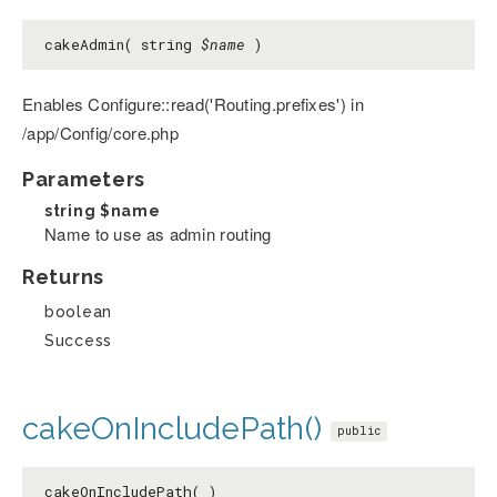
cakeAdmin( string
$name
)
Enables Configure::read('Routing.prefixes') in
/app/Config/core.php
Parameters
string
$name
Name to use as admin routing
Returns
boolean
Success
cakeOnIncludePath()
public
cakeOnIncludePath( )