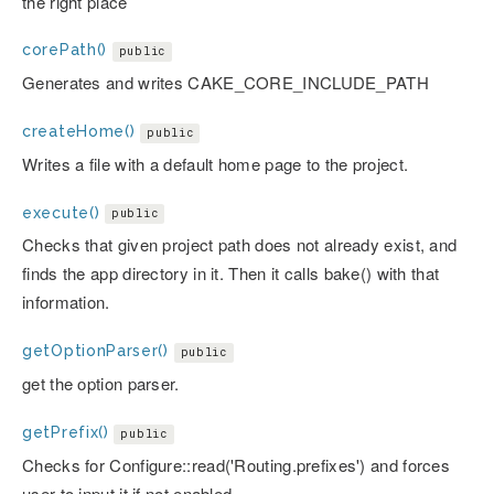
the right place
corePath()
public
Generates and writes CAKE_CORE_INCLUDE_PATH
createHome()
public
Writes a file with a default home page to the project.
execute()
public
Checks that given project path does not already exist, and
finds the app directory in it. Then it calls bake() with that
information.
getOptionParser()
public
get the option parser.
getPrefix()
public
Checks for Configure::read('Routing.prefixes') and forces
user to input it if not enabled