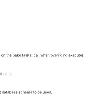
n the bake tasks. call when overriding execute()
ct path.
nt database schema to be used.