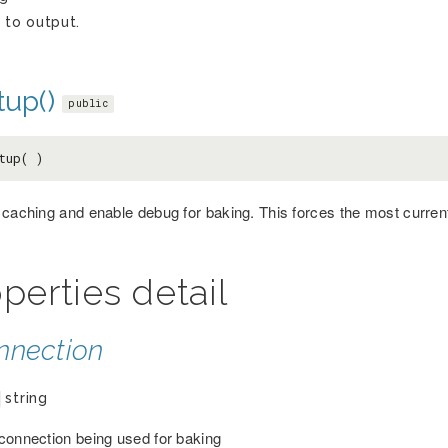
 to output.
tup()
public
tup( )
 caching and enable debug for baking. This forces the most curre
perties detail
nnection
string
connection being used for baking