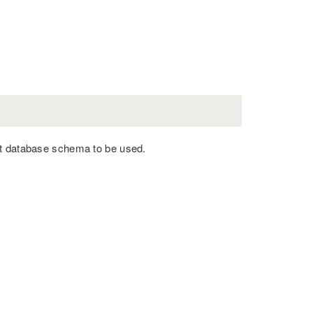
nt database schema to be used.