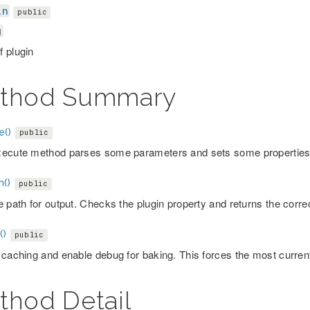
in
public
g
 plugin
thod Summary
e()
public
ecute method parses some parameters and sets some properties o
h()
public
e path for output. Checks the plugin property and returns the corre
()
public
 caching and enable debug for baking. This forces the most curre
thod Detail