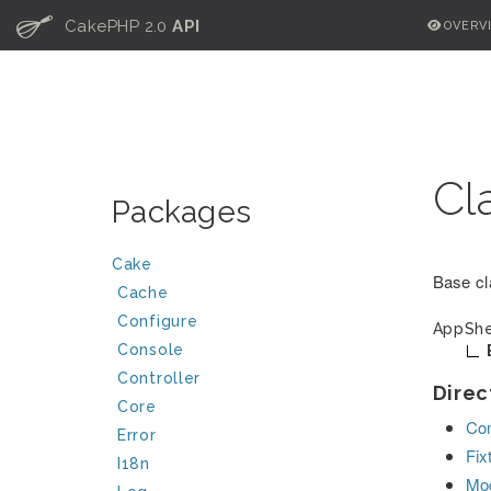
C
CakePHP 2.0
API
OVERV
Cl
Packages
Cake
Base cl
Cache
Configure
AppShe
Console
Controller
Direc
Core
Con
Error
Fix
I18n
Mo