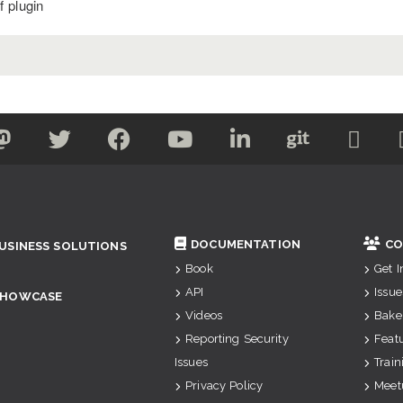
 plugin
DOCUMENTATION
CO
USINESS SOLUTIONS
Book
Get 
API
Issue
SHOWCASE
Videos
Bake
Reporting Security
Feat
Issues
Train
Privacy Policy
Meet