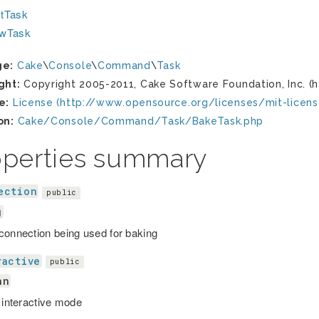
tTask
ewTask
ge:
Cake
\
Console
\
Command
\
Task
ght:
Copyright 2005-2011, Cake Software Foundation, Inc. (h
e:
License (http://www.opensource.org/licenses/mit-licens
on:
Cake/Console/Command/Task/BakeTask.php
operties summary
ection
public
g
connection being used for baking
ractive
public
an
r interactive mode