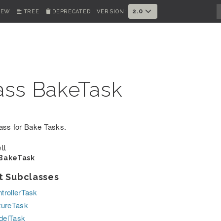
2.0
IEW
TREE
DEPRECATED
VERSION:
ass BakeTask
ass for Bake Tasks.
ll
BakeTask
t Subclasses
trollerTask
tureTask
delTask