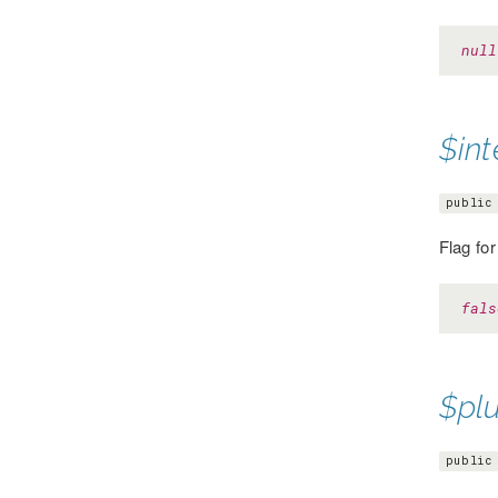
null
$int
public
Flag fo
fals
$pl
public