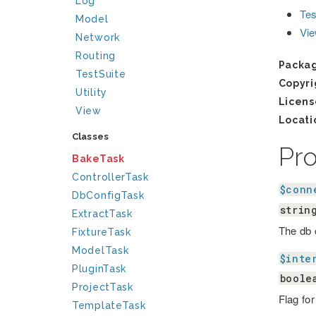
Log
Tes
Model
Vi
Network
Routing
Packa
TestSuite
Copyri
Utility
Licens
View
Locati
Classes
Pr
BakeTask
ControllerTask
$conn
DbConfigTask
strin
ExtractTask
The db 
FixtureTask
ModelTask
$inte
PluginTask
boole
ProjectTask
Flag fo
TemplateTask