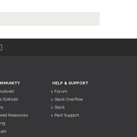
MMUNITY
HELP & SUPPORT
Involved
Forum
s (GitHub)
Stack Overflow
ry
Slack
ured Resources
Paid Support
ing
ups