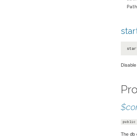
Path
star
star
Disable
Pro
$co
public
The db 