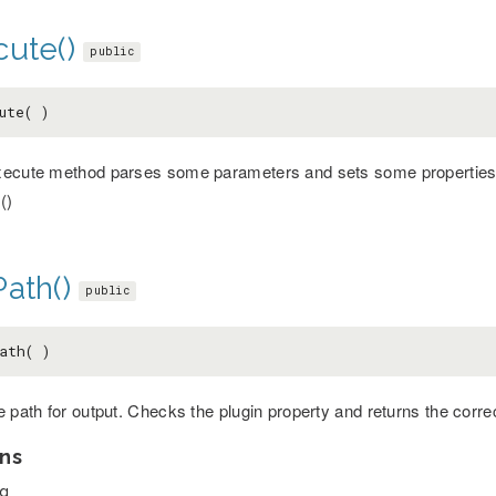
cute()
public
ute( )
ecute method parses some parameters and sets some properties o
()
ath()
public
ath( )
e path for output. Checks the plugin property and returns the corre
ns
ng