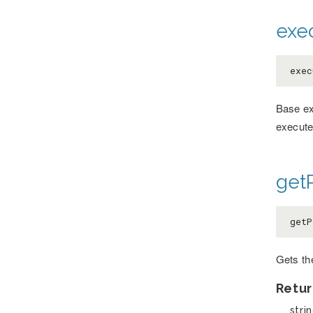
exe
exec
Base ex
execute
getP
getP
Gets th
Retur
stri