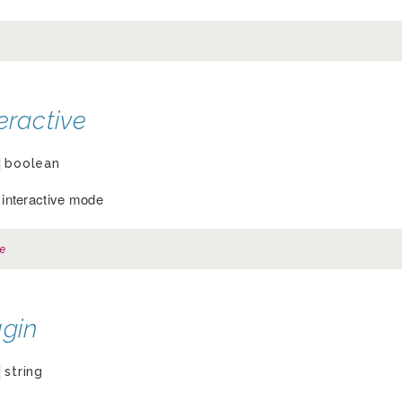
eractive
boolean
r interactive mode
e
ugin
string