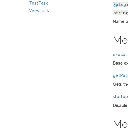
TestTask
$plug
ViewTask
strin
Name of
Me
execut
Base ex
getPat
Gets th
startup
Disable
Me