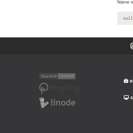
Name of
null
B