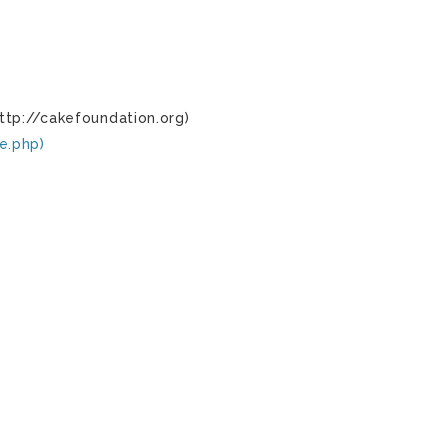
ttp://cakefoundation.org)
e.php)