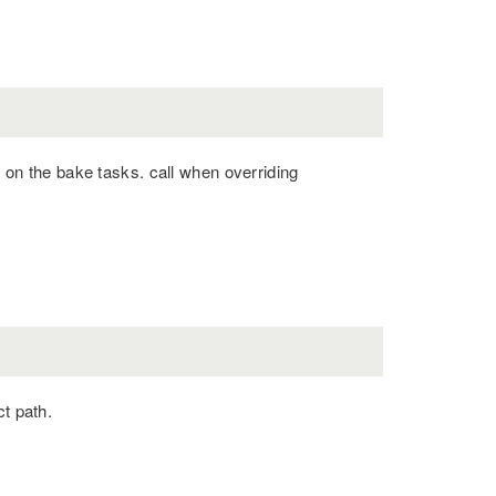
n the bake tasks. call when overriding
ct path.