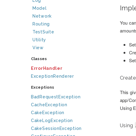
Log
Impl
Model
Network
You can
Routing
amounts
TestSuite
Utility
Set
View
Cre
Classes
Set
ErrorHandler
ExceptionRenderer
Create
Exceptions
This gi
BadRequestException
app/Con
CacheException
Using E
CakeException
CakeLogException
Using
CakeSessionException