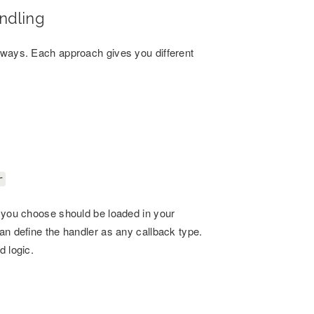
ndling
w ways. Each approach gives you different
r
s you choose should be loaded in your
an define the handler as any callback type.
d logic.