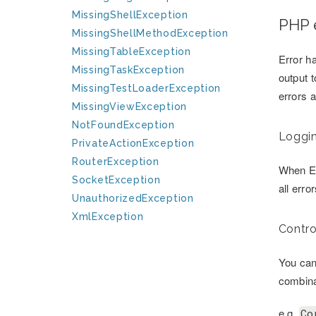
MissingShellException
PHP 
MissingShellMethodException
MissingTableException
Error ha
MissingTaskException
output 
MissingTestLoaderException
errors 
MissingViewException
NotFoundException
Loggin
PrivateActionException
RouterException
When Er
SocketException
all erro
UnauthorizedException
XmlException
Contro
You can
combinat
e.g.
Co