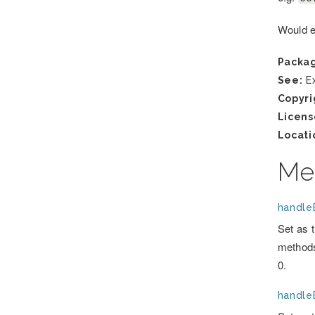
Would en
Packa
See:
Ex
Copyri
Licens
Locati
Me
handleE
Set as 
methods
0.
handle