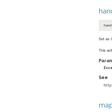
han
hand
Set as 
This wi
Para
Exc
See
http
map