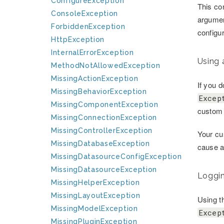
ConfigureException
This con
ConsoleException
argumen
ForbiddenException
configur
HttpException
InternalErrorException
Using 
MethodNotAllowedException
MissingActionException
If you 
MissingBehaviorException
Excep
MissingComponentException
custom 
MissingConnectionException
MissingControllerException
Your cu
MissingDatabaseException
cause ad
MissingDatasourceConfigException
MissingDatasourceException
Loggin
MissingHelperException
MissingLayoutException
Using th
MissingModelException
Excep
MissingPluginException