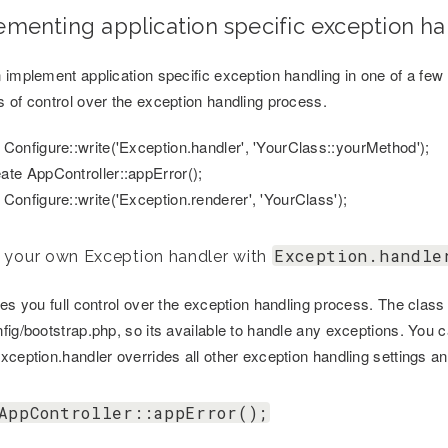
ementing application specific exception ha
 implement application specific exception handling in one of a fe
 of control over the exception handling process.
 Configure::write('Exception.handler', 'YourClass::yourMethod');
ate AppController::appError();
 Configure::write('Exception.renderer', 'YourClass');
Exception.handle
 your own Exception handler with
ves you full control over the exception handling process. The clas
fig/bootstrap.php, so its available to handle any exceptions. You c
xception.handler overrides all other exception handling settings an
AppController::appError();