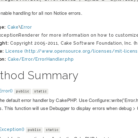
able handling for all non Notice errors.
ge:
Cake
\
Error
ceptionRenderer for more information on how to customize
ght:
Copyright 2005-2011, Cake Software Foundation, Inc. (h
e:
License (http://www.opensource.org/licenses/mit-licens
on:
Cake/Error/ErrorHandler.php
thod Summary
rror()
public
static
the default error handler by CakePHP. Use Configure::write('Error.h
. This function will use Debugger to display errors when debug > 
Exception()
public
static