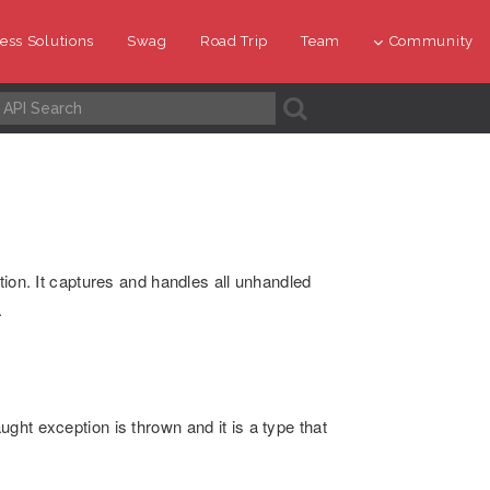
ess Solutions
Swag
Road Trip
Team
Community
A
tion. It captures and handles all unhandled
.
ght exception is thrown and it is a type that