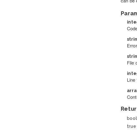
can be e
Para
int
Code
stri
Error
stri
File
int
Line 
arr
Cont
Retur
boo
true