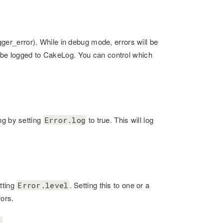
igger_error). While in debug mode, errors will be
l be logged to CakeLog. You can control which
ng by setting
to true. This will log
Error.log
tting
. Setting this to one or a
Error.level
rors.
;