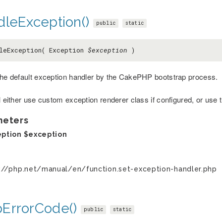
dleException()
public
static
leException( Exception
$exception
)
the default exception handler by the CakePHP bootstrap process.
ll either use custom exception renderer class if configured, or use
meters
eption
$exception
://php.net/manual/en/function.set-exception-handler.php
ErrorCode()
public
static