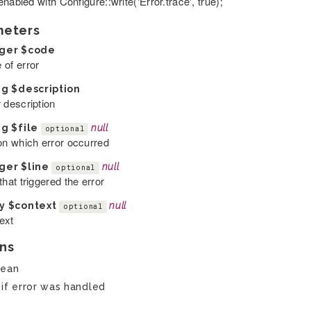
nabled with Configure::write('Error.trace', true);
meters
eger
$code
 of error
ng
$description
 description
ng
$file
null
optional
 on which error occurred
eger
$line
null
optional
that triggered the error
ay
$context
null
optional
ext
ns
lean
 if error was handled