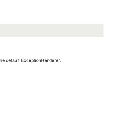
 the default ExceptionRenderer.