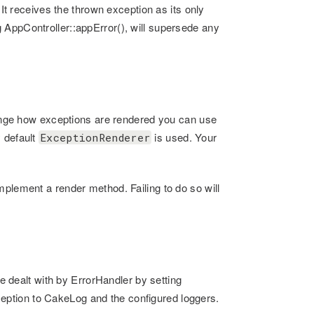
 It receives the thrown exception as its only
 AppController::appError(), will supersede any
change how exceptions are rendered you can use
 default
is used. Your
ExceptionRenderer
mplement a render method. Failing to do so will
re dealt with by ErrorHandler by setting
xception to CakeLog and the configured loggers.