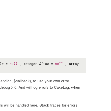
le
=
null
, integer
$line
=
null
, array
andler', $callback), to use your own error
 debug > 0. And will log errors to CakeLog, when
ors will be handled here. Stack traces for errors