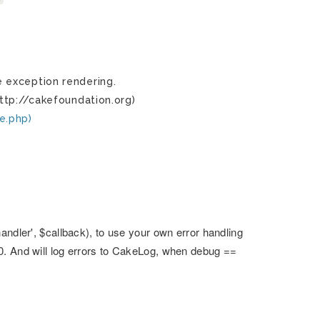
 exception rendering.
ttp://cakefoundation.org)
e.php)
andler', $callback), to use your own error handling
0. And will log errors to CakeLog, when debug ==