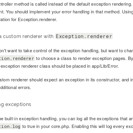
troller method is called instead of the default exception rendering.
t. You should implement your error handling in that method. Using
ation for Exception.renderer.
Exception.renderer
a custom renderer with
don't want to take control of the exception handling, but want to 
to choose a class to render exception pages. By
tion.renderer
exception renderer class should be placed in app/Lib/Error.
stom renderer should expect an exception in its constructor, and i
ditional errors.
g exceptions
e built-in exception handling, you can log all the exceptions that a
to true in your core.php. Enabling this will log every e
tion.log