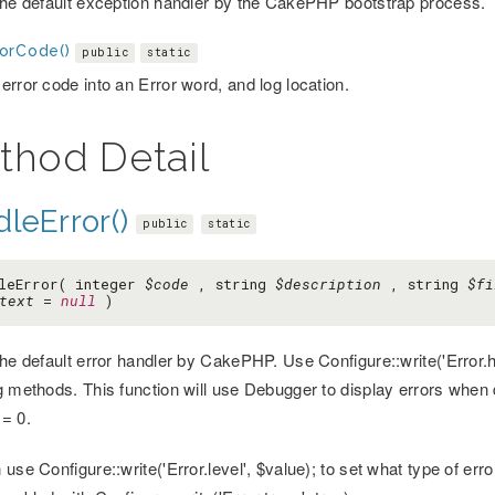
the default exception handler by the CakePHP bootstrap process.
orCode()
public
static
error code into an Error word, and log location.
thod Detail
leError()
public
static
leError( integer
$code
, string
$description
, string
$fi
text
=
null
)
the default error handler by CakePHP. Use Configure::write('Error.h
g methods. This function will use Debugger to display errors when
= 0.
use Configure::write('Error.level', $value); to set what type of err