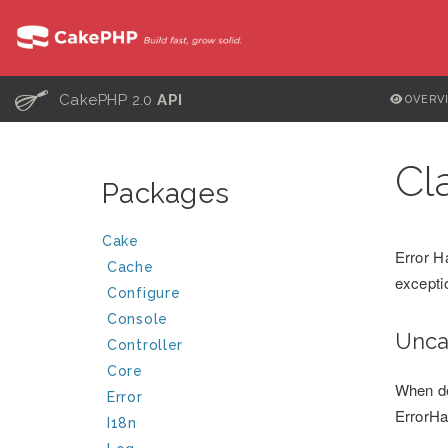
C
CakePHP 2.0
API
OVERV
Cl
Packages
Cake
Error H
Cache
excepti
Configure
Console
Unca
Controller
Core
When de
Error
ErrorHan
I18n