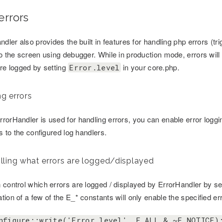
errors
ndler also provides the built in features for handling php errors (tr
to the screen using debugger. While in production mode, errors wil
are logged by setting
in your core.php.
Error.level
g errors
rorHandler is used for handling errors, you can enable error loggi
rs to the configured log handlers.
lling what errors are logged/displayed
 control which errors are logged / displayed by ErrorHandler by se
ion of a few of the E_* constants will only enable the specified er
nfigure::write('Error.level', E_ALL & ~E_NOTICE)