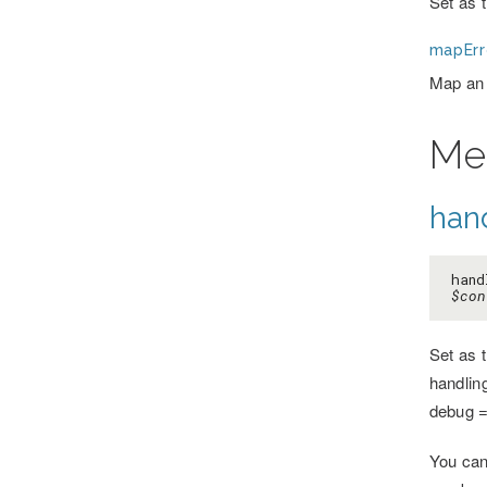
Set as 
mapErr
Map an 
Me
hand
hand
$con
Set as 
handlin
debug =
You can 