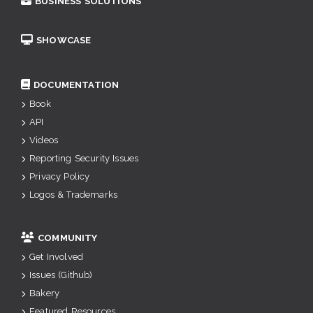
BUSINESS SOLUTIONS
SHOWCASE
DOCUMENTATION
Book
API
Videos
Reporting Security Issues
Privacy Policy
Logos & Trademarks
COMMUNITY
Get Involved
Issues (Github)
Bakery
Featured Resources