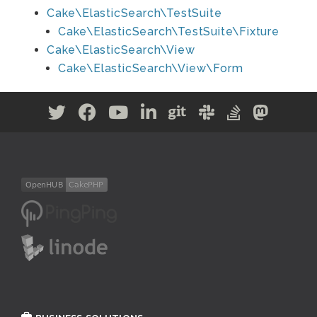
Cake\ElasticSearch\TestSuite
Cake\ElasticSearch\TestSuite\Fixture
Cake\ElasticSearch\View
Cake\ElasticSearch\View\Form