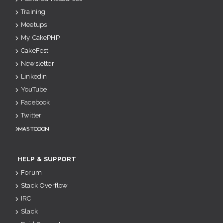
Training
Meetups
My CakePHP
CakeFest
Newsletter
Linkedin
YouTube
Facebook
Twitter
Mastodon
HELP & SUPPORT
Forum
Stack Overflow
IRC
Slack