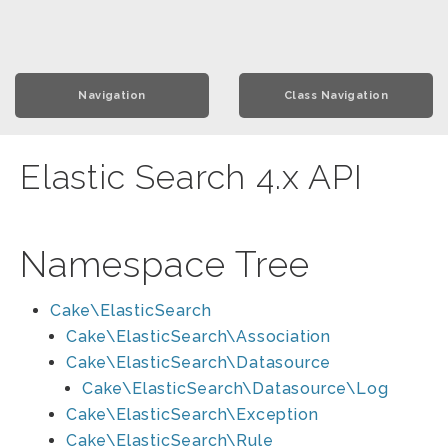
Navigation
Class Navigation
Elastic Search 4.x API
Namespace Tree
Cake\ElasticSearch
Cake\ElasticSearch\Association
Cake\ElasticSearch\Datasource
Cake\ElasticSearch\Datasource\Log
Cake\ElasticSearch\Exception
Cake\ElasticSearch\Rule