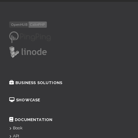
BUSINESS SOLUTIONS
SHOWCASE
DOCUMENTATION
Book
API