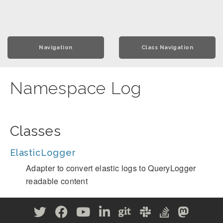
Navigation
Class Navigation
Namespace Log
Classes
ElasticLogger
Adapter to convert elastic logs to QueryLogger
readable content