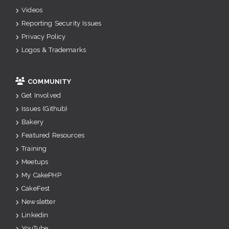
Videos
Reporting Security Issues
Privacy Policy
Logos & Trademarks
COMMUNITY
Get Involved
Issues (Github)
Bakery
Featured Resources
Training
Meetups
My CakePHP
CakeFest
Newsletter
Linkedin
YouTube