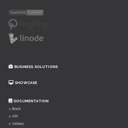
BUSINESS SOLUTIONS
SHOWCASE
DOCUMENTATION
Book
API
Videos