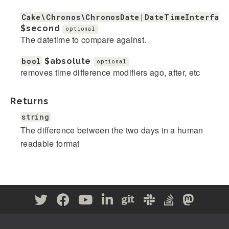
Cake\Chronos\ChronosDate|DateTimeInterface
$second
optional
The datetime to compare against.
bool
$absolute
optional
removes time difference modifiers ago, after, etc
Returns
string
The difference between the two days in a human
readable format