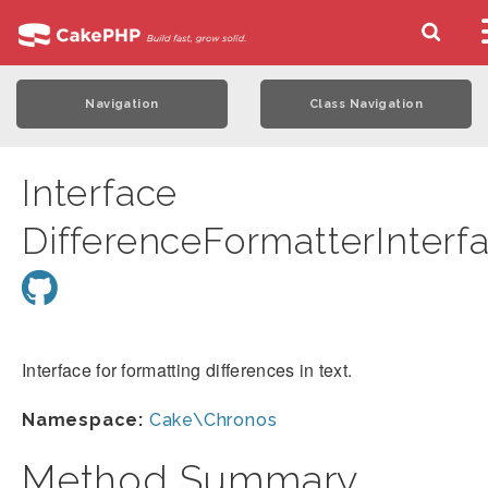
Navigation
Class Navigation
Interface
DifferenceFormatterInterf
Interface for formatting differences in text.
Namespace:
Cake\Chronos
Method Summary