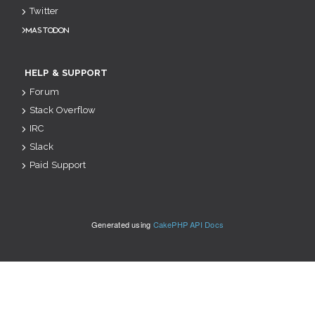
Twitter
Mastodon
HELP & SUPPORT
Forum
Stack Overflow
IRC
Slack
Paid Support
Generated using
CakePHP API Docs