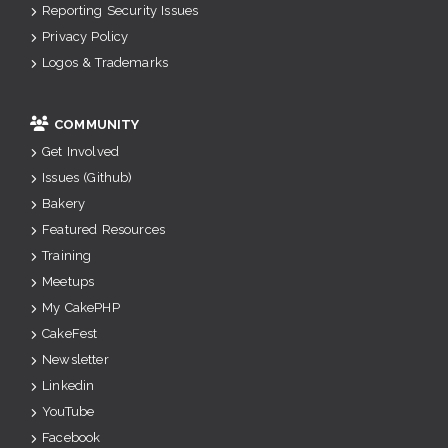
Reporting Security Issues
Privacy Policy
Logos & Trademarks
COMMUNITY
Get Involved
Issues (Github)
Bakery
Featured Resources
Training
Meetups
My CakePHP
CakeFest
Newsletter
Linkedin
YouTube
Facebook