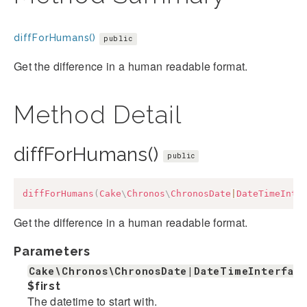
diffForHumans()
public
Get the difference in a human readable format.
Method Detail
diffForHumans()
public
diffForHumans
(
Cake
\
Chronos
\
ChronosDate
|
DateTimeInte
Get the difference in a human readable format.
Parameters
Cake\Chronos\ChronosDate|DateTimeInterfac
$first
The datetime to start with.