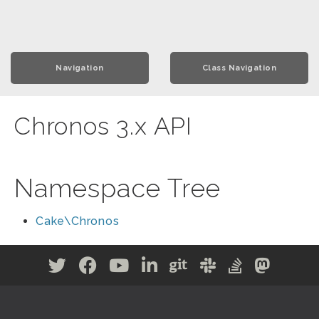
Navigation
Class Navigation
Chronos 3.x API
Namespace Tree
Cake\Chronos