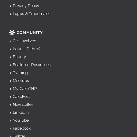
Privacy Policy
Logos & Trademarks
COMMUNITY
Get Involved
Issues (Github)
Bakery
Featured Resources
Training
Meetups
My CakePHP
CakeFest
Newsletter
Linkedin
YouTube
Facebook
Twitter