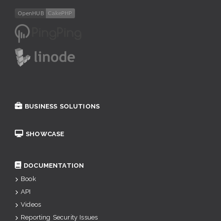
BUSINESS SOLUTIONS
SHOWCASE
DOCUMENTATION
Book
API
Videos
Reporting Security Issues