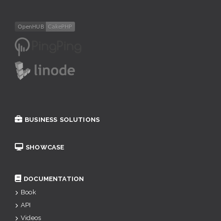
BUSINESS SOLUTIONS
SHOWCASE
DOCUMENTATION
Book
API
Videos