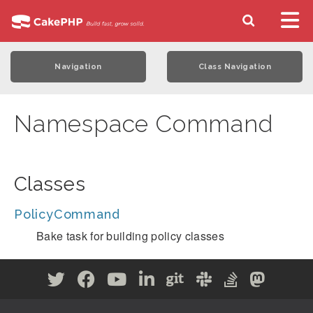
Navigation
Class Navigation
Namespace Command
Classes
PolicyCommand
Bake task for building policy classes