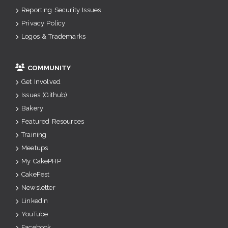
Reporting Security Issues
Privacy Policy
Logos & Trademarks
COMMUNITY
Get Involved
Issues (Github)
Bakery
Featured Resources
Training
Meetups
My CakePHP
CakeFest
Newsletter
Linkedin
YouTube
Facebook