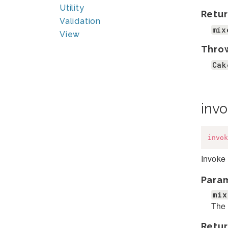
Utility
Retur
Validation
mix
View
Thro
Cak
inv
invok
Invoke 
Para
mix
The 
Retur