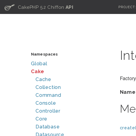
C
CakePHP 5.2 Chiffon
API
PROJECT
In
Namespaces
Global
Cake
Factory
Cache
Collection
Name
Command
Console
Me
Controller
Core
Database
create(
Datasource