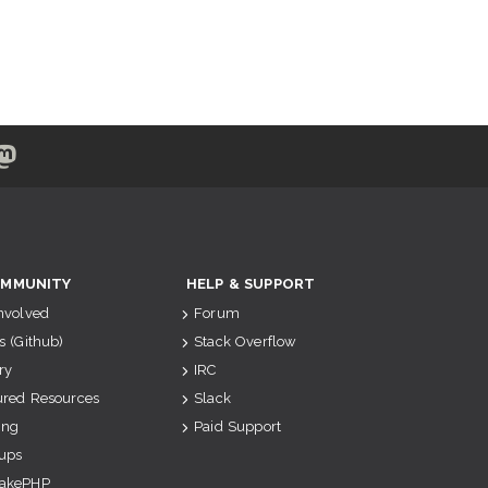
MMUNITY
HELP & SUPPORT
Involved
Forum
s (Github)
Stack Overflow
ry
IRC
ured Resources
Slack
ing
Paid Support
ups
akePHP