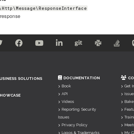
\Http\Message\ResponseInterface
 response
DOCUMENTATION
CO
USINESS SOLUTIONS
Book
Get 
API
Issue
SHOWCASE
Videos
Bake
Reporting Security
Feat
Issues
Train
Privacy Policy
Meet
Logos & Trademarks
My C