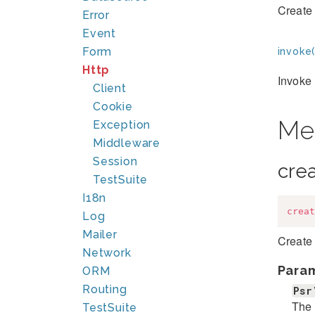
Create 
Error
Event
Form
invoke(
Http
Invoke 
Client
Cookie
Me
Exception
Middleware
Session
cre
TestSuite
I18n
creat
Log
Mailer
Create 
Network
Para
ORM
Routing
Psr
The 
TestSuite