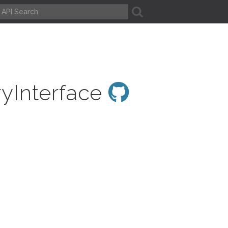
A
ryInterface