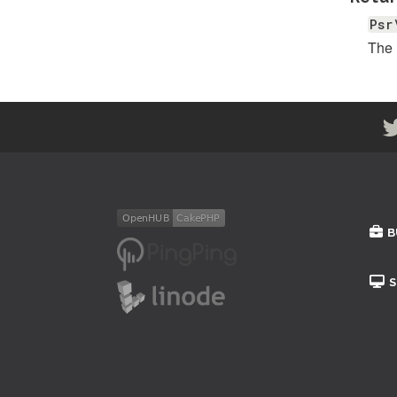
Psr
The
B