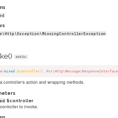
ns
ed
ws
e\Http\Exception\MissingControllerException
oke()
public
e
(
mixed
$controller
)
:
Psr
\
Http
\
Message
\
ResponseInterface
a controller's action and wrapping methods.
meters
ed
$controller
controller to invoke.
ns