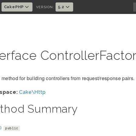
CakePHP
5.2
:
VERSION:
terface ControllerFacto
 method for building controllers from request/response pairs.
space:
Cake\Http
thod Summary
)
public