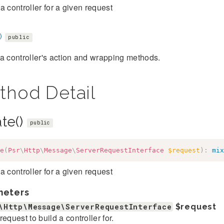
a controller for a given request
)
public
a controller's action and wrapping methods.
thod Detail
ate()
public
e
(
Psr
\
Http
\
Message
\
ServerRequestInterface
$request
)
:
mix
a controller for a given request
meters
\Http\Message\ServerRequestInterface
$request
request to build a controller for.