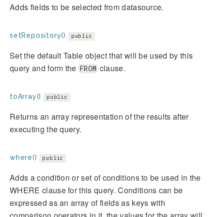
Adds fields to be selected from datasource.
setRepository()
public
Set the default Table object that will be used by this
query and form the
clause.
FROM
toArray()
public
Returns an array representation of the results after
executing the query.
where()
public
Adds a condition or set of conditions to be used in the
WHERE clause for this query. Conditions can be
expressed as an array of fields as keys with
comparison operators in it, the values for the array will