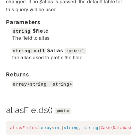
changed. If no $alias is passed, the default table for
this query will be used.
Parameters
string
$field
The field to alias
string|null
$alias
optional
the alias used to prefix the field
Returns
array<string, string>
aliasFields()
public
aliasFields
(
array
<
int
|
string
,
string
|
Cake
\
Database
\