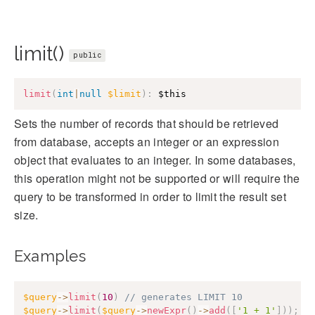
limit()
public
limit
(
int
|
null
$limit
)
:
$this
Sets the number of records that should be retrieved
from database, accepts an integer or an expression
object that evaluates to an integer. In some databases,
this operation might not be supported or will require the
query to be transformed in order to limit the result set
size.
Examples
$query
->
limit
(
10
)
// generates LIMIT 10
$query
->
limit
(
$query
->
newExpr
(
)
->
add
(
[
'1 + 1'
]
)
)
;
/