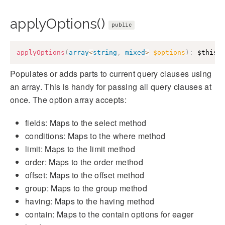
applyOptions()
public
applyOptions
(
array
<
string
,
mixed
>
$options
)
:
$this
Populates or adds parts to current query clauses using
an array. This is handy for passing all query clauses at
once. The option array accepts:
fields: Maps to the select method
conditions: Maps to the where method
limit: Maps to the limit method
order: Maps to the order method
offset: Maps to the offset method
group: Maps to the group method
having: Maps to the having method
contain: Maps to the contain options for eager