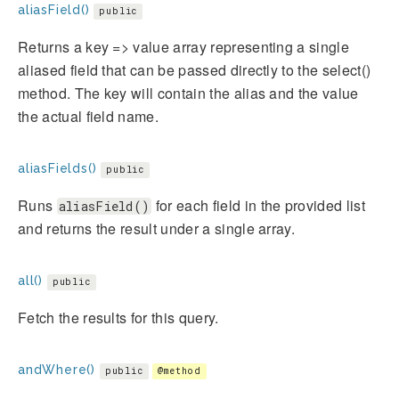
aliasField()
public
Returns a key => value array representing a single
aliased field that can be passed directly to the select()
method. The key will contain the alias and the value
the actual field name.
aliasFields()
public
Runs
for each field in the provided list
aliasField()
and returns the result under a single array.
all()
public
Fetch the results for this query.
andWhere()
public
@method