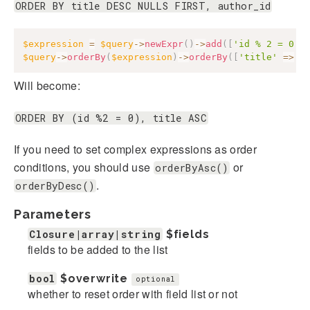
ORDER BY title DESC NULLS FIRST, author_id
$expression
=
$query
->
newExpr
(
)
->
add
(
[
'id % 2 = 0'
]
$query
->
orderBy
(
$expression
)
->
orderBy
(
[
'title'
=>
'
Will become:
ORDER BY (id %2 = 0), title ASC
If you need to set complex expressions as order
conditions, you should use
or
orderByAsc()
.
orderByDesc()
Parameters
Closure|array|string
$fields
fields to be added to the list
bool
$overwrite
optional
whether to reset order with field list or not