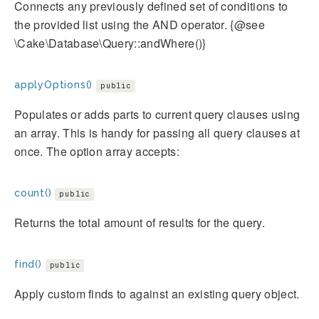
Connects any previously defined set of conditions to
the provided list using the AND operator. {@see
\Cake\Database\Query::andWhere()}
applyOptions()
public
Populates or adds parts to current query clauses using
an array. This is handy for passing all query clauses at
once. The option array accepts:
count()
public
Returns the total amount of results for the query.
find()
public
Apply custom finds to against an existing query object.