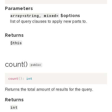
Parameters
array<string, mixed>
$options
list of query clauses to apply new parts to.
Returns
$this
count()
public
count
(
)
:
int
Returns the total amount of results for the query.
Returns
int