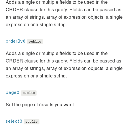
Adds a single or multiple fields to be used in the
ORDER clause for this query. Fields can be passed as
an array of strings, array of expression objects, a single
expression or a single string.
orderBy()
public
Adds a single or multiple fields to be used in the
ORDER clause for this query. Fields can be passed as
an array of strings, array of expression objects, a single
expression or a single string.
page()
public
Set the page of results you want.
select()
public