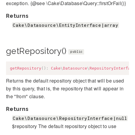
exception. {@see \Cake\Database\Query::firstOrFail()}
Returns
Cake\Datasource\EntityInterface|array
getRepository()
public
getRepository
(
)
:
Cake
\
Datasource
\
RepositoryInterfac
Returns the default repository object that will be used
by this query, that is, the repository that will appear in
the "from" clause.
Returns
Cake\Datasource\RepositoryInterface|null
$repository The default repository object to use