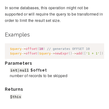
In some databases, this operation might not be
supported or will require the query to be transformed in
order to limit the result set size.
Examples
$query
->
offset
(
10
)
// generates OFFSET 10
$query
->
offset
(
$query
->
newExpr
(
)
->
add
(
[
'1 + 1'
]
)
)
;
Parameters
int|null
$offset
number of records to be skipped
Returns
$this