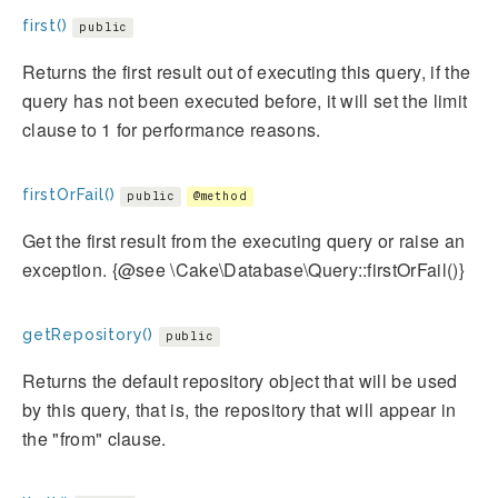
first()
public
Returns the first result out of executing this query, if the
query has not been executed before, it will set the limit
clause to 1 for performance reasons.
firstOrFail()
public
@method
Get the first result from the executing query or raise an
exception. {@see \Cake\Database\Query::firstOrFail()}
getRepository()
public
Returns the default repository object that will be used
by this query, that is, the repository that will appear in
the "from" clause.