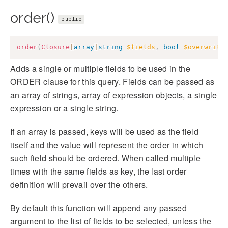
order()
public
order
(
Closure
|
array
|
string
$fields
,
bool
$overwrite
Adds a single or multiple fields to be used in the
ORDER clause for this query. Fields can be passed as
an array of strings, array of expression objects, a single
expression or a single string.
If an array is passed, keys will be used as the field
itself and the value will represent the order in which
such field should be ordered. When called multiple
times with the same fields as key, the last order
definition will prevail over the others.
By default this function will append any passed
argument to the list of fields to be selected, unless the