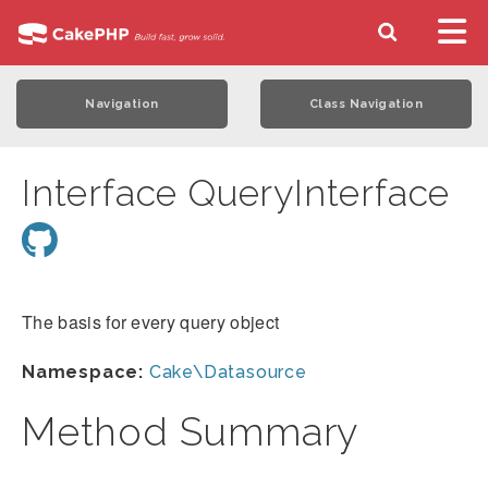
Navigation
Class Navigation
Interface QueryInterface
The basis for every query object
Namespace:
Cake\Datasource
Method Summary