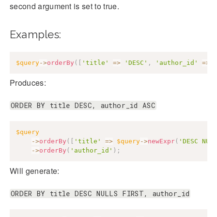
second argument is set to true.
Examples:
$query
->
orderBy
(
[
'title'
=>
'DESC'
,
'author_id'
=>
Produces:
ORDER BY title DESC, author_id ASC
$query
->
orderBy
(
[
'title'
=>
$query
->
newExpr
(
'DESC NUL
->
orderBy
(
'author_id'
)
;
Will generate:
ORDER BY title DESC NULLS FIRST, author_id