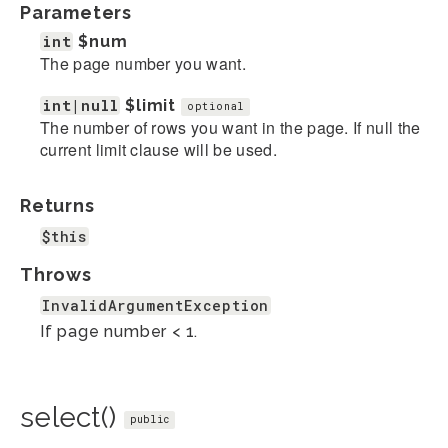
Parameters
int
$num
The page number you want.
int|null
$limit
optional
The number of rows you want in the page. If null the
current limit clause will be used.
Returns
$this
Throws
InvalidArgumentException
If page number < 1.
select()
public