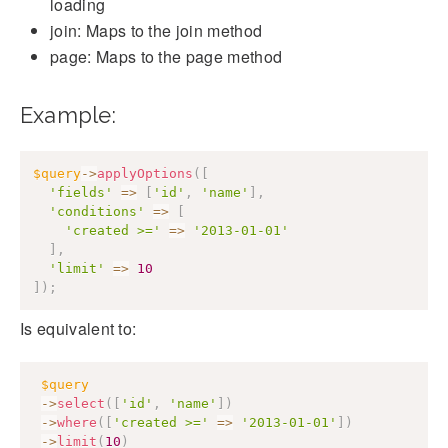
loading
join: Maps to the join method
page: Maps to the page method
Example:
$query
->
applyOptions
(
[
'fields'
=>
[
'id'
,
'name'
]
,
'conditions'
=>
[
'created >='
=>
'2013-01-01'
]
,
'limit'
=>
10
]
)
;
Is equivalent to:
$query
->
select
(
[
'id'
,
'name'
]
)
->
where
(
[
'created >='
=>
'2013-01-01'
]
)
->
limit
(
10
)