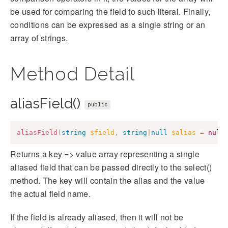
be used for comparing the field to such literal. Finally,
conditions can be expressed as a single string or an
array of strings.
Method Detail
aliasField()
public
aliasField
(
string
$field
,
string
|
null
$alias
=
null
Returns a key => value array representing a single
aliased field that can be passed directly to the select()
method. The key will contain the alias and the value
the actual field name.
If the field is already aliased, then it will not be