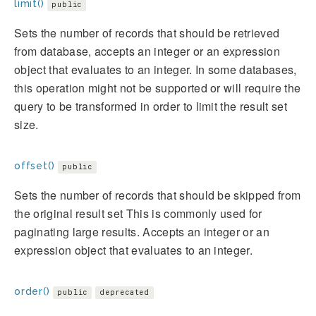
limit()
public
Sets the number of records that should be retrieved
from database, accepts an integer or an expression
object that evaluates to an integer. In some databases,
this operation might not be supported or will require the
query to be transformed in order to limit the result set
size.
offset()
public
Sets the number of records that should be skipped from
the original result set This is commonly used for
paginating large results. Accepts an integer or an
expression object that evaluates to an integer.
order()
public
deprecated