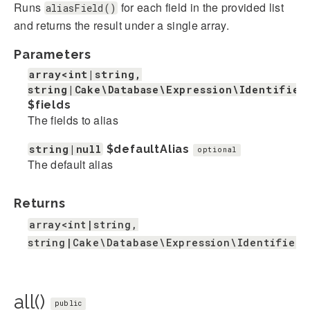
Runs
for each field in the provided list
aliasField()
and returns the result under a single array.
Parameters
array<int|string,
string|Cake\Database\Expression\Identifier
$fields
The fields to alias
string|null
$defaultAlias
optional
The default alias
Returns
array<int|string,
string|Cake\Database\Expression\IdentifierE
all()
public