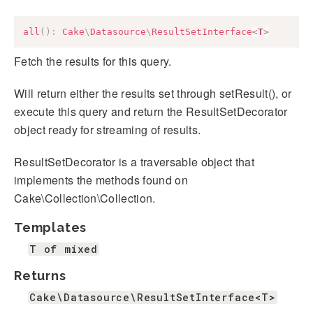
all
(
)
:
Cake
\
Datasource
\
ResultSetInterface
<
T
>
Fetch the results for this query.
Will return either the results set through setResult(), or
execute this query and return the ResultSetDecorator
object ready for streaming of results.
ResultSetDecorator is a traversable object that
implements the methods found on
Cake\Collection\Collection.
Templates
T of mixed
Returns
Cake\Datasource\ResultSetInterface<T>