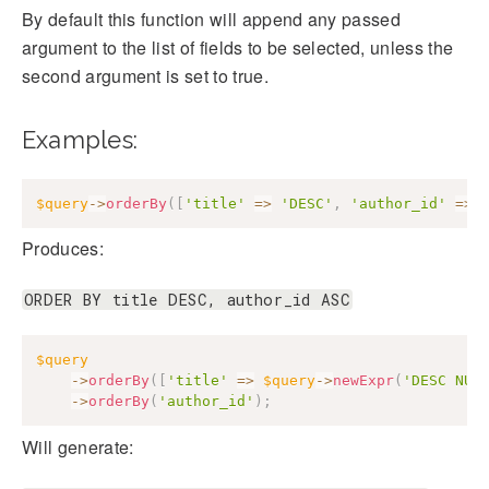
By default this function will append any passed
argument to the list of fields to be selected, unless the
second argument is set to true.
Examples:
$query
->
orderBy
(
[
'title'
=>
'DESC'
,
'author_id'
=>
Produces:
ORDER BY title DESC, author_id ASC
$query
->
orderBy
(
[
'title'
=>
$query
->
newExpr
(
'DESC NUL
->
orderBy
(
'author_id'
)
;
Will generate: