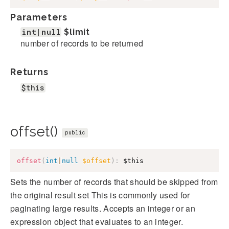
Parameters
int|null
$limit
number of records to be returned
Returns
$this
offset()
public
offset
(
int
|
null
$offset
)
:
$this
Sets the number of records that should be skipped from
the original result set This is commonly used for
paginating large results. Accepts an integer or an
expression object that evaluates to an integer.