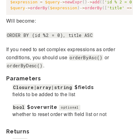
$expression
=
$query
->
newExpr
(
)
->
add
(
[
'id % 2 = 0'
]
$query
->
orderBy
(
$expression
)
->
orderBy
(
[
'title'
=>
'
Will become:
ORDER BY (id %2 = 0), title ASC
If you need to set complex expressions as order
conditions, you should use
or
orderByAsc()
.
orderByDesc()
Parameters
Closure|array|string
$fields
fields to be added to the list
bool
$overwrite
optional
whether to reset order with field list or not
Returns