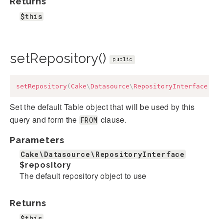
Returns
$this
setRepository()
public
setRepository
(
Cake
\
Datasource
\
RepositoryInterface
$
Set the default Table object that will be used by this
query and form the
clause.
FROM
Parameters
Cake\Datasource\RepositoryInterface
$repository
The default repository object to use
Returns
$this