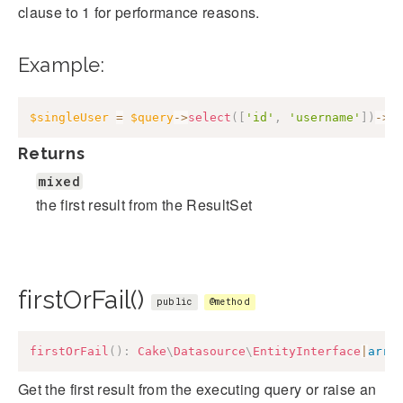
clause to 1 for performance reasons.
Example:
$singleUser
=
$query
->
select
(
[
'id'
,
'username'
]
)
->
f
Returns
mixed
the first result from the ResultSet
firstOrFail()
public
@method
firstOrFail
(
)
:
Cake
\
Datasource
\
EntityInterface
|
arra
Get the first result from the executing query or raise an