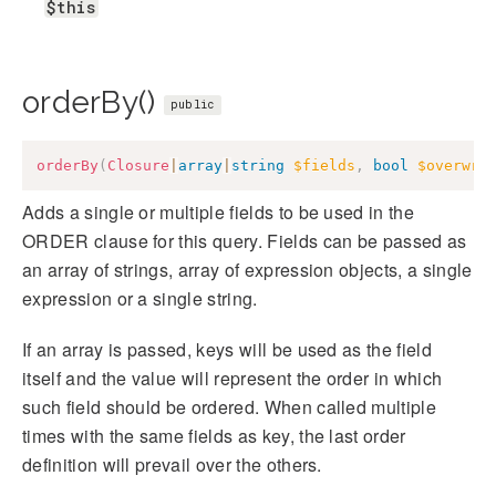
$this
orderBy()
public
orderBy
(
Closure
|
array
|
string
$fields
,
bool
$overwri
Adds a single or multiple fields to be used in the
ORDER clause for this query. Fields can be passed as
an array of strings, array of expression objects, a single
expression or a single string.
If an array is passed, keys will be used as the field
itself and the value will represent the order in which
such field should be ordered. When called multiple
times with the same fields as key, the last order
definition will prevail over the others.