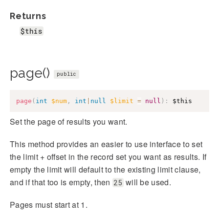
Returns
$this
page()
public
page
(
int
$num
,
int
|
null
$limit
=
null
)
:
$this
Set the page of results you want.
This method provides an easier to use interface to set
the limit + offset in the record set you want as results. If
empty the limit will default to the existing limit clause,
and if that too is empty, then
will be used.
25
Pages must start at 1.