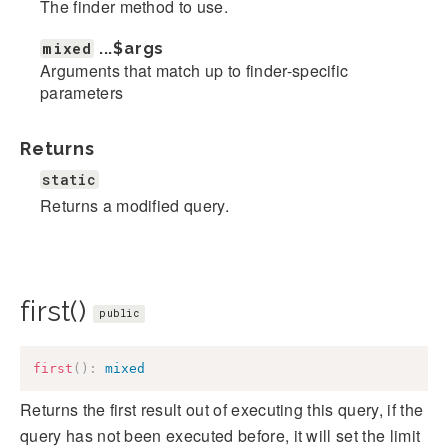
The finder method to use.
mixed
...
$args
Arguments that match up to finder-specific
parameters
Returns
static
Returns a modified query.
first()
public
first
(
)
:
mixed
Returns the first result out of executing this query, if the
query has not been executed before, it will set the limit