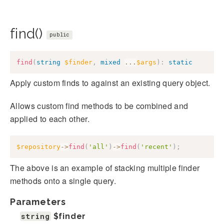
find()
public
find
(
string
$finder
,
mixed
...
$args
)
:
static
Apply custom finds to against an existing query object.
Allows custom find methods to be combined and
applied to each other.
$repository
->
find
(
'all'
)
->
find
(
'recent'
)
;
The above is an example of stacking multiple finder
methods onto a single query.
Parameters
string
$finder