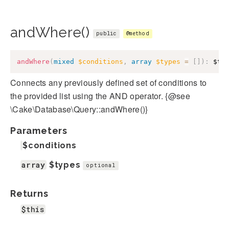
andWhere()
public
@method
andWhere
(
mixed
$conditions
,
array
$types
=
[
]
)
:
$th
Connects any previously defined set of conditions to
the provided list using the AND operator. {@see
\Cake\Database\Query::andWhere()}
Parameters
$conditions
array
$types
optional
Returns
$this