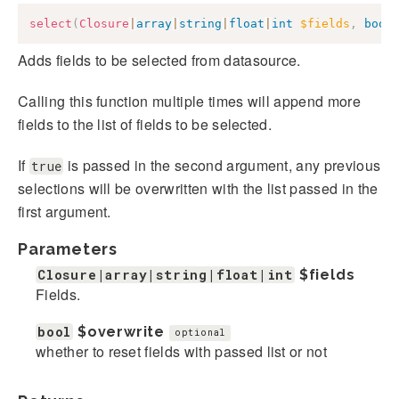
select
(
Closure
|
array
|
string
|
float
|
int
$fields
,
bool
Adds fields to be selected from datasource.
Calling this function multiple times will append more
fields to the list of fields to be selected.
If
is passed in the second argument, any previous
true
selections will be overwritten with the list passed in the
first argument.
Parameters
Closure|array|string|float|int
$fields
Fields.
bool
$overwrite
optional
whether to reset fields with passed list or not