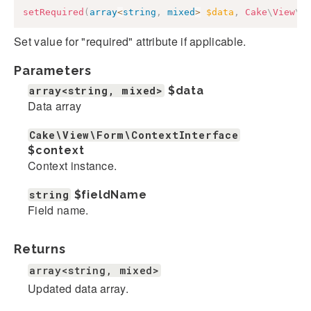
setRequired
(
array
<
string
,
mixed
>
$data
,
Cake
\
View
\
F
Set value for "required" attribute if applicable.
Parameters
array<string, mixed>
$data
Data array
Cake\View\Form\ContextInterface
$context
Context instance.
string
$fieldName
Field name.
Returns
array<string, mixed>
Updated data array.