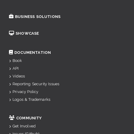
BUSINESS SOLUTIONS
SHOWCASE
DOCUMENTATION
Book
API
Videos
Reporting Security Issues
Privacy Policy
Logos & Trademarks
COMMUNITY
Get Involved
Issues (Github)