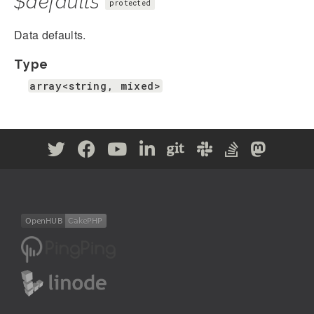
$defaults
protected
Data defaults.
Type
array<string, mixed>