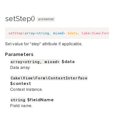
setStep()
protected
setStep
(
array
<
string
,
mixed
>
$data
,
Cake
\
View
\
Form
\
Set value for "step" attribute if applicable.
Parameters
array<string, mixed>
$data
Data array
Cake\View\Form\ContextInterface
$context
Context instance.
string
$fieldName
Field name.