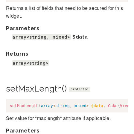
Returns a list of fields that need to be secured for this
widget.
Parameters
array<string, mixed>
$data
Returns
array<string>
setMaxLength()
protected
setMaxLength
(
array
<
string
,
mixed
>
$data
,
Cake
\
View
\
Set value for "maxlength" attribute if applicable.
Parameters