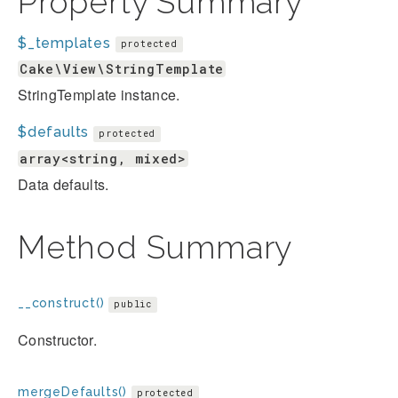
Property Summary
$_templates
protected
Cake\View\StringTemplate
StringTemplate instance.
$defaults
protected
array<string, mixed>
Data defaults.
Method Summary
__construct()
public
Constructor.
mergeDefaults()
protected