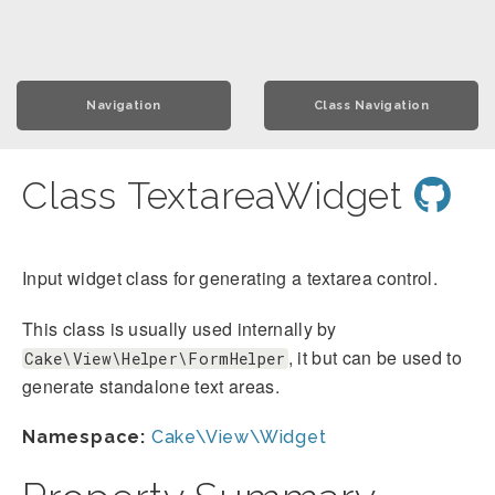
Navigation
Class Navigation
Class TextareaWidget
Input widget class for generating a textarea control.
This class is usually used internally by
, it but can be used to
Cake\View\Helper\FormHelper
generate standalone text areas.
Namespace:
Cake\View\Widget