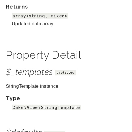
Returns
array<string, mixed>
Updated data array.
Property Detail
$_templates
protected
StringTemplate instance.
Type
Cake\View\StringTemplate