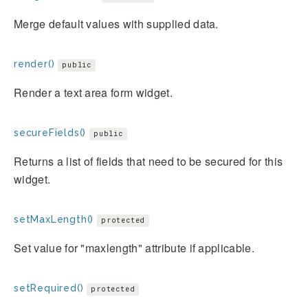
Merge default values with supplied data.
render()
public
Render a text area form widget.
secureFields()
public
Returns a list of fields that need to be secured for this
widget.
setMaxLength()
protected
Set value for "maxlength" attribute if applicable.
setRequired()
protected