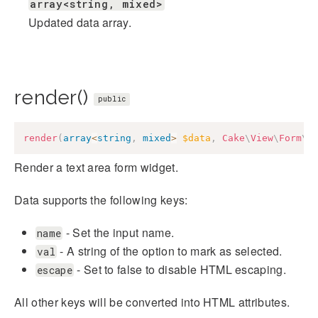
array<string, mixed>
Updated data array.
render()
public
render
(
array
<
string
,
mixed
>
$data
,
Cake
\
View
\
Form
\
C
Render a text area form widget.
Data supports the following keys:
- Set the input name.
name
- A string of the option to mark as selected.
val
- Set to false to disable HTML escaping.
escape
All other keys will be converted into HTML attributes.