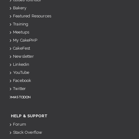
Bakery
Featured Resources
Training
Meetups
My CakePHP
CakeFest
Newsletter
Linkedin
YouTube
Facebook
Twitter
Mastodon
HELP & SUPPORT
Forum
Stack Overflow