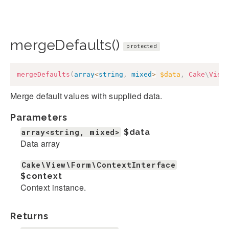
mergeDefaults()
protected
mergeDefaults
(
array
<
string
,
mixed
>
$data
,
Cake
\
View
Merge default values with supplied data.
Parameters
array<string, mixed>
$data
Data array
Cake\View\Form\ContextInterface
$context
Context instance.
Returns