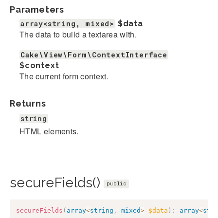
Parameters
array<string, mixed>
$data
The data to build a textarea with.
Cake\View\Form\ContextInterface
$context
The current form context.
Returns
string
HTML elements.
secureFields()
public
secureFields
(
array
<
string
,
mixed
>
$data
)
:
array
<
str