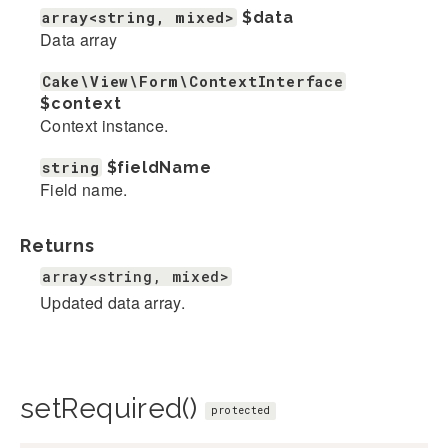
array<string, mixed>
$data
Data array
Cake\View\Form\ContextInterface
$context
Context instance.
string
$fieldName
Field name.
Returns
array<string, mixed>
Updated data array.
setRequired()
protected