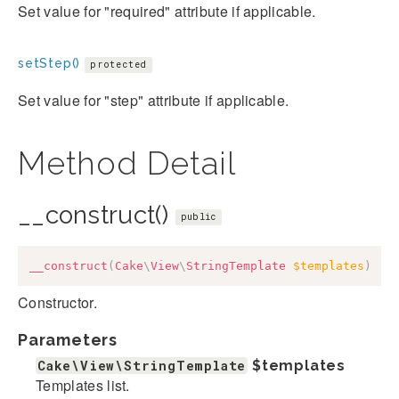
Set value for "required" attribute if applicable.
setStep()
protected
Set value for "step" attribute if applicable.
Method Detail
__construct()
public
__construct
(
Cake
\
View
\
StringTemplate
$templates
)
Constructor.
Parameters
Cake\View\StringTemplate
$templates
Templates list.