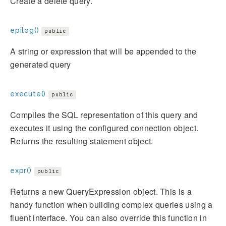
Create a delete query.
epilog()
public
A string or expression that will be appended to the
generated query
execute()
public
Compiles the SQL representation of this query and
executes it using the configured connection object.
Returns the resulting statement object.
expr()
public
Returns a new QueryExpression object. This is a
handy function when building complex queries using a
fluent interface. You can also override this function in