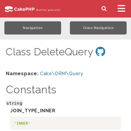
Navigation
Class Navigation
Class DeleteQuery
Namespace:
Cake\ORM\Query
Constants
string
JOIN_TYPE_INNER
'INNER'