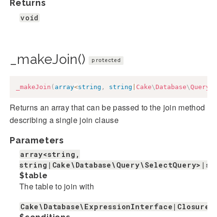
Returns
void
_makeJoin()
protected
_makeJoin
(
array
<
string
,
string
|
Cake
\
Database
\
Query
\
Returns an array that can be passed to the join method
describing a single join clause
Parameters
array<string,
string|Cake\Database\Query\SelectQuery>|st
$table
The table to join with
Cake\Database\ExpressionInterface|Closure|