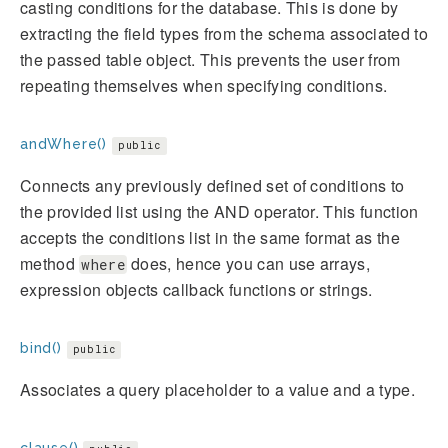
casting conditions for the database. This is done by
extracting the field types from the schema associated to
the passed table object. This prevents the user from
repeating themselves when specifying conditions.
andWhere()
public
Connects any previously defined set of conditions to
the provided list using the AND operator. This function
accepts the conditions list in the same format as the
method
does, hence you can use arrays,
where
expression objects callback functions or strings.
bind()
public
Associates a query placeholder to a value and a type.
clause()