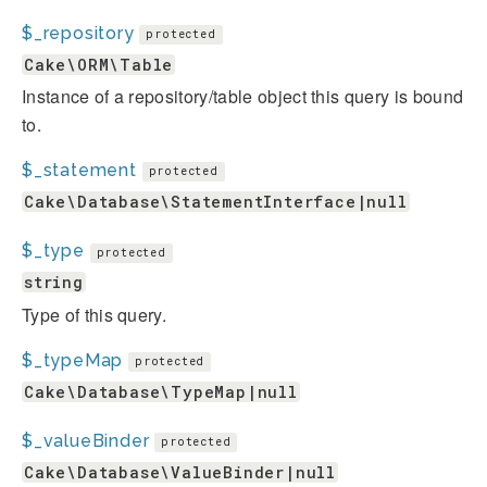
$_repository
protected
Cake\ORM\Table
Instance of a repository/table object this query is bound
to.
$_statement
protected
Cake\Database\StatementInterface|null
$_type
protected
string
Type of this query.
$_typeMap
protected
Cake\Database\TypeMap|null
$_valueBinder
protected
Cake\Database\ValueBinder|null