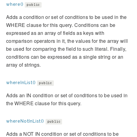
where()
public
Adds a condition or set of conditions to be used in the
WHERE clause for this query. Conditions can be
expressed as an array of fields as keys with
comparison operators in it, the values for the array will
be used for comparing the field to such literal. Finally,
conditions can be expressed as a single string or an
array of strings.
whereInList()
public
Adds an IN condition or set of conditions to be used in
the WHERE clause for this query.
whereNotInList()
public
Adds a NOT IN condition or set of conditions to be