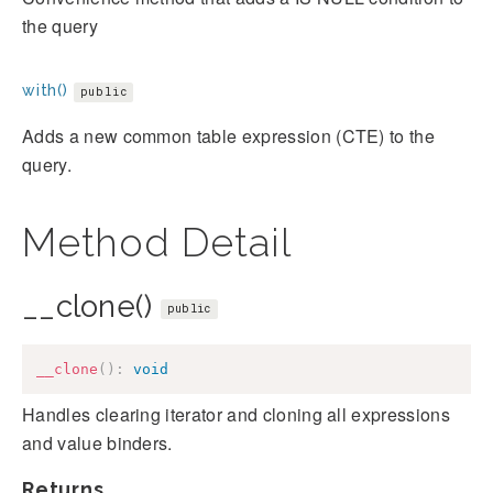
the query
with()
public
Adds a new common table expression (CTE) to the
query.
Method Detail
__clone()
public
__clone
(
)
:
void
Handles clearing iterator and cloning all expressions
and value binders.
Returns