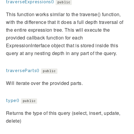
traverseExpressions()
public
This function works similar to the traverse() function,
with the difference that it does a full depth traversal of
the entire expression tree. This will execute the
provided callback function for each
ExpressionInterface object that is stored inside this
query at any nesting depth in any part of the query.
traverseParts()
public
Will iterate over the provided parts.
type()
public
Returns the type of this query (select, insert, update,
delete)