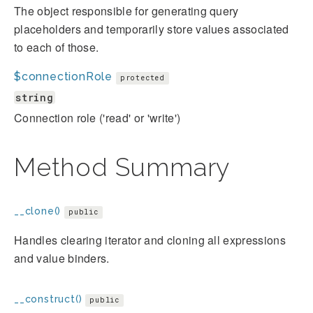
The object responsible for generating query
placeholders and temporarily store values associated
to each of those.
$connectionRole
protected
string
Connection role ('read' or 'write')
Method Summary
__clone()
public
Handles clearing iterator and cloning all expressions
and value binders.
__construct()
public