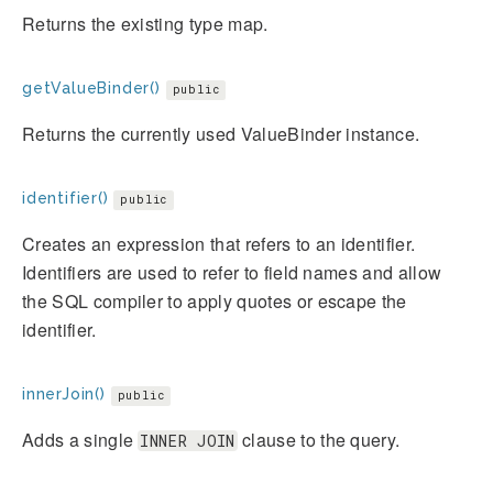
Returns the existing type map.
getValueBinder()
public
Returns the currently used ValueBinder instance.
identifier()
public
Creates an expression that refers to an identifier.
Identifiers are used to refer to field names and allow
the SQL compiler to apply quotes or escape the
identifier.
innerJoin()
public
Adds a single
clause to the query.
INNER JOIN