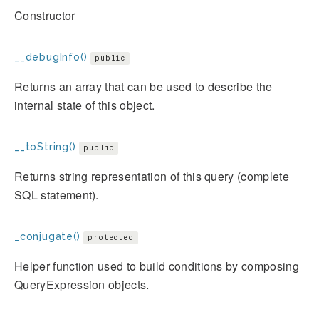
Constructor
__debugInfo()
public
Returns an array that can be used to describe the
internal state of this object.
__toString()
public
Returns string representation of this query (complete
SQL statement).
_conjugate()
protected
Helper function used to build conditions by composing
QueryExpression objects.