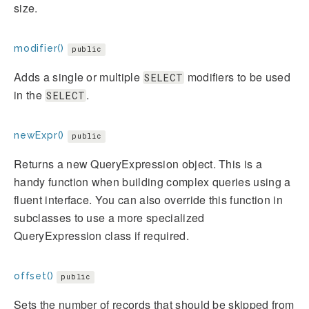
size.
modifier()
public
Adds a single or multiple
modifiers to be used
SELECT
in the
.
SELECT
newExpr()
public
Returns a new QueryExpression object. This is a
handy function when building complex queries using a
fluent interface. You can also override this function in
subclasses to use a more specialized
QueryExpression class if required.
offset()
public
Sets the number of records that should be skipped from