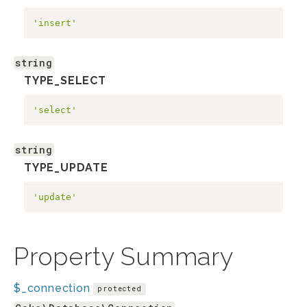
'insert'
string
TYPE_SELECT
'select'
string
TYPE_UPDATE
'update'
Property Summary
$_connection
protected