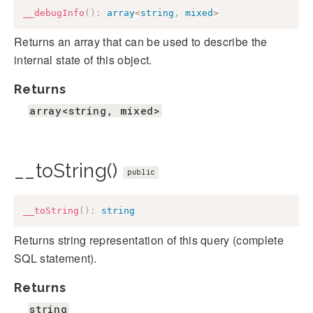
__debugInfo
(
)
:
array
<
string
,
mixed
>
Returns an array that can be used to describe the
internal state of this object.
Returns
array<string, mixed>
__toString()
public
__toString
(
)
:
string
Returns string representation of this query (complete
SQL statement).
Returns
string