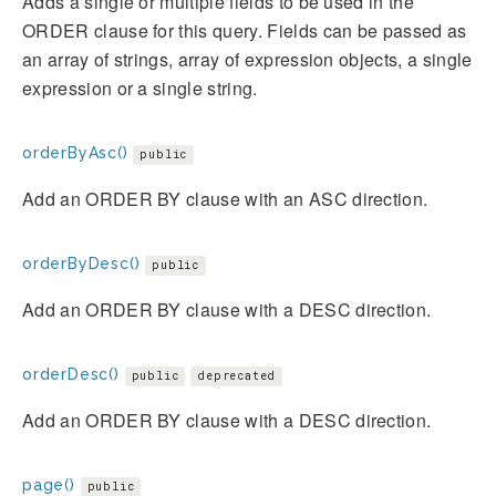
Adds a single or multiple fields to be used in the
ORDER clause for this query. Fields can be passed as
an array of strings, array of expression objects, a single
expression or a single string.
orderByAsc()
public
Add an ORDER BY clause with an ASC direction.
orderByDesc()
public
Add an ORDER BY clause with a DESC direction.
orderDesc()
public
deprecated
Add an ORDER BY clause with a DESC direction.
page()
public