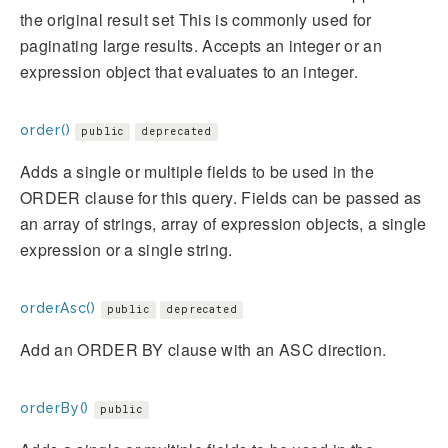
the original result set This is commonly used for
paginating large results. Accepts an integer or an
expression object that evaluates to an integer.
order()
public
deprecated
Adds a single or multiple fields to be used in the
ORDER clause for this query. Fields can be passed as
an array of strings, array of expression objects, a single
expression or a single string.
orderAsc()
public
deprecated
Add an ORDER BY clause with an ASC direction.
orderBy()
public