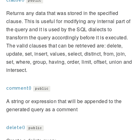
public
Returns any data that was stored in the specified
clause. This is useful for modifying any internal part of
the query and it is used by the SQL dialects to
transform the query accordingly before it is executed.
The valid clauses that can be retrieved are: delete,
update, set, insert, values, select, distinct, from, join,
set, where, group, having, order, limit, offset, union and
intersect.
comment()
public
A string or expression that will be appended to the
generated query as a comment
delete()
public