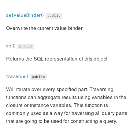
setValueBinder()
public
Overwrite the current value binder
sql()
public
Returns the SQL representation of this object.
traverse()
public
Will iterate over every specified part. Traversing
functions can aggregate results using variables in the
closure or instance variables. This function is
commonly used as a way for traversing all query parts
that are going to be used for constructing a query.