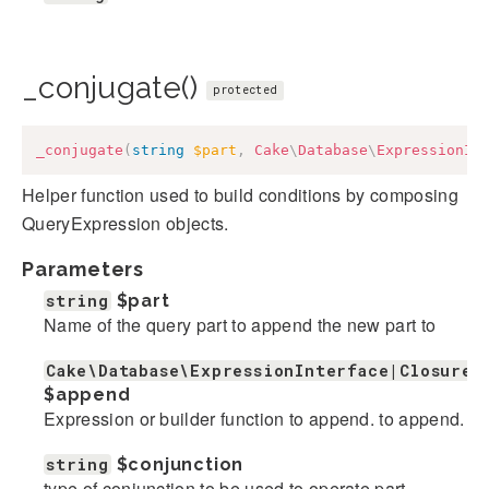
_conjugate()
protected
_conjugate
(
string
$part
,
Cake
\
Database
\
ExpressionIn
Helper function used to build conditions by composing
QueryExpression objects.
Parameters
string
$part
Name of the query part to append the new part to
Cake\Database\ExpressionInterface|Closure|
$append
Expression or builder function to append. to append.
string
$conjunction
type of conjunction to be used to operate part