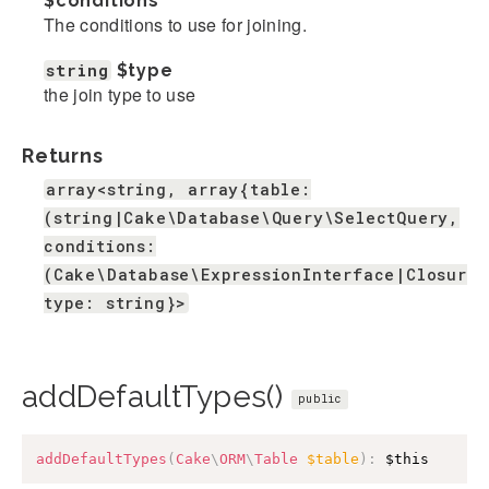
$conditions
The conditions to use for joining.
string
$type
the join type to use
Returns
array<string, array{table:
(string|Cake\Database\Query\SelectQuery,
conditions:
(Cake\Database\ExpressionInterface|Closure|
type: string}>
addDefaultTypes()
public
addDefaultTypes
(
Cake
\
ORM
\
Table
$table
)
:
$this