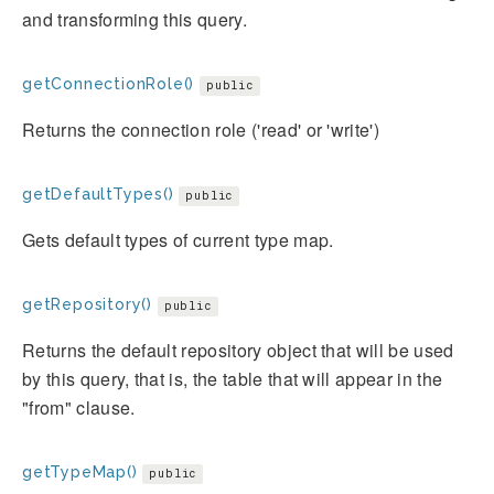
and transforming this query.
getConnectionRole()
public
Returns the connection role ('read' or 'write')
getDefaultTypes()
public
Gets default types of current type map.
getRepository()
public
Returns the default repository object that will be used
by this query, that is, the table that will appear in the
"from" clause.
getTypeMap()
public