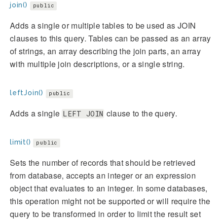
join()
public
Adds a single or multiple tables to be used as JOIN
clauses to this query. Tables can be passed as an array
of strings, an array describing the join parts, an array
with multiple join descriptions, or a single string.
leftJoin()
public
Adds a single
clause to the query.
LEFT JOIN
limit()
public
Sets the number of records that should be retrieved
from database, accepts an integer or an expression
object that evaluates to an integer. In some databases,
this operation might not be supported or will require the
query to be transformed in order to limit the result set