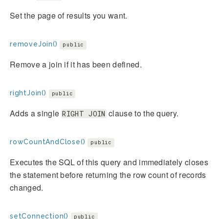
Set the page of results you want.
removeJoin()
public
Remove a join if it has been defined.
rightJoin()
public
Adds a single
clause to the query.
RIGHT JOIN
rowCountAndClose()
public
Executes the SQL of this query and immediately closes
the statement before returning the row count of records
changed.
setConnection()
public