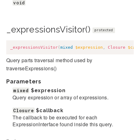
void
_expressionsVisitor()
protected
_expressionsVisitor
(
mixed
$expression
,
Closure
$cal
Query parts traversal method used by
traverseExpressions()
Parameters
mixed
$expression
Query expression or array of expressions.
Closure
$callback
The callback to be executed for each
ExpressionInterface found inside this query.