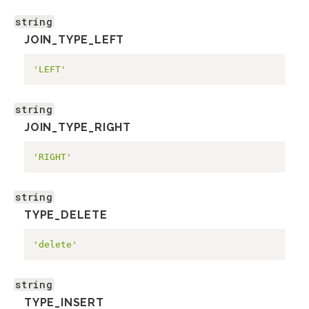
string
JOIN_TYPE_LEFT
'LEFT'
string
JOIN_TYPE_RIGHT
'RIGHT'
string
TYPE_DELETE
'delete'
string
TYPE_INSERT