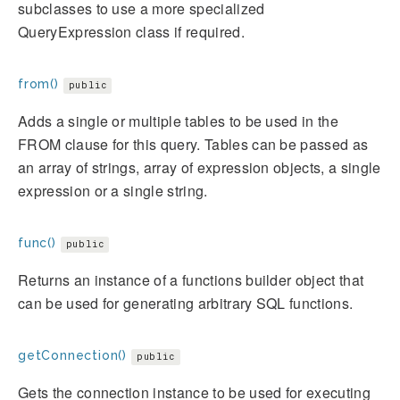
subclasses to use a more specialized
QueryExpression class if required.
from()
public
Adds a single or multiple tables to be used in the
FROM clause for this query. Tables can be passed as
an array of strings, array of expression objects, a single
expression or a single string.
func()
public
Returns an instance of a functions builder object that
can be used for generating arbitrary SQL functions.
getConnection()
public
Gets the connection instance to be used for executing