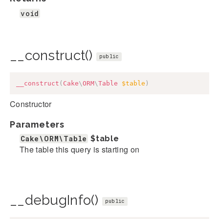
void
__construct()
public
__construct
(
Cake
\
ORM
\
Table
$table
)
Constructor
Parameters
Cake\ORM\Table
$table
The table this query is starting on
__debugInfo()
public