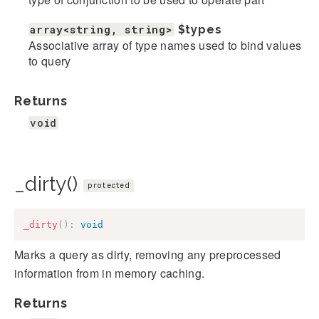
array<string, string>
$types
Associative array of type names used to bind values
to query
Returns
void
_dirty()
protected
_dirty
(
)
:
void
Marks a query as dirty, removing any preprocessed
information from in memory caching.
Returns