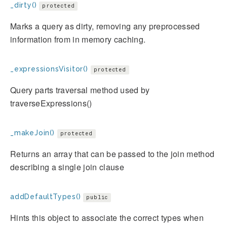
_dirty()
protected
Marks a query as dirty, removing any preprocessed
information from in memory caching.
_expressionsVisitor()
protected
Query parts traversal method used by
traverseExpressions()
_makeJoin()
protected
Returns an array that can be passed to the join method
describing a single join clause
addDefaultTypes()
public
Hints this object to associate the correct types when