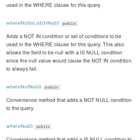
used in the WHERE clause for this query.
whereNotInListOrNull()
public
Adds a NOT IN condition or set of conditions to be
used in the WHERE clause for this query. This also
allows the field to be null with a IS NULL condition
since the null value would cause the NOT IN condition
to always fail.
whereNotNull()
public
Convenience method that adds a NOT NULL condition
to the query
whereNull()
public
Convenience method that adds a IS NULL condition to