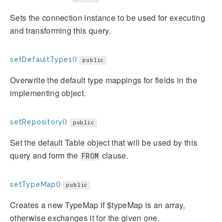
Sets the connection instance to be used for executing
and transforming this query.
setDefaultTypes()
public
Overwrite the default type mappings for fields in the
implementing object.
setRepository()
public
Set the default Table object that will be used by this
query and form the
clause.
FROM
setTypeMap()
public
Creates a new TypeMap if $typeMap is an array,
otherwise exchanges it for the given one.