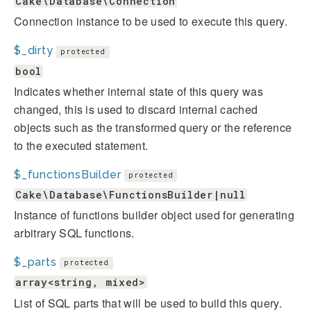
Cake\Database\Connection
Connection instance to be used to execute this query.
$_dirty
protected
bool
Indicates whether internal state of this query was
changed, this is used to discard internal cached
objects such as the transformed query or the reference
to the executed statement.
$_functionsBuilder
protected
Cake\Database\FunctionsBuilder|null
Instance of functions builder object used for generating
arbitrary SQL functions.
$_parts
protected
array<string, mixed>
List of SQL parts that will be used to build this query.