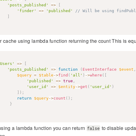
'posts_published'
=>
[
'finder'
=>
'published'
// Will be using findPubl
]
 cache using lambda function returning the count This is eq
Users'
=>
[
'posts_published'
=>
function
(
EventInterface
$event
,
$query
=
$table
->
find
(
'all'
)
->
where
(
[
'published'
=>
true
,
'user_id'
=>
$entity
->
get
(
'user_id'
)
]
)
;
return
$query
->
count
(
)
;
}
sing a lambda function you can return
to disable updat
false
on.