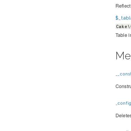
Reflect
$_tab
Cake\
Table i
Me
__const
Constr
_confi
Deletes