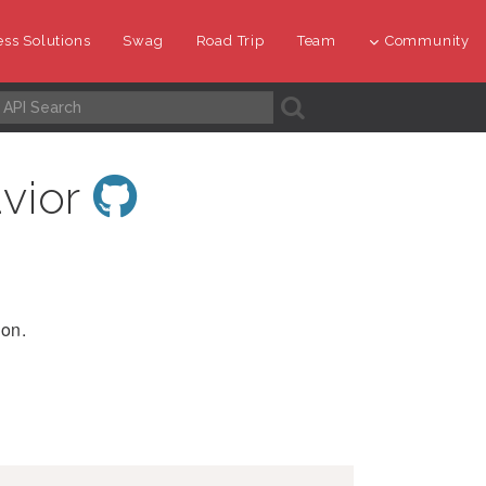
ss Solutions
Swag
Road Trip
Team
Community
A
vior
ion.