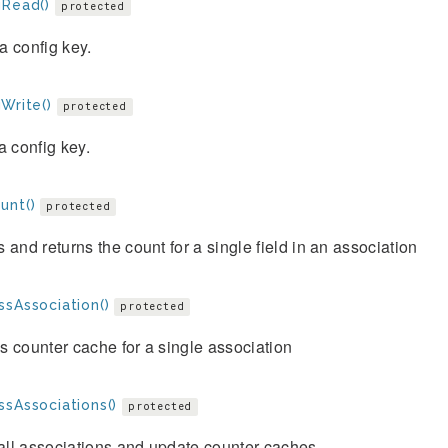
gRead()
protected
 config key.
Write()
protected
a config key.
unt()
protected
 and returns the count for a single field in an association
ssAssociation()
protected
 counter cache for a single association
ssAssociations()
protected
 all associations and update counter caches.