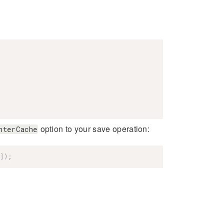
option to your save operation:
nterCache
]
)
;