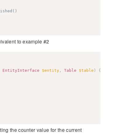
ished()
uivalent to example #2
EntityInterface
$entity
,
Table
$table
)
{
ing the counter value for the current