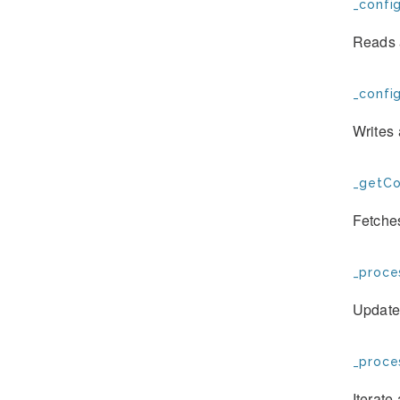
_confi
Reads a
_config
Writes 
_getCo
Fetches
_proce
Updates
_proce
Iterate