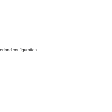
rland configuration.