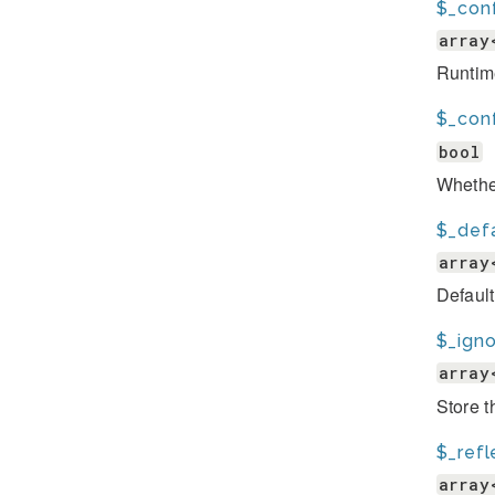
$_con
array
Runtim
$_conf
bool
Whether
$_def
array
Default
$_igno
array
Store t
$_ref
array