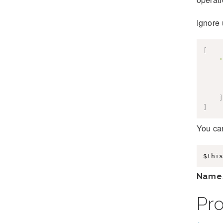
Ignore u
[
'
]
]
You can
$this
Name
Pr