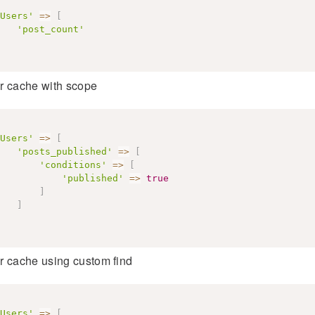
Users'
=>
[
'post_count'
r cache with scope
Users'
=>
[
'posts_published'
=>
[
'conditions'
=>
[
'published'
=>
true
]
]
r cache using custom find
Users'
=>
[