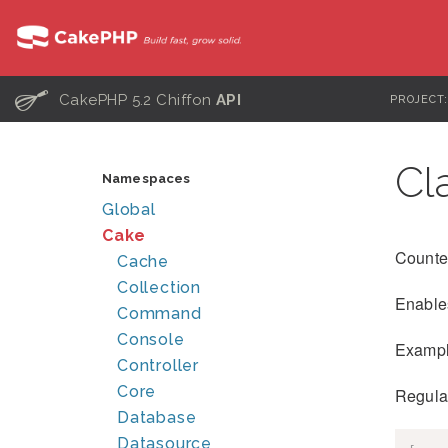
C
CakePHP 5.2 Chiffon
API
PROJECT
Cl
Namespaces
Global
Cake
Counte
Cache
Collection
Enables
Command
Console
Exampl
Controller
Core
Regula
Database
Datasource