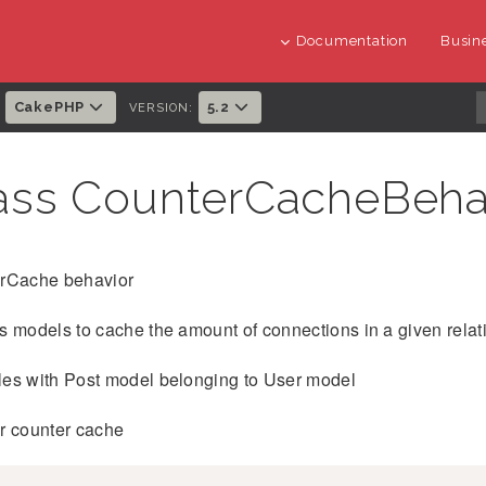
Documentation
Busine
CakePHP
5.2
:
VERSION:
ass CounterCacheBeha
rCache behavior
 models to cache the amount of connections in a given relat
es with Post model belonging to User model
r counter cache