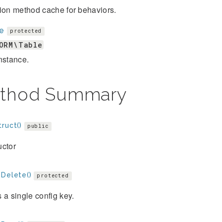
ion method cache for behaviors.
le
protected
ORM\Table
nstance.
thod Summary
ruct()
public
uctor
gDelete()
protected
 a single config key.