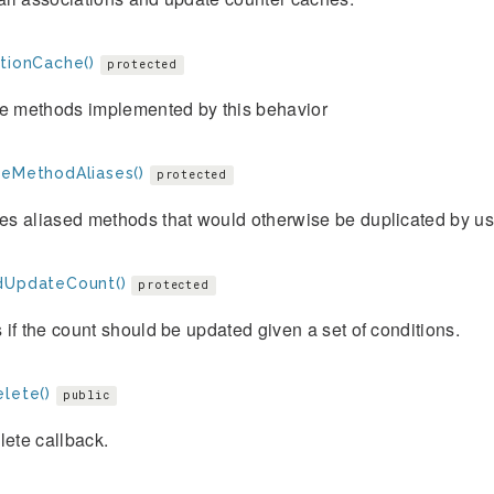
ctionCache()
protected
he methods implemented by this behavior
veMethodAliases()
protected
s aliased methods that would otherwise be duplicated by use
dUpdateCount()
protected
if the count should be updated given a set of conditions.
elete()
public
lete callback.