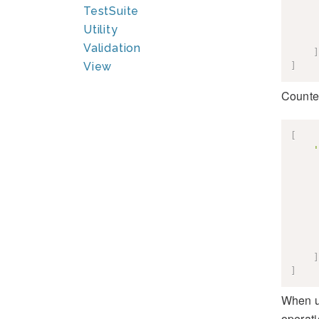
TestSuite
Utility
Validation
]
View
]
Counter
[
'
]
]
When u
operati