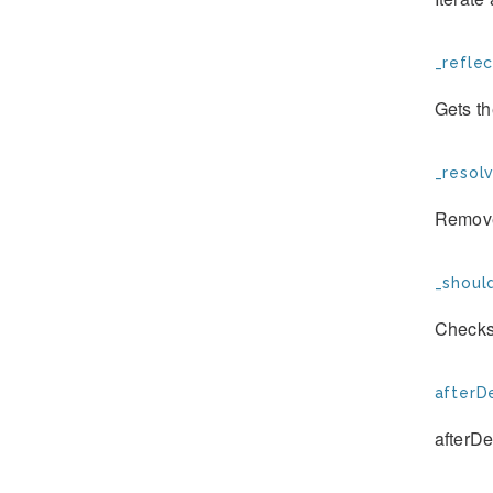
_refle
Gets t
_resol
Remove
_shoul
Checks 
afterD
afterDe