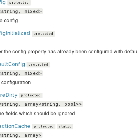
fig
protected
<string, mixed>
e config
igInitialized
protected
 the config property has already been configured with defaul
aultConfig
protected
<string, mixed>
 configuration
reDirty
protected
<string, array<string, bool>>
he fields which should be ignored
lectionCache
protected
static
<string, array>