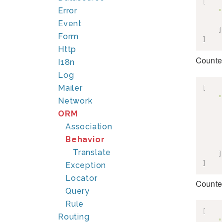
[
Error
'
Event
]
Form
]
Http
Counte
I18n
Log
Mailer
[
'
Network
ORM
Association
Behavior
Translate
]
]
Exception
Locator
Counte
Query
Rule
[
Routing
'