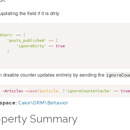
pdating the field if it is dirty
Users'
=>
[
'posts_published'
=>
[
'ignoreDirty'
=>
true
]
 disable counter updates entirely by sending the
ignoreCou
->
Articles
->
save
(
$article
,
[
'ignoreCounterCache'
=>
true
space:
Cake\ORM\Behavior
operty Summary