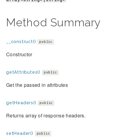
Method Summary
__construct()
public
Constructor
getAttributes()
public
Get the passed in attributes
getHeaders()
public
Returns array of response headers.
setHeader()
public