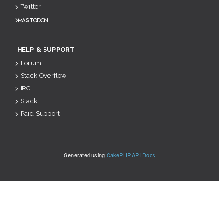
Twitter
Mastodon
HELP & SUPPORT
Forum
Stack Overflow
IRC
Slack
Paid Support
Generated using
CakePHP API Docs