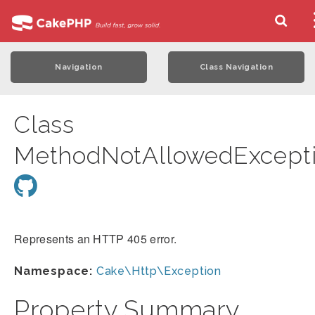
Navigation
Class Navigation
Class
MethodNotAllowedExcept
Represents an HTTP 405 error.
Namespace:
Cake\Http\Exception
Property Summary