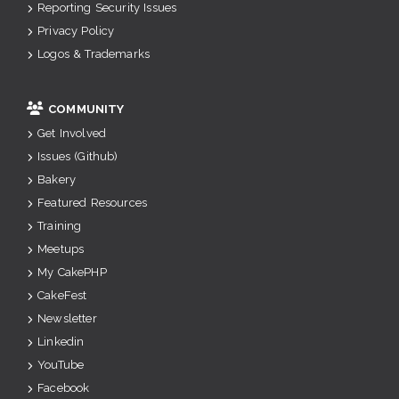
Reporting Security Issues
Privacy Policy
Logos & Trademarks
COMMUNITY
Get Involved
Issues (Github)
Bakery
Featured Resources
Training
Meetups
My CakePHP
CakeFest
Newsletter
Linkedin
YouTube
Facebook