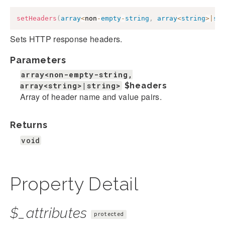
setHeaders
(
array
<
non
-
empty
-
string
,
array
<
string
>
|
st
Sets HTTP response headers.
Parameters
array<non-empty-string,
array<string>|string>
$headers
Array of header name and value pairs.
Returns
void
Property Detail
$_attributes
protected