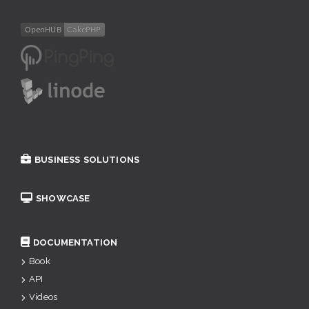
BUSINESS SOLUTIONS
SHOWCASE
DOCUMENTATION
Book
API
Videos