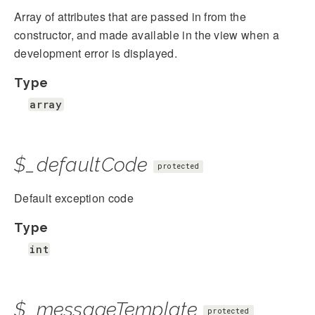
Array of attributes that are passed in from the
constructor, and made available in the view when a
development error is displayed.
Type
array
$_defaultCode
protected
Default exception code
Type
int
$_messageTemplate
protected