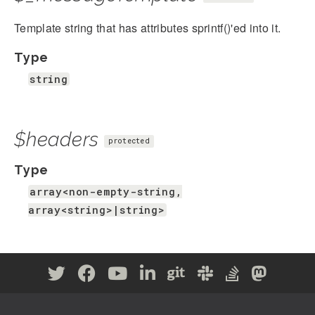
Template string that has attributes sprintf()'ed into it.
Type
string
$headers
protected
Type
array<non-empty-string,
array<string>|string>