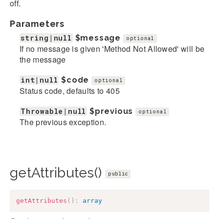
off.
Parameters
string|null
$message
optional
If no message is given 'Method Not Allowed' will be
the message
int|null
$code
optional
Status code, defaults to 405
Throwable|null
$previous
optional
The previous exception.
getAttributes()
public
getAttributes
(
)
:
array