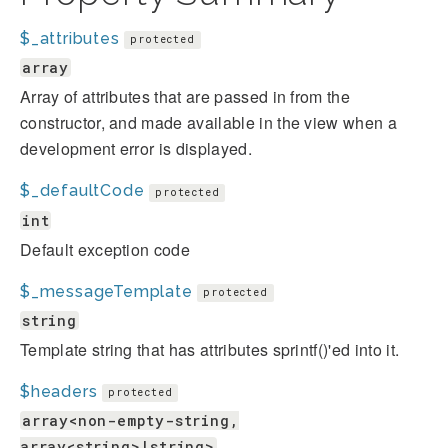
$_attributes
protected
array
Array of attributes that are passed in from the
constructor, and made available in the view when a
development error is displayed.
$_defaultCode
protected
int
Default exception code
$_messageTemplate
protected
string
Template string that has attributes sprintf()'ed into it.
$headers
protected
array<non-empty-string,
array<string>|string>