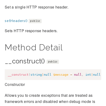
Set a single HTTP response header.
setHeaders()
public
Sets HTTP response headers.
Method Detail
__construct()
public
__construct
(
string
|
null
$message
=
null
,
int
|
null
$
Constructor
Allows you to create exceptions that are treated as
framework errors and disabled when debug mode is