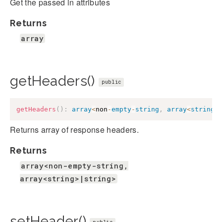
Get the passed in attributes
Returns
array
getHeaders()
public
getHeaders
(
)
:
array
<
non
-
empty
-
string
,
array
<
string
>
Returns array of response headers.
Returns
array<non-empty-string,
array<string>|string>
setHeader()