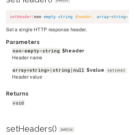
public
setHeader
(
non
-
empty
-
string
$header
,
array
<
string
>
|
s
Set a single HTTP response header.
Parameters
non-empty-string
$header
Header name
array<string>|string|null
$value
optional
Header value
Returns
void
setHeaders()
public