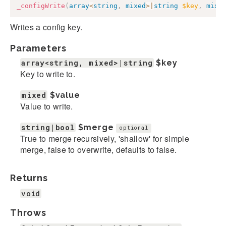
_configWrite
(
array
<
string
,
mixed
>
|
string
$key
,
mixe
Writes a config key.
Parameters
array<string, mixed>|string
$key
Key to write to.
mixed
$value
Value to write.
string|bool
$merge
optional
True to merge recursively, 'shallow' for simple
merge, false to overwrite, defaults to false.
Returns
void
Throws