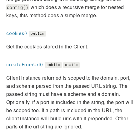
which does a recursive merge for nested
config()
keys, this method does a simple merge.
cookies()
public
Get the cookies stored in the Client.
createFromUrl()
public
static
Client instance returned is scoped to the domain, port,
and scheme parsed from the passed URL string. The
passed string must have a scheme and a domain.
Optionally, if a port is included in the string, the port will
be scoped too. If a path is included in the URL, the
client instance will build urls with it prepended. Other
parts of the url string are ignored.