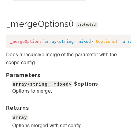
_mergeOptions()
protected
_mergeOptions
(
array
<
string
,
mixed
>
$options
)
:
array
Does a recursive merge of the parameter with the
scope config.
Parameters
array<string, mixed>
$options
Options to merge.
Returns
array
Options merged with set config.