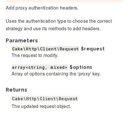
Add proxy authentication headers.
Uses the authentication type to choose the correct
strategy and use its methods to add headers.
Parameters
Cake\Http\Client\Request
$request
The request to modify.
array<string, mixed>
$options
Array of options containing the 'proxy' key.
Returns
Cake\Http\Client\Request
The updated request object.