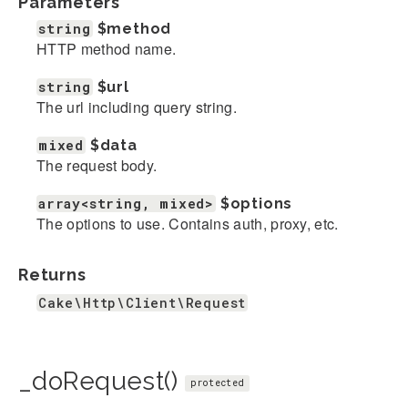
Parameters
string
$method
HTTP method name.
string
$url
The url including query string.
mixed
$data
The request body.
array<string, mixed>
$options
The options to use. Contains auth, proxy, etc.
Returns
Cake\Http\Client\Request
_doRequest()
protected