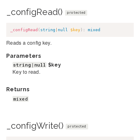
_configRead()
protected
_configRead
(
string
|
null
$key
)
:
mixed
Reads a config key.
Parameters
string|null
$key
Key to read.
Returns
mixed
_configWrite()
protected