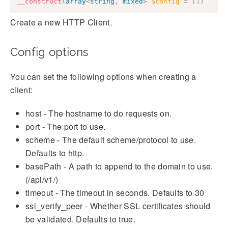
__construct
(
array
<
string
,
mixed
>
$config
=
[
]
)
Create a new HTTP Client.
Config options
You can set the following options when creating a
client:
host - The hostname to do requests on.
port - The port to use.
scheme - The default scheme/protocol to use.
Defaults to http.
basePath - A path to append to the domain to use.
(/api/v1/)
timeout - The timeout in seconds. Defaults to 30
ssl_verify_peer - Whether SSL certificates should
be validated. Defaults to true.