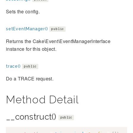
Sets the config.
setEventManager()
public
Returns the Cake\Event\EventManagerInterface
instance for this object.
trace()
public
Do a TRACE request.
Method Detail
__construct()
public