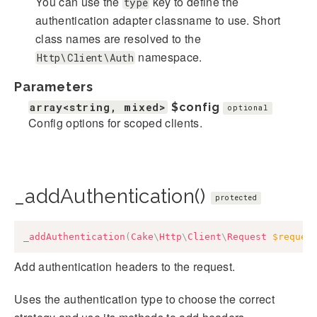
You can use the
key to define the
type
authentication adapter classname to use. Short
class names are resolved to the
namespace.
Http\Client\Auth
Parameters
array<string, mixed>
$config
optional
Config options for scoped clients.
_addAuthentication()
protected
_addAuthentication
(
Cake
\
Http
\
Client
\
Request
$reques
Add authentication headers to the request.
Uses the authentication type to choose the correct