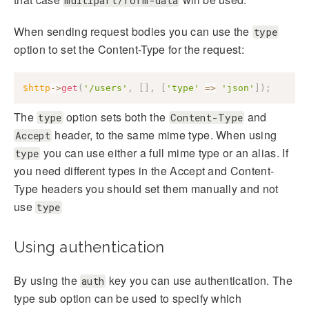
multipart/form-data
When sending request bodies you can use the
type
option to set the Content-Type for the request:
$http
->
get
(
'/users'
,
[
]
,
[
'type'
=>
'json'
]
)
;
The
option sets both the
and
type
Content-Type
header, to the same mime type. When using
Accept
you can use either a full mime type or an alias. If
type
you need different types in the Accept and Content-
Type headers you should set them manually and not
use
type
Using authentication
By using the
key you can use authentication. The
auth
type sub option can be used to specify which