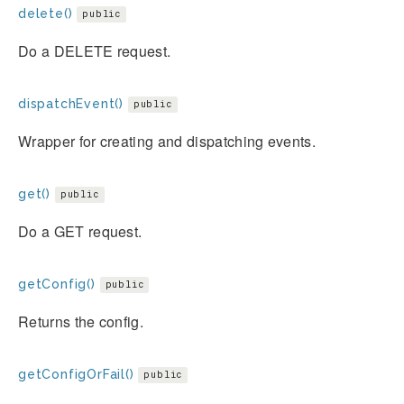
delete()
public
Do a DELETE request.
dispatchEvent()
public
Wrapper for creating and dispatching events.
get()
public
Do a GET request.
getConfig()
public
Returns the config.
getConfigOrFail()
public