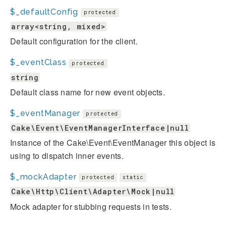
$_defaultConfig
protected
array<string, mixed>
Default configuration for the client.
$_eventClass
protected
string
Default class name for new event objects.
$_eventManager
protected
Cake\Event\EventManagerInterface|null
Instance of the Cake\Event\EventManager this object is
using to dispatch inner events.
$_mockAdapter
protected
static
Cake\Http\Client\Adapter\Mock|null
Mock adapter for stubbing requests in tests.