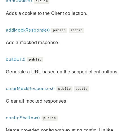
addCookie()
public
Adds a cookie to the Client collection.
addMockResponse()
public
static
Add a mocked response.
buildUrl()
public
Generate a URL based on the scoped client options.
clearMockResponses()
public
static
Clear all mocked responses
configShallow()
public
Merge provided config with existing config. Unlike