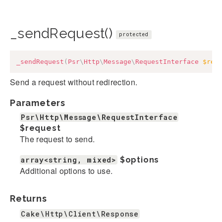
_sendRequest()
protected
_sendRequest
(
Psr
\
Http
\
Message
\
RequestInterface
$req
Send a request without redirection.
Parameters
Psr\Http\Message\RequestInterface
$request
The request to send.
array<string, mixed>
$options
Additional options to use.
Returns
Cake\Http\Client\Response