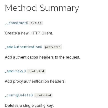
Method Summary
__construct()
public
Create a new HTTP Client.
_addAuthentication()
protected
Add authentication headers to the request.
_addProxy()
protected
Add proxy authentication headers.
_configDelete()
protected
Deletes a single config key.