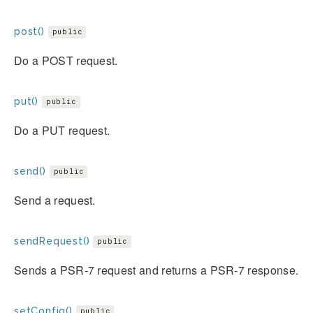
post()
public
Do a POST request.
put()
public
Do a PUT request.
send()
public
Send a request.
sendRequest()
public
Sends a PSR-7 request and returns a PSR-7 response.
setConfig()
public