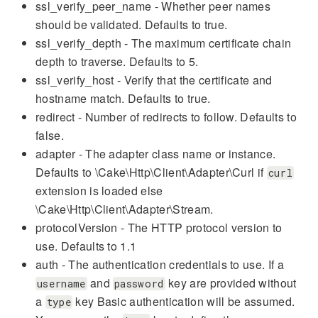
ssl_verify_peer_name - Whether peer names
should be validated. Defaults to true.
ssl_verify_depth - The maximum certificate chain
depth to traverse. Defaults to 5.
ssl_verify_host - Verify that the certificate and
hostname match. Defaults to true.
redirect - Number of redirects to follow. Defaults to
false.
adapter - The adapter class name or instance.
Defaults to \Cake\Http\Client\Adapter\Curl if
curl
extension is loaded else
\Cake\Http\Client\Adapter\Stream.
protocolVersion - The HTTP protocol version to
use. Defaults to 1.1
auth - The authentication credentials to use. If a
and
key are provided without
username
password
a
key Basic authentication will be assumed.
type