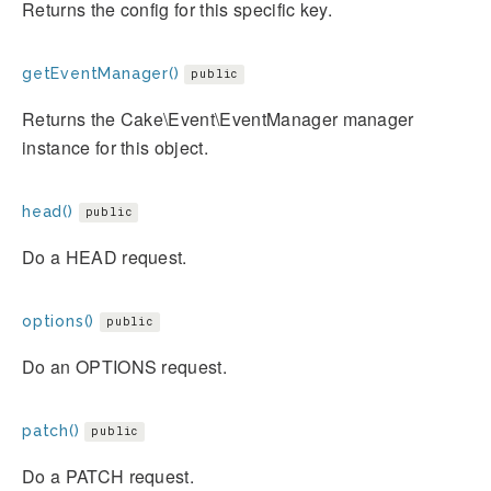
Returns the config for this specific key.
getEventManager()
public
Returns the Cake\Event\EventManager manager
instance for this object.
head()
public
Do a HEAD request.
options()
public
Do an OPTIONS request.
patch()
public
Do a PATCH request.