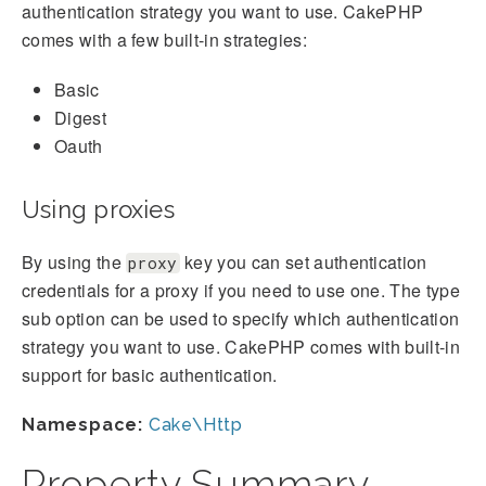
authentication strategy you want to use. CakePHP
comes with a few built-in strategies:
Basic
Digest
Oauth
Using proxies
By using the
key you can set authentication
proxy
credentials for a proxy if you need to use one. The type
sub option can be used to specify which authentication
strategy you want to use. CakePHP comes with built-in
support for basic authentication.
Namespace:
Cake\Http
Property Summary