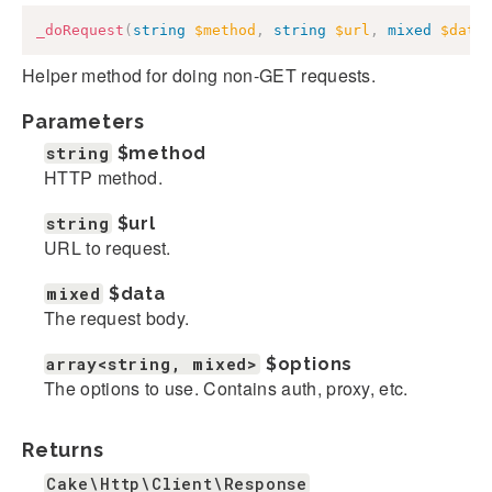
_doRequest
(
string
$method
,
string
$url
,
mixed
$data
Helper method for doing non-GET requests.
Parameters
string
$method
HTTP method.
string
$url
URL to request.
mixed
$data
The request body.
array<string, mixed>
$options
The options to use. Contains auth, proxy, etc.
Returns
Cake\Http\Client\Response