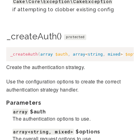
Cake\Core\Exception\CakeException
if attempting to clobber existing config
_createAuth()
protected
_createAuth
(
array
$auth
,
array
<
string
,
mixed
>
$opti
Create the authentication strategy.
Use the configuration options to create the correct
authentication strategy handler.
Parameters
array
$auth
The authentication options to use.
array<string, mixed>
$options
The overall request options to use.