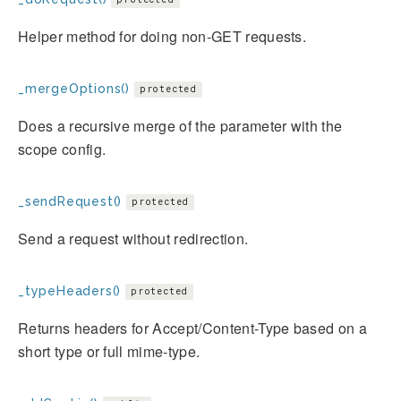
Helper method for doing non-GET requests.
_mergeOptions()
protected
Does a recursive merge of the parameter with the
scope config.
_sendRequest()
protected
Send a request without redirection.
_typeHeaders()
protected
Returns headers for Accept/Content-Type based on a
short type or full mime-type.