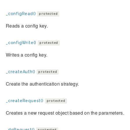
_configRead()
protected
Reads a config key.
_configWrite()
protected
Writes a config key.
_createAuth()
protected
Create the authentication strategy.
_createRequest()
protected
Creates a new request object based on the parameters.
_doRequest()
protected