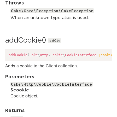
Throws
Cake\Core\Exception\CakeException
When an unknown type alias is used.
addCookie()
public
addCookie
(
Cake
\
Http
\
Cookie
\
CookieInterface
$cookie
)
Adds a cookie to the Client collection.
Parameters
Cake\Http\Cookie\CookieInterface
$cookie
Cookie object.
Returns