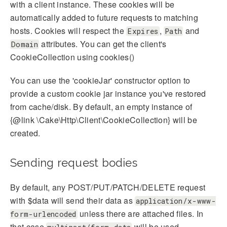
with a client instance. These cookies will be
automatically added to future requests to matching
hosts. Cookies will respect the
,
and
Expires
Path
attributes. You can get the client's
Domain
CookieCollection using cookies()
You can use the 'cookieJar' constructor option to
provide a custom cookie jar instance you've restored
from cache/disk. By default, an empty instance of
{@link \Cake\Http\Client\CookieCollection} will be
created.
Sending request bodies
By default, any POST/PUT/PATCH/DELETE request
with $data will send their data as
application/x-www-
unless there are attached files. In
form-urlencoded
that case
will be used.