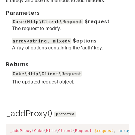
strategy and use its methods to add headers.
Parameters
Cake\Http\Client\Request
$request
The request to modify.
array<string, mixed>
$options
Array of options containing the 'auth' key.
Returns
Cake\Http\Client\Request
The updated request object.
_addProxy()
protected
_addProxy
(
Cake
\
Http
\
Client
\
Request
$request
,
array
<