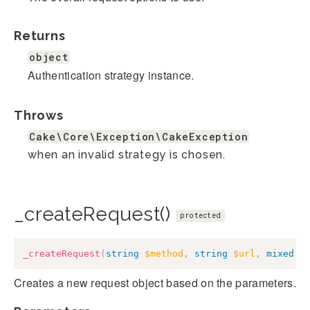
Returns
object
Authentication strategy instance.
Throws
Cake\Core\Exception\CakeException
when an invalid strategy is chosen.
_createRequest()
protected
_createRequest
(
string
$method
,
string
$url
,
mixed
$
Creates a new request object based on the parameters.