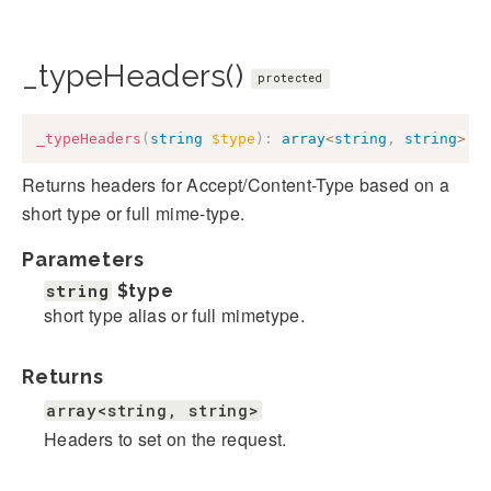
_typeHeaders()
protected
_typeHeaders
(
string
$type
)
:
array
<
string
,
string
>
Returns headers for Accept/Content-Type based on a
short type or full mime-type.
Parameters
string
$type
short type alias or full mimetype.
Returns
array<string, string>
Headers to set on the request.