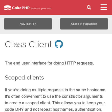
Navigation
Class Navigation
Class Client
The end user interface for doing HTTP requests.
Scoped clients
If you're doing multiple requests to the same hostname
it's often convenient to use the constructor arguments
to create a scoped client. This allows you to keep your
code DRY and not repeat hostnames, authentication,