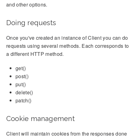
and other options.
Doing requests
Once you've created an instance of Client you can do
requests using several methods. Each corresponds to
a different HTTP method.
get()
post()
put()
delete()
patch()
Cookie management
Client will maintain cookies from the responses done