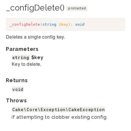
_configDelete()
protected
_configDelete
(
string
$key
)
:
void
Deletes a single config key.
Parameters
string
$key
Key to delete.
Returns
void
Throws
Cake\Core\Exception\CakeException
if attempting to clobber existing config