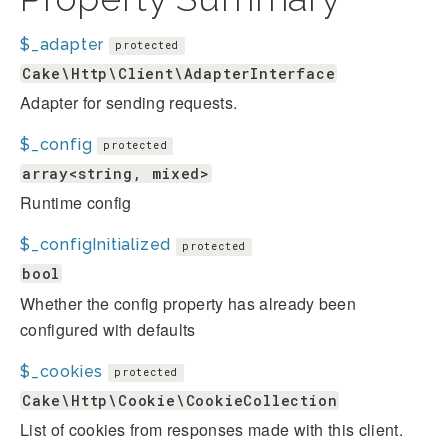
$_adapter
protected
Cake\Http\Client\AdapterInterface
Adapter for sending requests.
$_config
protected
array<string, mixed>
Runtime config
$_configInitialized
protected
bool
Whether the config property has already been
configured with defaults
$_cookies
protected
Cake\Http\Cookie\CookieCollection
List of cookies from responses made with this client.