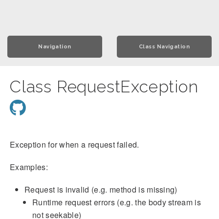
Navigation
Class Navigation
Class RequestException
Exception for when a request failed.
Examples:
Request is invalid (e.g. method is missing)
Runtime request errors (e.g. the body stream is
not seekable)