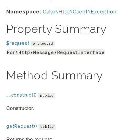
Namespace:
Cake\Http\Client\Exception
Property Summary
$request
protected
Psr\Http\Message\RequestInterface
Method Summary
__construct()
public
Constructor.
getRequest()
public
Returns the request.