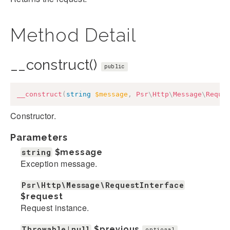
Method Detail
__construct()
public
__construct
(
string
$message
,
Psr
\
Http
\
Message
\
Reque
Constructor.
Parameters
string
$message
Exception message.
Psr\Http\Message\RequestInterface
$request
Request instance.
Throwable|null
$previous
optional