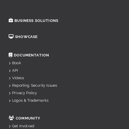
BUSINESS SOLUTIONS
SHOWCASE
DOCUMENTATION
Book
API
Videos
Reporting Security Issues
Privacy Policy
Logos & Trademarks
COMMUNITY
Get Involved