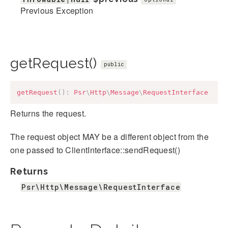
Previous Exception
getRequest()
public
getRequest
(
)
:
Psr
\
Http
\
Message
\
RequestInterface
Returns the request.
The request object MAY be a different object from the
one passed to ClientInterface::sendRequest()
Returns
Psr\Http\Message\RequestInterface