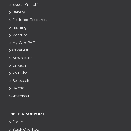
Issues (Github)
Bakery
Featured Resources
Training
Meetups
My CakePHP
CakeFest
Newsletter
Linkedin
YouTube
Facebook
Twitter
Mastodon
HELP & SUPPORT
Forum
Stack Overflow