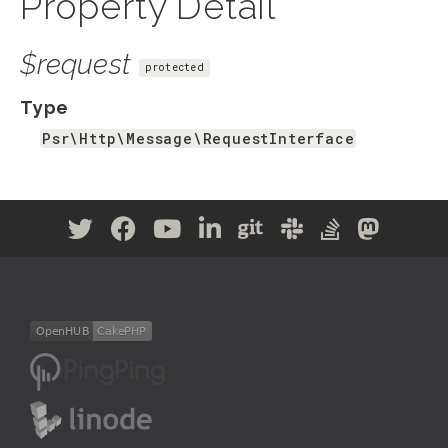
Property Detail
$request
protected
Type
Psr\Http\Message\RequestInterface