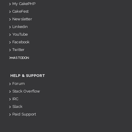
My CakePHP
CakeFest
Newsletter
Linkedin
YouTube
Facebook
Twitter
Mastodon
HELP & SUPPORT
Forum
Stack Overflow
IRC
Slack
Paid Support