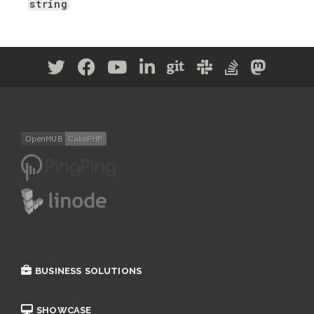
string
BUSINESS SOLUTIONS
SHOWCASE