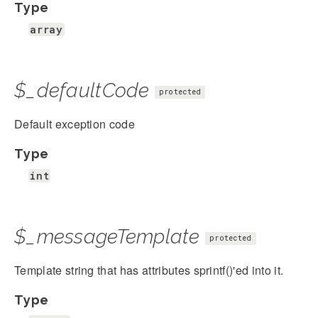
Type
array
$_defaultCode
protected
Default exception code
Type
int
$_messageTemplate
protected
Template string that has attributes sprintf()'ed into it.
Type