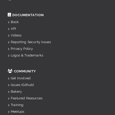
DOCUMENTATION
Book
API
Videos
Reporting Security Issues
Privacy Policy
Logos & Trademarks
COMMUNITY
Get Involved
Issues (Github)
Bakery
Featured Resources
Training
Meetups