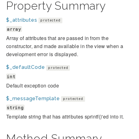
Property Summary
$_attributes
protected
array
Array of attributes that are passed in from the
constructor, and made available in the view when a
development error is displayed.
$_defaultCode
protected
int
Default exception code
$_messageTemplate
protected
string
Template string that has attributes sprintf()'ed into it.
Method Summary