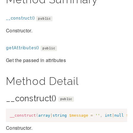
__construct()
public
Constructor.
getAttributes()
public
Get the passed in attributes
Method Detail
__construct()
public
__construct
(
array
|
string
$message
=
''
,
int
|
null
$c
Constructor.