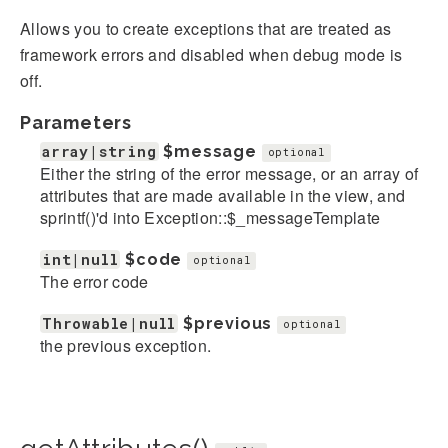
Allows you to create exceptions that are treated as
framework errors and disabled when debug mode is
off.
Parameters
array|string
$message
optional
Either the string of the error message, or an array of
attributes that are made available in the view, and
sprintf()'d into Exception::$_messageTemplate
int|null
$code
optional
The error code
Throwable|null
$previous
optional
the previous exception.