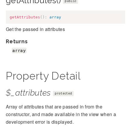
getAttributes()
public
getAttributes
(
)
:
array
Get the passed in attributes
Returns
array
Property Detail
$_attributes
protected
Array of attributes that are passed in from the
constructor, and made available in the view when a
development error is displayed.