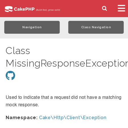
Navigation
Class Navigation
Class
MissingResponseExceptio
Used to indicate that a request did not have a matching
mock response.
Namespace:
Cake\Http\Client\Exception