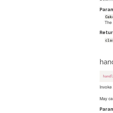
Para
Cak
The 
Retur
cla
han
handl
Invoke 
May cal
Para