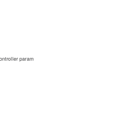
ontroller param