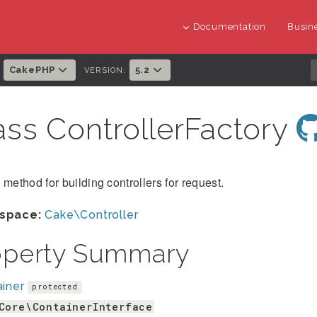
Documentation
Busine
CakePHP
5.2
:
VERSION:
ass ControllerFactory
 method for building controllers for request.
space:
Cake\Controller
operty Summary
iner
protected
Core\ContainerInterface