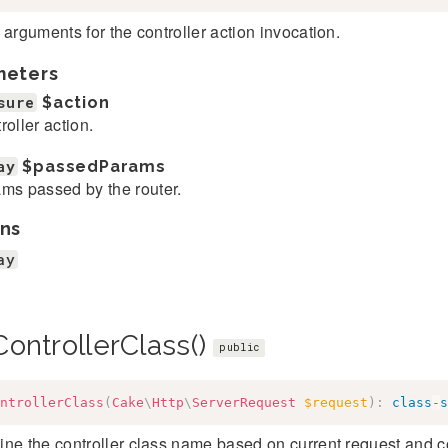
 arguments for the controller action invocation.
meters
sure
$action
roller action.
ay
$passedParams
ms passed by the router.
ns
ay
ontrollerClass()
public
ntrollerClass
(
Cake
\
Http
\
ServerRequest
$request
)
:
class
-
s
ne the controller class name based on current request and c