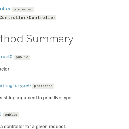
oller
protected
Controller\Controller
thod Summary
ruct()
public
uctor
StringToType()
protected
 string argument to primitive type.
)
public
a controller for a given request.