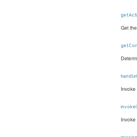
getAct
Get the
getCon
Determi
handle(
Invoke 
invoke(
Invoke 