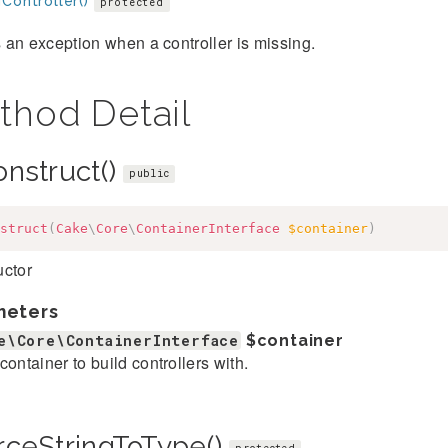
Controller()
protected
an exception when a controller is missing.
thod Detail
onstruct()
public
struct
(
Cake
\
Core
\
ContainerInterface
$container
)
uctor
meters
e\Core\ContainerInterface
$container
container to build controllers with.
rceStringToType()