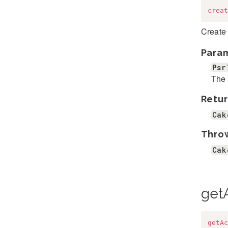
creat
Create 
Para
Psr
The 
Retur
Cak
Thro
Cak
get
getAc