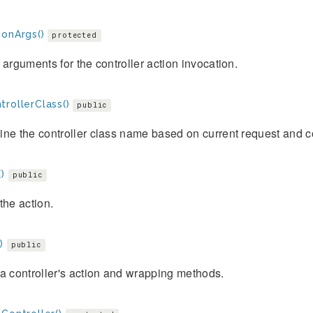
ionArgs()
protected
 arguments for the controller action invocation.
trollerClass()
public
ne the controller class name based on current request and c
)
public
the action.
)
public
a controller's action and wrapping methods.