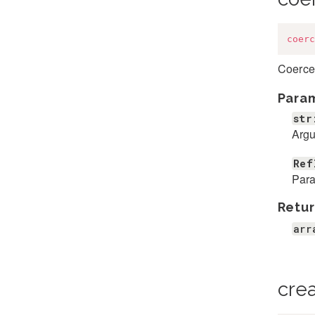
coerc
Coerces
Para
str
Argu
Ref
Para
Retur
arr
cre