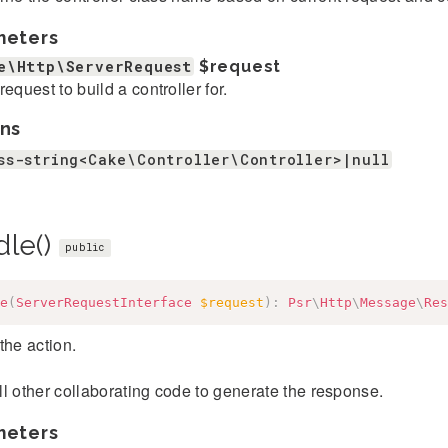
meters
e\Http\ServerRequest
$request
request to build a controller for.
ns
ss-string<Cake\Controller\Controller>|null
dle()
public
e
(
ServerRequestInterface
$request
)
:
Psr
\
Http
\
Message
\
Res
the action.
l other collaborating code to generate the response.
meters