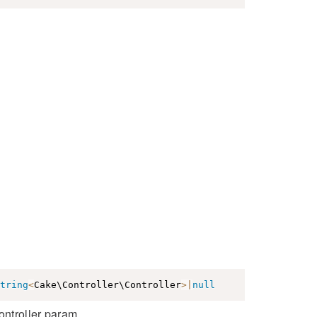
tring
<
Cake\Controller\Controller
>
|
null
ontroller param