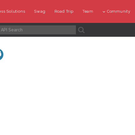
ss Solutions
Swag
Road Trip
Team
Community
A