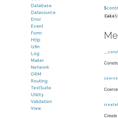
Database
$contr
Datasource
Cake\
Error
Event
Me
Form
Http
I18n
__const
Log
Mailer
Constr
Network
ORM
coerce
Routing
TestSuite
Coerces
Utility
Validation
create(
View
Create 