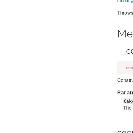
missing
Throws 
Me
__c
__con
Constr
Para
Cak
The 
coe