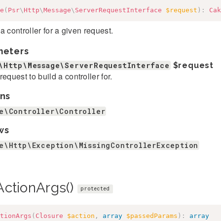
e
(
Psr
\
Http
\
Message
\
ServerRequestInterface
$request
)
:
Cak
a controller for a given request.
meters
\Http\Message\ServerRequestInterface
$request
request to build a controller for.
ns
e\Controller\Controller
ws
e\Http\Exception\MissingControllerException
ActionArgs()
protected
tionArgs
(
Closure
$action
,
array
$passedParams
)
:
array