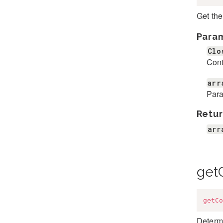
Get the
Para
Clo
Cont
arr
Para
Retur
arr
getC
getCo
Determi