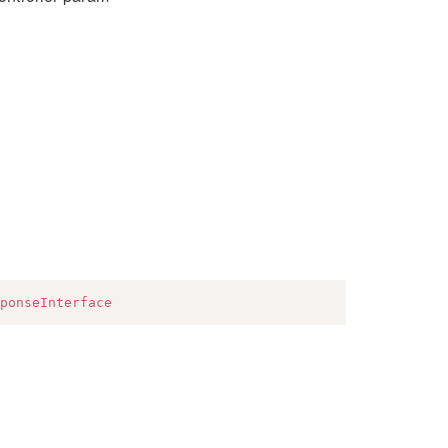
ponseInterface