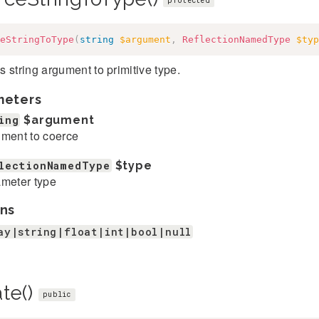
protected
eStringToType
(
string
$argument
,
ReflectionNamedType
$typ
 string argument to primitive type.
meters
ing
$argument
ment to coerce
lectionNamedType
$type
meter type
ns
ay|string|float|int|bool|null
ate()
public