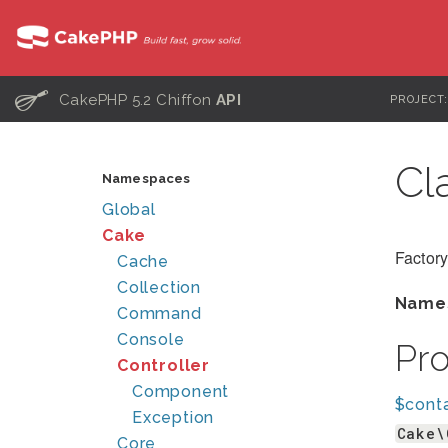
C
CakePHP 5.2 Chiffon
API
PROJECT
Cl
Namespaces
Global
Cake
Factory
Cache
Collection
Name
Command
Console
Pr
Controller
Component
$conta
Exception
Cake\
Core